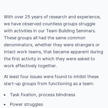
With over 25 years of research and experience,
we have observed countless groups struggle
with activities in our Team Building Seminars.
These groups all had the same common
denominators, whether they were strangers or
intact work teams, that became apparent during
the first activity in which they were asked to
work effectively together.
At least four issues were found to inhibit these
start-up groups from functioning as a team: