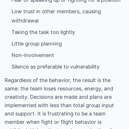
Low trust in other members, causing
Silence as preferable to vulnerability
Regardless of the behavior, the result is the
same: the team loses resources, energy, and
creativity. Decisions are made and plans are
implemented with less than total group input
and support. It is frustrating to be a team
member when fight or flight behavior is