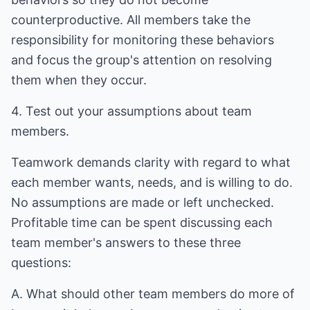
counterproductive. All members take the
responsibility for monitoring these behaviors
and focus the group's attention on resolving
them when they occur.
4. Test out your assumptions about team
members.
Teamwork demands clarity with regard to what
each member wants, needs, and is willing to do.
No assumptions are made or left unchecked.
Profitable time can be spent discussing each
team member's answers to these three
questions:
A. What should other team members do more of