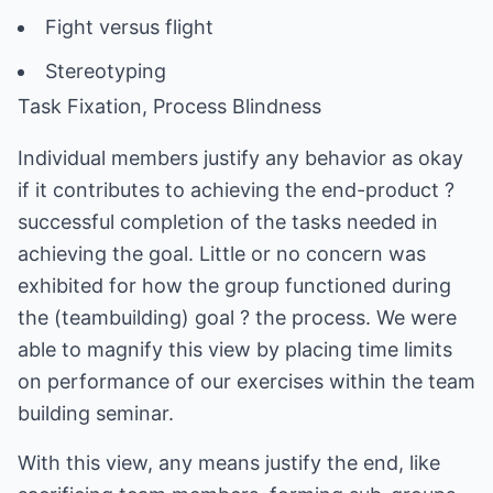
Stereotyping
Task Fixation, Process Blindness
Individual members justify any behavior as okay
if it contributes to achieving the end-product ?
successful completion of the tasks needed in
achieving the goal. Little or no concern was
exhibited for how the group functioned during
the (teambuilding) goal ? the process. We were
able to magnify this view by placing time limits
on performance of our exercises within the team
building seminar.
With this view, any means justify the end, like