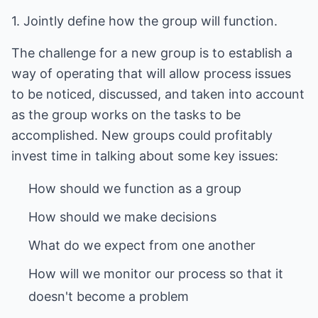
1. Jointly define how the group will function.
The challenge for a new group is to establish a
way of operating that will allow process issues
to be noticed, discussed, and taken into account
as the group works on the tasks to be
accomplished. New groups could profitably
invest time in talking about some key issues:
How will we monitor our process so that it
doesn't become a problem