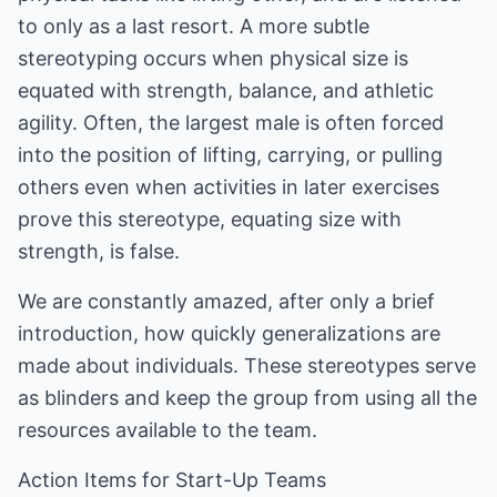
to only as a last resort. A more subtle
stereotyping occurs when physical size is
equated with strength, balance, and athletic
agility. Often, the largest male is often forced
into the position of lifting, carrying, or pulling
others even when activities in later exercises
prove this stereotype, equating size with
strength, is false.
We are constantly amazed, after only a brief
introduction, how quickly generalizations are
made about individuals. These stereotypes serve
as blinders and keep the group from using all the
resources available to the team.
Action Items for Start-Up Teams