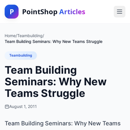
P
PointShop
Articles
Home
/
Teambuilding
/
Team Building Seminars: Why New Teams Struggle
Teambuilding
Team Building
Seminars: Why New
Teams Struggle
August 1, 2011
Team Building Seminars: Why New Teams