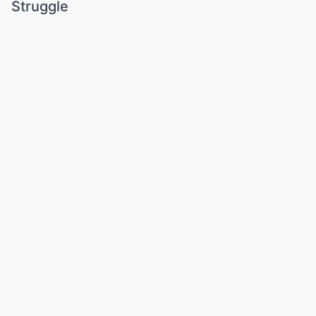
Struggle