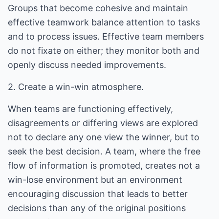
Groups that become cohesive and maintain
effective teamwork balance attention to tasks
and to process issues. Effective team members
do not fixate on either; they monitor both and
openly discuss needed improvements.
2. Create a win-win atmosphere.
When teams are functioning effectively,
disagreements or differing views are explored
not to declare any one view the winner, but to
seek the best decision. A team, where the free
flow of information is promoted, creates not a
win-lose environment but an environment
encouraging discussion that leads to better
decisions than any of the original positions