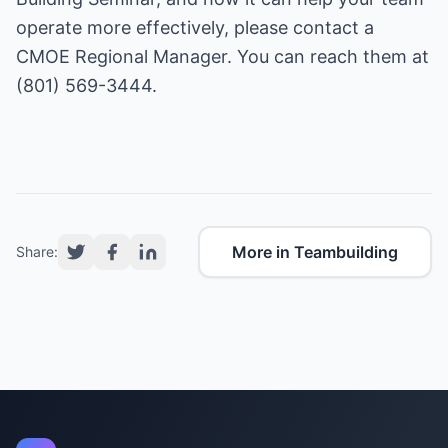
operate more effectively, please contact a
CMOE
Regional Manager. You can reach them at
(801) 569-3444.
More in Teambuilding
Share: