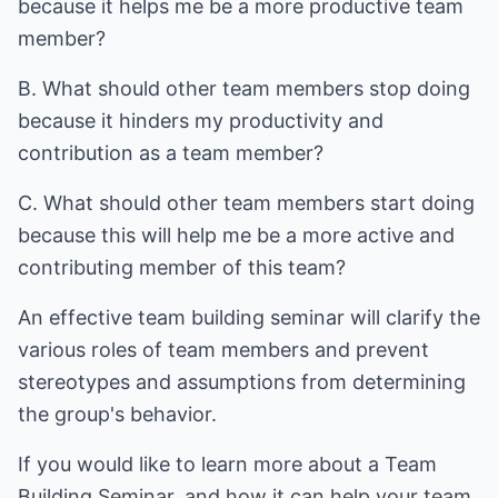
because it helps me be a more productive team
member?
B. What should other team members stop doing
because it hinders my productivity and
contribution as a team member?
C. What should other team members start doing
because this will help me be a more active and
contributing member of this team?
An effective team building seminar will clarify the
various roles of team members and prevent
stereotypes and assumptions from determining
the group's behavior.
If you would like to learn more about a
Team
Building Seminar
, and how it can help your team