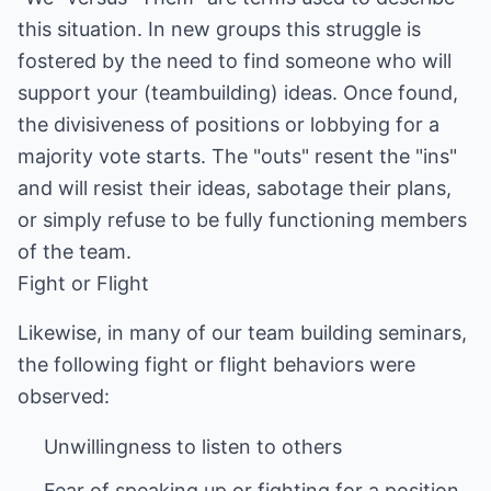
this situation. In new groups this struggle is
fostered by the need to find someone who will
support your (teambuilding) ideas. Once found,
the divisiveness of positions or lobbying for a
majority vote starts. The "outs" resent the "ins"
and will resist their ideas, sabotage their plans,
or simply refuse to be fully functioning members
of the team.
Fight or Flight
Likewise, in many of our team building seminars,
the following fight or flight behaviors were
observed: