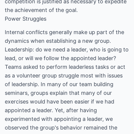
competition is justified as necessary to expedite
the achievement of the goal.
Power Struggles
Internal conflicts generally make up part of the
dynamics when establishing a new group.
Leadership: do we need a leader, who is going to
lead, or will we follow the appointed leader?
Teams asked to perform leaderless tasks or act
as a volunteer group struggle most with issues
of leadership. In many of our team building
seminars, groups explain that many of our
exercises would have been easier if we had
appointed a leader. Yet, after having
experimented with appointing a leader, we
observed the group's behavior remained the