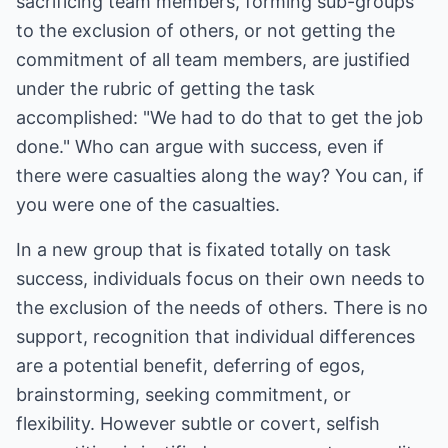
sacrificing team members, forming sub-groups
to the exclusion of others, or not getting the
commitment of all team members, are justified
under the rubric of getting the task
accomplished: "We had to do that to get the job
done." Who can argue with success, even if
there were casualties along the way? You can, if
you were one of the casualties.
In a new group that is fixated totally on task
success, individuals focus on their own needs to
the exclusion of the needs of others. There is no
support, recognition that individual differences
are a potential benefit, deferring of egos,
brainstorming, seeking commitment, or
flexibility. However subtle or covert, selfish