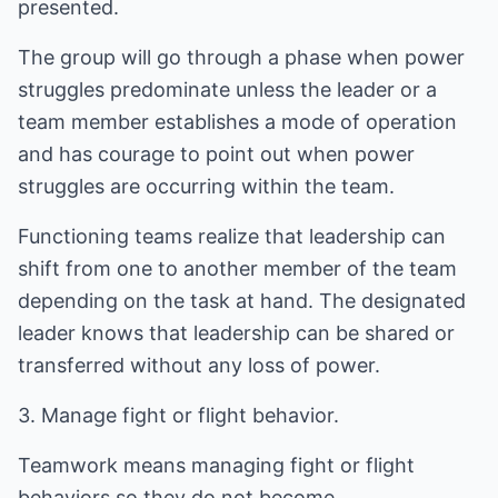
presented.
The group will go through a phase when power
struggles predominate unless the leader or a
team member establishes a mode of operation
and has courage to point out when power
struggles are occurring within the team.
Functioning teams realize that leadership can
shift from one to another member of the team
depending on the task at hand. The designated
leader knows that leadership can be shared or
transferred without any loss of power.
3. Manage fight or flight behavior.
Teamwork means managing fight or flight
behaviors so they do not become