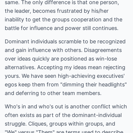
same. The only difference is that one person,
the leader, becomes frustrated by his/her
inability to get the groups cooperation and the
battle for influence and power still continues.
Dominant individuals scramble to be recognized
and gain influence with others. Disagreements
over ideas quickly are positioned as win-lose
alternatives. Accepting my ideas mean rejecting
yours. We have seen high-achieving executives'
egos keep them from "dimming their headlights"
and deferring to other team members.
Who's in and who's out is another conflict which
often exists as part of the dominant-individual
struggle. Cliques, groups within groups, and
"We" versus "Them" are terms used to describe