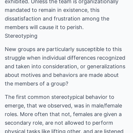
exhibited. Unless the team is organizationally
mandated to remain in existence, this
dissatisfaction and frustration among the
members will cause it to perish.
Stereotyping
New groups are particularly susceptible to this
struggle when individual differences recognized
and taken into consideration, or generalizations
about motives and behaviors are made about
the members of a group?
The first common stereotypical behavior to
emerge, that we observed, was in male/female
roles. More often that not, females are given a
secondary role, are not allowed to perform
physical tasks like lifting other, and are listened