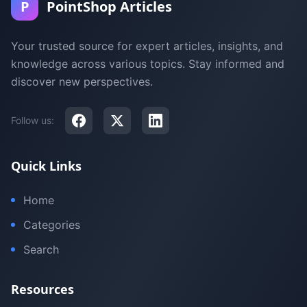
P
PointShop Articles
Your trusted source for expert articles, insights, and
knowledge across various topics. Stay informed and
discover new perspectives.
Follow us:
Quick Links
Home
Categories
Search
Resources