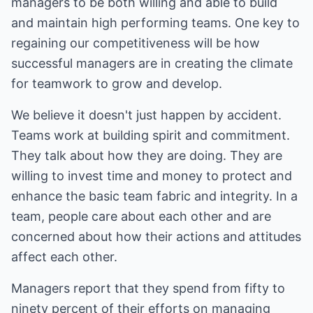
managers to be both willing and able to build
and maintain high performing teams. One key to
regaining our competitiveness will be how
successful managers are in creating the climate
for teamwork to grow and develop.
We believe it doesn't just happen by accident.
Teams work at building spirit and commitment.
They talk about how they are doing. They are
willing to invest time and money to protect and
enhance the basic team fabric and integrity. In a
team, people care about each other and are
concerned about how their actions and attitudes
affect each other.
Managers report that they spend from fifty to
ninety percent of their efforts on managing