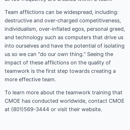
Team afflictions can be widespread, including:
destructive and over-charged competitiveness,
individualism, over-inflated egos, personal greed,
and technology such as computers that drive us
into ourselves and have the potential of isolating
us so we can "do our own thing." Seeing the
impact of these afflictions on the quality of
teamwork is the first step towards creating a
more effective team.
To learn more about the
teamwork training
that
CMOE has conducted worldwide, contact CMOE
at (801)569-3444 or visit their
website
.