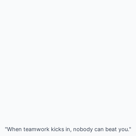
"When teamwork kicks in, nobody can beat you."