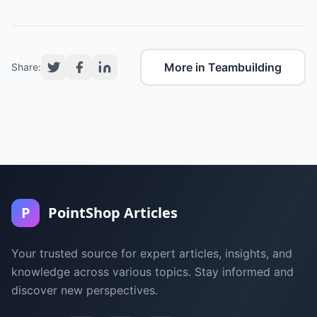
More in Teambuilding
Share:
P
PointShop Articles
Your trusted source for expert articles, insights, and
knowledge across various topics. Stay informed and
discover new perspectives.