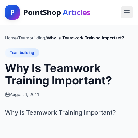
P
PointShop
Articles
Home
/
Teambuilding
/
Why Is Teamwork Training Important?
Teambuilding
Why Is Teamwork
Training Important?
August 1, 2011
Why Is Teamwork Training Important?