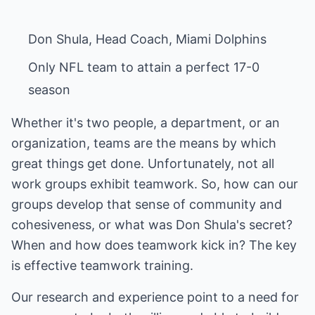
Only NFL team to attain a perfect 17-0
season
Whether it's two people, a department, or an
organization, teams are the means by which
great things get done. Unfortunately, not all
work groups exhibit teamwork. So, how can our
groups develop that sense of community and
cohesiveness, or what was Don Shula's secret?
When and how does teamwork kick in? The key
is effective teamwork training.
Our research and experience point to a need for