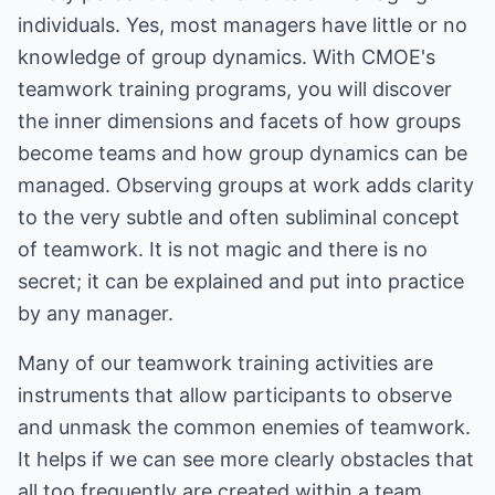
individuals. Yes, most managers have little or no
knowledge of group dynamics. With CMOE's
teamwork training programs, you will discover
the inner dimensions and facets of how groups
become teams and how group dynamics can be
managed. Observing groups at work adds clarity
to the very subtle and often subliminal concept
of teamwork. It is not magic and there is no
secret; it can be explained and put into practice
by any manager.
Many of our teamwork training activities are
instruments that allow participants to observe
and unmask the common enemies of teamwork.
It helps if we can see more clearly obstacles that
all too frequently are created within a team.