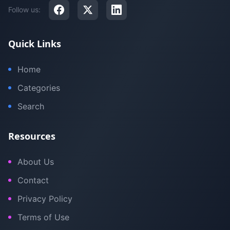
Follow us:
Quick Links
Home
Categories
Search
Resources
About Us
Contact
Privacy Policy
Terms of Use