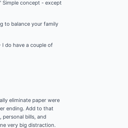
." Simple concept - except
ng to balance your family
- I do have a couple of
lly eliminate paper were
ver ending. Add to that
personal bills, and
ne very big distraction.