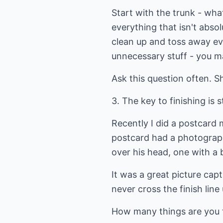
Start with the trunk - wh
everything that isn't absol
clean up and toss away ev
unnecessary stuff - you ma
Ask this question often. Sh
3. The key to finishing is s
Recently I did a postcard 
postcard had a photograph
over his head, one with a b
It was a great picture cap
never cross the finish line 
How many things are you t