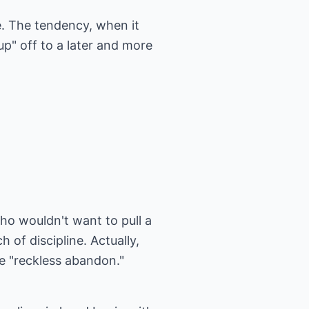
e. The tendency, when it
up" off to a later and more
ho wouldn't want to pull a
 of discipline. Actually,
me "reckless abandon."