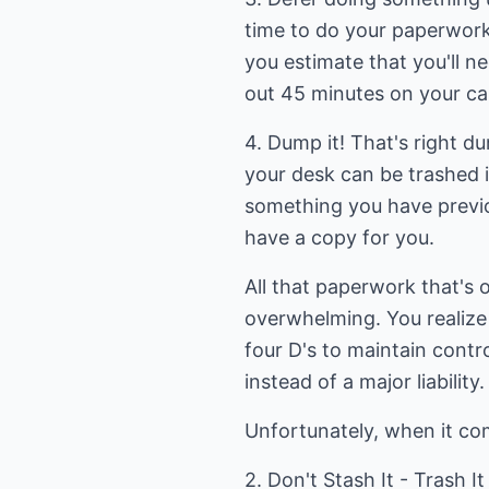
time to do your paperwork
you estimate that you'll n
out 45 minutes on your ca
4. Dump it! That's right du
your desk can be trashed 
something you have previo
have a copy for you.
All that paperwork that's 
overwhelming. You realize 
four D's to maintain contr
instead of a major liability.
Unfortunately, when it com
2. Don't Stash It - Trash It