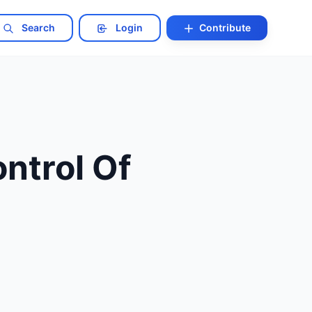
Search
Login
Contribute
ntrol Of