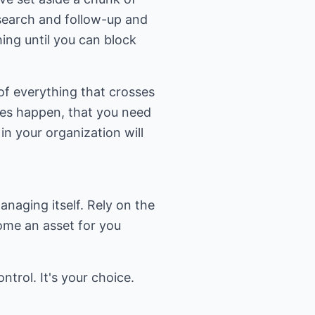
esearch and follow-up and
ing until you can block
 of everything that crosses
oes happen, that you need
n your organization will
naging itself. Rely on the
ome an asset for you
ntrol. It's your choice.