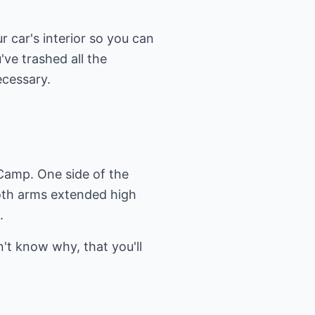
r car's interior so you can
ve trashed all the
ecessary.
 Camp. One side of the
both arms extended high
.
't know why, that you'll