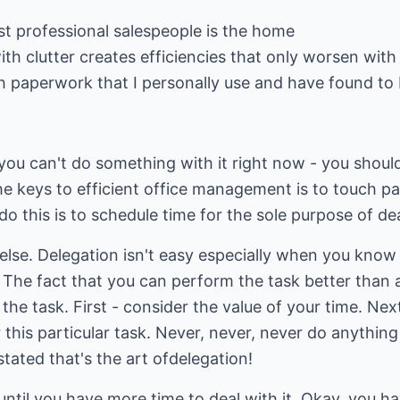
st professional salespeople is the home
with clutter creates efficiencies that only worsen with
h paperwork that I personally use and have found to 
f you can't do something with it right now - you shoul
he keys to efficient office management is to touch pa
do this is to schedule time for the sole purpose of d
 else. Delegation isn't easy especially when you kno
 The fact that you can perform the task better than 
he task. First - consider the value of your time. Next
 this particular task. Never, never, never do anythi
stated that's the art ofdelegation!
ntil you have more time to deal with it. Okay, you ha