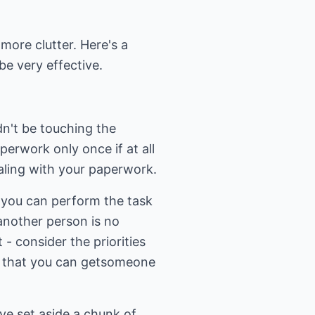
 more clutter. Here's a
be very effective.
dn't be touching the
perwork only once if at all
ealing with your paperwork.
w you can perform the task
another person is no
 - consider the priorities
ng that you can getsomeone
ve set aside a chunk of