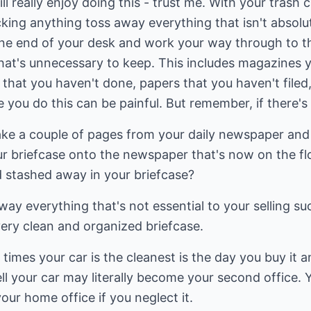
ill really enjoy doing this - trust me. With your trash 
king anything toss away everything that isn't absolut
 one end of your desk and work your way through to t
at's unnecessary to keep. This includes magazines yo
 that you haven't done, papers that you haven't filed
e you do this can be painful. But remember, if there's
ake a couple of pages from your daily newspaper and 
 briefcase onto the newspaper that's now on the floo
 stashed away in your briefcase?
way everything that's not essential to your selling su
ery clean and organized briefcase.
times your car is the cleanest is the day you buy it an
l your car may literally become your second office. 
our home office if you neglect it.