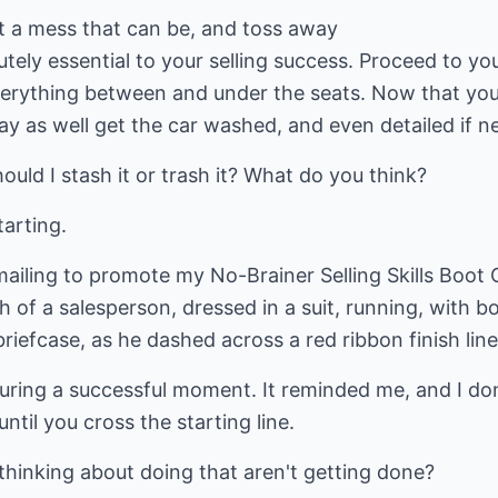
at a mess that can be, and toss away
utely essential to your selling success. Proceed to you
erything between and under the seats. Now that you'
y as well get the car washed, and even detailed if n
ould I stash it or trash it? What do you think?
tarting.
mailing to promote my No-Brainer Selling Skills Boot
 of a salesperson, dressed in a suit, running, with 
riefcase, as he dashed across a red ribbon finish line
turing a successful moment. It reminded me, and I don
until you cross the starting line.
hinking about doing that aren't getting done?