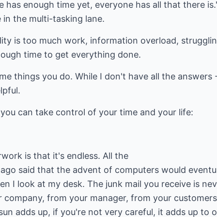
ne has enough time yet, everyone has all that there is
e in the multi-tasking lane.
lity is too much work, information overload, struggli
ough time to get everything done.
ame things you do. While I don't have all the answers 
lpful.
you can take control of your time and your life:
rk is that it's endless. All the
ago said that the advent of computers would eventua
hen I look at my desk. The junk mail you receive is ne
 company, from your manager, from your customers, 
un adds up, if you're not very careful, it adds up to o