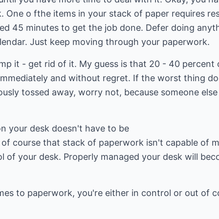
. One o fthe items in your stack of paper requires r
eed 45 minutes to get the job done. Defer doing anyth
lendar. Just keep moving through your paperwork.
mp it - get rid of it. My guess is that 20 - 40 percent
immediately and without regret. If the worst thing d
usly tossed away, worry not, because someone else i
on your desk doesn't have to be
of course that stack of paperwork isn't capable of ma
ol of your desk. Properly managed your desk will bec
es to paperwork, you're either in control or out of co