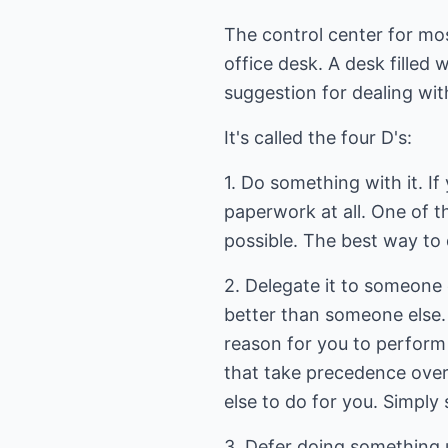
The control center for mo
office desk. A desk filled 
suggestion for dealing wit
It's called the four D's:
1. Do something with it. I
paperwork at all. One of t
possible. The best way to 
2. Delegate it to someone
better than someone else.
reason for you to perform t
that take precedence over
else to do for you. Simply 
3. Defer doing something u