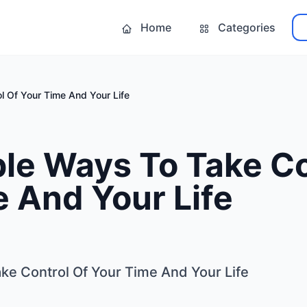
Home
Categories
l Of Your Time And Your Life
le Ways To Take Co
 And Your Life
ke Control Of Your Time And Your Life