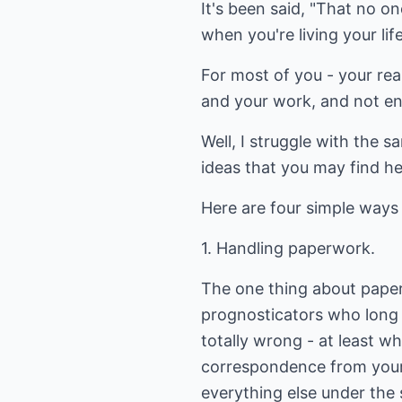
It's been said, "That no o
when you're living your lif
For most of you - your rea
and your work, and not en
Well, I struggle with the s
ideas that you may find he
Here are four simple ways 
1. Handling paperwork.
The one thing about paperwo
prognosticators who long 
totally wrong - at least w
correspondence from your
everything else under the s