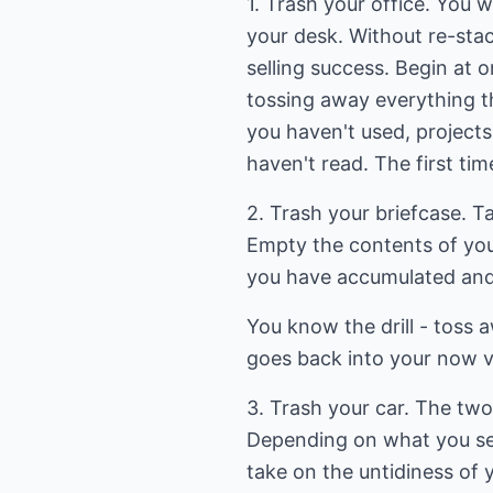
1. Trash your office. You w
your desk. Without re-stac
selling success. Begin at
tossing away everything th
you haven't used, projects
haven't read. The first tim
2. Trash your briefcase. T
Empty the contents of your
you have accumulated and
You know the drill - toss a
goes back into your now v
3. Trash your car. The two 
Depending on what you sel
take on the untidiness of y