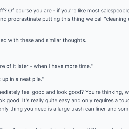
f? Of course you are - if you're like most salespeopl
and procrastinate putting this thing we call "cleaning 
led with these and similar thoughts.
care of it later - when I have more time."
t up in a neat pile."
ediately feel good and look good? You're thinking, w
k good. It's really quite easy and only requires a touch
e only thing you need is a large trash can liner and so