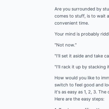
Are you surrounded by stuf
comes to stuff, is to wait 
convenient time.
Your mind is probably ridd
"Not now."
"I'll set it aside and take 
"I'll rack it up by stacking i
How would you like to imm
switch to feel good and loo
it's as easy as 1, 2, 3. Th
Here are the easy steps: