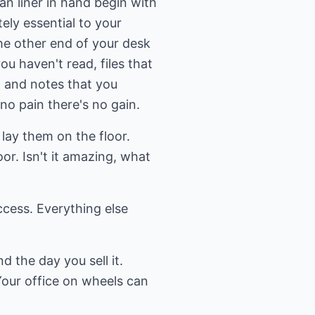
can liner in hand begin with
ely essential to your
he other end of your desk
u haven't read, files that
, and notes that you
 no pain there's no gain.
lay them on the floor.
r. Isn't it amazing, what
ccess. Everything else
d the day you sell it.
Your office on wheels can