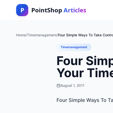
P
PointShop
Articles
Home
/
Timemanagement
/
Four Simple Ways To Take Contro
Timemanagement
Four Simp
Your Time
August 1, 2011
Four Simple Ways To Ta