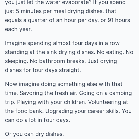
you just let the water evaporate? If you spend
just 5 minutes per meal drying dishes, that
equals a quarter of an hour per day, or 91 hours
each year.
Imagine spending almost four days in a row
standing at the sink drying dishes. No eating. No
sleeping. No bathroom breaks. Just drying
dishes for four days straight.
Now imagine doing something else with that
time. Savoring the fresh air. Going on a camping
trip. Playing with your children. Volunteering at
the food bank. Upgrading your career skills. You
can do a lot in four days.
Or you can dry dishes.