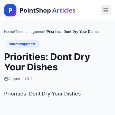
P
PointShop
Articles
Home
/
Timemanagement
/
Priorities: Dont Dry Your Dishes
Timemanagement
Priorities: Dont Dry
Your Dishes
August 1, 2011
Priorities: Dont Dry Your Dishes