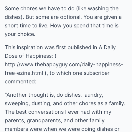
Some chores we have to do (like washing the
dishes). But some are optional. You are given a
short time to live. How you spend that time is
your choice.
This inspiration was first published in A Daily
Dose of Happiness: (
http://www.thehappyguy.com/daily-happiness-
free-ezine.html
), to which one subscriber
commented:
"Another thought is, do dishes, laundry,
sweeping, dusting, and other chores as a family.
The best conversations I ever had with my
parents, grandparents, and other family
members were when we were doing dishes or