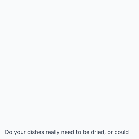
Do your dishes really need to be dried, or could