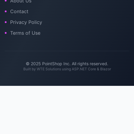
About Us
Contact
Privacy Policy
Terms of Use
© 2025 PointShop Inc. All rights reserved.
Built by
WTE Solutions
using ASP.NET Core & Blazor