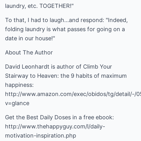
laundry, etc. TOGETHER!"
To that, I had to laugh...and respond: "Indeed,
folding laundry is what passes for going on a
date in our house!"
About The Author
David Leonhardt is author of Climb Your
Stairway to Heaven: the 9 habits of maximum
happiness:
http://www.amazon.com/exec/obidos/tg/detail/-/
v=glance
Get the Best Daily Doses in a free ebook:
http://www.thehappyguy.com/l/daily-
motivation-inspiration.php