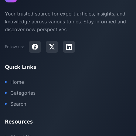
Your trusted source for expert articles, insights, and
knowledge across various topics. Stay informed and
discover new perspectives.
Follow us:
Quick Links
Home
Categories
Search
Resources