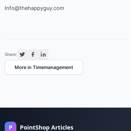
Info@thehappyguy.com
Share:
More in Timemanagement
P
PointShop Articles