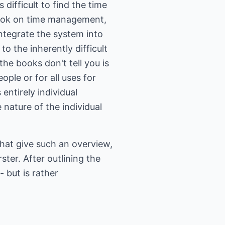
ifficult to find the time
book on time management,
integrate the system into
 to the inherently difficult
he books don't tell you is
ople or for all uses for
entirely individual
nature of the individual
that give such an overview,
ster. After outlining the
 but is rather