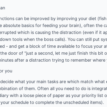
pan
unctions can be improved by improving your diet (fish
e absolute basics for feeding your brain), often the c
errupted which is causing the distraction (even if it a
down tools when the boss calls). You can still put sy
ed - and get a block of time available to focus your a
he door of "just a second, let me just finish this bit
 minutes after a distraction trying to remember where
or you
d decide what your main tasks are which match what 
ination of them. Often all you need to do is integrate
diary with a loose piece of paper as your priority list 
 your schedule to complete the unscheduled items).