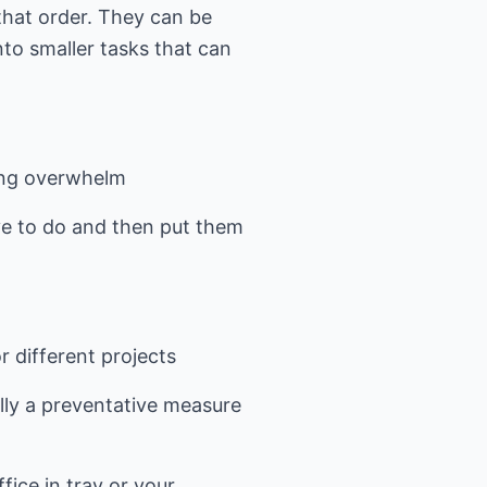
 that order. They can be
nto smaller tasks that can
sing overwhelm
have to do and then put them
 different projects
ally a preventative measure
fice in tray or your