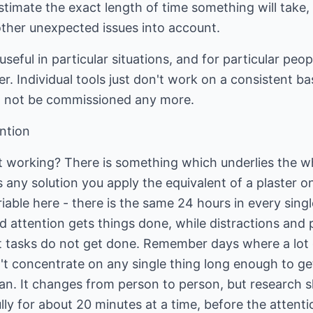
estimate the exact length of time something will take,
other unexpected issues into account.
 useful in particular situations, and for particular peo
. Individual tools just don't work on a consistent basi
not be commissioned any more.
ntion
t working? There is something which underlies the wh
y solution you apply the equivalent of a plaster o
iable here - there is the same 24 hours in every sing
sed attention gets things done, while distractions and
at tasks do not get done. Remember days where a lo
t concentrate on any single thing long enough to get
an. It changes from person to person, but research 
ly for about 20 minutes at a time, before the attent