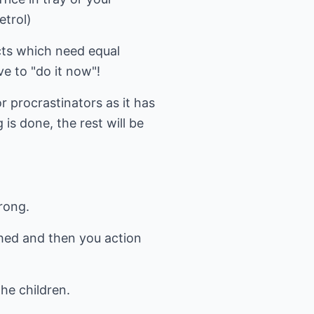
etrol)
ects which need equal
e to "do it now"!
or procrastinators as it has
 is done, the rest will be
rong.
ached and then you action
he children.