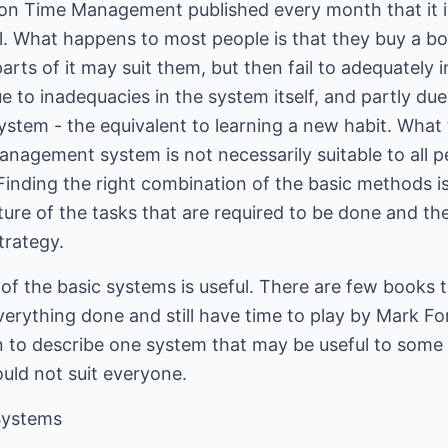
n Time Management published every month that it is d
ll. What happens to most people is that they buy a 
arts of it may suit them, but then fail to adequately 
due to inadequacies in the system itself, and partly due
ystem - the equivalent to learning a new habit. What t
anagement system is not necessarily suitable to all pe
nding the right combination of the basic methods is 
re of the tasks that are required to be done and the 
trategy.
of the basic systems is useful. There are few books 
verything done and still have time to play by Mark For
 to describe one system that may be useful to some -
ld not suit everyone.
Systems