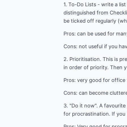
1. To-Do Lists - write a l
distinguished from Checkli
be ticked off regularly (w
Pros: can be used for many
Cons: not useful if you ha
2. Prioritisation. This is 
in order of priority. Then 
Pros: very good for offic
Cons: can become cluttered
3. "Do it now". A favourite
for procrastination. If yo
Pros: Very good for procras