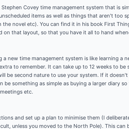
Stephen Covey time management system that is simila
unscheduled items as well as things that aren't too s
 the novel etc). You can find it in his book First Thi
sed on that layout, so that you have it all to hand whe
 a new time management system is like learning a ne
g extra to remember. It can take up to 12 weeks to be 
will be second nature to use your system. If it doesn'
 can be something as simple as buying a larger diary so
 meetings etc.
ctions and set up a plan to minimise them (I delibera
ficult, unless you moved to the North Pole). This ca