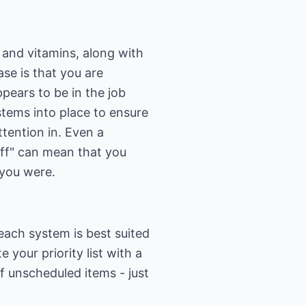
 and vitamins, along with
ase is that you are
ppears to be in the job
stems into place to ensure
ttention in. Even a
 off" can mean that you
 you were.
each system is best suited
 your priority list with a
of unscheduled items - just