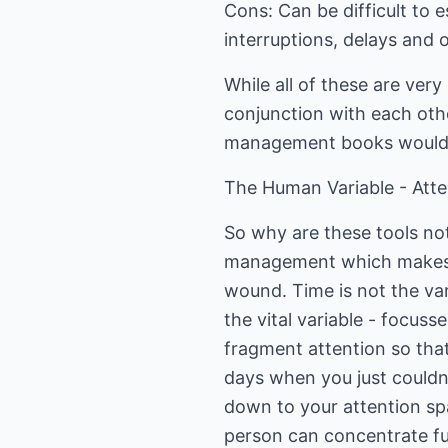
Cons: Can be difficult to 
interruptions, delays and 
While all of these are very
conjunction with each other
management books would 
The Human Variable - Atte
So why are these tools no
management which makes an
wound. Time is not the var
the vital variable - focus
fragment attention so th
days when you just couldn'
down to your attention sp
person can concentrate ful