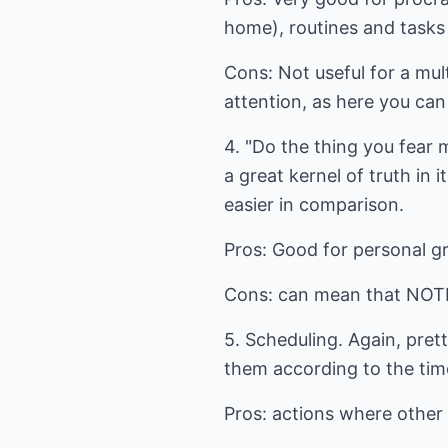
home), routines and tasks w
Cons: Not useful for a mul
attention, as here you can
4. "Do the thing you fear mo
a great kernel of truth in 
easier in comparison.
Pros: Good for personal g
Cons: can mean that NOTHIN
5. Scheduling. Again, pret
them according to the tim
Pros: actions where other 