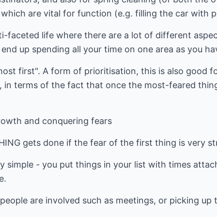
hich are vital for function (e.g. filling the car with p
ti-faceted life where there are a lot of different asp
 end up spending all your time on one area as you hav
st first". A form of prioritisation, this is also good f
it, in terms of the fact that once the most-feared thing
rowth and conquering fears
G gets done if the fear of the first thing is very st
ty simple - you put things in your list with times att
e.
people are involved such as meetings, or picking up t