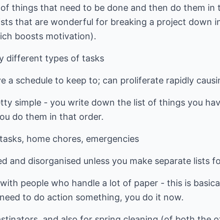
ist of things that need to be done and then do them in
sts that are wonderful for breaking a project down i
hich boosts motivation).
 different types of tasks
ve a schedule to keep to; can proliferate rapidly cau
pretty simple - you write down the list of things you 
you do them in that order.
e tasks, home chores, emergencies
 and disorganised unless you make separate lists for
 with people who handle a lot of paper - this is basic
u need to do action something, you do it now.
tinators, and also for spring cleaning (of both the of