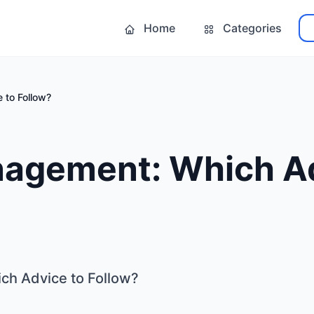
Home
Categories
 to Follow?
agement: Which Ad
h Advice to Follow?