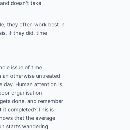
 and doesn't take
ple, they often work best in
s. If they did, time
ole issue of time
n an otherwise untreated
le day. Human attention is
 poor organisation
t gets done, and remember
 it completed? This is
shows that the average
ion starts wandering.