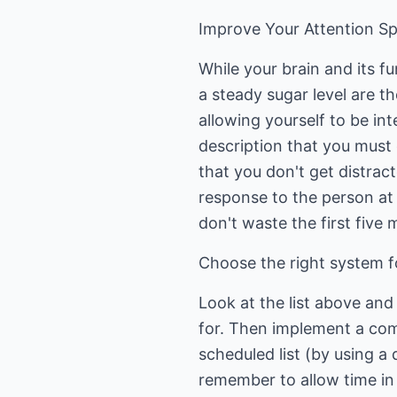
Improve Your Attention S
While your brain and its f
a steady sugar level are th
allowing yourself to be int
description that you must 
that you don't get distract
response to the person at t
don't waste the first five
Choose the right system f
Look at the list above an
for. Then implement a comb
scheduled list (by using a 
remember to allow time in