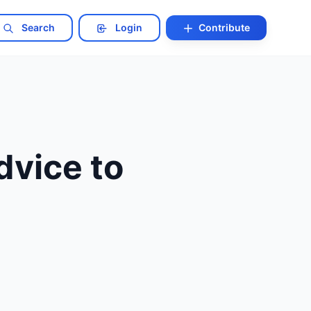
Search
Login
Contribute
vice to