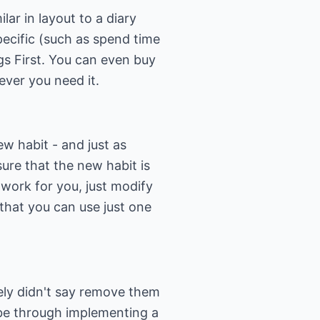
r in layout to a diary
pecific (such as spend time
ngs First. You can even buy
never you need it.
w habit - and just as
sure that the new habit is
t work for you, just modify
 that you can use just one
tely didn't say remove them
n be through implementing a