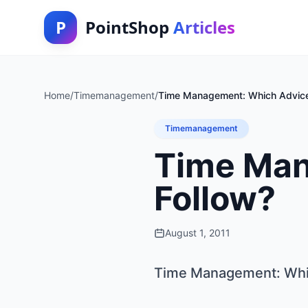
P
PointShop
Articles
Home
/
Timemanagement
/
Time Management: Which Advice
Timemanagement
Time Man
Follow?
August 1, 2011
Time Management: Whic