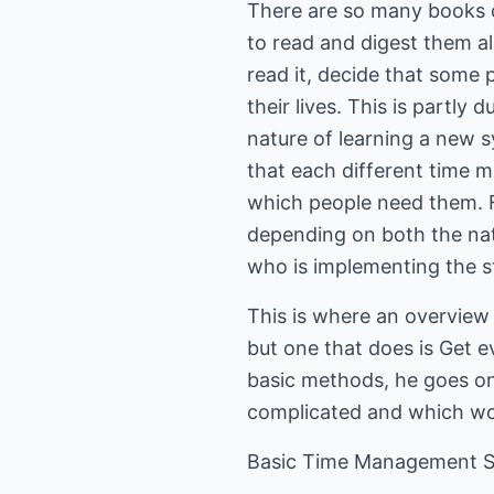
There are so many books o
to read and digest them a
read it, decide that some p
their lives. This is partly 
nature of learning a new s
that each different time m
which people need them. Fi
depending on both the natu
who is implementing the s
This is where an overview 
but one that does is Get e
basic methods, he goes on
complicated and which wou
Basic Time Management 