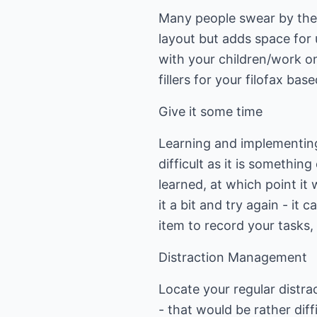
Many people swear by the 
layout but adds space for 
with your children/work on
fillers for your filofax ba
Give it some time
Learning and implementing
difficult as it is somethin
learned, at which point it 
it a bit and try again - it
item to record your tasks,
Distraction Management
Locate your regular distra
- that would be rather dif