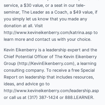
service, a $30 value, or a seat in our tele-
seminar, The Leader as a Coach, a $49 value, if
you simply let us know that you made any
donation at all. Visit
http://www.kevineikenberry.com/katrina.asp
to
learn more and contact us with your choice.
Kevin Eikenberry is a leadership expert and the
Chief Potential Officer of The Kevin Eikenberry
Group (
http://KevinEikenberry.com
), a learning
consulting company. To receive a free Special
Report on leadership that includes resources,
ideas, and advice go to
http://www.kevineikenberry.com/leadership.asp
or call us at (317) 387-1424 or 888.LEARNER.