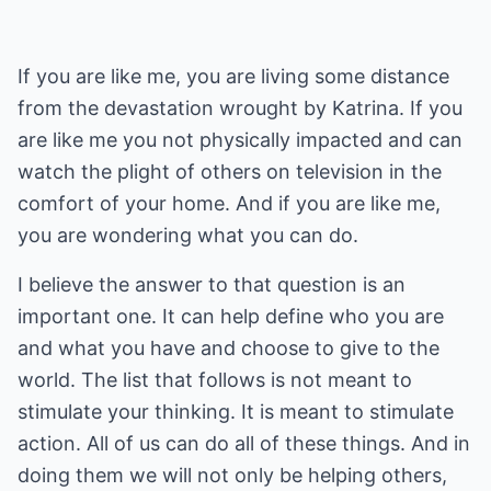
If you are like me, you are living some distance
from the devastation wrought by Katrina. If you
are like me you not physically impacted and can
watch the plight of others on television in the
comfort of your home. And if you are like me,
you are wondering what you can do.
I believe the answer to that question is an
important one. It can help define who you are
and what you have and choose to give to the
world. The list that follows is not meant to
stimulate your thinking. It is meant to stimulate
action. All of us can do all of these things. And in
doing them we will not only be helping others,