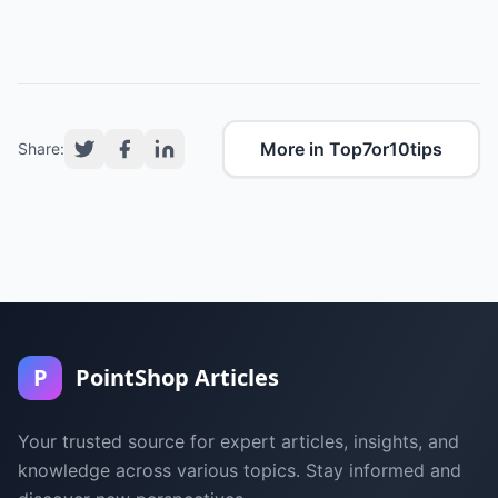
More in Top7or10tips
Share:
P
PointShop Articles
Your trusted source for expert articles, insights, and
knowledge across various topics. Stay informed and