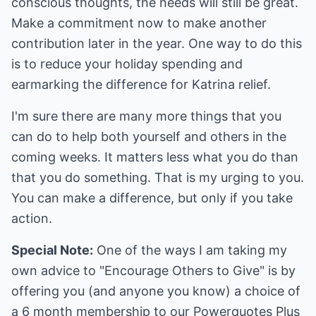
conscious thoughts, the needs will still be great.
Make a commitment now to make another
contribution later in the year. One way to do this
is to reduce your holiday spending and
earmarking the difference for Katrina relief.
I'm sure there are many more things that you
can do to help both yourself and others in the
coming weeks. It matters less what you do than
that you do something. That is my urging to you.
You can make a difference, but only if you take
action.
Special Note:
One of the ways I am taking my
own advice to "Encourage Others to Give" is by
offering you (and anyone you know) a choice of
a 6 month membership to our Powerquotes Plus