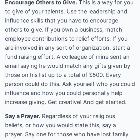
Encourage Others to Give.
This is a way for you
to give of your talents. Use the leadership and
influence skills that you have to encourage
others to give. If you own a business, match
employee contributions to relief efforts. If you
are involved in any sort of organization, start a
fund raising effort. A colleague of mine sent an
email saying he would match any gifts given by
those on his list up to a total of $500. Every
person could do this. Ask yourself who you could
influence and how you could personally help
increase giving. Get creative! And get started.
Say a Prayer.
Regardless of your religious
beliefs, or how you would state this, say a
prayer. Say one for those who have lost family.