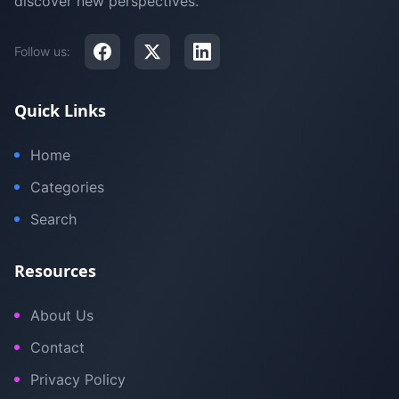
discover new perspectives.
Follow us:
Quick Links
Home
Categories
Search
Resources
About Us
Contact
Privacy Policy