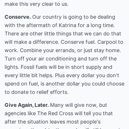
make this very clear to us.
Conserve.
Our country is going to be dealing
with the aftermath of Katrina for a long time.
There are other little things that we can do that
will make a difference. Conserve fuel. Carpool to
work. Combine your errands, or just stay home.
Turn off your air conditioning and turn off the
lights. Fossil fuels will be in short supply and
every little bit helps. Plus every dollar you don't
spend on fuel, is another dollar you could choose
to donate to relief efforts.
Give Again, Later.
Many will give now, but
agencies like The Red Cross will tell you that
after the situation leaves most people's