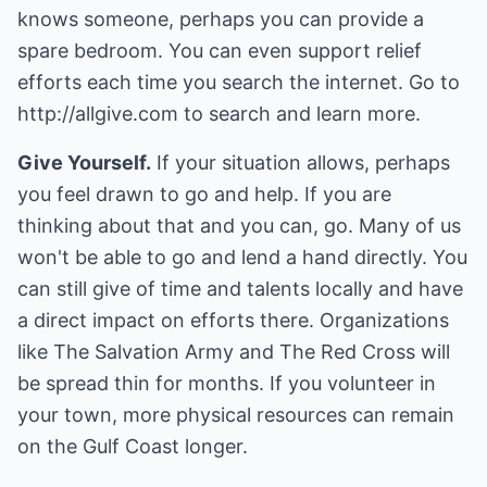
knows someone, perhaps you can provide a
spare bedroom. You can even support relief
efforts each time you search the internet. Go to
http://allgive.com
to search and learn more.
Give Yourself.
If your situation allows, perhaps
you feel drawn to go and help. If you are
thinking about that and you can, go. Many of us
won't be able to go and lend a hand directly. You
can still give of time and talents locally and have
a direct impact on efforts there. Organizations
like The Salvation Army and The Red Cross will
be spread thin for months. If you volunteer in
your town, more physical resources can remain
on the Gulf Coast longer.