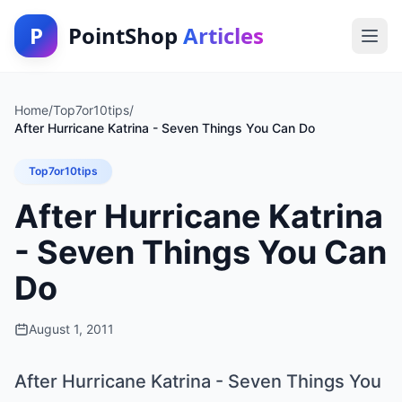
P
PointShop
Articles
Home
/
Top7or10tips
/
After Hurricane Katrina - Seven Things You Can Do
Top7or10tips
After Hurricane Katrina
- Seven Things You Can
Do
August 1, 2011
After Hurricane Katrina - Seven Things You