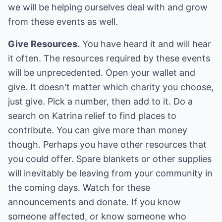
we will be helping ourselves deal with and grow
from these events as well.
Give Resources.
You have heard it and will hear
it often. The resources required by these events
will be unprecedented. Open your wallet and
give. It doesn't matter which charity you choose,
just give. Pick a number, then add to it. Do a
search on Katrina relief to find places to
contribute. You can give more than money
though. Perhaps you have other resources that
you could offer. Spare blankets or other supplies
will inevitably be leaving from your community in
the coming days. Watch for these
announcements and donate. If you know
someone affected, or know someone who