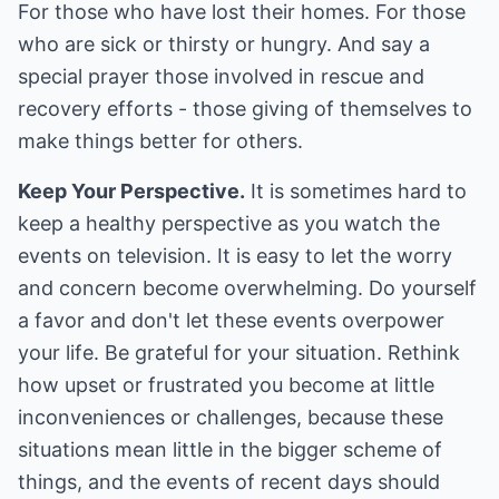
For those who have lost their homes. For those
who are sick or thirsty or hungry. And say a
special prayer those involved in rescue and
recovery efforts - those giving of themselves to
make things better for others.
Keep Your Perspective.
It is sometimes hard to
keep a healthy perspective as you watch the
events on television. It is easy to let the worry
and concern become overwhelming. Do yourself
a favor and don't let these events overpower
your life. Be grateful for your situation. Rethink
how upset or frustrated you become at little
inconveniences or challenges, because these
situations mean little in the bigger scheme of
things, and the events of recent days should