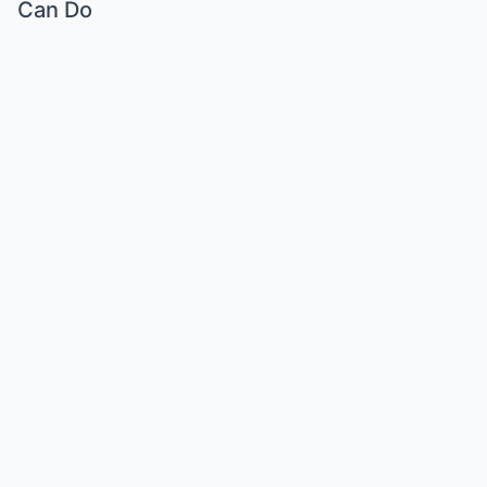
Can Do