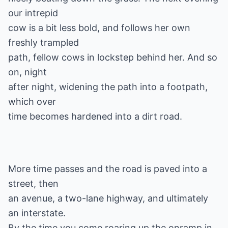
our intrepid
cow is a bit less bold, and follows her own
freshly trampled
path, fellow cows in lockstep behind her. And so
on, night
after night, widening the path into a footpath,
which over
More time passes and the road is paved into a
street, then
an avenue, a two-lane highway, and ultimately
an interstate.
By the time you come roaring up the onramp in