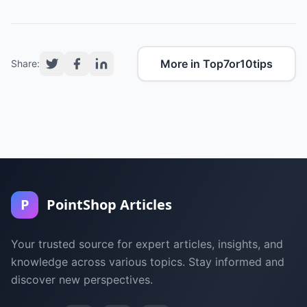
More in Top7or10tips
Share:
P
PointShop Articles
Your trusted source for expert articles, insights, and
knowledge across various topics. Stay informed and
discover new perspectives.