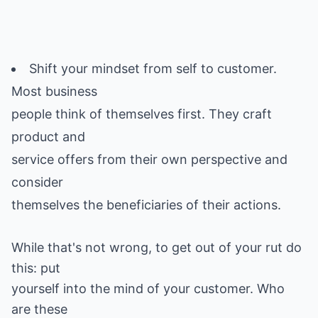
Shift your mindset from self to customer.
Most business
people think of themselves first. They craft
product and
service offers from their own perspective and
consider
While that's not wrong, to get out of your rut do
this: put
yourself into the mind of your customer. Who
are these