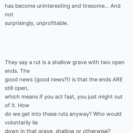
has become uninteresting and tiresome... And
not
surprisingly, unprofitable.
They say a rut is a shallow grave with two open
ends. The
good news (good news?!) is that the ends ARE
still open,
which means if you act fast, you just might out
of it. How
do we get into these ruts anyway? Who would
voluntarily lie