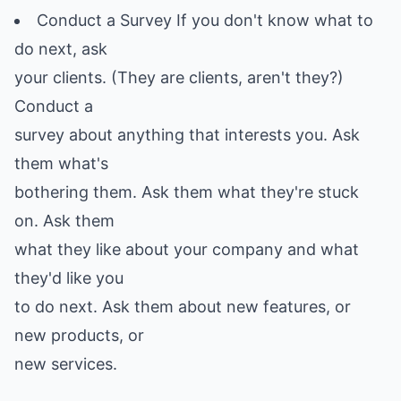
Conduct a Survey If you don't know what to
do next, ask
your clients. (They are clients, aren't they?)
Conduct a
survey about anything that interests you. Ask
them what's
bothering them. Ask them what they're stuck
on. Ask them
what they like about your company and what
they'd like you
to do next. Ask them about new features, or
new products, or