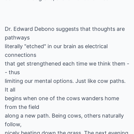
Dr. Edward Debono suggests that thoughts are
pathways
literally "etched" in our brain as electrical
connections
that get strengthened each time we think them -
- thus
limiting our mental options. Just like cow paths.
It all
begins when one of the cows wanders home
from the field
along a new path. Being cows, others naturally
follow,
nicely beating down the grass. The next evening