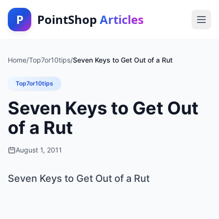
P
PointShop
Articles
Home
/
Top7or10tips
/
Seven Keys to Get Out of a Rut
Top7or10tips
Seven Keys to Get Out
of a Rut
August 1, 2011
Seven Keys to Get Out of a Rut