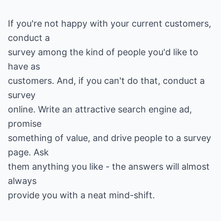
If you're not happy with your current customers,
conduct a
survey among the kind of people you'd like to
have as
customers. And, if you can't do that, conduct a
survey
online. Write an attractive search engine ad,
promise
something of value, and drive people to a survey
page. Ask
them anything you like - the answers will almost
always
provide you with a neat mind-shift.