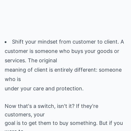
Shift your mindset from customer to client. A
customer is someone who buys your goods or
services. The original
meaning of client is entirely different: someone
who is
Now that's a switch, isn't it? If they're
customers, your
goal is to get them to buy something. But if you