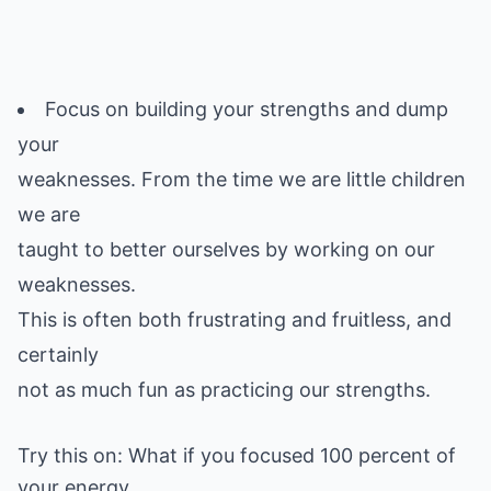
Focus on building your strengths and dump
your
weaknesses. From the time we are little children
we are
taught to better ourselves by working on our
weaknesses.
This is often both frustrating and fruitless, and
certainly
Try this on: What if you focused 100 percent of
your energy