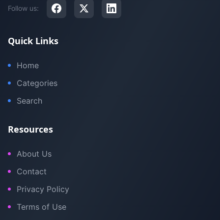
Follow us:
Quick Links
Home
Categories
Search
Resources
About Us
Contact
Privacy Policy
Terms of Use