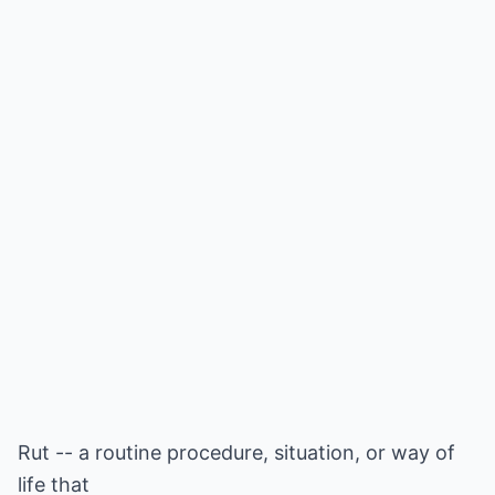
Rut -- a routine procedure, situation, or way of
life that