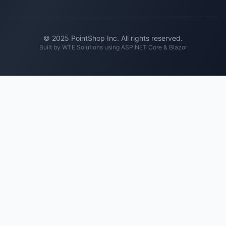
© 2025 PointShop Inc. All rights reserved.
Built by
WTE Solutions
using ASP.NET Core & Blazor