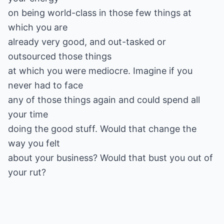
on being world-class in those few things at
which you are
already very good, and out-tasked or
outsourced those things
at which you were mediocre. Imagine if you
never had to face
any of those things again and could spend all
your time
doing the good stuff. Would that change the
way you felt
about your business? Would that bust you out of
your rut?