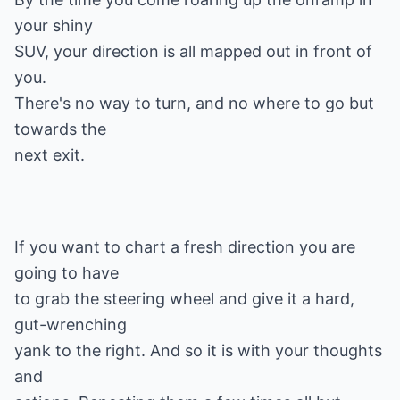
your shiny
SUV, your direction is all mapped out in front of
you.
There's no way to turn, and no where to go but
towards the
If you want to chart a fresh direction you are
going to have
to grab the steering wheel and give it a hard,
gut-wrenching
yank to the right. And so it is with your thoughts
and