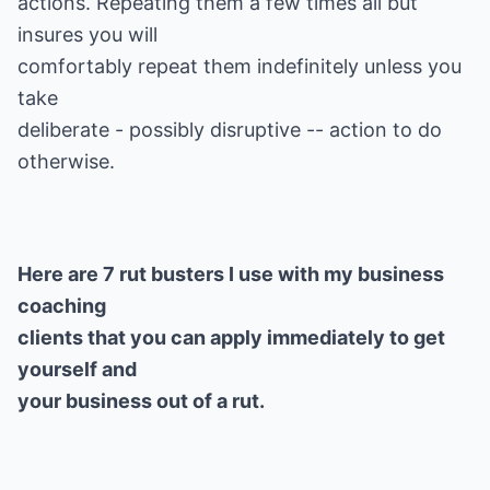
actions. Repeating them a few times all but
insures you will
comfortably repeat them indefinitely unless you
take
deliberate - possibly disruptive -- action to do
Here are 7 rut busters I use with my business
coaching
clients that you can apply immediately to get
yourself and
your business out of a rut.