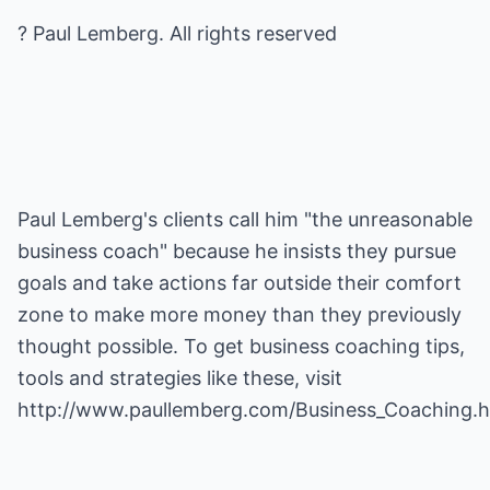
? Paul Lemberg. All rights reserved
Paul Lemberg's clients call him "the unreasonable
business coach" because he insists they pursue
goals and take actions far outside their comfort
zone to make more money than they previously
thought possible. To get
business coaching
tips,
tools and strategies like these, visit
http://www.paullemberg.com/Business_Coaching.h