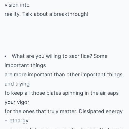
vision into
reality. Talk about a breakthrough!
What are you willing to sacrifice? Some
important things
are more important than other important things,
and trying
to keep all those plates spinning in the air saps
your vigor
for the ones that truly matter. Dissipated energy
- lethargy