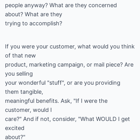
people anyway? What are they concerned
about? What are they
If you were your customer, what would you think
of that new
product, marketing campaign, or mail piece? Are
you selling
your wonderful "stuff", or are you providing
them tangible,
meaningful benefits. Ask, "If I were the
customer, would I
care?" And if not, consider, "What WOULD I get
excited
about?"