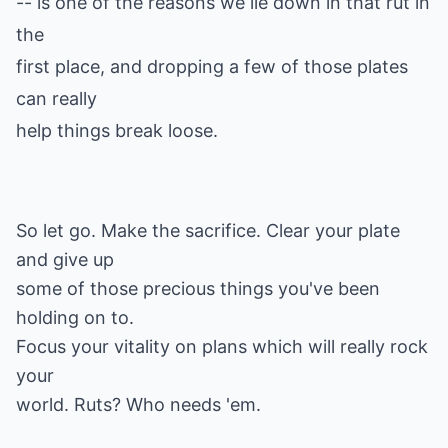
-- is one of the reasons we lie down in that rut in
the
first place, and dropping a few of those plates
can really
help things break loose.
So let go. Make the sacrifice. Clear your plate
and give up
some of those precious things you've been
holding on to.
Focus your vitality on plans which will really rock
your
world. Ruts? Who needs 'em.