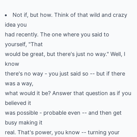
Not if, but how. Think of that wild and crazy
idea you
had recently. The one where you said to
yourself, "That
would be great, but there's just no way." Well, I
know
there's no way - you just said so -- but if there
was a way,
what would it be? Answer that question as if you
believed it
was possible - probable even -- and then get
busy making it
real. That's power, you know -- turning your