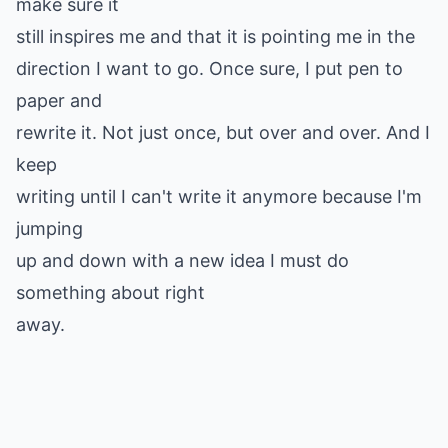
make sure it
still inspires me and that it is pointing me in the
direction I want to go. Once sure, I put pen to
paper and
rewrite it. Not just once, but over and over. And I
keep
writing until I can't write it anymore because I'm
jumping
up and down with a new idea I must do
something about right
away.