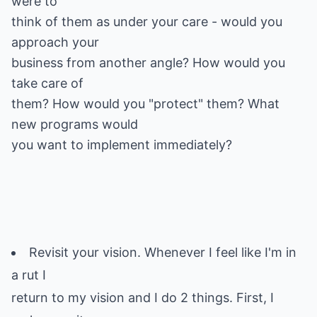
were to
think of them as under your care - would you
approach your
business from another angle? How would you
take care of
them? How would you "protect" them? What
new programs would
you want to implement immediately?
Revisit your vision. Whenever I feel like I'm in
a rut I
return to my vision and I do 2 things. First, I