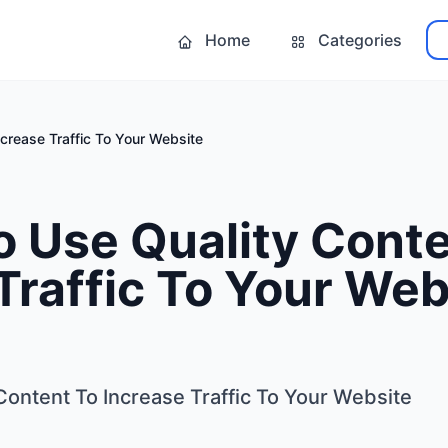
Home
Categories
crease Traffic To Your Website
 Use Quality Conte
Traffic To Your Web
Content To Increase Traffic To Your Website