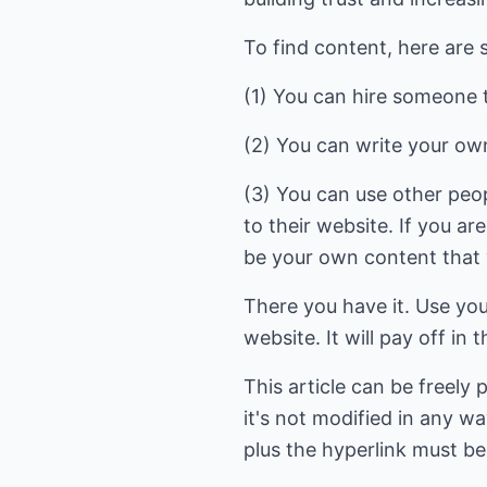
To find content, here are 
(1) You can hire someone to
(2) You can write your own
(3) You can use other peop
to their website. If you are
be your own content that y
There you have it. Use you
website. It will pay off in 
This article can be freely
it's not modified in any wa
plus the hyperlink must be