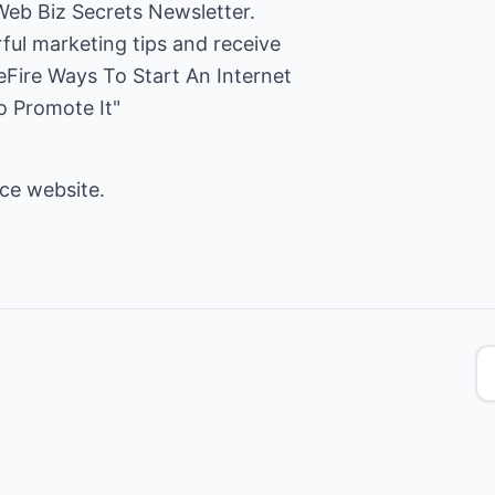
Web Biz Secrets Newsletter.
ful marketing tips and receive
Fire Ways To Start An Internet
o Promote It"
rce
website.