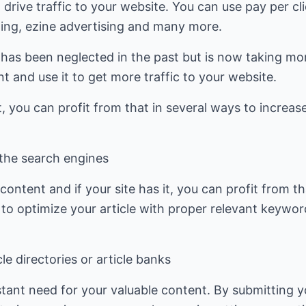
 drive traffic to your website. You can use pay per cl
ting, ezine advertising and many more.
t has been neglected in the past but is now taking m
t and use it to get more traffic to your website.
, you can profit from that in several ways to increase
 the search engines
ontent and if your site has it, you can profit from th
to optimize your article with proper relevant keywor
le directories or article banks
tant need for your valuable content. By submitting y