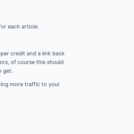
or each article.
per credit and a link back
tors, of course this should
 get.
ing more traffic to your