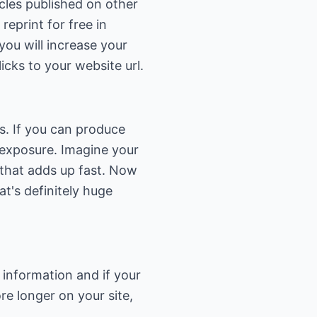
icles published on other
eprint for free in
you will increase your
icks to your website url.
rs. If you can produce
e exposure. Imagine your
, that adds up fast. Now
t's definitely huge
 information and if your
re longer on your site,