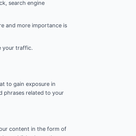
ick, search engine
ore and more importance is
 your traffic.
at to gain exposure in
d phrases related to your
our content in the form of