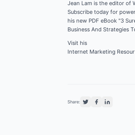
Jean Lam is the editor of 
Subscribe today for power
his new PDF eBook "3 Sure
Business And Strategies T
Visit his
Internet Marketing Resou
Share: