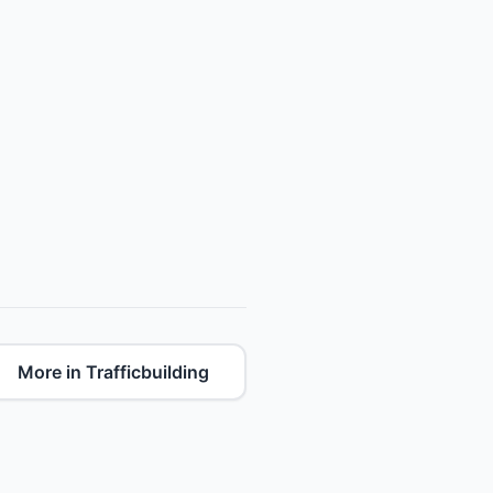
More in Trafficbuilding