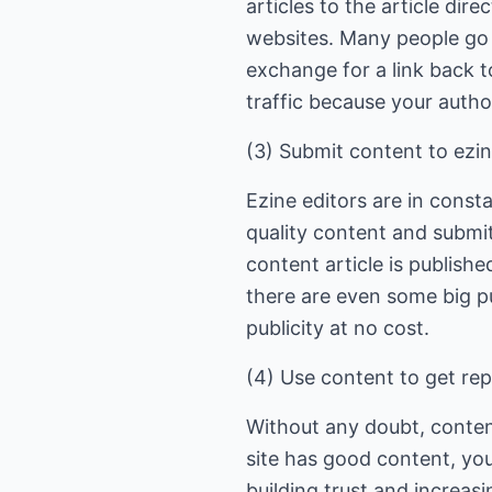
articles to the article dir
websites. Many people go t
exchange for a link back t
traffic because your author
(3) Submit content to ezin
Ezine editors are in const
quality content and submit
content article is publish
there are even some big pu
publicity at no cost.
(4) Use content to get rep
Without any doubt, content
site has good content, you
building trust and increasi