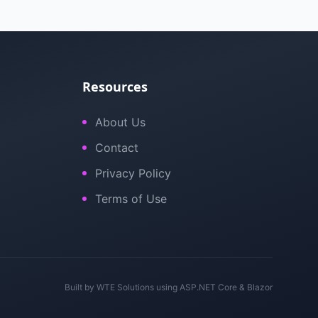
Resources
About Us
Contact
Privacy Policy
Terms of Use
Built by
WTE Solutions
using ASP.NET Core & Blazor