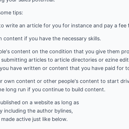
some tips:
 write an article for you for instance and pay a fee f
 content if you have the necessary skills.
le's content on the condition that you give them pro
 submitting articles to article directories or ezine edi
ou have written or content that you have paid for to
r own content or other people's content to start driv
the long run if you continue to build content.
 published on a website as long as
y including the author bylines,
 made active just like below.