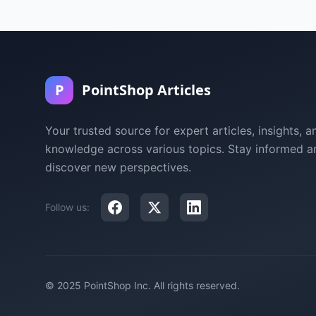
P
PointShop Articles
Your trusted source for expert articles, insights, a
knowledge across various topics. Stay informed a
discover new perspectives.
Follow us:
© 2025 PointShop Inc. All rights reserved.