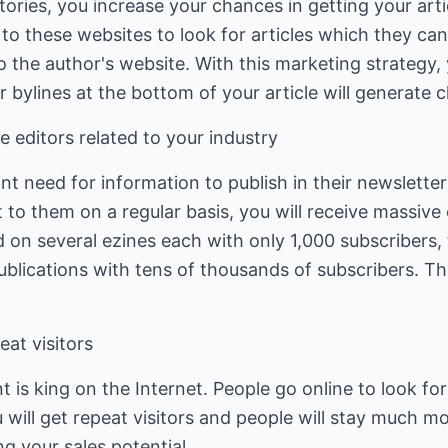
ectories, you increase your chances in getting your art
o these websites to look for articles which they can r
o the author's website. With this marketing strategy, 
 bylines at the bottom of your article will generate cl
e editors related to your industry
ant need for information to publish in their newslette
 to them on a regular basis, you will receive massiv
ed on several ezines each with only 1,000 subscribers
blications with tens of thousands of subscribers. Tha
eat visitors
 is king on the Internet. People go online to look for
 will get repeat visitors and people will stay much mo
ng your sales potential.