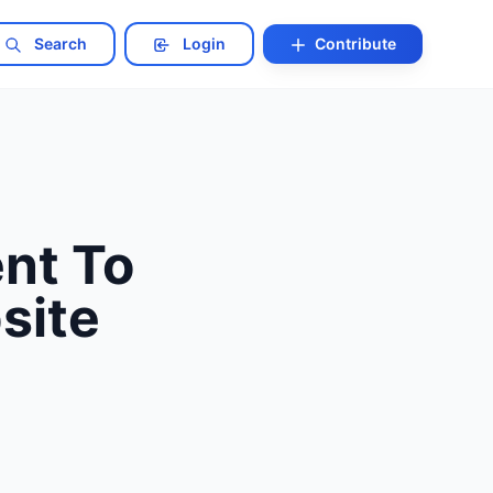
Search
Login
Contribute
nt To
site