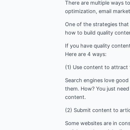
There are multiple ways to
optimization, email marke
One of the strategies tha
how to build quality conten
If you have quality content
Here are 4 ways:
(1) Use content to attract
Search engines love good c
them. How? You just need 
content.
(2) Submit content to artic
Some websites are in cons