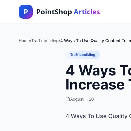
P
PointShop
Articles
Home
/
Trafficbuilding
/
4 Ways To Use Quality Content To In
Trafficbuilding
4 Ways To
Increase 
August 1, 2011
4 Ways To Use Quality 