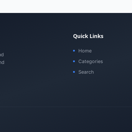
Quick Links
Home
nd
Categories
nd
Search