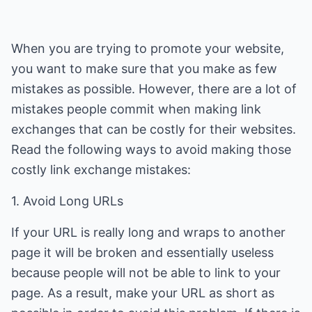
When you are trying to promote your website,
you want to make sure that you make as few
mistakes as possible. However, there are a lot of
mistakes people commit when making link
exchanges that can be costly for their websites.
Read the following ways to avoid making those
costly link exchange mistakes:
1. Avoid Long URLs
If your URL is really long and wraps to another
page it will be broken and essentially useless
because people will not be able to link to your
page. As a result, make your URL as short as