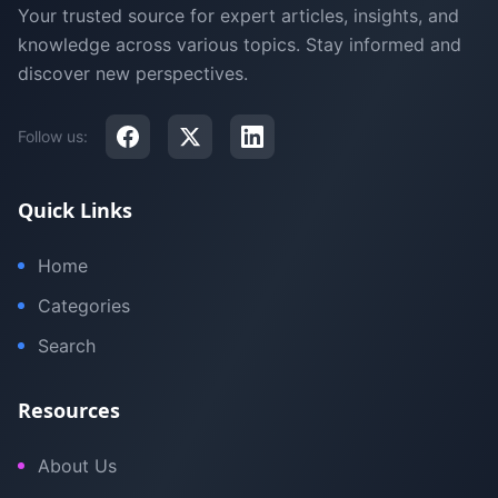
Your trusted source for expert articles, insights, and
knowledge across various topics. Stay informed and
discover new perspectives.
Follow us:
Quick Links
Home
Categories
Search
Resources
About Us