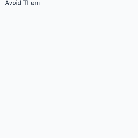
Avoid Them