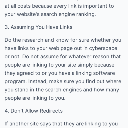
at all costs because every link is important to
your website's search engine ranking.
3. Assuming You Have Links
Do the research and know for sure whether you
have links to your web page out in cyberspace
or not. Do not assume for whatever reason that
people are linking to your site simply because
they agreed to or you have a linking software
program. Instead, make sure you find out where
you stand in the search engines and how many
people are linking to you.
4. Don't Allow Redirects
If another site says that they are linking to you