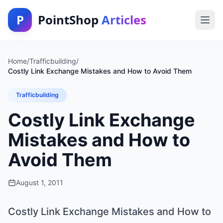
P
PointShop
Articles
Home
/
Trafficbuilding
/
Costly Link Exchange Mistakes and How to Avoid Them
Trafficbuilding
Costly Link Exchange
Mistakes and How to
Avoid Them
August 1, 2011
Costly Link Exchange Mistakes and How to