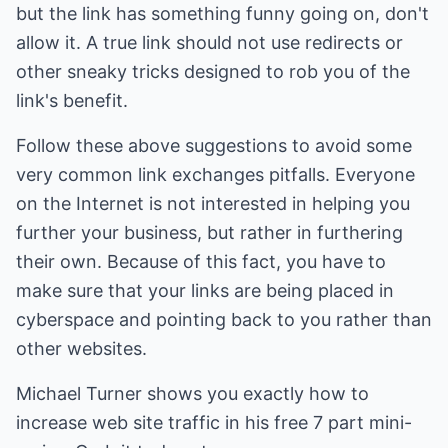
but the link has something funny going on, don't
allow it. A true link should not use redirects or
other sneaky tricks designed to rob you of the
link's benefit.
Follow these above suggestions to avoid some
very common link exchanges pitfalls. Everyone
on the Internet is not interested in helping you
further your business, but rather in furthering
their own. Because of this fact, you have to
make sure that your links are being placed in
cyberspace and pointing back to you rather than
other websites.
Michael Turner shows you exactly how to
increase web site traffic
in his free 7 part mini-