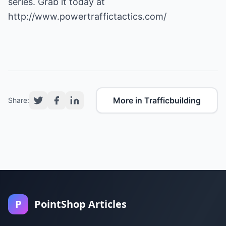
series. Grab it today at
http://www.powertraffictactics.com/
More in Trafficbuilding
Share:
P
PointShop Articles