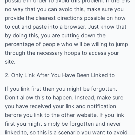
possible in order to avoid this problem. If there is
no way that you can avoid this, make sure you
provide the clearest directions possible on how
to cut and paste into a browser. Just know that
by doing this, you are cutting down the
percentage of people who will be willing to jump
through the necessary hoops to access your
site.
2. Only Link After You Have Been Linked to
If you link first then you might be forgotten.
Don't allow this to happen. Instead, make sure
you have received your link and notification
before you link to the other website. If you link
first you might simply be forgotten and never
linked to, so this is a scenario you want to avoid