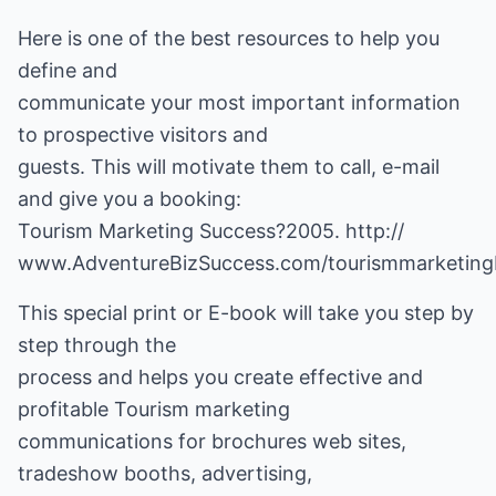
Here is one of the best resources to help you
define and
communicate your most important information
to prospective visitors and
guests. This will motivate them to call, e-mail
and give you a booking:
Tourism Marketing Success?2005.
http://
www.AdventureBizSuccess.com/tourismmarketin
This special print or E-book will take you step by
step through the
process and helps you create effective and
profitable Tourism marketing
communications for brochures web sites,
tradeshow booths, advertising,