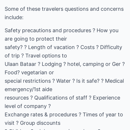
Some of these travelers questions and concerns
include:
Safety precautions and procedures ? How you
are going to protect their
safety? ? Length of vacation ? Costs ? Difficulty
of trip ? Travel options to
Ulaan Bataar ? Lodging ? hotel, camping or Ger ?
Food? vegetarian or
special restrictions ? Water ? Is it safe? ? Medical
emergency/1st aide
resources ? Qualifications of staff ? Experience
level of company ?
Exchange rates & procedures ? Times of year to
visit ? Group discounts