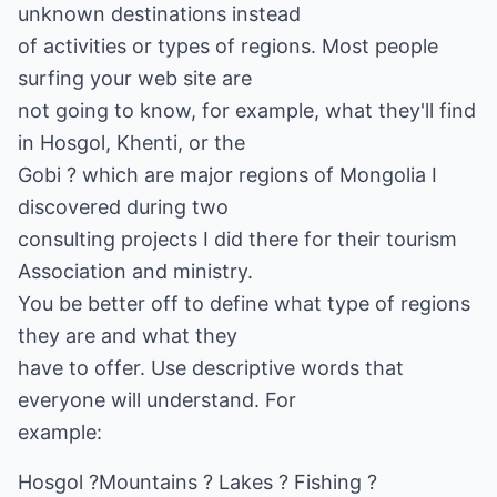
unknown destinations instead
of activities or types of regions. Most people
surfing your web site are
not going to know, for example, what they'll find
in Hosgol, Khenti, or the
Gobi ? which are major regions of Mongolia I
discovered during two
consulting projects I did there for their tourism
Association and ministry.
You be better off to define what type of regions
they are and what they
have to offer. Use descriptive words that
everyone will understand. For
example:
Hosgol ?Mountains ? Lakes ? Fishing ?