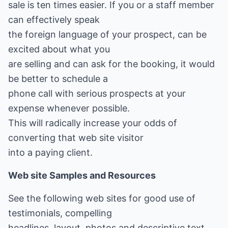
sale is ten times easier. If you or a staff member
can effectively speak
the foreign language of your prospect, can be
excited about what you
are selling and can ask for the booking, it would
be better to schedule a
phone call with serious prospects at your
expense whenever possible.
This will radically increase your odds of
converting that web site visitor
into a paying client.
Web site Samples and Resources
See the following web sites for good use of
testimonials, compelling
headlines, layout, photos and descriptive text