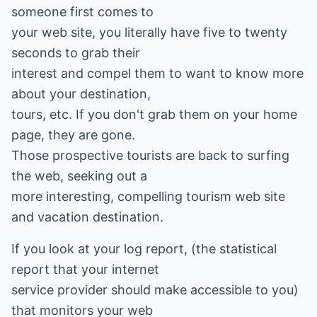
someone first comes to
your web site, you literally have five to twenty
seconds to grab their
interest and compel them to want to know more
about your destination,
tours, etc. If you don't grab them on your home
page, they are gone.
Those prospective tourists are back to surfing
the web, seeking out a
more interesting, compelling tourism web site
and vacation destination.
If you look at your log report, (the statistical
report that your internet
service provider should make accessible to you)
that monitors your web