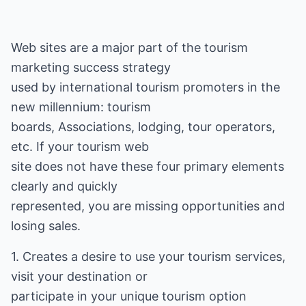
Web sites are a major part of the tourism
marketing success strategy
used by international tourism promoters in the
new millennium: tourism
boards, Associations, lodging, tour operators,
etc. If your tourism web
site does not have these four primary elements
clearly and quickly
represented, you are missing opportunities and
losing sales.
1. Creates a desire to use your tourism services,
visit your destination or
participate in your unique tourism option