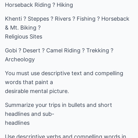
Horseback Riding ? Hiking
Khenti ? Steppes ? Rivers ? Fishing ? Horseback
& Mt. Biking ?
Religious Sites
Gobi ? Desert ? Camel Riding ? Trekking ?
Archeology
You must use descriptive text and compelling
words that paint a
desirable mental picture.
Summarize your trips in bullets and short
headlines and sub-
headlines
Use descriptive verbs and compelling words in