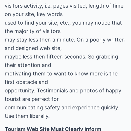
visitors activity, i.e. pages visited, length of time
on your site, key words
used to find your site, etc., you may notice that
the majority of visitors
may stay less then a minute. On a poorly written
and designed web site,
maybe less then fifteen seconds. So grabbing
their attention and
motivating them to want to know more is the
first obstacle and
opportunity. Testimonials and photos of happy
tourist are perfect for
communicating safety and experience quickly.
Use them liberally.
Tourism Web Site Must Clearly inform