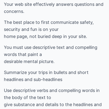
Your web site effectively answers questions and
concerns.
The best place to first communicate safety,
security and fun is on your
home page, not buried deep in your site.
You must use descriptive text and compelling
words that paint a
desirable mental picture.
Summarize your trips in bullets and short
headlines and sub-headlines
Use descriptive verbs and compelling words in
the body of the text to
give substance and details to the headlines and