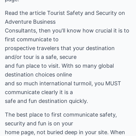
Read the article Tourist Safety and Security on
Adventure Business
Consultants, then you'll know how crucial it is to
first communicate to
prospective travelers that your destination
and/or tour is a safe, secure
and fun place to visit. With so many global
destination choices online
and so much international turmoil, you MUST
communicate clearly it is a
safe and fun destination quickly.
The best place to first communicate safety,
security and fun is on your
home page, not buried deep in your site. When