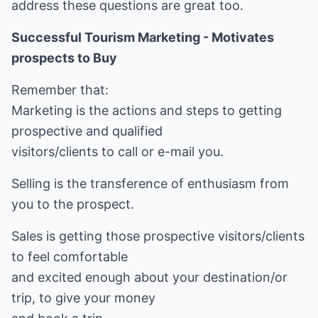
address these questions are great too.
Successful Tourism Marketing - Motivates
prospects to Buy
Remember that:
Marketing is the actions and steps to getting
prospective and qualified
visitors/clients to call or e-mail you.
Selling is the transference of enthusiasm from
you to the prospect.
Sales is getting those prospective visitors/clients
to feel comfortable
and excited enough about your destination/or
trip, to give your money