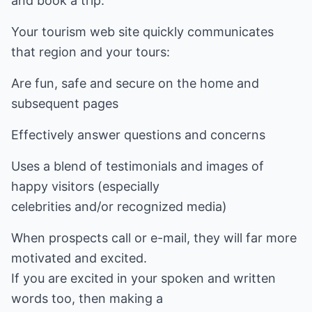
and book a trip.
Your tourism web site quickly communicates
that region and your tours:
Are fun, safe and secure on the home and
subsequent pages
Effectively answer questions and concerns
Uses a blend of testimonials and images of
happy visitors (especially
celebrities and/or recognized media)
When prospects call or e-mail, they will far more
motivated and excited.
If you are excited in your spoken and written
words too, then making a