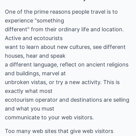
One of the prime reasons people travel is to
experience "something
different" from their ordinary life and location.
Active and ecotourists
want to learn about new cultures, see different
houses, hear and speak
a different language, reflect on ancient religions
and buildings, marvel at
unbroken vistas, or try a new activity. This is
exactly what most
ecotourism operator and destinations are selling
and what you must
communicate to your web visitors.
Too many web sites that give web visitors