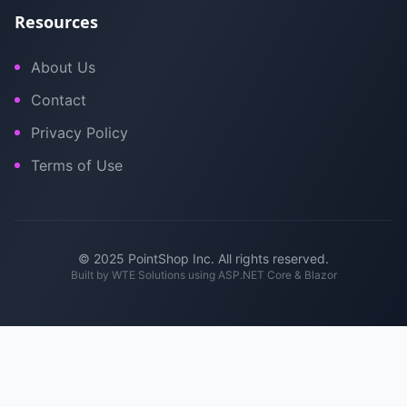
Resources
About Us
Contact
Privacy Policy
Terms of Use
© 2025 PointShop Inc. All rights reserved.
Built by
WTE Solutions
using ASP.NET Core & Blazor