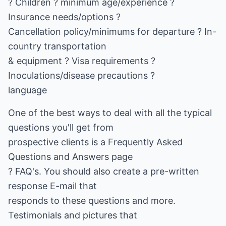
? Children ? minimum age/experience ?
Insurance needs/options ?
Cancellation policy/minimums for departure ? In-
country transportation
& equipment ? Visa requirements ?
Inoculations/disease precautions ?
language
One of the best ways to deal with all the typical
questions you'll get from
prospective clients is a Frequently Asked
Questions and Answers page
? FAQ's. You should also create a pre-written
response E-mail that
responds to these questions and more.
Testimonials and pictures that