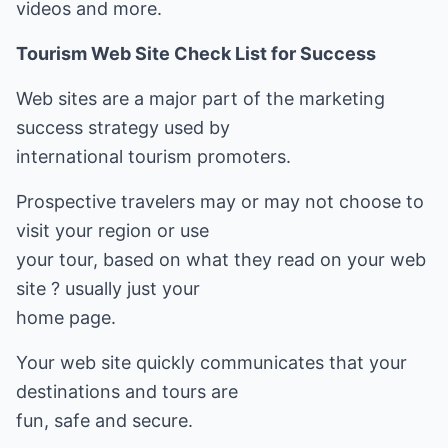
videos and more.
Tourism Web Site Check List for Success
Web sites are a major part of the marketing
success strategy used by
international tourism promoters.
Prospective travelers may or may not choose to
visit your region or use
your tour, based on what they read on your web
site ? usually just your
home page.
Your web site quickly communicates that your
destinations and tours are
fun, safe and secure.