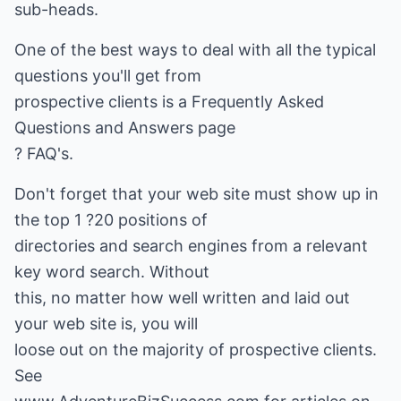
sub-heads.
One of the best ways to deal with all the typical
questions you'll get from
prospective clients is a Frequently Asked
Questions and Answers page
? FAQ's.
Don't forget that your web site must show up in
the top 1 ?20 positions of
directories and search engines from a relevant
key word search. Without
this, no matter how well written and laid out
your web site is, you will
loose out on the majority of prospective clients.
See