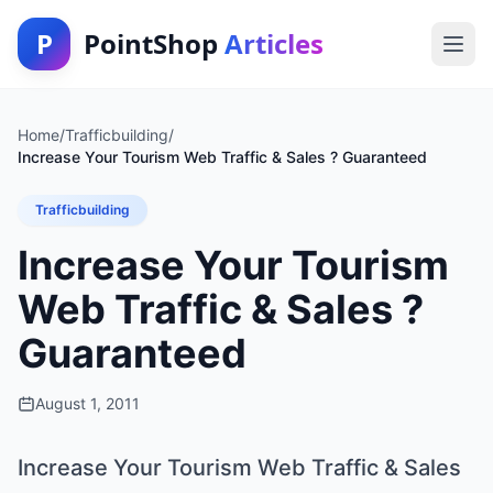
P
PointShop
Articles
Home
/
Trafficbuilding
/
Increase Your Tourism Web Traffic & Sales ? Guaranteed
Trafficbuilding
Increase Your Tourism
Web Traffic & Sales ?
Guaranteed
August 1, 2011
Increase Your Tourism Web Traffic & Sales