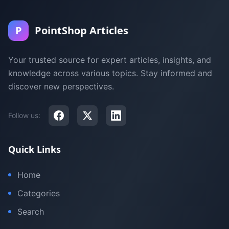
P
PointShop Articles
Your trusted source for expert articles, insights, and
knowledge across various topics. Stay informed and
discover new perspectives.
Follow us:
Quick Links
Home
Categories
Search