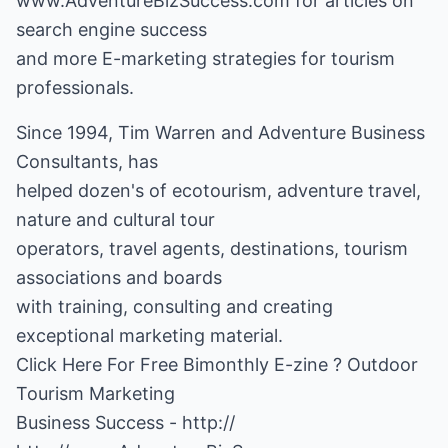
www.AdventureBizSuccess.com for articles on
search engine success
and more E-marketing strategies for tourism
professionals.
Since 1994, Tim Warren and Adventure Business
Consultants, has
helped dozen's of ecotourism, adventure travel,
nature and cultural tour
operators, travel agents, destinations, tourism
associations and boards
with training, consulting and creating
exceptional marketing material.
Click Here For Free Bimonthly E-zine ? Outdoor
Tourism Marketing
Business Success -