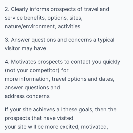
2. Clearly informs prospects of travel and
service benefits, options, sites,
nature/environment, activities
3. Answer questions and concerns a typical
visitor may have
4. Motivates prospects to contact you quickly
(not your competitor) for
more information, travel options and dates,
answer questions and
address concerns
If your site achieves all these goals, then the
prospects that have visited
your site will be more excited, motivated,