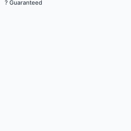
? Guaranteed