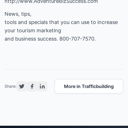
http://www.AdventureBizSuccess.com
News, tips,
tools and specials that you can use to increase
your tourism marketing
and business success. 800-707-7570.
More in Trafficbuilding
Share: