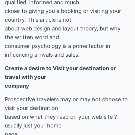
qualified, informed and much
closer to giving you a booking or visiting your
country. This article is not
about web design and layout theory, but why
the written word and
consumer psychology is a prime factor in
influencing arrivals and sales.
Create a desire to Visit your destination or
travel with your
company
Prospective travelers may or may not choose to
visit your destination
based on what they read on your web site ?
usually just your home
page.