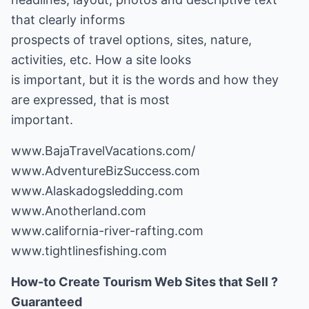
that clearly informs
prospects of travel options, sites, nature,
activities, etc. How a site looks
is important, but it is the words and how they
are expressed, that is most
important.
www.BajaTravelVacations.com/
www.AdventureBizSuccess.com
www.Alaskadogsledding.com
www.Anotherland.com
www.california-river-rafting.com
www.tightlinesfishing.com
How-to Create Tourism Web Sites that Sell ?
Guaranteed