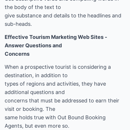
the body of the text to
give substance and details to the headlines and
sub-heads.
Effective Tourism Marketing Web Sites -
Answer Questions and
Concerns
When a prospective tourist is considering a
destination, in addition to
types of regions and activities, they have
additional questions and
concerns that must be addressed to earn their
visit or booking. The
same holds true with Out Bound Booking
Agents, but even more so.