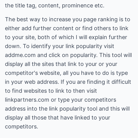
the title tag, content, prominence etc.
The best way to increase you page ranking is to
either add further content or find others to link
to your site, both of which I will explain further
down. To identify your link popularity visit
addme.com
and click on popularity. This tool will
display all the sites that link to your or your
competitor's website, all you have to do is type
in your web address. If you are finding it difficult
to find websites to link to then visit
linkpartners.com
or type your competitors
address into the link popularity tool and this will
display all those that have linked to your
competitors.