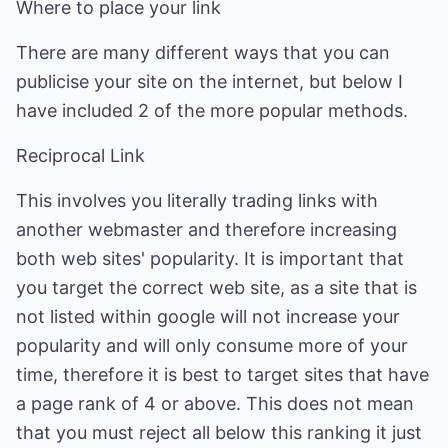
Where to place your link
There are many different ways that you can
publicise your site on the internet, but below I
have included 2 of the more popular methods.
Reciprocal Link
This involves you literally trading links with
another webmaster and therefore increasing
both web sites' popularity. It is important that
you target the correct web site, as a site that is
not listed within google will not increase your
popularity and will only consume more of your
time, therefore it is best to target sites that have
a page rank of 4 or above. This does not mean
that you must reject all below this ranking it just