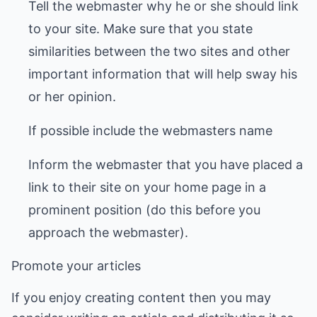
Tell the webmaster why he or she should link
to your site. Make sure that you state
similarities between the two sites and other
important information that will help sway his
or her opinion.
If possible include the webmasters name
Inform the webmaster that you have placed a
link to their site on your home page in a
prominent position (do this before you
approach the webmaster).
Promote your articles
If you enjoy creating content then you may