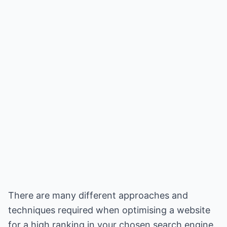
There are many different approaches and
techniques required when optimising a website
for a high ranking in your chosen search engine.