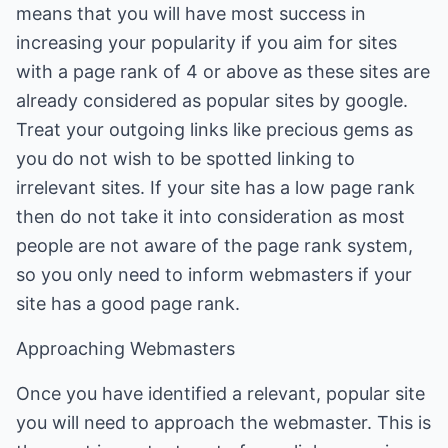
means that you will have most success in
increasing your popularity if you aim for sites
with a page rank of 4 or above as these sites are
already considered as popular sites by google.
Treat your outgoing links like precious gems as
you do not wish to be spotted linking to
irrelevant sites. If your site has a low page rank
then do not take it into consideration as most
people are not aware of the page rank system,
so you only need to inform webmasters if your
site has a good page rank.
Approaching Webmasters
Once you have identified a relevant, popular site
you will need to approach the webmaster. This is