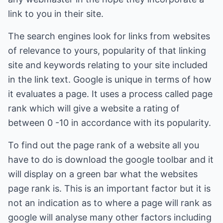
link to you in their site.
The search engines look for links from websites
of relevance to yours, popularity of that linking
site and keywords relating to your site included
in the link text. Google is unique in terms of how
it evaluates a page. It uses a process called page
rank which will give a website a rating of
between 0 -10 in accordance with its popularity.
To find out the page rank of a website all you
have to do is download the google toolbar and it
will display on a green bar what the websites
page rank is. This is an important factor but it is
not an indication as to where a page will rank as
google will analyse many other factors including