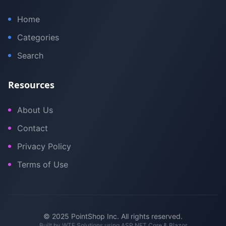
Home
Categories
Search
Resources
About Us
Contact
Privacy Policy
Terms of Use
© 2025 PointShop Inc. All rights reserved.
Built by
WTE Solutions
using ASP.NET Core & Blazor