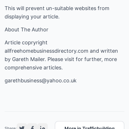
This will prevent un-suitable websites from
displaying your article.
About The Author
Article copryright
allfreehomebusinessdirectory.com
and written
by Gareth Mailer. Please visit for further, more
comprehensive articles.
garethbusiness@yahoo.co.uk
More in Trafficbuilding
Share: