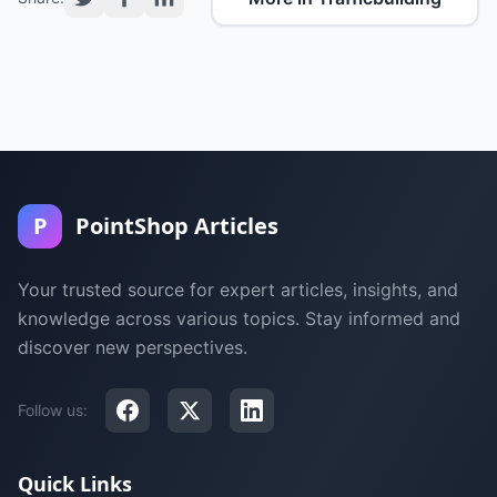
P
PointShop Articles
Your trusted source for expert articles, insights, and
knowledge across various topics. Stay informed and
discover new perspectives.
Follow us:
Quick Links