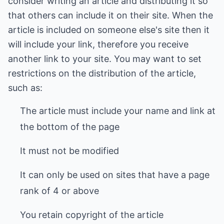
consider writing an article and distributing it so
that others can include it on their site. When the
article is included on someone else's site then it
will include your link, therefore you receive
another link to your site. You may want to set
restrictions on the distribution of the article,
such as:
The article must include your name and link at
the bottom of the page
It must not be modified
It can only be used on sites that have a page
rank of 4 or above
You retain copyright of the article