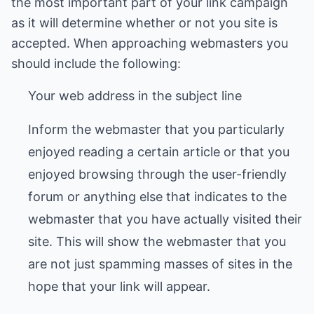
the most important part of your link campaign
as it will determine whether or not you site is
accepted. When approaching webmasters you
should include the following:
Your web address in the subject line
Inform the webmaster that you particularly
enjoyed reading a certain article or that you
enjoyed browsing through the user-friendly
forum or anything else that indicates to the
webmaster that you have actually visited their
site. This will show the webmaster that you
are not just spamming masses of sites in the
hope that your link will appear.