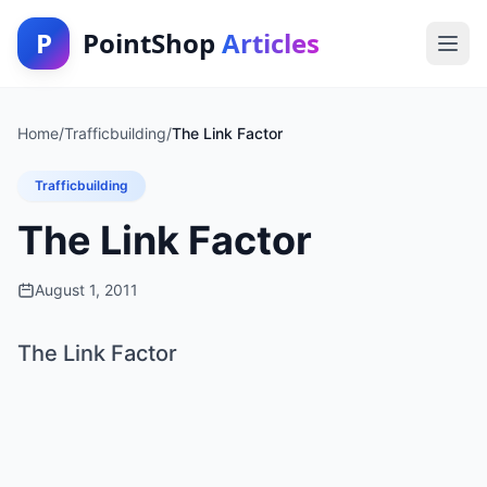
P
PointShop
Articles
Home
/
Trafficbuilding
/
The Link Factor
Trafficbuilding
The Link Factor
August 1, 2011
The Link Factor