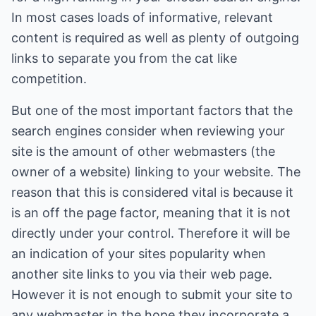
In most cases loads of informative, relevant
content is required as well as plenty of outgoing
links to separate you from the cat like
competition.
But one of the most important factors that the
search engines consider when reviewing your
site is the amount of other webmasters (the
owner of a website) linking to your website. The
reason that this is considered vital is because it
is an off the page factor, meaning that it is not
directly under your control. Therefore it will be
an indication of your sites popularity when
another site links to you via their web page.
However it is not enough to submit your site to
any webmaster in the hope they incorporate a