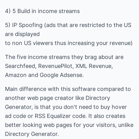
4) 5 Build in income streams
5) IP Spoofing (ads that are restricted to the US
are displayed
to non US viewers thus increasing your revenue)
The five income streams they brag about are
Searchfeed, RevenuePilot, XML Revenue,
Amazon and Google Adsense.
Main difference with this software compared to
another web page creator like Directory
Generator, is that you don't need to buy hover
ad code or RSS Equalizer code. It also creates
better looking web pages for your visitors, unlike
Directory Generator.