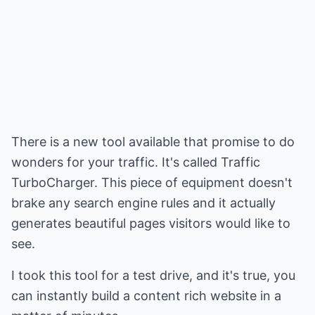
There is a new tool available that promise to do
wonders for your traffic. It's called Traffic
TurboCharger. This piece of equipment doesn't
brake any search engine rules and it actually
generates beautiful pages visitors would like to
see.
I took this tool for a test drive, and it's true, you
can instantly build a content rich website in a