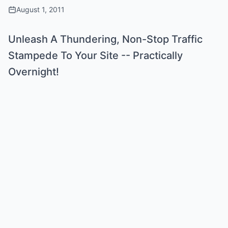
August 1, 2011
Unleash A Thundering, Non-Stop Traffic
Stampede To Your Site -- Practically
Overnight!