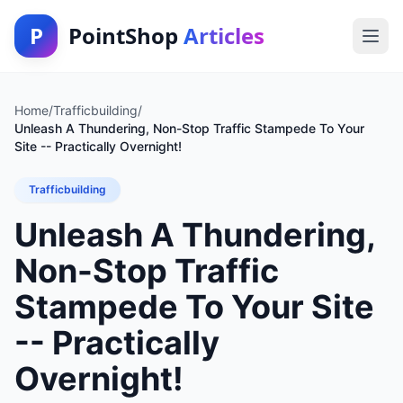
P
PointShop
Articles
Home
/
Trafficbuilding
/
Unleash A Thundering, Non-Stop Traffic Stampede To Your
Site -- Practically Overnight!
Trafficbuilding
Unleash A Thundering,
Non-Stop Traffic
Stampede To Your Site
-- Practically
Overnight!