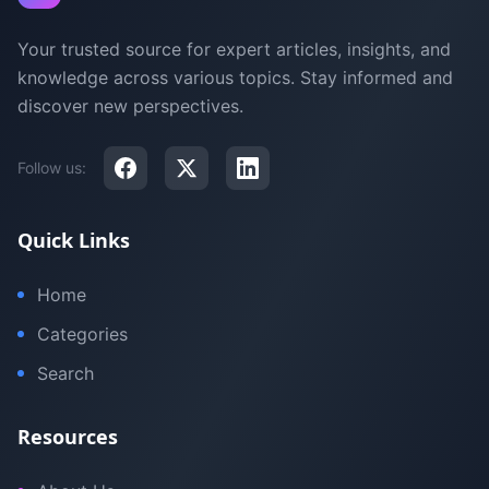
Your trusted source for expert articles, insights, and
knowledge across various topics. Stay informed and
discover new perspectives.
Follow us:
Quick Links
Home
Categories
Search
Resources