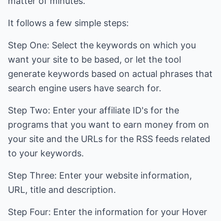
matter of minutes.
It follows a few simple steps:
Step One: Select the keywords on which you
want your site to be based, or let the tool
generate keywords based on actual phrases that
search engine users have search for.
Step Two: Enter your affiliate ID's for the
programs that you want to earn money from on
your site and the URLs for the RSS feeds related
to your keywords.
Step Three: Enter your website information,
URL, title and description.
Step Four: Enter the information for your Hover