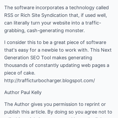
The software incorporates a technology called
RSS or Rich Site Syndication that, if used well,
can literally turn your website into a traffic-
grabbing, cash-generating monster.
I consider this to be a great piece of software
that's easy for a newbie to work with. This Next
Generation SEO Tool makes generating
thousands of constantly updating web pages a
piece of cake.
http://trafficturbocharger.blogspot.com/
Author Paul Kelly
The Author gives you permission to reprint or
publish this article. By doing so you agree not to