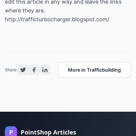
edit this article in any way and leave the links
where they are.
http://trafficturbocharger.blogspot.com/
More in Trafficbuilding
Share:
P
PointShop Articles