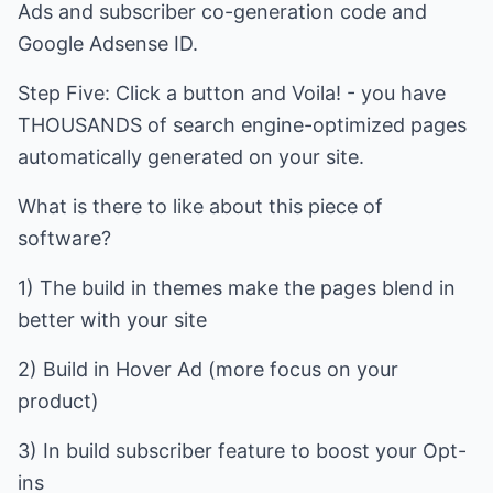
Ads and subscriber co-generation code and
Google Adsense ID.
Step Five: Click a button and Voila! - you have
THOUSANDS of search engine-optimized pages
automatically generated on your site.
What is there to like about this piece of
software?
1) The build in themes make the pages blend in
better with your site
2) Build in Hover Ad (more focus on your
product)
3) In build subscriber feature to boost your Opt-
ins