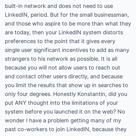
built-in network and does not need to use
LinkedIN, period. But for the small businessman,
and those who aspire to be more than what they
are today, then your LinkedIN system distorts
preferences to the point that it gives every
single user significant incentives to add as many
strangers to his network as possible. It is all
because you will not allow users to reach out
and contact other users directly, and because
you limit the results that show up in searches to
only four degrees. Honestly Konstantin, did you
put ANY thought into the limitations of your
system before you launched it on the web? No
wonder I have a problem getting many of my
past co-workers to join LinkedIN, because they