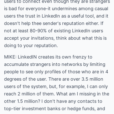
users to connect even though they are strangers
is bad for everyone-it undermines among casual
users the trust in LinkedIn as a useful tool, and it
doesn't help thee sender's reputation either. If
not at least 80-90% of existing LinkedIn users
accept your invitations, think about what this is
doing to your reputation.
MIKE: LinkedIN creates its own frenzy to
accumulate strangers into networks by limiting
people to see only profiles of those who are in 4
degrees of the user. There are over 3.5 million
users of the system, but, for example, I can only
reach 2 million of them. What am I missing in the
other 1.5 million? I don't have any contacts to
top-tier investment banks or hedge funds, and