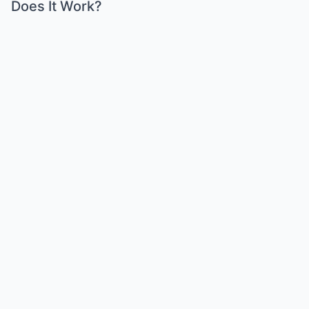
Does It Work?