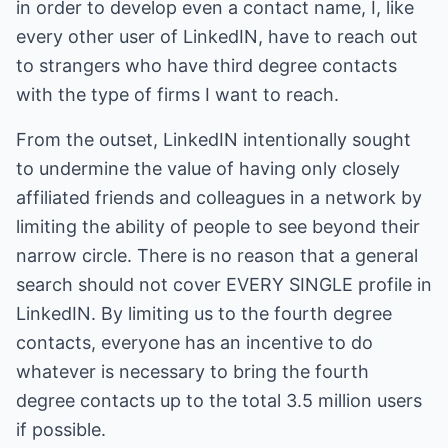
in order to develop even a contact name, I, like
every other user of LinkedIN, have to reach out
to strangers who have third degree contacts
with the type of firms I want to reach.
From the outset, LinkedIN intentionally sought
to undermine the value of having only closely
affiliated friends and colleagues in a network by
limiting the ability of people to see beyond their
narrow circle. There is no reason that a general
search should not cover EVERY SINGLE profile in
LinkedIN. By limiting us to the fourth degree
contacts, everyone has an incentive to do
whatever is necessary to bring the fourth
degree contacts up to the total 3.5 million users
if possible.