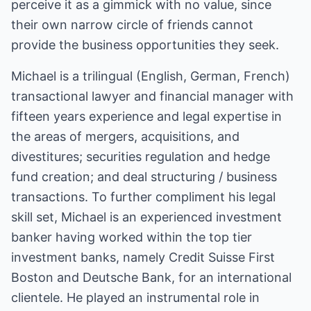
perceive it as a gimmick with no value, since
their own narrow circle of friends cannot
provide the business opportunities they seek.
Michael is a trilingual (English, German, French)
transactional lawyer and financial manager with
fifteen years experience and legal expertise in
the areas of mergers, acquisitions, and
divestitures; securities regulation and hedge
fund creation; and deal structuring / business
transactions. To further compliment his legal
skill set, Michael is an experienced investment
banker having worked within the top tier
investment banks, namely Credit Suisse First
Boston and Deutsche Bank, for an international
clientele. He played an instrumental role in