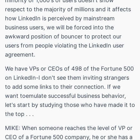
minority of 1,000's of users doesn't show
respect to the majority of millions and it affects
how LinkedIn is perceived by mainstream
business users, we will be forced into the
awkward position of bouncer to protect our
users from people violating the LinkedIn user
agreement.
We have VPs or CEOs of 498 of the Fortune 500
on LinkedIn-I don't see them inviting strangers
to add some links to their connection. If we
want toemulate successful business behavior,
let's start by studying those who have made it to
the top . . .
MIKE: When someone reaches the level of VP or
CEO of a Fortune 500 company, he or she has a