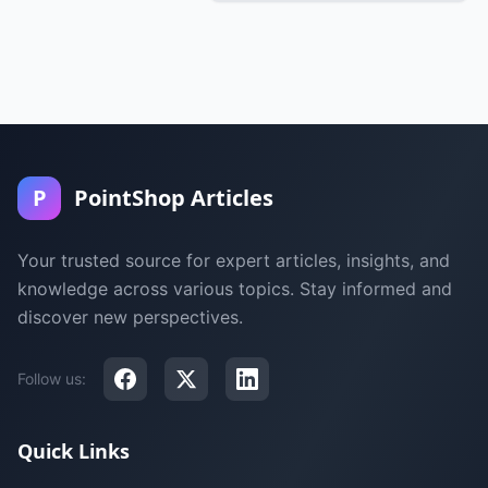
P
PointShop Articles
Your trusted source for expert articles, insights, and
knowledge across various topics. Stay informed and
discover new perspectives.
Follow us:
Quick Links