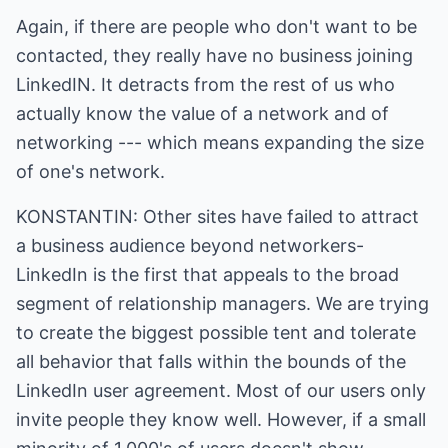
Again, if there are people who don't want to be
contacted, they really have no business joining
LinkedIN. It detracts from the rest of us who
actually know the value of a network and of
networking --- which means expanding the size
of one's network.
KONSTANTIN: Other sites have failed to attract
a business audience beyond networkers-
LinkedIn is the first that appeals to the broad
segment of relationship managers. We are trying
to create the biggest possible tent and tolerate
all behavior that falls within the bounds of the
LinkedIn user agreement. Most of our users only
invite people they know well. However, if a small