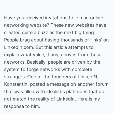
Have you received invitations to join an online
networking website? These new websites have
created quite a buzz as the next big thing.
People brag about having thousands of 'links' on
LinkedIn.com. But this article attempts to
explain what value, if any, derives from these
networks. Basically, people are driven by the
system to forge networks with complete
strangers. One of the founders of LinkedIN,
Konstantin, posted a message on another forum
that was filled with idealistic platitudes that do
not match the reality of LinkedIn. Here is my
response to him.