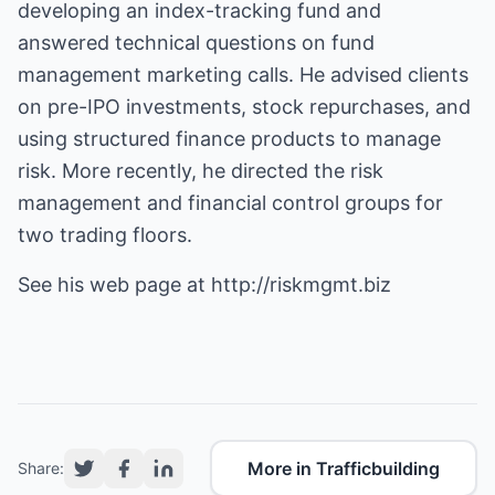
developing an index-tracking fund and
answered technical questions on fund
management marketing calls. He advised clients
on pre-IPO investments, stock repurchases, and
using structured finance products to manage
risk. More recently, he directed the risk
management and financial control groups for
two trading floors.
See his web page at
http://riskmgmt.biz
More in Trafficbuilding
Share: