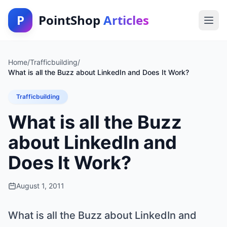
P
PointShop
Articles
Home
/
Trafficbuilding
/
What is all the Buzz about LinkedIn and Does It Work?
Trafficbuilding
What is all the Buzz
about LinkedIn and
Does It Work?
August 1, 2011
What is all the Buzz about LinkedIn and