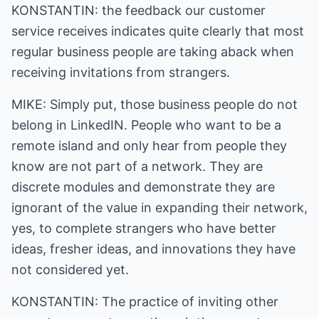
KONSTANTIN: the feedback our customer
service receives indicates quite clearly that most
regular business people are taking aback when
receiving invitations from strangers.
MIKE: Simply put, those business people do not
belong in LinkedIN. People who want to be a
remote island and only hear from people they
know are not part of a network. They are
discrete modules and demonstrate they are
ignorant of the value in expanding their network,
yes, to complete strangers who have better
ideas, fresher ideas, and innovations they have
not considered yet.
KONSTANTIN: The practice of inviting other