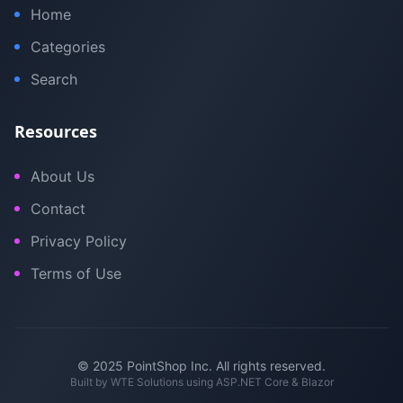
Home
Categories
Search
Resources
About Us
Contact
Privacy Policy
Terms of Use
© 2025 PointShop Inc. All rights reserved.
Built by
WTE Solutions
using ASP.NET Core & Blazor