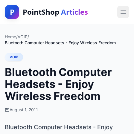
P
PointShop
Articles
Home
/
VOIP
/
Bluetooth Computer Headsets - Enjoy Wireless Freedom
VOIP
Bluetooth Computer
Headsets - Enjoy
Wireless Freedom
August 1, 2011
Bluetooth Computer Headsets - Enjoy