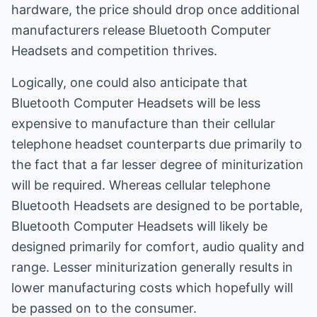
hardware, the price should drop once additional
manufacturers release Bluetooth Computer
Headsets and competition thrives.
Logically, one could also anticipate that
Bluetooth Computer Headsets will be less
expensive to manufacture than their cellular
telephone headset counterparts due primarily to
the fact that a far lesser degree of miniturization
will be required. Whereas cellular telephone
Bluetooth Headsets are designed to be portable,
Bluetooth Computer Headsets will likely be
designed primarily for comfort, audio quality and
range. Lesser miniturization generally results in
lower manufacturing costs which hopefully will
be passed on to the consumer.