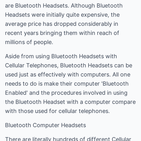
are Bluetooth Headsets. Although Bluetooth
Headsets were initially quite expensive, the
average price has dropped considerably in
recent years bringing them within reach of
millions of people.
Aside from using Bluetooth Headsets with
Cellular Telephones, Bluetooth Headsets can be
used just as effectively with computers. All one
needs to do is make their computer 'Bluetooth
Enabled' and the procedures involved in using
the Bluetooth Headset with a computer compare
with those used for cellular telephones.
Bluetooth Computer Headsets
There are literally hundreds of different Cellular