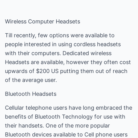
Wireless Computer Headsets
Till recently, few options were available to
people interested in using cordless headsets
with their computers. Dedicated wireless
Headsets are available, however they often cost
upwards of $200 US putting them out of reach
of the average user.
Bluetooth Headsets
Cellular telephone users have long embraced the
benefits of Bluetooth Technology for use with
their handsets. One of the more popular
Bluetooth devices available to Cell phone users