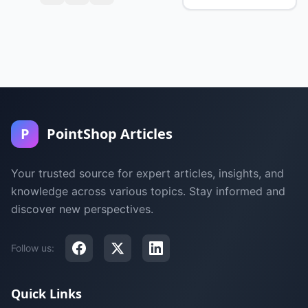
P
PointShop Articles
Your trusted source for expert articles, insights, and
knowledge across various topics. Stay informed and
discover new perspectives.
Follow us:
Quick Links