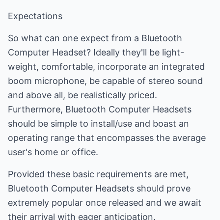
Expectations
So what can one expect from a Bluetooth
Computer Headset? Ideally they'll be light-
weight, comfortable, incorporate an integrated
boom microphone, be capable of stereo sound
and above all, be realistically priced.
Furthermore, Bluetooth Computer Headsets
should be simple to install/use and boast an
operating range that encompasses the average
user's home or office.
Provided these basic requirements are met,
Bluetooth Computer Headsets should prove
extremely popular once released and we await
their arrival with eager anticipation.