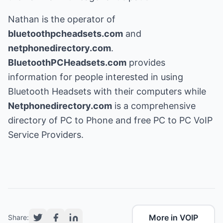
Nathan is the operator of
bluetoothpcheadsets.com
and
netphonedirectory.com
.
BluetoothPCHeadsets.com
provides
information for people interested in using
Bluetooth Headsets with their computers while
Netphonedirectory.com
is a comprehensive
directory of PC to Phone and free PC to PC VoIP
Service Providers.
More in VOIP
Share: