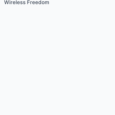
Wireless Freedom