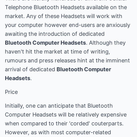
Telephone Bluetooth Headsets available on the
market. Any of these Headsets will work with
your computer however end-users are anxiously
awaiting the introduction of dedicated
Bluetooth Computer Headsets
. Although they
haven't hit the market at time of writing,
rumours and press releases hint at the imminent
arrival of dedicated
Bluetooth Computer
Headsets
.
Price
Initially, one can anticipate that Bluetooth
Computer Headsets will be relatively expensive
when compared to their 'corded' couterparts.
However, as with most computer-related