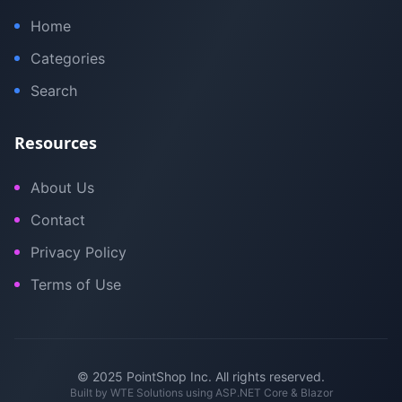
Home
Categories
Search
Resources
About Us
Contact
Privacy Policy
Terms of Use
© 2025 PointShop Inc. All rights reserved.
Built by
WTE Solutions
using ASP.NET Core & Blazor