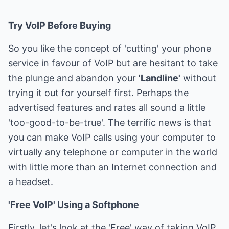
Try VoIP Before Buying
So you like the concept of 'cutting' your phone
service in favour of VoIP but are hesitant to take
the plunge and abandon your
'Landline'
without
trying it out for yourself first. Perhaps the
advertised features and rates all sound a little
'too-good-to-be-true'. The terrific news is that
you can make VoIP calls using your computer to
virtually any telephone or computer in the world
with little more than an Internet connection and
a headset.
'Free VoIP' Using a Softphone
Firstly, let's look at the 'Free' way of taking VoIP