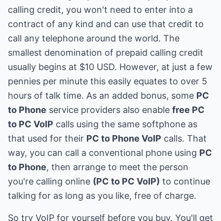
calling credit, you won't need to enter into a
contract of any kind and can use that credit to
call any telephone around the world. The
smallest denomination of prepaid calling credit
usually begins at $10 USD. However, at just a few
pennies per minute this easily equates to over 5
hours of talk time. As an added bonus, some
PC
to Phone
service providers also enable
free PC
to PC VoIP
calls using the same softphone as
that used for their
PC to Phone VoIP
calls. That
way, you can call a conventional phone using
PC
to Phone
, then arrange to meet the person
you're calling online
(PC to PC VoIP)
to continue
talking for as long as you like, free of charge.
So try VoIP for yourself before you buy. You'll get