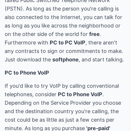
taxed Public Switched Telephone Network
(PSTN). As long as the person you're calling is
also connected to the Internet, you can talk for
as long as you like across the neighborhood or
on the other side of the world for
free
.
Furthermore with
PC to PC VoIP
, there aren't
any contracts to sign or commitments to make.
Just download the
softphone
, and start talking.
PC to Phone VoIP
If you'd like to try VoIP by calling conventional
telephones, consider
PC to Phone VoIP
.
Depending on the Service Provider you choose
and the destination country you're calling, the
cost could be as little as just a few cents per
minute. As long as you purchase
'pre-paid'