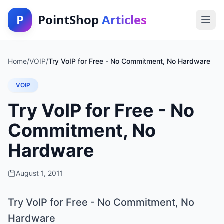
P
PointShop
Articles
Home
/
VOIP
/
Try VoIP for Free - No Commitment, No Hardware
VOIP
Try VoIP for Free - No
Commitment, No
Hardware
August 1, 2011
Try VoIP for Free - No Commitment, No
Hardware