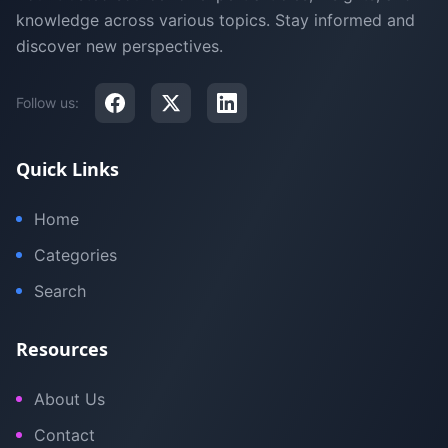
knowledge across various topics. Stay informed and
discover new perspectives.
Follow us:
Quick Links
Home
Categories
Search
Resources
About Us
Contact