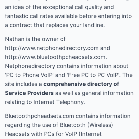
an idea of the exceptional call quality and
fantastic call rates available before entering into
a contract that replaces your landline.
Nathan is the owner of
http://www.netphonedirectory.com
and
http://www.bluetoothpcheadsets.com
.
Netphonedirectory
contains information about
'PC to Phone VoIP' and 'Free PC to PC VoIP'. The
site includes a
comprehensive directory of
Service Providers
as well as general information
relating to Internet Telephony.
Bluetoothpcheadsets.com contains information
regarding the use of Bluetooth (Wireless)
Headsets with PCs for VoIP (Internet