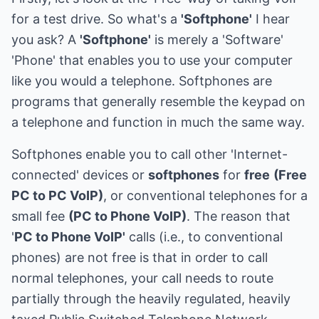
for a test drive. So what's a
'Softphone'
I hear
you ask? A
'Softphone'
is merely a 'Software'
'Phone' that enables you to use your computer
like you would a telephone. Softphones are
programs that generally resemble the keypad on
a telephone and function in much the same way.
Softphones enable you to call other 'Internet-
connected' devices or
softphones
for
free
(Free
PC to PC VoIP)
, or conventional telephones for a
small fee
(PC to Phone VoIP)
. The reason that
'
PC to Phone VoIP'
calls (i.e., to conventional
phones) are not free is that in order to call
normal telephones, your call needs to route
partially through the heavily regulated, heavily