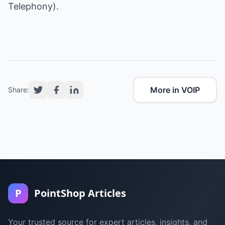
Telephony).
More in VOIP
Share:
P
PointShop Articles
Your trusted source for expert articles, insights, and