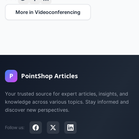
More in Videoconferencing
P
PointShop Articles
Your trusted source for expert articles, insights, and
knowledge across various topics. Stay informed and
discover new perspectives.
Follow us: