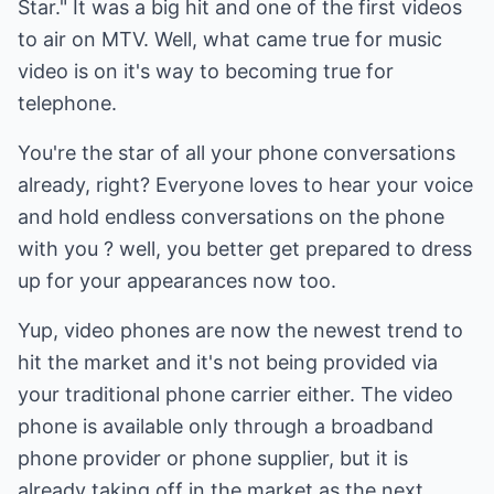
Star." It was a big hit and one of the first videos
to air on MTV. Well, what came true for music
video is on it's way to becoming true for
telephone.
You're the star of all your phone conversations
already, right? Everyone loves to hear your voice
and hold endless conversations on the phone
with you ? well, you better get prepared to dress
up for your appearances now too.
Yup, video phones are now the newest trend to
hit the market and it's not being provided via
your traditional phone carrier either. The video
phone is available only through a broadband
phone provider or phone supplier, but it is
already taking off in the market as the next