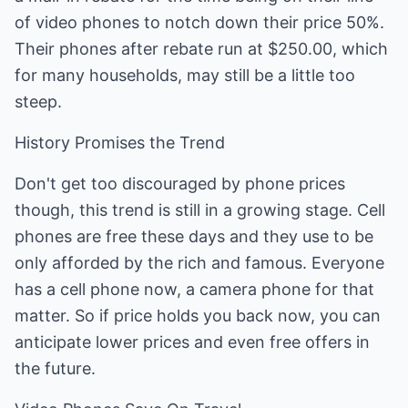
of video phones to notch down their price 50%.
Their phones after rebate run at $250.00, which
for many households, may still be a little too
steep.
History Promises the Trend
Don't get too discouraged by phone prices
though, this trend is still in a growing stage. Cell
phones are free these days and they use to be
only afforded by the rich and famous. Everyone
has a cell phone now, a camera phone for that
matter. So if price holds you back now, you can
anticipate lower prices and even free offers in
the future.