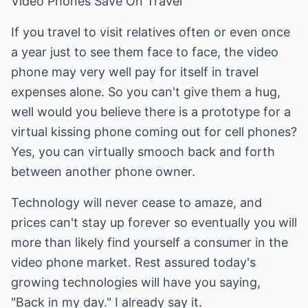
Video Phones Save On Travel
If you travel to visit relatives often or even once
a year just to see them face to face, the video
phone may very well pay for itself in travel
expenses alone. So you can't give them a hug,
well would you believe there is a prototype for a
virtual kissing phone coming out for cell phones?
Yes, you can virtually smooch back and forth
between another phone owner.
Technology will never cease to amaze, and
prices can't stay up forever so eventually you will
more than likely find yourself a consumer in the
video phone market. Rest assured today's
growing technologies will have you saying,
"Back in my day." I already say it.