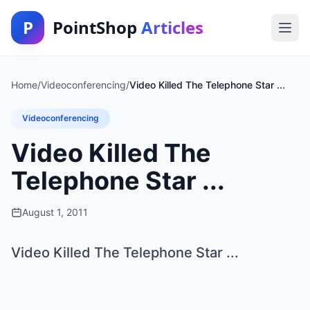
P
PointShop
Articles
Home
/
Videoconferencing
/
Video Killed The Telephone Star ...
Videoconferencing
Video Killed The
Telephone Star ...
August 1, 2011
Video Killed The Telephone Star ...