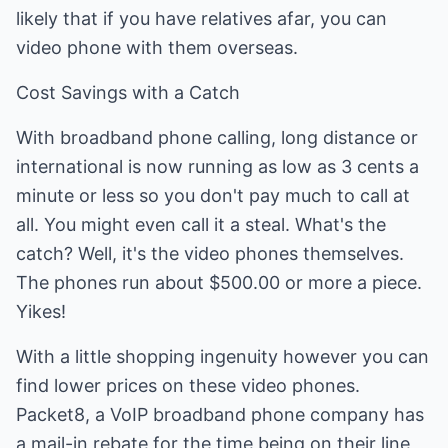
likely that if you have relatives afar, you can
video phone with them overseas.
Cost Savings with a Catch
With broadband phone calling, long distance or
international is now running as low as 3 cents a
minute or less so you don't pay much to call at
all. You might even call it a steal. What's the
catch? Well, it's the video phones themselves.
The phones run about $500.00 or more a piece.
Yikes!
With a little shopping ingenuity however you can
find lower prices on these video phones.
Packet8, a VoIP broadband phone company has
a mail-in rebate for the time being on their line