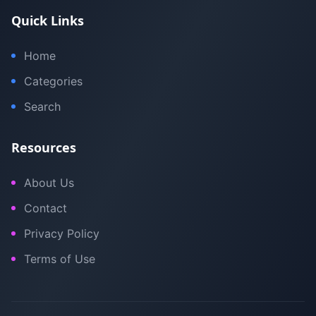
Quick Links
Home
Categories
Search
Resources
About Us
Contact
Privacy Policy
Terms of Use