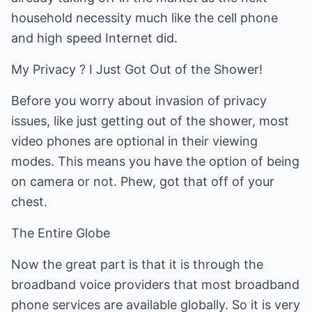
household necessity much like the cell phone
and high speed Internet did.
My Privacy ? I Just Got Out of the Shower!
Before you worry about invasion of privacy
issues, like just getting out of the shower, most
video phones are optional in their viewing
modes. This means you have the option of being
on camera or not. Phew, got that off of your
chest.
The Entire Globe
Now the great part is that it is through the
broadband voice providers that most broadband
phone services are available globally. So it is very