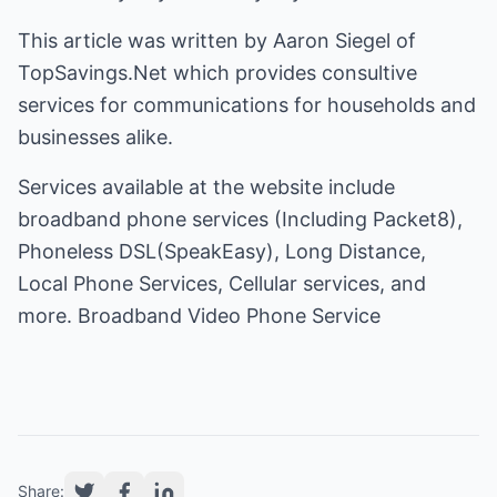
This article was written by Aaron Siegel of
TopSavings.Net which provides consultive
services for communications for households and
businesses alike.
Services available at the website include
broadband phone services (Including Packet8),
Phoneless DSL(SpeakEasy), Long Distance,
Local Phone Services, Cellular services, and
more.
Share: