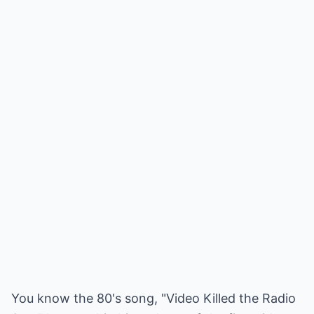
You know the 80's song, "Video Killed the Radio