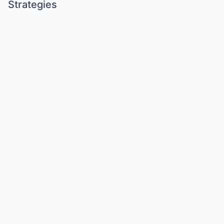
Strategies