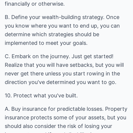
financially or otherwise.
B. Define your wealth-building strategy. Once
you know where you want to end up, you can
determine which strategies should be
implemented to meet your goals.
C. Embark on the journey. Just get started!
Realize that you will have setbacks, but you will
never get there unless you start rowing in the
direction you've determined you want to go.
10. Protect what you've built.
A. Buy insurance for predictable losses. Property
insurance protects some of your assets, but you
should also consider the risk of losing your