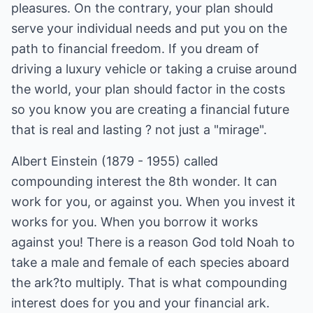
pleasures. On the contrary, your plan should
serve your individual needs and put you on the
path to financial freedom. If you dream of
driving a luxury vehicle or taking a cruise around
the world, your plan should factor in the costs
so you know you are creating a financial future
that is real and lasting ? not just a "mirage".
Albert Einstein (1879 - 1955) called
compounding interest the 8th wonder. It can
work for you, or against you. When you invest it
works for you. When you borrow it works
against you! There is a reason God told Noah to
take a male and female of each species aboard
the ark?to multiply. That is what compounding
interest does for you and your financial ark.