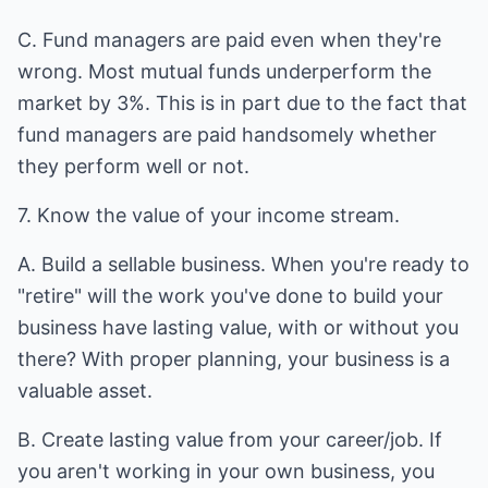
C. Fund managers are paid even when they're
wrong. Most mutual funds underperform the
market by 3%. This is in part due to the fact that
fund managers are paid handsomely whether
they perform well or not.
7. Know the value of your income stream.
A. Build a sellable business. When you're ready to
"retire" will the work you've done to build your
business have lasting value, with or without you
there? With proper planning, your business is a
valuable asset.
B. Create lasting value from your career/job. If
you aren't working in your own business, you