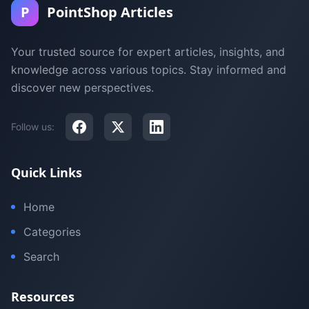
P
PointShop Articles
Your trusted source for expert articles, insights, and
knowledge across various topics. Stay informed and
discover new perspectives.
Follow us:
Quick Links
Home
Categories
Search
Resources