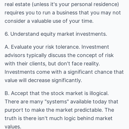
real estate (unless it's your personal residence)
requires you to run a business that you may not
consider a valuable use of your time.
6. Understand equity market investments.
A. Evaluate your risk tolerance. Investment
advisors typically discuss the concept of risk
with their clients, but don't face reality.
Investments come with a significant chance that
value will decrease significantly.
B. Accept that the stock market is illogical.
There are many "systems" available today that
purport to make the market predictable. The
truth is there isn't much logic behind market
values.