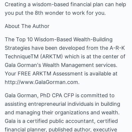
Creating a wisdom-based financial plan can help
you put the 8th wonder to work for you.
About The Author
The Top 10 Wisdom-Based Wealth-Building
Strategies have been developed from the A-R-K
TechniqueTM (ARKTM) which is at the center of
Gala Gorman's Wealth Management services.
Your FREE ARKTM Assessment is available at
http://www.GalaGorman.com
.
Gala Gorman, PhD CPA CFP is committed to
assisting entrepreneurial individuals in building
and managing their organizations and wealth.
Gala is a certified public accountant, certified
financial planner, published author, executive