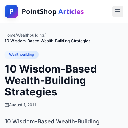
P
PointShop
Articles
Home
/
Wealthbuilding
/
10 Wisdom-Based Wealth-Building Strategies
Wealthbuilding
10 Wisdom-Based
Wealth-Building
Strategies
August 1, 2011
10 Wisdom-Based Wealth-Building