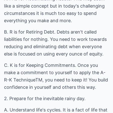
like a simple concept but in today's challenging
circumstances it is much too easy to spend
everything you make and more.
B. R is for Retiring Debt. Debts aren't called
liabilities for nothing. You need to work towards
reducing and eliminating debt when everyone
else is focused on using every ounce of equity.
C. K is for Keeping Commitments. Once you
make a commitment to yourself to apply the A-
R-K TechniqueTM, you need to keep it! You build
confidence in yourself and others this way.
2. Prepare for the inevitable rainy day.
A. Understand life's cycles. It is a fact of life that