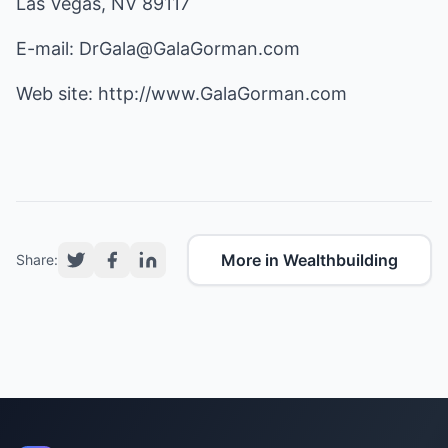
Las Vegas, NV 89117
E-mail:
DrGala@GalaGorman.com
Web site:
http://www.GalaGorman.com
More in Wealthbuilding
Share: