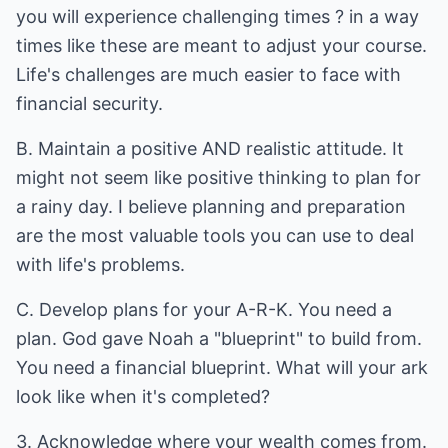
you will experience challenging times ? in a way
times like these are meant to adjust your course.
Life's challenges are much easier to face with
financial security.
B. Maintain a positive AND realistic attitude. It
might not seem like positive thinking to plan for
a rainy day. I believe planning and preparation
are the most valuable tools you can use to deal
with life's problems.
C. Develop plans for your A-R-K. You need a
plan. God gave Noah a "blueprint" to build from.
You need a financial blueprint. What will your ark
look like when it's completed?
3. Acknowledge where your wealth comes from.