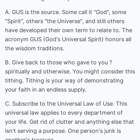
A. GUS is the source. Some call it "God", some
"Spirit", others "the Universe", and still others
have developed their own term to relate to. The
acronym GUS (God's Universal Spirit) honors all
the wisdom traditions.
B. Give back to those who gave to you ?
spiritually and otherwise. You might consider this
tithing. Tithing is your way of demonstrating
your faith in an endless supply.
C. Subscribe to the Universal Law of Use. This
universal law applies to every department of
your life. Get rid of clutter and anything else that
isn't serving a purpose. One person's junk is
another's treasure.