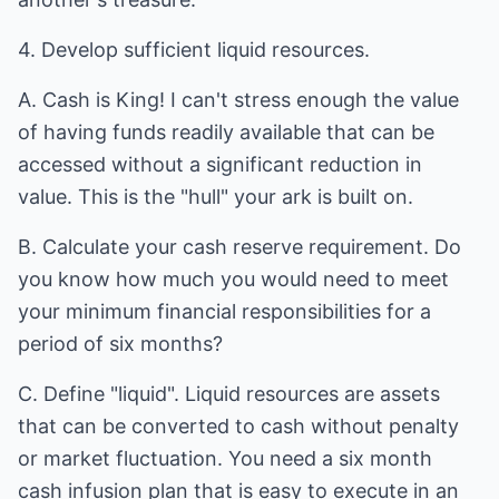
4. Develop sufficient liquid resources.
A. Cash is King! I can't stress enough the value
of having funds readily available that can be
accessed without a significant reduction in
value. This is the "hull" your ark is built on.
B. Calculate your cash reserve requirement. Do
you know how much you would need to meet
your minimum financial responsibilities for a
period of six months?
C. Define "liquid". Liquid resources are assets
that can be converted to cash without penalty
or market fluctuation. You need a six month
cash infusion plan that is easy to execute in an