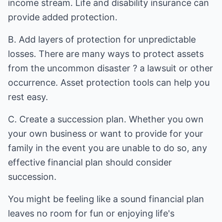
income stream. Life and disability insurance can
provide added protection.
B. Add layers of protection for unpredictable
losses. There are many ways to protect assets
from the uncommon disaster ? a lawsuit or other
occurrence. Asset protection tools can help you
rest easy.
C. Create a succession plan. Whether you own
your own business or want to provide for your
family in the event you are unable to do so, any
effective financial plan should consider
succession.
You might be feeling like a sound financial plan
leaves no room for fun or enjoying life's