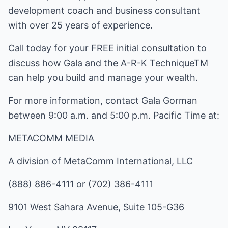
development coach and business consultant
with over 25 years of experience.
Call today for your FREE initial consultation to
discuss how Gala and the A-R-K TechniqueTM
can help you build and manage your wealth.
For more information, contact Gala Gorman
between 9:00 a.m. and 5:00 p.m. Pacific Time at:
METACOMM MEDIA
A division of MetaComm International, LLC
(888) 886-4111 or (702) 386-4111
9101 West Sahara Avenue, Suite 105-G36