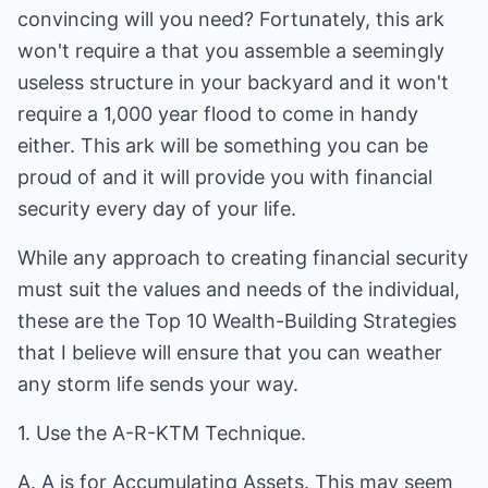
convincing will you need? Fortunately, this ark
won't require a that you assemble a seemingly
useless structure in your backyard and it won't
require a 1,000 year flood to come in handy
either. This ark will be something you can be
proud of and it will provide you with financial
security every day of your life.
While any approach to creating financial security
must suit the values and needs of the individual,
these are the Top 10 Wealth-Building Strategies
that I believe will ensure that you can weather
any storm life sends your way.
1. Use the A-R-KTM Technique.
A. A is for Accumulating Assets. This may seem