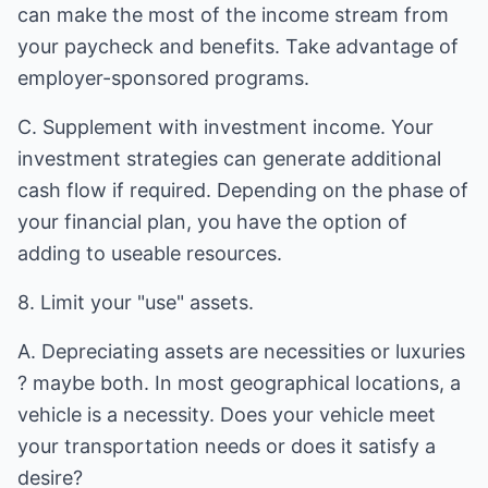
can make the most of the income stream from
your paycheck and benefits. Take advantage of
employer-sponsored programs.
C. Supplement with investment income. Your
investment strategies can generate additional
cash flow if required. Depending on the phase of
your financial plan, you have the option of
adding to useable resources.
8. Limit your "use" assets.
A. Depreciating assets are necessities or luxuries
? maybe both. In most geographical locations, a
vehicle is a necessity. Does your vehicle meet
your transportation needs or does it satisfy a
desire?