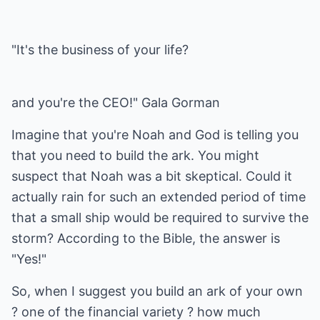
"It's the business of your life?
and you're the CEO!" Gala Gorman
Imagine that you're Noah and God is telling you
that you need to build the ark. You might
suspect that Noah was a bit skeptical. Could it
actually rain for such an extended period of time
that a small ship would be required to survive the
storm? According to the Bible, the answer is
"Yes!"
So, when I suggest you build an ark of your own
? one of the financial variety ? how much