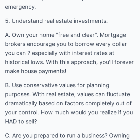
emergency.
5. Understand real estate investments.
A. Own your home "free and clear". Mortgage
brokers encourage you to borrow every dollar
you can ? especially with interest rates at
historical lows. With this approach, you'll forever
make house payments!
B. Use conservative values for planning
purposes. With real estate, values can fluctuate
dramatically based on factors completely out of
your control. How much would you realize if you
HAD to sell?
C. Are you prepared to run a business? Owning