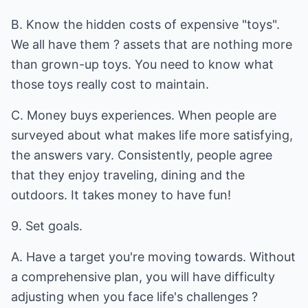
B. Know the hidden costs of expensive "toys".
We all have them ? assets that are nothing more
than grown-up toys. You need to know what
those toys really cost to maintain.
C. Money buys experiences. When people are
surveyed about what makes life more satisfying,
the answers vary. Consistently, people agree
that they enjoy traveling, dining and the
outdoors. It takes money to have fun!
9. Set goals.
A. Have a target you're moving towards. Without
a comprehensive plan, you will have difficulty
adjusting when you face life's challenges ?