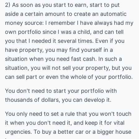
2) As soon as you start to earn, start to put
aside a certain amount to create an automatic
money source: I remember I have always had my
own portfolio since I was a child, and can tell
you that I needed it several times. Even if you
have property, you may find yourself in a
situation when you need fast cash. In such a
situation, you will not sell your property, but you
can sell part or even the whole of your portfolio.
You don't need to start your portfolio with
thousands of dollars, you can develop it.
You only need to set a rule that you won't touch
it when you don't need it, and keep it for vital
urgencies. To buy a better car or a bigger house