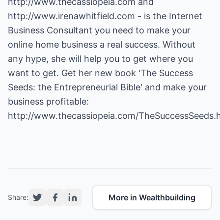
http://www.thecassiopeia.com
and
http://www.irenawhitfield.com
- is the Internet
Business Consultant you need to make your
online home business a real success. Without
any hype, she will help you to get where you
want to get. Get her new book 'The Success
Seeds: the Entrepreneurial Bible' and make your
business profitable:
http://www.thecassiopeia.com/TheSuccessSeeds.
More in Wealthbuilding
Share: