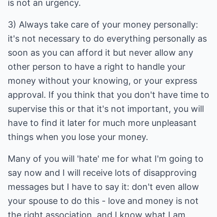
is not an urgency.
3) Always take care of your money personally:
it's not necessary to do everything personally as
soon as you can afford it but never allow any
other person to have a right to handle your
money without your knowing, or your express
approval. If you think that you don't have time to
supervise this or that it's not important, you will
have to find it later for much more unpleasant
things when you lose your money.
Many of you will 'hate' me for what I'm going to
say now and I will receive lots of disapproving
messages but I have to say it: don't even allow
your spouse to do this - love and money is not
the right association, and I know what I am