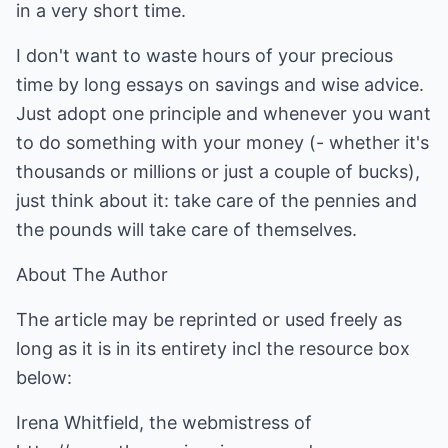
in a very short time.
I don't want to waste hours of your precious
time by long essays on savings and wise advice.
Just adopt one principle and whenever you want
to do something with your money (- whether it's
thousands or millions or just a couple of bucks),
just think about it: take care of the pennies and
the pounds will take care of themselves.
About The Author
The article may be reprinted or used freely as
long as it is in its entirety incl the resource box
below:
Irena Whitfield, the webmistress of