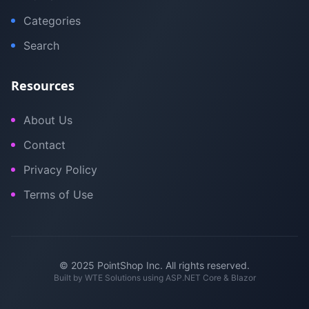
Categories
Search
Resources
About Us
Contact
Privacy Policy
Terms of Use
© 2025 PointShop Inc. All rights reserved.
Built by
WTE Solutions
using ASP.NET Core & Blazor