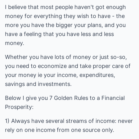
I believe that most people haven't got enough
money for everything they wish to have - the
more you have the bigger your plans, and you
have a feeling that you have less and less
money.
Whether you have lots of money or just so-so,
you need to economize and take proper care of
your money ie your income, expenditures,
savings and investments.
Below I give you 7 Golden Rules to a Financial
Prosperity:
1) Always have several streams of income: never
rely on one income from one source only.