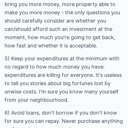
bring you more money, more property able to
make you more money - the only questions you
should carefully consider are whether you
can/should afford such an investment at the
moment, how much you're going to get back,
how fast and whether it is acceptable.
5) Keep your expenditures at the minimum with
no regard to how much money you have:
expenditures are killing for everyone. It's useless
to tell you stories about big fortunes lost by
unwise costs. I'm sure you know many yourself
from your neighbourhood.
6) Avoid loans, don't borrow if you don't know
for sure you can repay. Never purchase anything