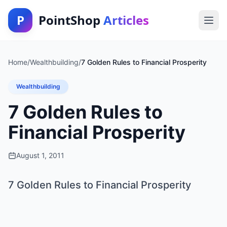
P
PointShop
Articles
Home
/
Wealthbuilding
/
7 Golden Rules to Financial Prosperity
Wealthbuilding
7 Golden Rules to
Financial Prosperity
August 1, 2011
7 Golden Rules to Financial Prosperity