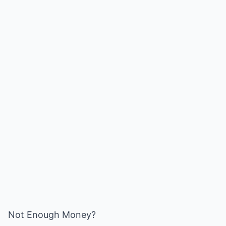
Not Enough Money?