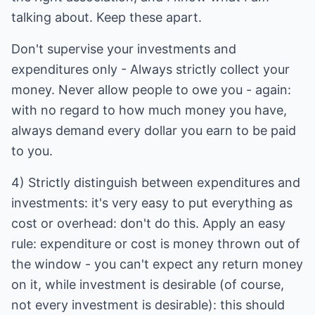
talking about. Keep these apart.
Don't supervise your investments and
expenditures only - Always strictly collect your
money. Never allow people to owe you - again:
with no regard to how much money you have,
always demand every dollar you earn to be paid
to you.
4) Strictly distinguish between expenditures and
investments: it's very easy to put everything as
cost or overhead: don't do this. Apply an easy
rule: expenditure or cost is money thrown out of
the window - you can't expect any return money
on it, while investment is desirable (of course,
not every investment is desirable): this should