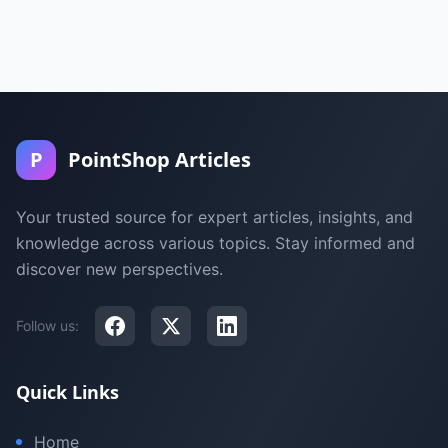
P
PointShop Articles
Your trusted source for expert articles, insights, and
knowledge across various topics. Stay informed and
discover new perspectives.
Follow us:
Quick Links
Home