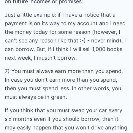
on future incomes or promises.
Just a little example: if I have a notice that a
payment is on its way to my account and I need
the money today for some reason (however, I
can't see any reason like that :-) - never mind), I
can borrow. But, if I think I will sell 1,000 books
next week, I mustn't borrow.
7) You must always earn more than you spend.
In case you don't earn more than you spend,
then you must spend less. In other words, you
must always be in green.
If you think that you must swap your car every
six months even if you should borrow, then it
may easily happen that you won't drive anything