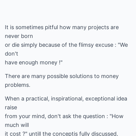
It is sometimes pitful how many projects are
never born
or die simply because of the flimsy excuse : "We
don't
have enough money !"
There are many possible solutions to money
problems.
When a practical, inspirational, exceptional idea
raise
from your mind, don't ask the question : "How
much will
it cost ?" untill the conceptis fully discussed,