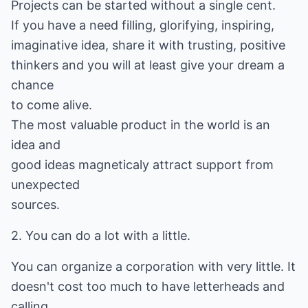
Projects can be started without a single cent.
If you have a need filling, glorifying, inspiring,
imaginative idea, share it with trusting, positive
thinkers and you will at least give your dream a
chance
to come alive.
The most valuable product in the world is an
idea and
good ideas magneticaly attract support from
unexpected
sources.
2. You can do a lot with a little.
You can organize a corporation with very little. It
doesn't cost too much to have letterheads and
calling