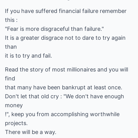
If you have suffered financial failure remember
this :
"Fear is more disgraceful than failure."
It is a greater disgrace not to dare to try again
than
it is to try and fail.
Read the story of most millionaires and you will
find
that many have been bankrupt at least once.
Don't let that old cry : "We don't have enough
money
!", keep you from accomplishing worthwhile
projects.
There will be a way.