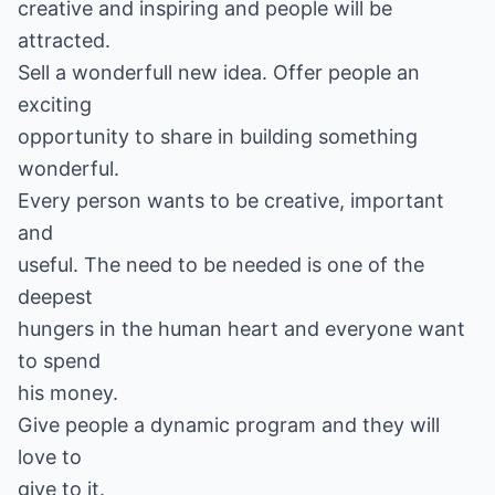
creative and inspiring and people will be
attracted.
Sell a wonderfull new idea. Offer people an
exciting
opportunity to share in building something
wonderful.
Every person wants to be creative, important
and
useful. The need to be needed is one of the
deepest
hungers in the human heart and everyone want
to spend
his money.
Give people a dynamic program and they will
love to
give to it.