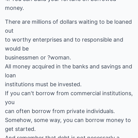
money.
There are millions of dollars waiting to be loaned
out
to worthy enterprises and to responsible and
would be
businessmen or ?woman.
All money acquired in the banks and savings and
loan
institutions must be invested.
If you can't borrow from commercial institutions,
you
can often borrow from private individuals.
Somehow, some way, you can borrow money to
get started.
And remember that debt is not necessarly a