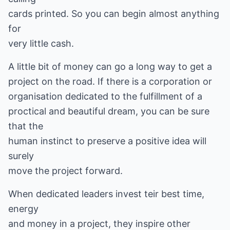
cards printed. So you can begin almost anything
for
very little cash.
A little bit of money can go a long way to get a
project on the road. If there is a corporation or
organisation dedicated to the fulfillment of a
proctical and beautiful dream, you can be sure
that the
human instinct to preserve a positive idea will
surely
move the project forward.
When dedicated leaders invest teir best time,
energy
and money in a project, they inspire other