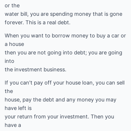
or the
water bill, you are spending money that is gone
forever. This is a real debt.
When you want to borrow money to buy a car or
a house
then you are not going into debt; you are going
into
the investment business.
If you can't pay off your house loan, you can sell
the
house, pay the debt and any money you may
have left is
your return from your investment. Then you
have a