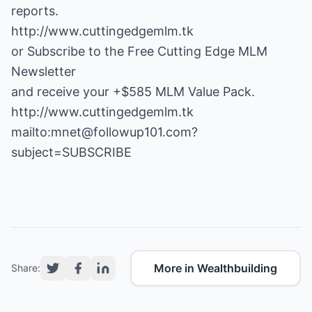
http://www.cuttingedgemlm.tk
or Subscribe to the Free Cutting Edge MLM
Newsletter
and receive your +$585 MLM Value Pack.
http://www.cuttingedgemlm.tk
mailto:mnet@followup101.com?
subject=SUBSCRIBE
More in Wealthbuilding
Share: