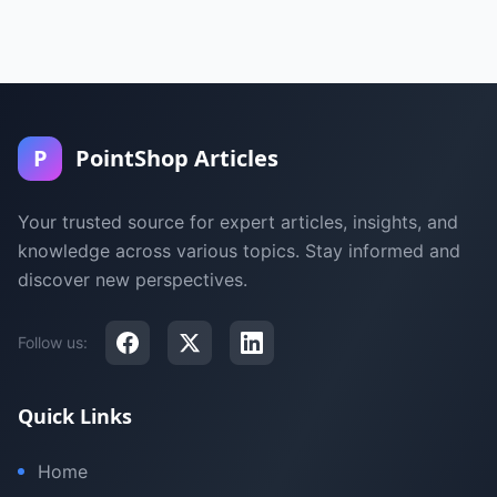
P
PointShop Articles
Your trusted source for expert articles, insights, and
knowledge across various topics. Stay informed and
discover new perspectives.
Follow us:
Quick Links
Home