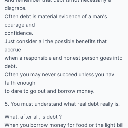
disgrace.
Often debt is material evidence of a man's
courage and
confidence.
Just consider all the possible benefits that
accrue
when a responsible and honest person goes into
debt.
Often you may never succeed unless you hav
faith enough
to dare to go out and borrow money.
5. You must understand what real debt really is.
What, after all, is debt ?
When you borrow money for food or the light bill