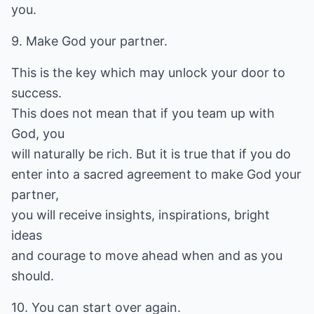
you.
9. Make God your partner.
This is the key which may unlock your door to
success.
This does not mean that if you team up with
God, you
will naturally be rich. But it is true that if you do
enter into a sacred agreement to make God your
partner,
you will receive insights, inspirations, bright
ideas
and courage to move ahead when and as you
should.
10. You can start over again.