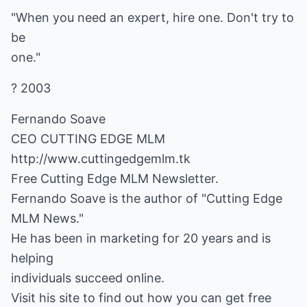
"When you need an expert, hire one. Don't try to
be
one."
? 2003
Fernando Soave
http://www.cuttingedgemlm.tk
Free Cutting Edge MLM Newsletter.
Fernando Soave is the author of "Cutting Edge
MLM News."
He has been in marketing for 20 years and is
helping
individuals succeed online.
Visit his site to find out how you can get free