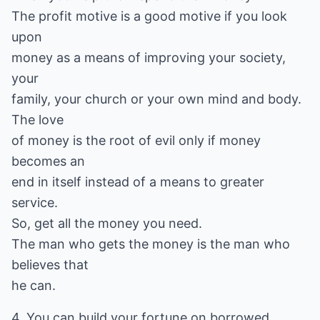
The profit motive is a good motive if you look
upon
money as a means of improving your society,
your
family, your church or your own mind and body.
The love
of money is the root of evil only if money
becomes an
end in itself instead of a means to greater
service.
So, get all the money you need.
The man who gets the money is the man who
believes that
he can.
4. You can build your fortune on borrowed