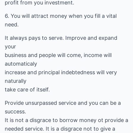
profit from you investment.
6. You will attract money when you fill a vital
need.
It always pays to serve. Improve and expand
your
business and people will come, income will
automaticaly
increase and principal indebtedness will very
naturally
take care of itself.
Provide unsurpassed service and you can be a
success.
It is not a disgrace to borrow money ot provide a
needed service. It is a disgrace not to give a