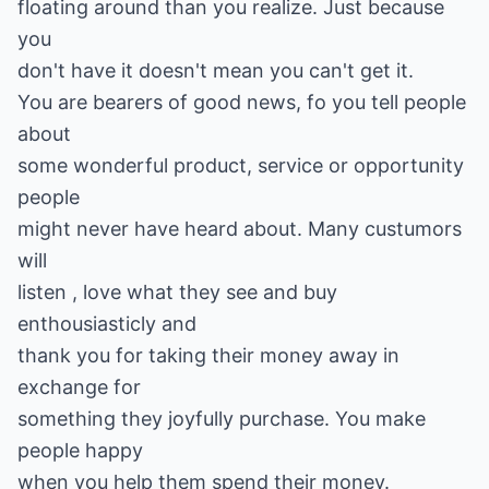
floating around than you realize. Just because
you
don't have it doesn't mean you can't get it.
You are bearers of good news, fo you tell people
about
some wonderful product, service or opportunity
people
might never have heard about. Many custumors
will
listen , love what they see and buy
enthousiasticly and
thank you for taking their money away in
exchange for
something they joyfully purchase. You make
people happy
when you help them spend their money.