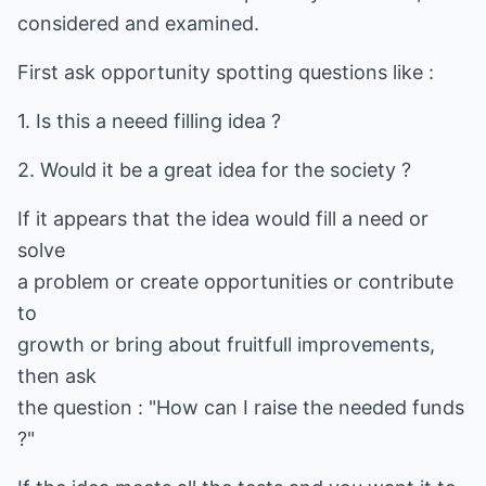
considered and examined.
First ask opportunity spotting questions like :
1. Is this a neeed filling idea ?
2. Would it be a great idea for the society ?
If it appears that the idea would fill a need or
solve
a problem or create opportunities or contribute
to
growth or bring about fruitfull improvements,
then ask
the question : "How can I raise the needed funds
?"