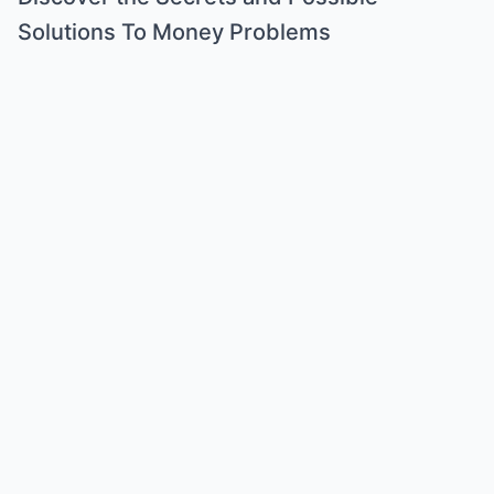
Solutions To Money Problems