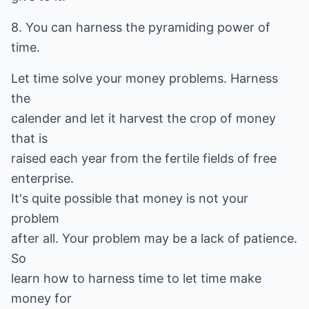
8. You can harness the pyramiding power of
time.
Let time solve your money problems. Harness
the
calender and let it harvest the crop of money
that is
raised each year from the fertile fields of free
enterprise.
It's quite possible that money is not your
problem
after all. Your problem may be a lack of patience.
So
learn how to harness time to let time make
money for