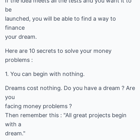
If the idea meets all the tests and you want it to
be
launched, you will be able to find a way to
finance
your dream.
Here are 10 secrets to solve your money
problems :
1. You can begin with nothing.
Dreams cost nothing. Do you have a dream ? Are
you
facing money problems ?
Then remember this : "All great projects begin
with a
dream."