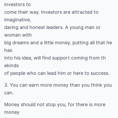
investors to
come their way. Investors are attracted to
imaginative,
daring and honest leaders. A young man or
woman with
big dreams and a little money, putting all that he
has
into his idea, will find support coming from th
ekinds
of people who can lead him or here to success.
3. You can earn more money than you think you
can.
Money should not stop you, for there is more
money