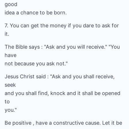
good
idea a chance to be born.
7. You can get the money if you dare to ask for
it.
The Bible says : "Ask and you will receive." "You
have
not because you ask not."
Jesus Christ said : "Ask and you shall receive,
seek
and you shall find, knock and it shall be opened
to
you."
Be positive , have a constructive cause. Let it be