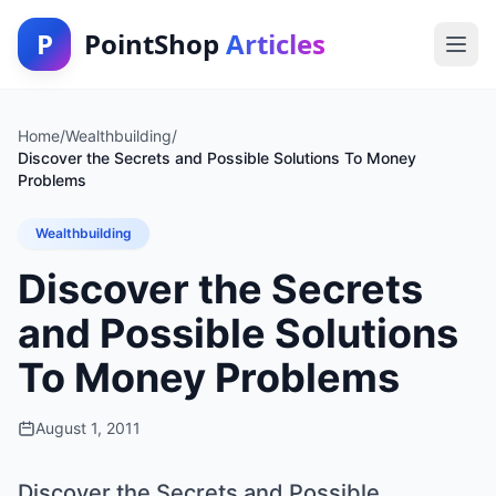
P
PointShop
Articles
Home
/
Wealthbuilding
/
Discover the Secrets and Possible Solutions To Money
Problems
Wealthbuilding
Discover the Secrets
and Possible Solutions
To Money Problems
August 1, 2011
Discover the Secrets and Possible