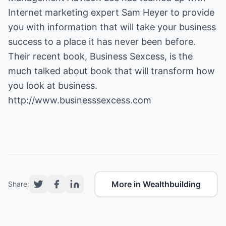
Internet marketing expert Sam Heyer to provide
you with information that will take your business
success to a place it has never been before.
Their recent book,
Business Sexcess
, is the
much talked about book that will transform how
you look at business.
http://www.businesssexcess.com
More in Wealthbuilding
Share: