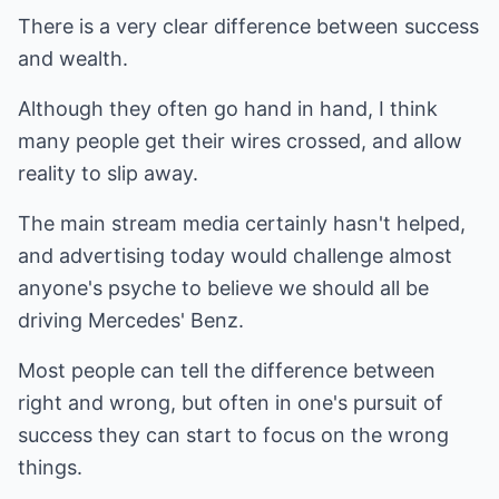
There is a very clear difference between success
and wealth.
Although they often go hand in hand, I think
many people get their wires crossed, and allow
reality to slip away.
The main stream media certainly hasn't helped,
and advertising today would challenge almost
anyone's psyche to believe we should all be
driving Mercedes' Benz.
Most people can tell the difference between
right and wrong, but often in one's pursuit of
success they can start to focus on the wrong
things.