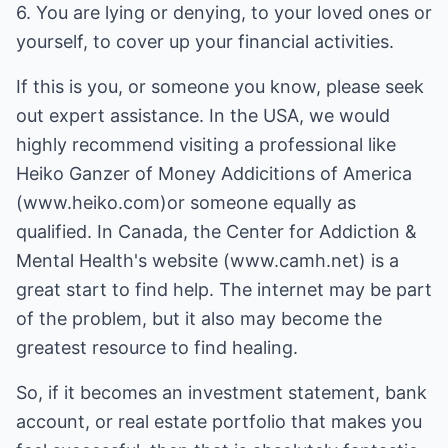
6. You are lying or denying, to your loved ones or
yourself, to cover up your financial activities.
If this is you, or someone you know, please seek
out expert assistance. In the USA, we would
highly recommend visiting a professional like
Heiko Ganzer of Money Addicitions of America
(www.heiko.com)or someone equally as
qualified. In Canada, the Center for Addiction &
Mental Health's website (www.camh.net) is a
great start to find help. The internet may be part
of the problem, but it also may become the
greatest resource to find healing.
So, if it becomes an investment statement, bank
account, or real estate portfolio that makes you