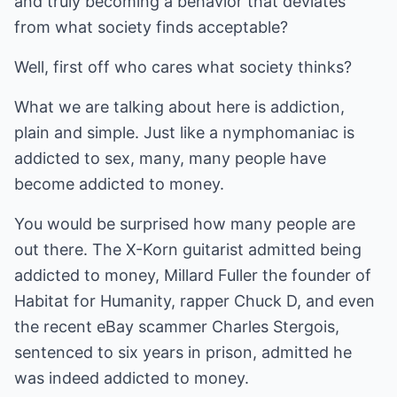
and truly becoming a behavior that deviates
from what society finds acceptable?
Well, first off who cares what society thinks?
What we are talking about here is addiction,
plain and simple. Just like a nymphomaniac is
addicted to sex, many, many people have
become addicted to money.
You would be surprised how many people are
out there. The X-Korn guitarist admitted being
addicted to money, Millard Fuller the founder of
Habitat for Humanity, rapper Chuck D, and even
the recent eBay scammer Charles Stergois,
sentenced to six years in prison, admitted he
was indeed addicted to money.