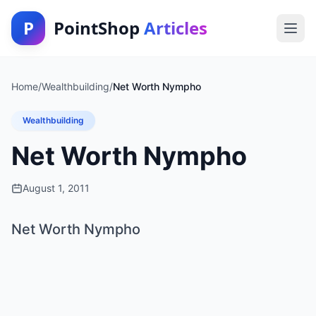
P
PointShop
Articles
Home
/
Wealthbuilding
/
Net Worth Nympho
Wealthbuilding
Net Worth Nympho
August 1, 2011
Net Worth Nympho