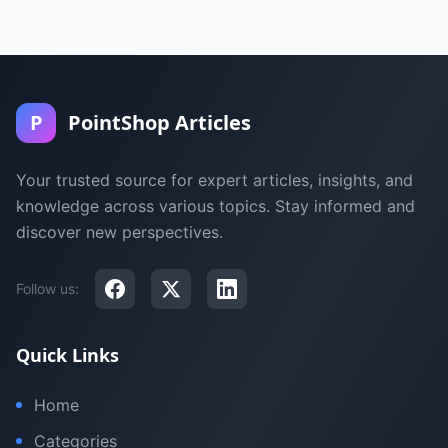
P
PointShop Articles
Your trusted source for expert articles, insights, and
knowledge across various topics. Stay informed and
discover new perspectives.
Follow us:
Quick Links
Home
Categories