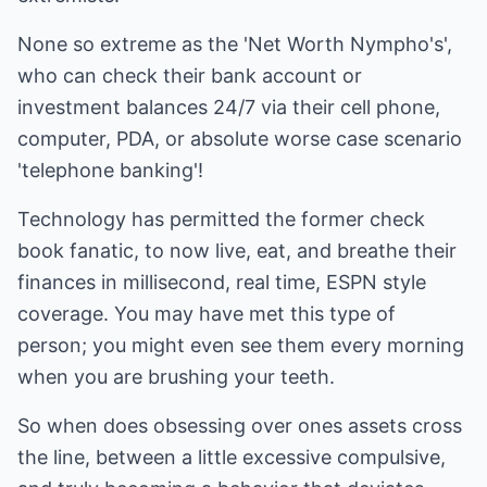
None so extreme as the 'Net Worth Nympho's',
who can check their bank account or
investment balances 24/7 via their cell phone,
computer, PDA, or absolute worse case scenario
'telephone banking'!
Technology has permitted the former check
book fanatic, to now live, eat, and breathe their
finances in millisecond, real time, ESPN style
coverage. You may have met this type of
person; you might even see them every morning
when you are brushing your teeth.
So when does obsessing over ones assets cross
the line, between a little excessive compulsive,