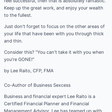
feel successful, then that is absolutely fantastic.
Keep up the great work, and enjoy your wealth
to the fullest.
Just don't forget to focus on the other areas of
your life that have been with you through thick
and thin.
Consider this? "You can't take it with you when
you're GONE!"
by Lee Raito, CFP, FMA
Co-Author of
Business Sexcess
Business and financial expert Lee Raito is a
Certified Financial Planner and Financial
Management Advisor. Lee has teamed up with