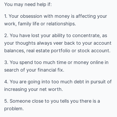
You may need help if:
1. Your obsession with money is affecting your
work, family life or relationships.
2. You have lost your ability to concentrate, as
your thoughts always veer back to your account
balances, real estate portfolio or stock account.
3. You spend too much time or money online in
search of your financial fix.
4. You are going into too much debt in pursuit of
increasing your net worth.
5. Someone close to you tells you there is a
problem.