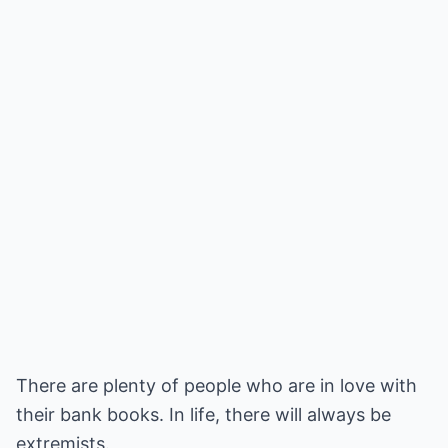
There are plenty of people who are in love with
their bank books. In life, there will always be
extremists.