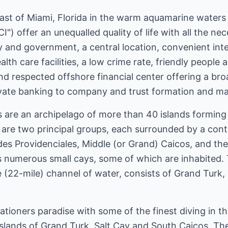
east of Miami, Florida in the warm aquamarine waters
I") offer an unequalled quality of life with all the ne
and government, a central location, convenient inter
th care facilities, a low crime rate, friendly people 
and respected offshore financial center offering a bro
rivate banking to company and trust formation and 
s are an archipelago of more than 40 islands forming
re two principal groups, each surrounded by a contin
des Providenciales, Middle (or Grand) Caicos, and the
s numerous small cays, some of which are inhabited.
(22-mile) channel of water, consists of Grand Turk,
ationers paradise with some of the finest diving in 
 islands of Grand Turk, Salt Cay and South Caicos. Th