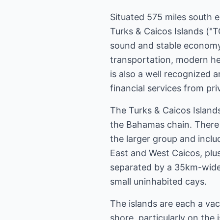
Situated 575 miles south 
Turks & Caicos Islands ("TC
sound and stable economy 
transportation, modern heal
is also a well recognized 
financial services from p
The Turks & Caicos Island
the Bahamas chain. There a
the larger group and inclu
East and West Caicos, plu
separated by a 35km-wide 
small uninhabited cays.
The islands are each a vac
shore, particularly on the