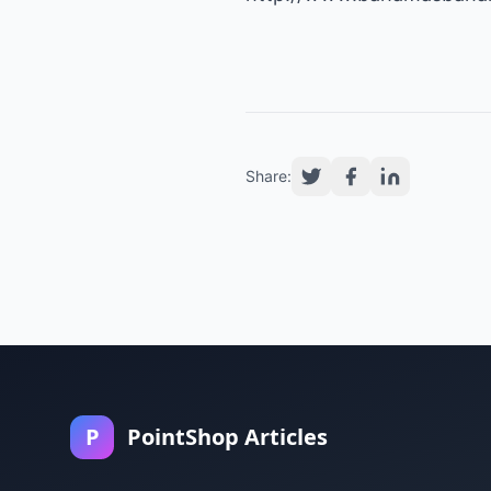
Share:
P
PointShop Articles