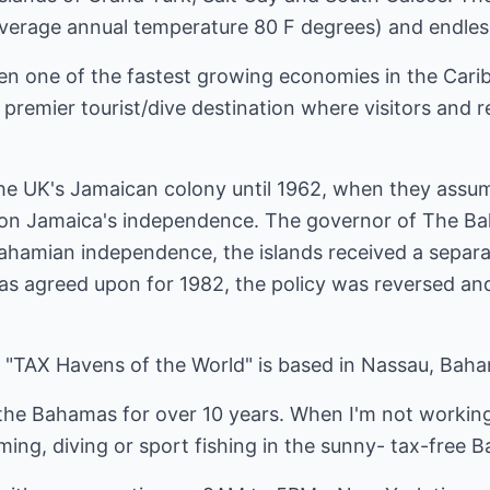
n average annual temperature 80 F degrees) and endle
en one of the fastest growing economies in the Carib
remier tourist/dive destination where visitors and re
the UK's Jamaican colony until 1962, when they assum
on Jamaica's independence. The governor of The Ba
ahamian independence, the islands received a separa
 agreed upon for 1982, the policy was reversed and
2
 "TAX Havens of the World" is based in Nassau, Bah
 the Bahamas for over 10 years. When I'm not workin
mming, diving or sport fishing in the sunny- tax-free 