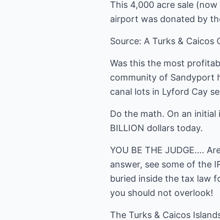
This 4,000 acre sale (now 
airport was donated by th
Source: A Turks & Caicos G
Was this the most profitab
community of Sandyport he
canal lots in Lyford Cay sel
Do the math. On an initial
BILLION dollars today.
YOU BE THE JUDGE.... Are 
answer, see some of the I
buried inside the tax law 
you should not overlook!
The Turks & Caicos Island