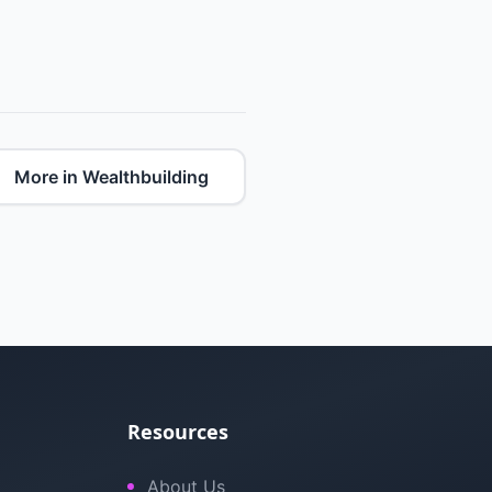
More in Wealthbuilding
Resources
About Us