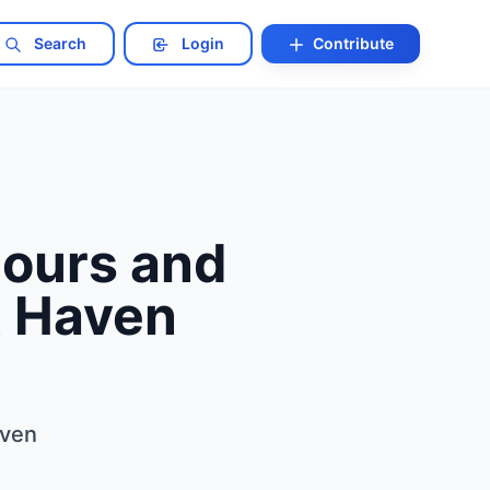
Search
Login
Contribute
ours and
x Haven
aven