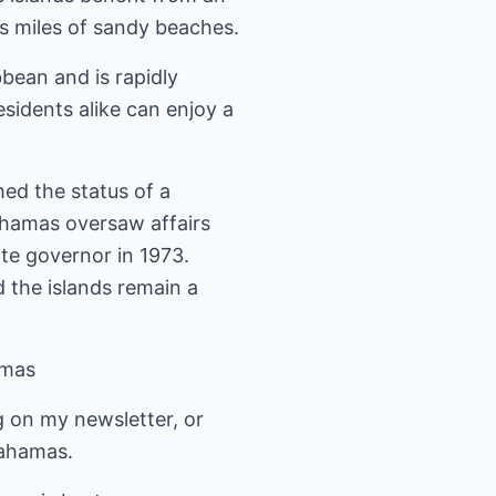
ss miles of sandy beaches.
bean and is rapidly
sidents alike can enjoy a
ed the status of a
hamas oversaw affairs
te governor in 1973.
 the islands remain a
amas
g on my newsletter, or
Bahamas.