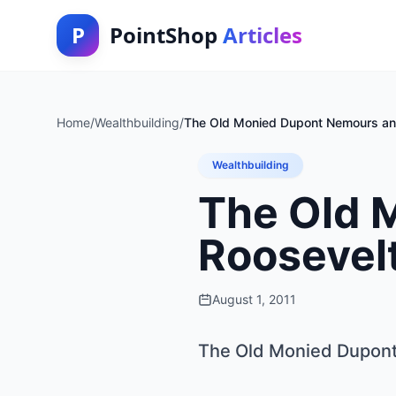
P
PointShop
Articles
Home
/
Wealthbuilding
/
The Old Monied Dupont Nemours and
Wealthbuilding
The Old 
Roosevelt
August 1, 2011
The Old Monied Dupont