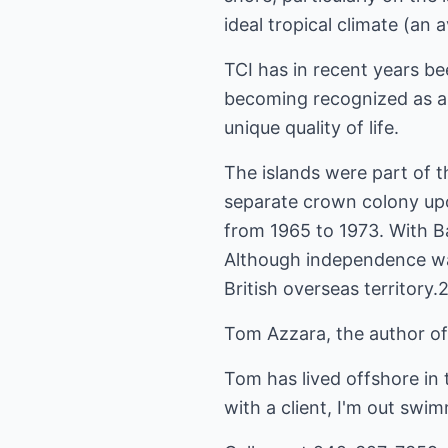
ideal tropical climate (a
TCI has in recent years be
becoming recognized as a p
unique quality of life.
The islands were part of 
separate crown colony up
from 1965 to 1973. With B
Although independence was
British overseas territory.
Tom Azzara, the author of
Tom has lived offshore in
with a client, I'm out swi