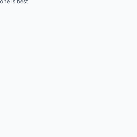
ne is best.