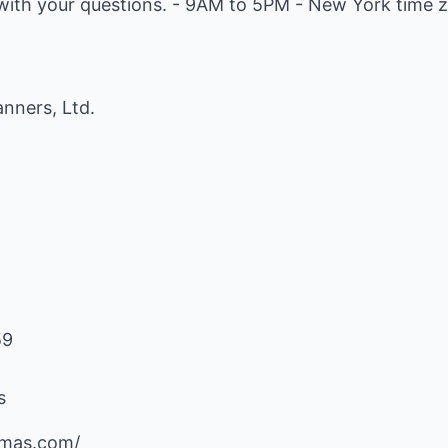
ith your questions. - 9AM to 5PM - New York time zo
nners, Ltd.
59
s
mas.com/