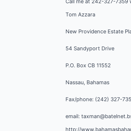
Call me at 242-327-7359 w
Tom Azzara
New Providence Estate Pla
54 Sandyport Drive
P.O. Box CB 11552
Nassau, Bahamas
Fax/phone: (242) 327-73
email:
taxman@batelnet.b
http://www.bahamasbaha