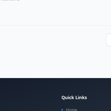
Quick Links
Home