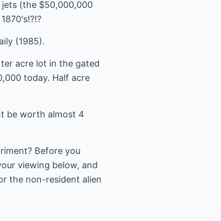
 jets (the $50,000,000
1870's!?!?
ily (1985).
ter acre lot in the gated
,000 today. Half acre
ht be worth almost 4
triment? Before you
your viewing below, and
or the non-resident alien