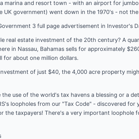
a marina and resort town - with an airport for jumbo
e UK government) went down in the 1970's - not the 
overnment 3 full page advertisement in Investor's Da
le real estate investment of the 20th century? A quar
re in Nassau, Bahamas sells for approximately $260
l for about one million dollars.
 investment of just $40, the 4,000 acre property mig
the use of the world's tax havens a blessing or a de
RS's loopholes from our "Tax Code" - discovered for 
for the taxpayers! There's a very important loophole f
s