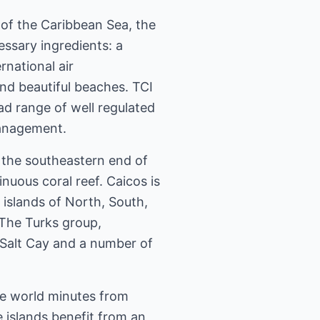
 of the Caribbean Sea, the
cessary ingredients: a
national air
and beautiful beaches. TCI
ad range of well regulated
management.
 the southeastern end of
uous coral reef. Caicos is
 islands of North, South,
 The Turks group,
 Salt Cay and a number of
the world minutes from
e islands benefit from an