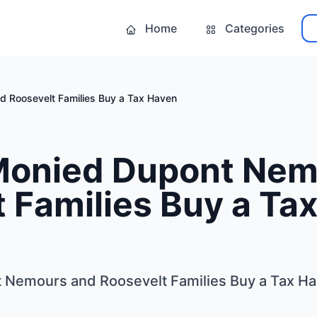
Home
Categories
 Roosevelt Families Buy a Tax Haven
Monied Dupont Nem
 Families Buy a Ta
 Nemours and Roosevelt Families Buy a Tax H