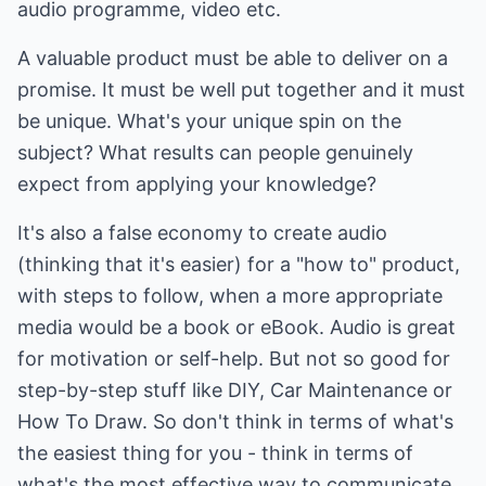
audio programme, video etc.
A valuable product must be able to deliver on a
promise. It must be well put together and it must
be unique. What's your unique spin on the
subject? What results can people genuinely
expect from applying your knowledge?
It's also a false economy to create audio
(thinking that it's easier) for a "how to" product,
with steps to follow, when a more appropriate
media would be a book or eBook. Audio is great
for motivation or self-help. But not so good for
step-by-step stuff like DIY, Car Maintenance or
How To Draw. So don't think in terms of what's
the easiest thing for you - think in terms of
what's the most effective way to communicate