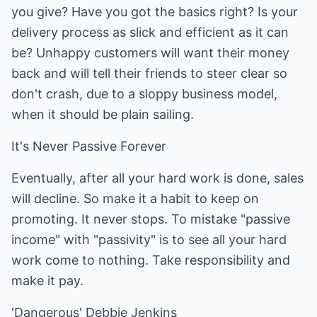
you give? Have you got the basics right? Is your
delivery process as slick and efficient as it can
be? Unhappy customers will want their money
back and will tell their friends to steer clear so
don't crash, due to a sloppy business model,
when it should be plain sailing.
It's Never Passive Forever
Eventually, after all your hard work is done, sales
will decline. So make it a habit to keep on
promoting. It never stops. To mistake "passive
income" with "passivity" is to see all your hard
work come to nothing. Take responsibility and
make it pay.
'Dangerous' Debbie Jenkins