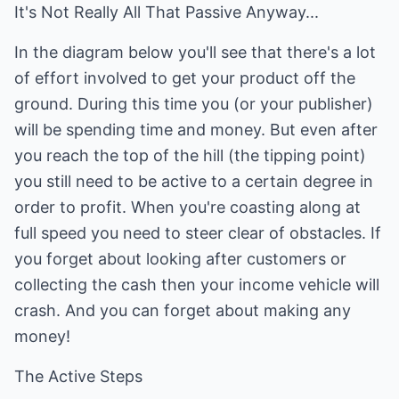
It's Not Really All That Passive Anyway...
In the diagram below you'll see that there's a lot
of effort involved to get your product off the
ground. During this time you (or your publisher)
will be spending time and money. But even after
you reach the top of the hill (the tipping point)
you still need to be active to a certain degree in
order to profit. When you're coasting along at
full speed you need to steer clear of obstacles. If
you forget about looking after customers or
collecting the cash then your income vehicle will
crash. And you can forget about making any
money!
The Active Steps