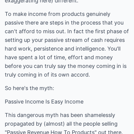
exaggerating here) different.
To make income from products genuinely
passive there are steps in the process that you
can't afford to miss out. In fact the first phase of
setting up your passive stream of cash requires
hard work, persistence and intelligence. You'll
have spent a lot of time, effort and money
before you can truly say the money coming in is
truly coming in of its own accord.
So here's the myth:
Passive Income Is Easy Income
This dangerous myth has been shamelessly
propagated by (almost) all the people selling
"Passive Revenue How To Products" out there.