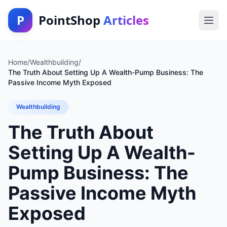
P
PointShop
Articles
Home
/
Wealthbuilding
/
The Truth About Setting Up A Wealth-Pump Business: The
Passive Income Myth Exposed
Wealthbuilding
The Truth About
Setting Up A Wealth-
Pump Business: The
Passive Income Myth
Exposed