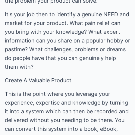
the problem your product can solve.
It's your job then to identify a genuine NEED and
market for your product. What pain relief can
you bring with your knowledge? What expert
information can you share on a popular hobby or
pastime? What challenges, problems or dreams
do people have that you can genuinely help
them with?
Create A Valuable Product
This is the point where you leverage your
experience, expertise and knowledge by turning
it into a system which can then be recorded and
delivered without you needing to be there. You
can convert this system into a book, eBook,