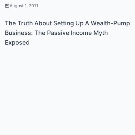
August 1, 2011
The Truth About Setting Up A Wealth-Pump
Business: The Passive Income Myth
Exposed