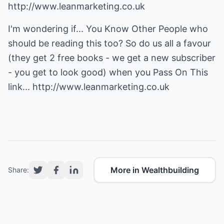
http://www.leanmarketing.co.uk
I'm wondering if... You Know Other People who
should be reading this too? So do us all a favour
(they get 2 free books - we get a new subscriber
- you get to look good) when you Pass On This
link...
http://www.leanmarketing.co.uk
More in Wealthbuilding
Share: