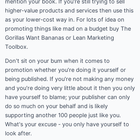
mention your book. If you're still trying to sell
higher-value products and services then use this
as your lower-cost way in. For lots of idea on
promoting things like mad on a budget buy The
Gorillas Want Bananas or Lean Marketing
Toolbox.
Don't sit on your bum when it comes to
promotion whether you're doing it yourself or
being published. If you're not making any money
and you're doing very little about it then you only
have yourself to blame; your publisher can only
do so much on your behalf and is likely
supporting another 100 people just like you.
What's your excuse - you only have yourself to
look after.