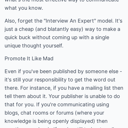
what you know.
Also, forget the "Interview An Expert" model. It's
just a cheap (and blatantly easy) way to make a
quick buck without coming up with a single
unique thought yourself.
Promote It Like Mad
Even if you've been published by someone else -
it's still your responsibility to get the word out
there. For instance, if you have a mailing list then
tell them about it. Your publisher is unable to do
that for you. If you're communicating using
blogs, chat rooms or forums (where your
knowledge is being openly displayed) then