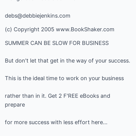
debs@debbiejenkins.com
(c) Copyright 2005
www.BookShaker.com
SUMMER CAN BE SLOW FOR BUSINESS
But don't let that get in the way of your success.
This is the ideal time to work on your business
rather than in it. Get 2 F'REE eBooks and
prepare
for more success with less effort here...