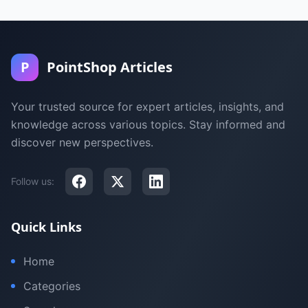
P
PointShop Articles
Your trusted source for expert articles, insights, and
knowledge across various topics. Stay informed and
discover new perspectives.
Follow us:
Quick Links
Home
Categories