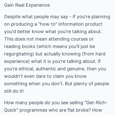
Gain Real Experience
Despite what people may say - if you're planning
on producing a "how to" information product
you'd better know what you're talking about.
This does not mean attending courses or
reading books (which means you'll just be
regurgitating) but actually knowing (from hard
experience) what it is you're talking about. If
you're ethical, authentic and genuine, then you
wouldn't even dare to claim you know
something when you don't. But plenty of people
still do it!
How many people do you see selling "Get-Rich-
Quick" programmes who are flat broke? How