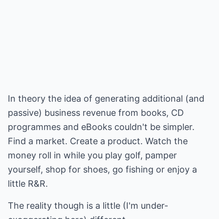
In theory the idea of generating additional (and
passive) business revenue from books, CD
programmes and eBooks couldn't be simpler.
Find a market. Create a product. Watch the
money roll in while you play golf, pamper
yourself, shop for shoes, go fishing or enjoy a
little R&R.
The reality though is a little (I'm under-