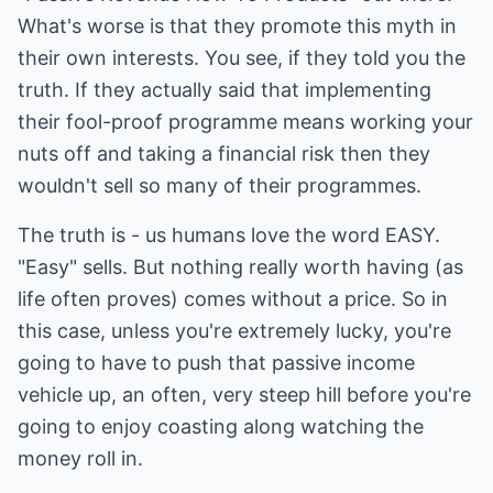
What's worse is that they promote this myth in
their own interests. You see, if they told you the
truth. If they actually said that implementing
their fool-proof programme means working your
nuts off and taking a financial risk then they
wouldn't sell so many of their programmes.
The truth is - us humans love the word EASY.
"Easy" sells. But nothing really worth having (as
life often proves) comes without a price. So in
this case, unless you're extremely lucky, you're
going to have to push that passive income
vehicle up, an often, very steep hill before you're
going to enjoy coasting along watching the
money roll in.