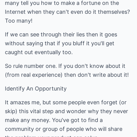
many tell you how to make a fortune on the
Internet when they can't even do it themselves?
Too many!
If we can see through their lies then it goes
without saying that if you bluff it you'll get
caught out eventually too.
So rule number one. If you don't know about it
(from real experience) then don't write about it!
Identify An Opportunity
It amazes me, but some people even forget (or
skip) this vital step and wonder why they never
make any money. You've got to find a
community or group of people who will share