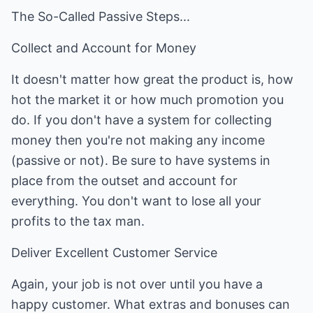
The So-Called Passive Steps...
Collect and Account for Money
It doesn't matter how great the product is, how
hot the market it or how much promotion you
do. If you don't have a system for collecting
money then you're not making any income
(passive or not). Be sure to have systems in
place from the outset and account for
everything. You don't want to lose all your
profits to the tax man.
Deliver Excellent Customer Service
Again, your job is not over until you have a
happy customer. What extras and bonuses can