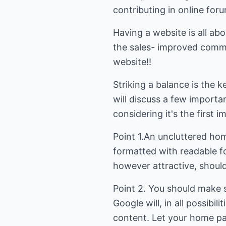
contributing in online fo
Having a website is all abo
the sales- improved commi
website!!
Striking a balance is the 
will discuss a few importa
considering it's the first 
Point 1.An uncluttered hom
formatted with readable fo
however attractive, should
Point 2. You should make su
Google will, in all possibil
content. Let your home pa