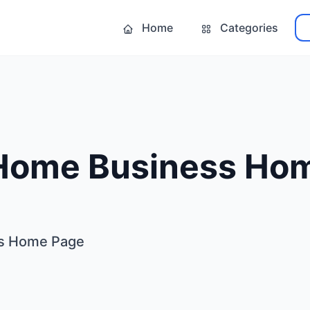
Home
Categories
 Home Business Ho
ss Home Page