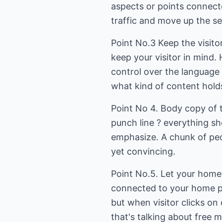
aspects or points connect
traffic and move up the sea
Point No.3 Keep the visito
keep your visitor in mind. 
control over the language
what kind of content holds
Point No 4. Body copy of 
punch line ? everything sh
emphasize. A chunk of peo
yet convincing.
Point No.5. Let your home 
connected to your home pag
but when visitor clicks on
that's talking about free 