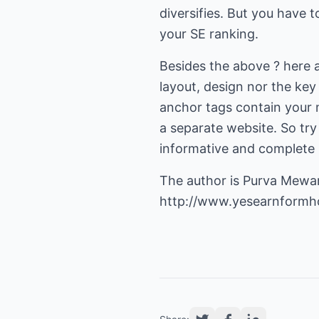
diversifies. But you have t
your SE ranking.
Besides the above ? here 
layout, design nor the key
anchor tags contain your 
a separate website. So try
informative and complete i
The author is Purva Mewa
http://www.yesearnform