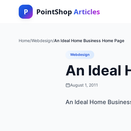
P
PointShop
Articles
Home
/
Webdesign
/
An Ideal Home Business Home Page
Webdesign
An Ideal
August 1, 2011
An Ideal Home Busine