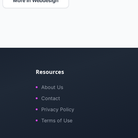
More in Webdesign
Resources
About Us
Contact
Privacy Policy
Terms of Use