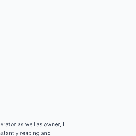
ator as well as owner, I
nstantly reading and