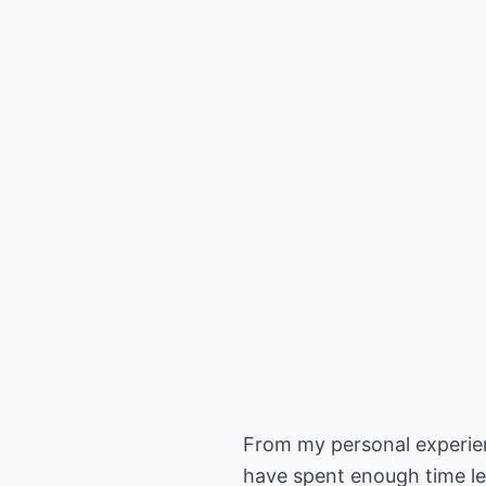
From my personal experien
have spent enough time le