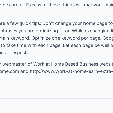
o be careful. Excess of these things will mar your mai
are a few quick tips: Don't change your home page to
 phrases you are optimizing it for. While exchanging 
main keyword. Optimize one keyword per page. Googl
 to take time with each page. Let each page be well o
n all respects.
r webmaster of Work at Home Based Business websit
home.com
and
http://www.work-at-home-earn-extra