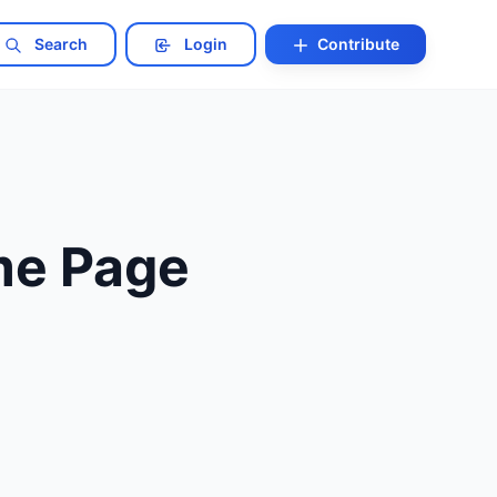
Search
Login
Contribute
me Page