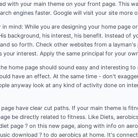
ed with your main theme on your front page. This way
rch engines faster. Google will visit your site more o
r in mind: While you are designing your home page or 
His background, his interest, his benefit. Instead of yo
 and so forth. Check other websites from a layman's 
 your interest. Apply the same principal for your ow
the home page should sound easy and interesting to r
ould have an effect. At the same time - don't exaggera
ple anyway look at any kind of activity done on inte
page have clear cut paths. If your main theme is fitne
e be directly related to fitness. Like Diets, aerobics
 diet page ? on this new page, along with info on aero
music download ? to do aerobics at home. It's connect