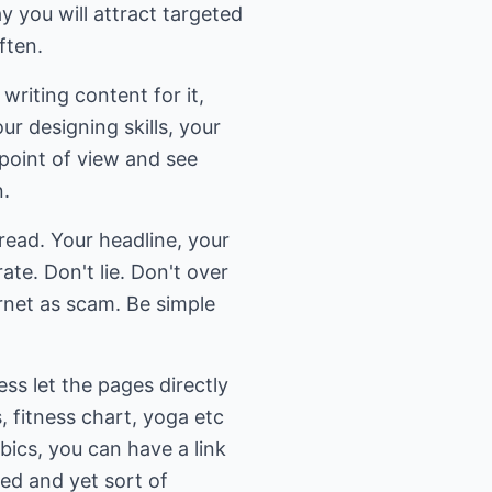
 you will attract targeted
ften.
writing content for it,
ur designing skills, your
point of view and see
n.
ead. Your headline, your
te. Don't lie. Don't over
rnet as scam. Be simple
ss let the pages directly
, fitness chart, yoga etc
bics, you can have a link
ed and yet sort of