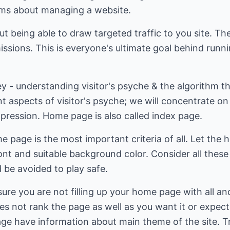
rums about managing a website.
ut being able to draw targeted traffic to you site. Th
ssions. This is everyone's ultimate goal behind runn
key - understanding visitor's psyche & the algorithm t
nt aspects of visitor's psyche; we will concentrate o
impression. Home page is also called index page.
e page is the most important criteria of all. Let the
nt and suitable background color. Consider all these
 be avoided to play safe.
re you are not filling up your home page with all and 
ities not rank the page as well as you want it or expect
ge have information about main theme of the site. T