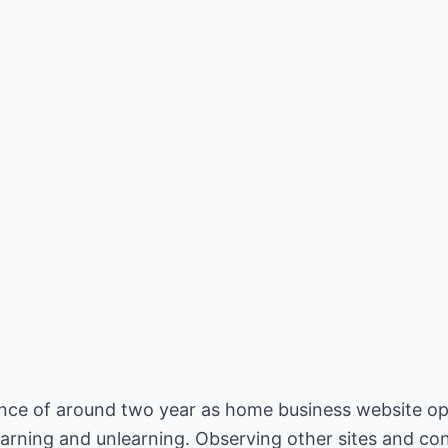
ce of around two year as home business website oper
arning and unlearning. Observing other sites and co