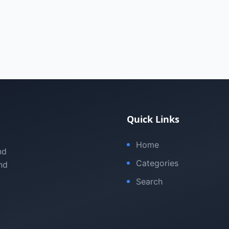
Quick Links
Home
nd
Categories
nd
Search