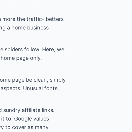
e more the traffic- betters
ing a home business
he spiders follow. Here, we
n home page only,
 home page be clean, simply
 aspects. Unusual fonts,
sundry affiliate links.
 it to. Google values
ry to cover as many