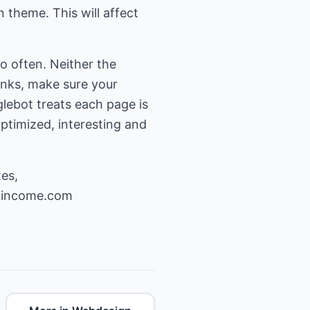
n theme. This will affect
o often. Neither the
links, make sure your
ebot treats each page is
ptimized, interesting and
es,
-income.com