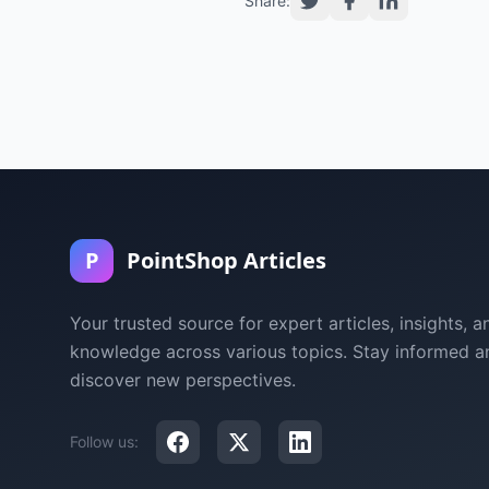
Share:
P
PointShop Articles
Your trusted source for expert articles, insights, a
knowledge across various topics. Stay informed a
discover new perspectives.
Follow us: