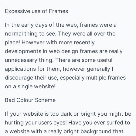
Excessive use of Frames
In the early days of the web, frames were a
normal thing to see. They were all over the
place! However with more recently
developments in web design frames are really
unnecessary thing. There are some useful
applications for them, however generally I
discourage their use, especially multiple frames
on a single website!
Bad Colour Scheme
If your website is too dark or bright you might be
hurting your users eyes! Have you ever surfed to
a website with a really bright background that