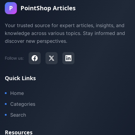
P
PointShop Articles
Your trusted source for expert articles, insights, and
knowledge across various topics. Stay informed and
discover new perspectives.
Follow us:
Quick Links
Home
Categories
Search
Resources