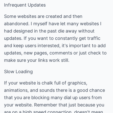
Infrequent Updates
Some websites are created and then
abandoned. I myself have let many websites I
had designed in the past die away without
updates. If you want to constantly get traffic
and keep users interested, it's important to add
updates, new pages, comments or just check to
make sure your links work still.
Slow Loading
If your website is chalk full of graphics,
animations, and sounds there is a good chance
that you are blocking many dial up users from
your website. Remember that just because you
are on a high speed connection, doesn't mean