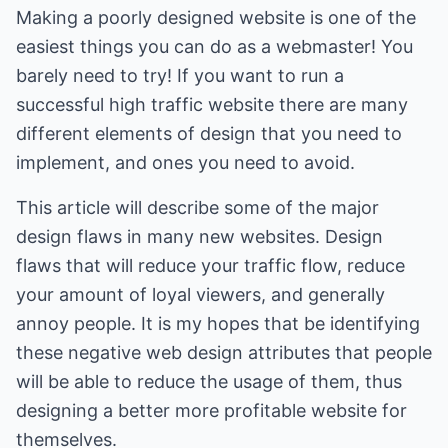
Making a poorly designed website is one of the
easiest things you can do as a webmaster! You
barely need to try! If you want to run a
successful high traffic website there are many
different elements of design that you need to
implement, and ones you need to avoid.
This article will describe some of the major
design flaws in many new websites. Design
flaws that will reduce your traffic flow, reduce
your amount of loyal viewers, and generally
annoy people. It is my hopes that be identifying
these negative web design attributes that people
will be able to reduce the usage of them, thus
designing a better more profitable website for
themselves.