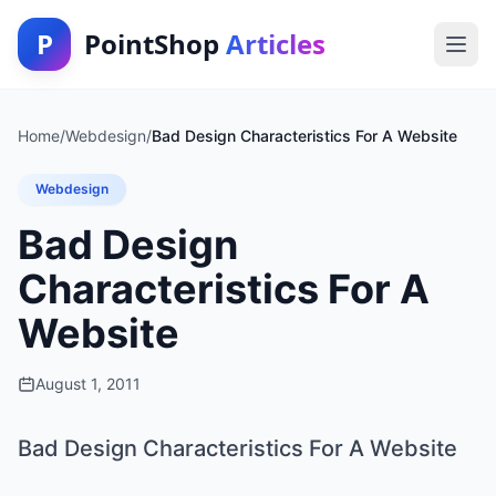
P
PointShop
Articles
Home
/
Webdesign
/
Bad Design Characteristics For A Website
Webdesign
Bad Design
Characteristics For A
Website
August 1, 2011
Bad Design Characteristics For A Website