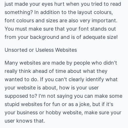
just made your eyes hurt when you tried to read
something? In addition to the layout colours,
font colours and sizes are also very important.
You must make sure that your font stands out
from your background and is of adequate size!
Unsorted or Useless Websites
Many websites are made by people who didn't
really think ahead of time about what they
wanted to do. If you can't clearly identify what
your website is about, how is your user
supposed to? I'm not saying you can make some
stupid websites for fun or as a joke, but if it's
your business or hobby website, make sure your
user knows that.