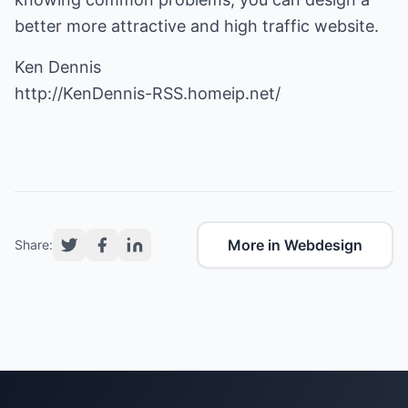
better more attractive and high traffic website.
http://KenDennis-RSS.homeip.net/
More in Webdesign
Share: