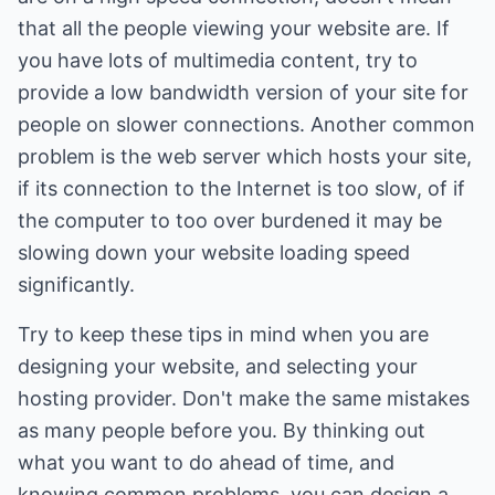
that all the people viewing your website are. If
you have lots of multimedia content, try to
provide a low bandwidth version of your site for
people on slower connections. Another common
problem is the web server which hosts your site,
if its connection to the Internet is too slow, of if
the computer to too over burdened it may be
slowing down your website loading speed
significantly.
Try to keep these tips in mind when you are
designing your website, and selecting your
hosting provider. Don't make the same mistakes
as many people before you. By thinking out
what you want to do ahead of time, and
knowing common problems, you can design a