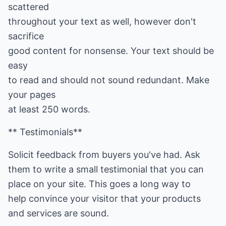
scattered
throughout your text as well, however don't
sacrifice
good content for nonsense. Your text should be
easy
to read and should not sound redundant. Make
your pages
at least 250 words.
** Testimonials**
Solicit feedback from buyers you've had. Ask
them to write a small testimonial that you can
place on your site. This goes a long way to
help convince your visitor that your products
and services are sound.