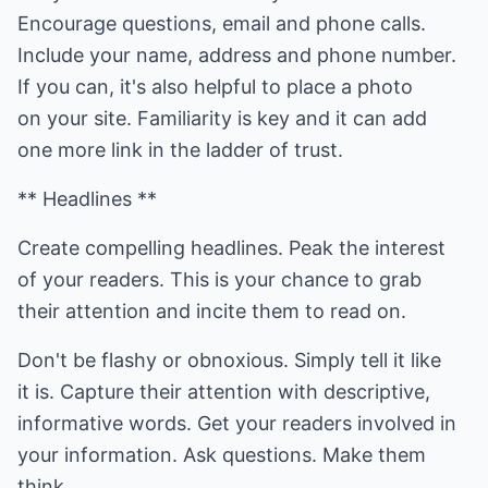
Encourage questions, email and phone calls.
Include your name, address and phone number.
If you can, it's also helpful to place a photo
on your site. Familiarity is key and it can add
one more link in the ladder of trust.
** Headlines **
Create compelling headlines. Peak the interest
of your readers. This is your chance to grab
their attention and incite them to read on.
Don't be flashy or obnoxious. Simply tell it like
it is. Capture their attention with descriptive,
informative words. Get your readers involved in
your information. Ask questions. Make them
think.