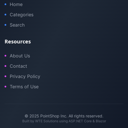
Home
Categories
Search
Resources
About Us
Contact
Privacy Policy
Terms of Use
© 2025 PointShop Inc. All rights reserved.
Built by
WTE Solutions
using ASP.NET Core & Blazor