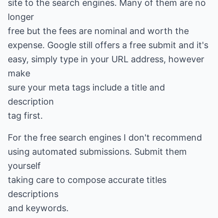
site to the search engines. Many of them are no
longer
free but the fees are nominal and worth the
expense. Google still offers a free submit and it's
easy, simply type in your URL address, however
make
sure your meta tags include a title and
description
tag first.
For the free search engines I don't recommend
using automated submissions. Submit them
yourself
taking care to compose accurate titles
descriptions
and keywords.