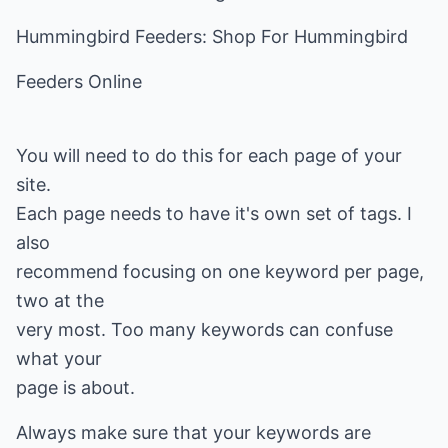
Hummingbird Feeders: Shop For Hummingbird
Feeders Online
You will need to do this for each page of your
site.
Each page needs to have it's own set of tags. I
also
recommend focusing on one keyword per page,
two at the
very most. Too many keywords can confuse
what your
page is about.
Always make sure that your keywords are