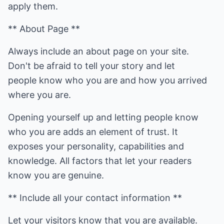
apply them.
** About Page **
Always include an about page on your site.
Don't be afraid to tell your story and let
people know who you are and how you arrived
where you are.
Opening yourself up and letting people know
who you are adds an element of trust. It
exposes your personality, capabilities and
knowledge. All factors that let your readers
know you are genuine.
** Include all your contact information **
Let your visitors know that you are available.