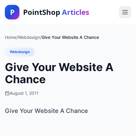
P
PointShop
Articles
Home
/
Webdesign
/
Give Your Website A Chance
Webdesign
Give Your Website A
Chance
August 1, 2011
Give Your Website A Chance