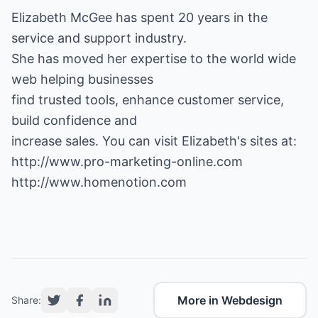
Elizabeth McGee has spent 20 years in the
service and support industry.
She has moved her expertise to the world wide
web helping businesses
find trusted tools, enhance customer service,
build confidence and
http://www.pro-marketing-online.com
http://www.homenotion.com
More in Webdesign
Share: