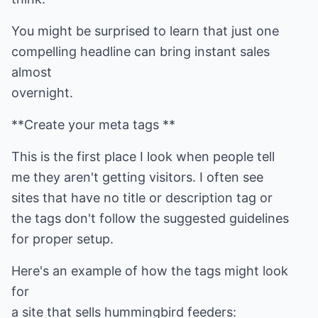
You might be surprised to learn that just one
compelling headline can bring instant sales
almost
overnight.
**Create your meta tags **
This is the first place I look when people tell
me they aren't getting visitors. I often see
sites that have no title or description tag or
the tags don't follow the suggested guidelines
for proper setup.
Here's an example of how the tags might look
for
a site that sells hummingbird feeders: