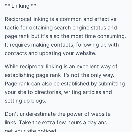
** Linking **
Reciprocal linking is a common and effective
tactic for obtaining search engine status and
page rank but it's also the most time consuming.
It requires making contacts, following up with
contacts and updating your website.
While reciprocal linking is an excellent way of
establishing page rank it's not the only way.
Page rank can also be established by submitting
your site to directories, writing articles and
setting up blogs.
Don't underestimate the power of website
links. Take the extra few hours a day and
get your site noticed.