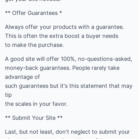
** Offer Guarantees *
Always offer your products with a guarantee.
This is often the extra boost a buyer needs
to make the purchase.
A good site will offer 100%, no-questions-asked,
money-back guarantees. People rarely take
advantage of
such guarantees but it's this statement that may
tip
the scales in your favor.
** Submit Your Site **
Last, but not least, don't neglect to submit your