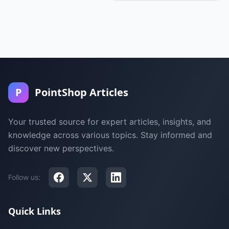
P
PointShop Articles
Your trusted source for expert articles, insights, and
knowledge across various topics. Stay informed and
discover new perspectives.
Follow us:
Quick Links