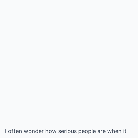
I often wonder how serious people are when it