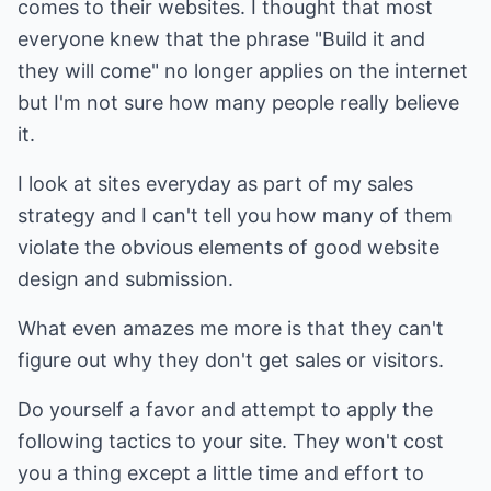
comes to their websites. I thought that most
everyone knew that the phrase "Build it and
they will come" no longer applies on the internet
but I'm not sure how many people really believe
it.
I look at sites everyday as part of my sales
strategy and I can't tell you how many of them
violate the obvious elements of good website
design and submission.
What even amazes me more is that they can't
figure out why they don't get sales or visitors.
Do yourself a favor and attempt to apply the
following tactics to your site. They won't cost
you a thing except a little time and effort to