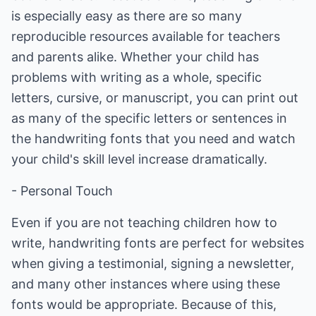
is especially easy as there are so many
reproducible resources available for teachers
and parents alike. Whether your child has
problems with writing as a whole, specific
letters, cursive, or manuscript, you can print out
as many of the specific letters or sentences in
the handwriting fonts that you need and watch
your child's skill level increase dramatically.
- Personal Touch
Even if you are not teaching children how to
write, handwriting fonts are perfect for websites
when giving a testimonial, signing a newsletter,
and many other instances where using these
fonts would be appropriate. Because of this,