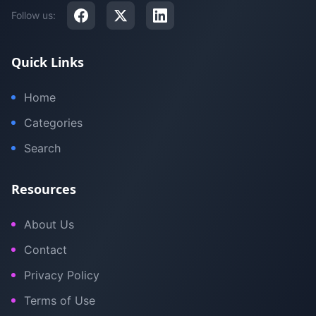
Follow us:
Quick Links
Home
Categories
Search
Resources
About Us
Contact
Privacy Policy
Terms of Use