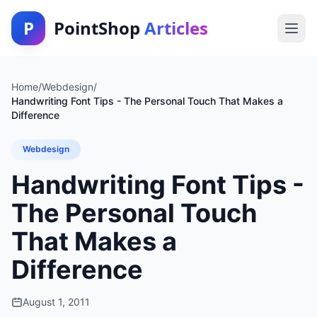
P
PointShop
Articles
Home
/
Webdesign
/
Handwriting Font Tips - The Personal Touch That Makes a
Difference
Webdesign
Handwriting Font Tips -
The Personal Touch
That Makes a
Difference
August 1, 2011