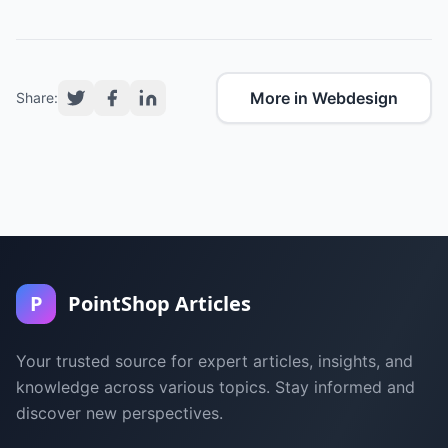
More in Webdesign
Share:
P
PointShop Articles
Your trusted source for expert articles, insights, and
knowledge across various topics. Stay informed and
discover new perspectives.