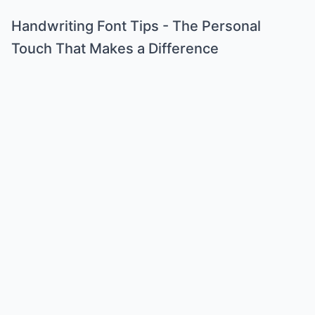
Handwriting Font Tips - The Personal
Touch That Makes a Difference