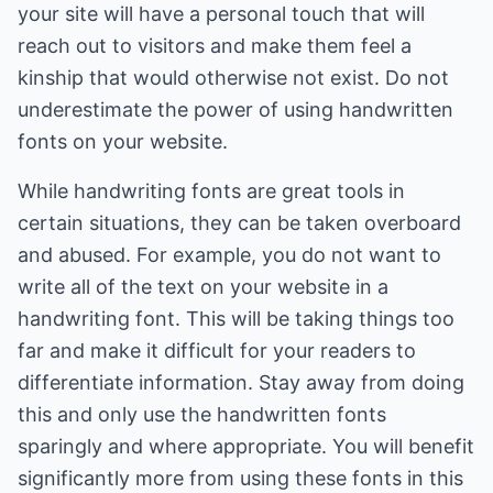
your site will have a personal touch that will
reach out to visitors and make them feel a
kinship that would otherwise not exist. Do not
underestimate the power of using handwritten
fonts on your website.
While handwriting fonts are great tools in
certain situations, they can be taken overboard
and abused. For example, you do not want to
write all of the text on your website in a
handwriting font. This will be taking things too
far and make it difficult for your readers to
differentiate information. Stay away from doing
this and only use the handwritten fonts
sparingly and where appropriate. You will benefit
significantly more from using these fonts in this