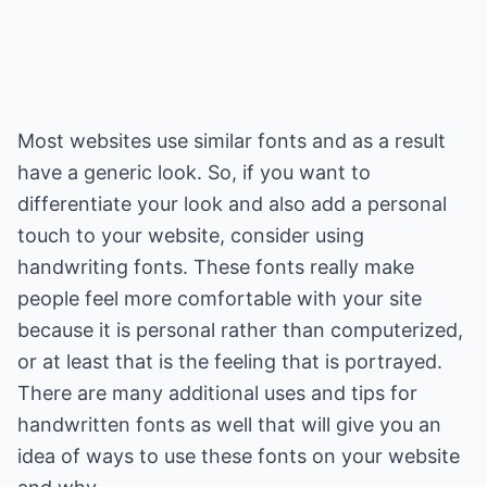
Most websites use similar fonts and as a result
have a generic look. So, if you want to
differentiate your look and also add a personal
touch to your website, consider using
handwriting fonts. These fonts really make
people feel more comfortable with your site
because it is personal rather than computerized,
or at least that is the feeling that is portrayed.
There are many additional uses and tips for
handwritten fonts as well that will give you an
idea of ways to use these fonts on your website