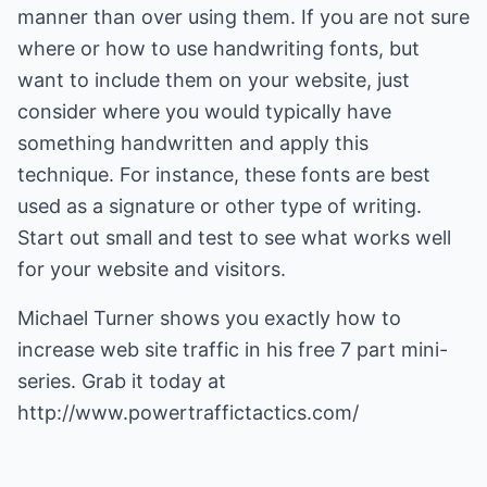
manner than over using them. If you are not sure
where or how to use handwriting fonts, but
want to include them on your website, just
consider where you would typically have
something handwritten and apply this
technique. For instance, these fonts are best
used as a signature or other type of writing.
Start out small and test to see what works well
for your website and visitors.
Michael Turner shows you exactly how to
increase web site traffic
in his free 7 part mini-
series. Grab it today at
http://www.powertraffictactics.com/