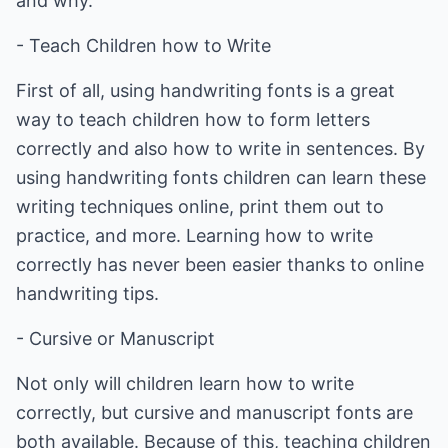
and why.
- Teach Children how to Write
First of all, using handwriting fonts is a great
way to teach children how to form letters
correctly and also how to write in sentences. By
using handwriting fonts children can learn these
writing techniques online, print them out to
practice, and more. Learning how to write
correctly has never been easier thanks to online
handwriting tips.
- Cursive or Manuscript
Not only will children learn how to write
correctly, but cursive and manuscript fonts are
both available. Because of this, teaching children