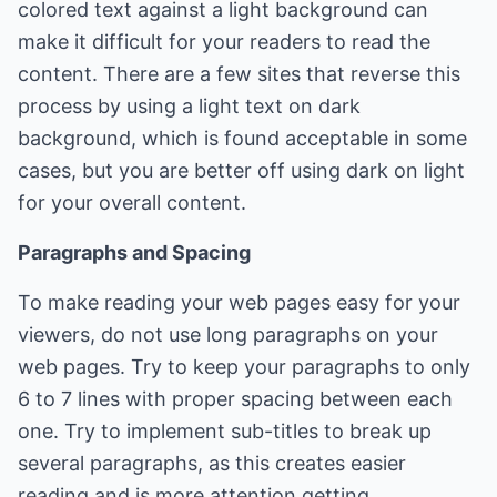
colored text against a light background can
make it difficult for your readers to read the
content. There are a few sites that reverse this
process by using a light text on dark
background, which is found acceptable in some
cases, but you are better off using dark on light
for your overall content.
Paragraphs and Spacing
To make reading your web pages easy for your
viewers, do not use long paragraphs on your
web pages. Try to keep your paragraphs to only
6 to 7 lines with proper spacing between each
one. Try to implement sub-titles to break up
several paragraphs, as this creates easier
reading and is more attention getting.