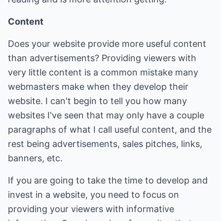
Content
Does your website provide more useful content
than advertisements? Providing viewers with
very little content is a common mistake many
webmasters make when they develop their
website. I can't begin to tell you how many
websites I've seen that may only have a couple
paragraphs of what I call useful content, and the
rest being advertisements, sales pitches, links,
banners, etc.
If you are going to take the time to develop and
invest in a website, you need to focus on
providing your viewers with informative