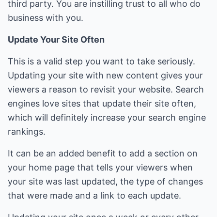
third party. You are instilling trust to all who do
business with you.
Update Your Site Often
This is a valid step you want to take seriously.
Updating your site with new content gives your
viewers a reason to revisit your website. Search
engines love sites that update their site often,
which will definitely increase your search engine
rankings.
It can be an added benefit to add a section on
your home page that tells your viewers when
your site was last updated, the type of changes
that were made and a link to each update.