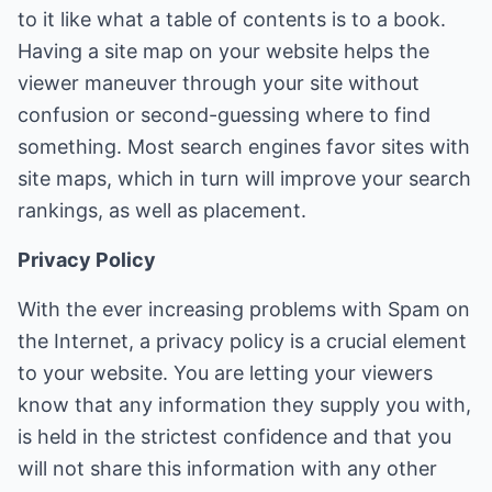
to it like what a table of contents is to a book.
Having a site map on your website helps the
viewer maneuver through your site without
confusion or second-guessing where to find
something. Most search engines favor sites with
site maps, which in turn will improve your search
rankings, as well as placement.
Privacy Policy
With the ever increasing problems with Spam on
the Internet, a privacy policy is a crucial element
to your website. You are letting your viewers
know that any information they supply you with,
is held in the strictest confidence and that you
will not share this information with any other