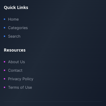
Quick Links
Home
Categories
Search
Resources
About Us
Contact
Privacy Policy
Terms of Use