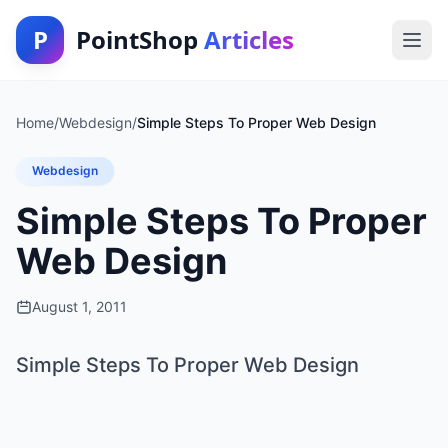
P
PointShop
Articles
Home
/
Webdesign
/
Simple Steps To Proper Web Design
Webdesign
Simple Steps To Proper
Web Design
August 1, 2011
Simple Steps To Proper Web Design