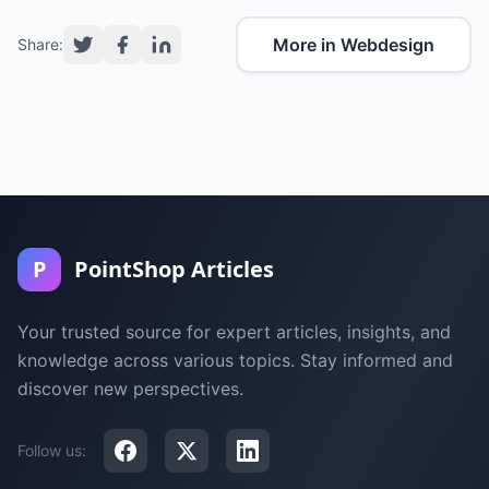
More in Webdesign
Share:
P
PointShop Articles
Your trusted source for expert articles, insights, and
knowledge across various topics. Stay informed and
discover new perspectives.
Follow us: