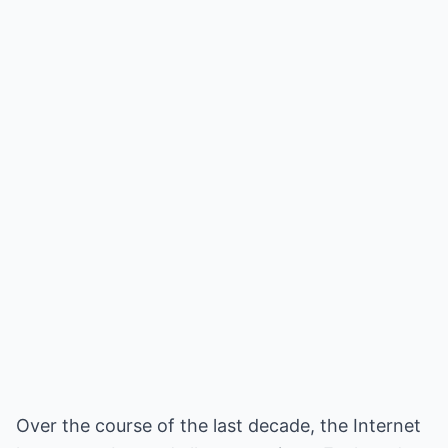
Over the course of the last decade, the Internet