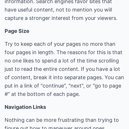
information. Search engines favor sites that
have useful content, not to mention you will
capture a stronger interest from your viewers.
Page Size
Try to keep each of your pages no more than
four pages in length. The reasons for this is that
no one likes to spend a lot of the time scrolling
just to read the entire content. If you have a lot
of content, break it into separate pages. You can
put in a link of "continue", "next", or "go to page
#" at the bottom of each page.
Navigation Links
Nothing can be more frustrating than trying to
figure out how to maneuver around ones