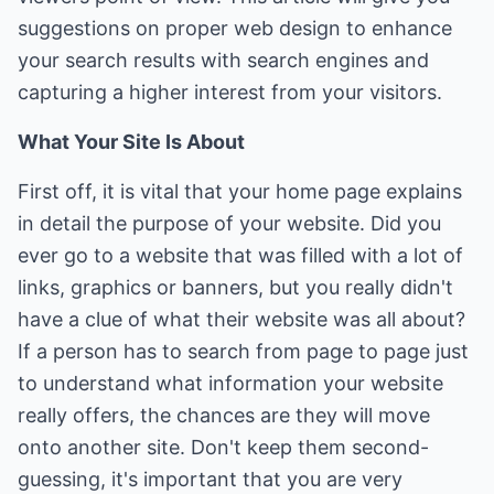
suggestions on proper web design to enhance
your search results with search engines and
capturing a higher interest from your visitors.
What Your Site Is About
First off, it is vital that your home page explains
in detail the purpose of your website. Did you
ever go to a website that was filled with a lot of
links, graphics or banners, but you really didn't
have a clue of what their website was all about?
If a person has to search from page to page just
to understand what information your website
really offers, the chances are they will move
onto another site. Don't keep them second-
guessing, it's important that you are very