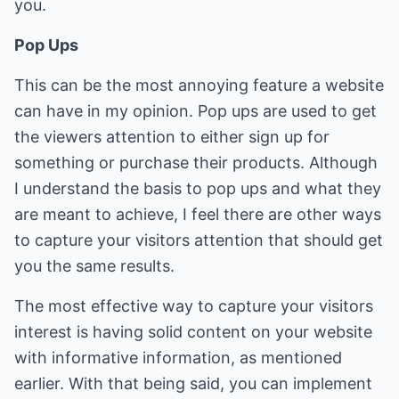
you.
Pop Ups
This can be the most annoying feature a website
can have in my opinion. Pop ups are used to get
the viewers attention to either sign up for
something or purchase their products. Although
I understand the basis to pop ups and what they
are meant to achieve, I feel there are other ways
to capture your visitors attention that should get
you the same results.
The most effective way to capture your visitors
interest is having solid content on your website
with informative information, as mentioned
earlier. With that being said, you can implement