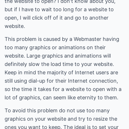
the website to open? I don't know about you,
but if I have to wait too long for a website to
open, I will click off of it and go to another
website.
This problem is caused by a Webmaster having
too many graphics or animations on their
website. Large graphics and animations will
definitely slow the load time to your website.
Keep in mind the majority of Internet users are
still using dial-up for their Internet connection,
so the time it takes for a website to open with a
lot of graphics, can seem like eternity to them.
To avoid this problem do not use too many
graphics on your website and try to resize the
ones you want to keep. The ideal is to set your