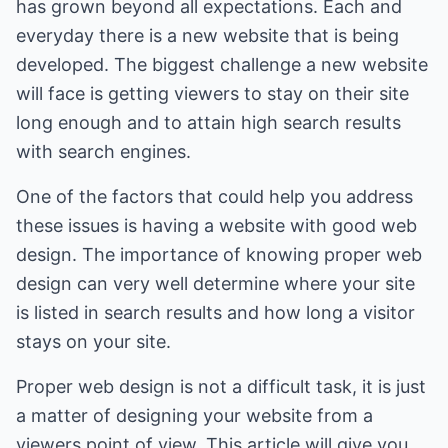
has grown beyond all expectations. Each and
everyday there is a new website that is being
developed. The biggest challenge a new website
will face is getting viewers to stay on their site
long enough and to attain high search results
with search engines.
One of the factors that could help you address
these issues is having a website with good web
design. The importance of knowing proper web
design can very well determine where your site
is listed in search results and how long a visitor
stays on your site.
Proper web design is not a difficult task, it is just
a matter of designing your website from a
viewers point of view. This article will give you