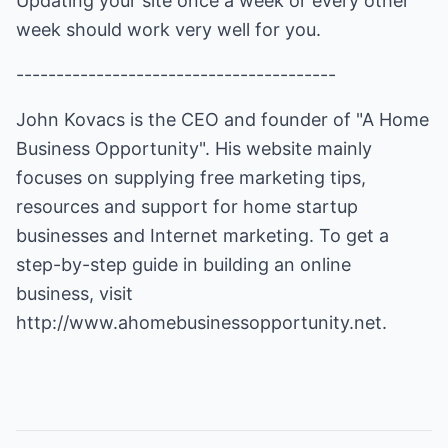
Updating your site once a week or every other
week should work very well for you.
----------------------------------------
John Kovacs is the CEO and founder of "A Home
Business Opportunity". His website mainly
focuses on supplying free marketing tips,
resources and support for home startup
businesses and Internet marketing. To get a
step-by-step guide in building an online
business, visit
http://www.ahomebusinessopportunity.net
.