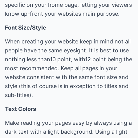
specific on your home page, letting your viewers
know up-front your websites main purpose.
Font Size/Style
When creating your website keep in mind not all
people have the same eyesight. It is best to use
nothing less than10 point, with12 point being the
most recommended. Keep all pages in your
website consistent with the same font size and
style (this of course is in exception to titles and
sub-titles).
Text Colors
Make reading your pages easy by always using a
dark text with a light background. Using a light