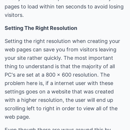
pages to load within ten seconds to avoid losing
visitors.
Setting The Right Resolution
Setting the right resolution when creating your
web pages can save you from visitors leaving
your site rather quickly. The most important
thing to understand is that the majority of all
PC's are set at a 800 x 600 resolution. The
problem here is, if a internet user with these
settings goes on a website that was created
with a higher resolution, the user will end up
scrolling left to right in order to view all of the
web page.
Even though there are ways around this by