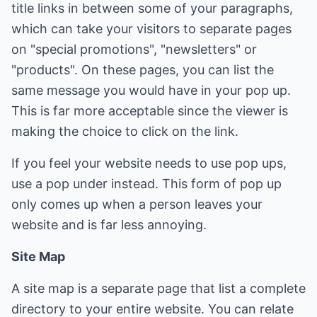
title links in between some of your paragraphs,
which can take your visitors to separate pages
on "special promotions", "newsletters" or
"products". On these pages, you can list the
same message you would have in your pop up.
This is far more acceptable since the viewer is
making the choice to click on the link.
If you feel your website needs to use pop ups,
use a pop under instead. This form of pop up
only comes up when a person leaves your
website and is far less annoying.
Site Map
A site map is a separate page that list a complete
directory to your entire website. You can relate