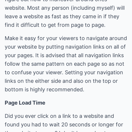
website. Most any person (including myself) will
leave a website as fast as they came in if they
find it difficult to get from page to page.
Make it easy for your viewers to navigate around
your website by putting navigation links on all of
your pages. It is advised that all navigation links
follow the same pattern on each page so as not
to confuse your viewer. Setting your navigation
links on the either side and also on the top or
bottom is highly recommended.
Page Load Time
Did you ever click on a link to a website and
found you had to wait 20 seconds or longer for