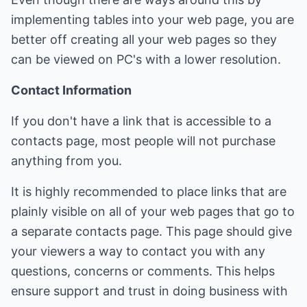
implementing tables into your web page, you are
better off creating all your web pages so they
can be viewed on PC's with a lower resolution.
Contact Information
If you don't have a link that is accessible to a
contacts page, most people will not purchase
anything from you.
It is highly recommended to place links that are
plainly visible on all of your web pages that go to
a separate contacts page. This page should give
your viewers a way to contact you with any
questions, concerns or comments. This helps
ensure support and trust in doing business with