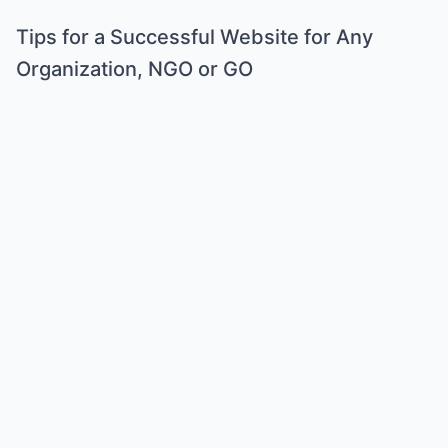
Tips for a Successful Website for Any
Organization, NGO or GO