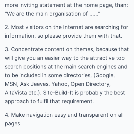
more inviting statement at the home page, than:
"We are the main organisation of ......"
2. Most visitors on the Internet are searching for
information, so please provide them with that.
3. Concentrate content on themes, because that
will give you an easier way to the attractive top
search positions at the main search engines and
to be included in some directories, (Google,
MSN, Ask Jeeves, Yahoo, Open Directory,
AltaVista etc.). Site-Build-It is probably the best
approach to fulfil that requirement.
4. Make navigation easy and transparent on all
pages.