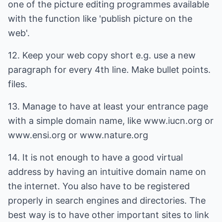
one of the picture editing programmes available
with the function like 'publish picture on the
web'.
12. Keep your web copy short e.g. use a new
paragraph for every 4th line. Make bullet points.
files.
13. Manage to have at least your entrance page
with a simple domain name, like www.iucn.org or
www.ensi.org or www.nature.org
14. It is not enough to have a good virtual
address by having an intuitive domain name on
the internet. You also have to be registered
properly in search engines and directories. The
best way is to have other important sites to link