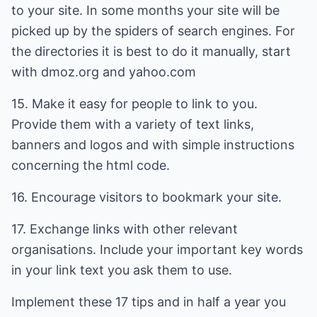
to your site. In some months your site will be
picked up by the spiders of search engines. For
the directories it is best to do it manually, start
with dmoz.org and yahoo.com
15. Make it easy for people to link to you.
Provide them with a variety of text links,
banners and logos and with simple instructions
concerning the html code.
16. Encourage visitors to bookmark your site.
17. Exchange links with other relevant
organisations. Include your important key words
in your link text you ask them to use.
Implement these 17 tips and in half a year you