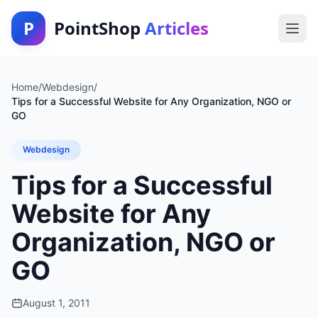
P
PointShop
Articles
Home
/
Webdesign
/
Tips for a Successful Website for Any Organization, NGO or
GO
Webdesign
Tips for a Successful
Website for Any
Organization, NGO or
GO
August 1, 2011