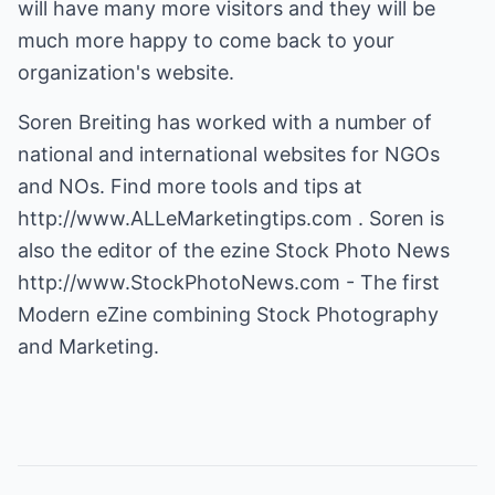
will have many more visitors and they will be
much more happy to come back to your
organization's website.
Soren Breiting has worked with a number of
national and international websites for NGOs
and NOs. Find more tools and tips at
http://www.ALLeMarketingtips.com
. Soren is
also the editor of the ezine Stock Photo News
http://www.StockPhotoNews.com
- The first
Modern eZine combining Stock Photography
and Marketing.