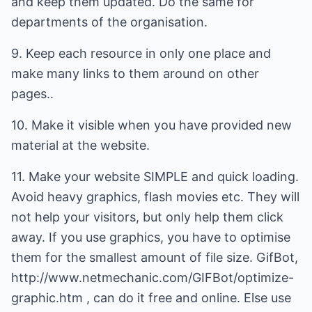
and keep them updated. Do the same for
departments of the organisation.
9. Keep each resource in only one place and
make many links to them around on other
pages..
10. Make it visible when you have provided new
material at the website.
11. Make your website SIMPLE and quick loading.
Avoid heavy graphics, flash movies etc. They will
not help your visitors, but only help them click
away. If you use graphics, you have to optimise
them for the smallest amount of file size. GifBot,
http://www.netmechanic.com/GIFBot/optimize-
graphic.htm , can do it free and online. Else use