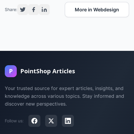
More in Webdesign
Share:
P
PointShop Articles
Your trusted source for expert articles, insights, and
knowledge across various topics. Stay informed and
discover new perspectives.
Follow us: