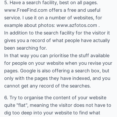
5. Have a search facility, best on all pages.
www.FreeFind.com offers a free and useful
service. I use it on a number of websites, for
example about photos: www.azfotos.com .
In addition to the search facility for the visitor it
gives you a record of what people have actually
been searching for.
In that way you can prioritise the stuff available
for people on your website when you revise your
pages. Google is also offering a search box, but
only with the pages they have indexed, and you
cannot get any record of the searches.
6. Try to organise the content of your website
quite "flat", meaning the visitor does not have to
dig too deep into your website to find what