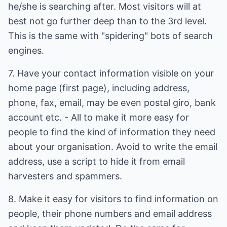
he/she is searching after. Most visitors will at
best not go further deep than to the 3rd level.
This is the same with "spidering" bots of search
engines.
7. Have your contact information visible on your
home page (first page), including address,
phone, fax, email, may be even postal giro, bank
account etc. - All to make it more easy for
people to find the kind of information they need
about your organisation. Avoid to write the email
address, use a script to hide it from email
harvesters and spammers.
8. Make it easy for visitors to find information on
people, their phone numbers and email address