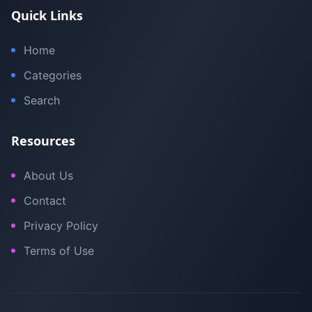
Quick Links
Home
Categories
Search
Resources
About Us
Contact
Privacy Policy
Terms of Use