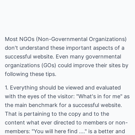
Most NGOs (Non-Governmental Organizations)
don't understand these important aspects of a
successful website. Even many governmental
organizations (GOs) could improve their sites by
following these tips.
1. Everything should be viewed and evaluated
with the eyes of the visitor: "What's in for me" as
the main benchmark for a successful website.
That is pertaining to the copy and to the
content what ever directed to members or non-
members: "You will here find ...." is a better and