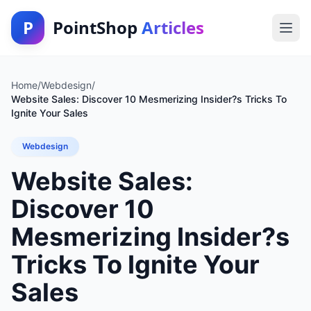
P
PointShop
Articles
Home
/
Webdesign
/
Website Sales: Discover 10 Mesmerizing Insider?s Tricks To
Ignite Your Sales
Webdesign
Website Sales:
Discover 10
Mesmerizing Insider?s
Tricks To Ignite Your
Sales