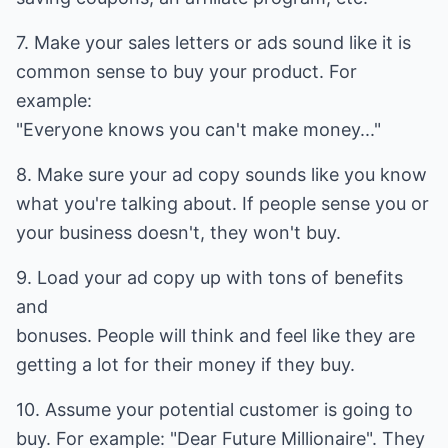
7. Make your sales letters or ads sound like it is
common sense to buy your product. For
example:
"Everyone knows you can't make money..."
8. Make sure your ad copy sounds like you know
what you're talking about. If people sense you or
your business doesn't, they won't buy.
9. Load your ad copy up with tons of benefits
and
bonuses. People will think and feel like they are
getting a lot for their money if they buy.
10. Assume your potential customer is going to
buy. For example: "Dear Future Millionaire". They