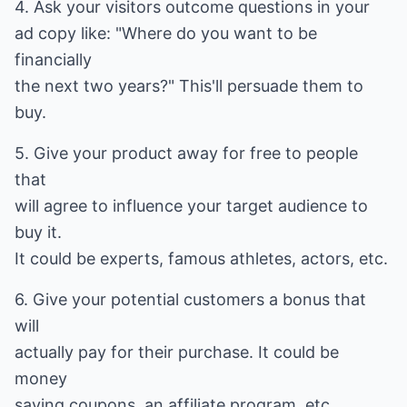
4. Ask your visitors outcome questions in your
ad copy like: "Where do you want to be
financially
the next two years?" This'll persuade them to
buy.
5. Give your product away for free to people
that
will agree to influence your target audience to
buy it.
It could be experts, famous athletes, actors, etc.
6. Give your potential customers a bonus that
will
actually pay for their purchase. It could be
money
saving coupons, an affiliate program, etc.