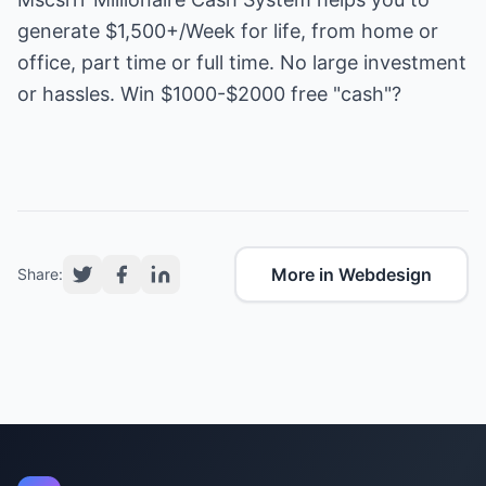
generate $1,500+/Week for life, from home or
office, part time or full time. No large investment
or hassles. Win $1000-$2000 free "cash"?
More in Webdesign
Share: