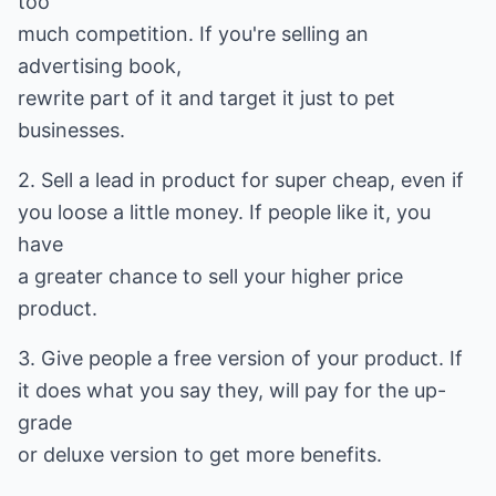
too
much competition. If you're selling an
advertising book,
rewrite part of it and target it just to pet
businesses.
2. Sell a lead in product for super cheap, even if
you loose a little money. If people like it, you
have
a greater chance to sell your higher price
product.
3. Give people a free version of your product. If
it does what you say they, will pay for the up-
grade
or deluxe version to get more benefits.