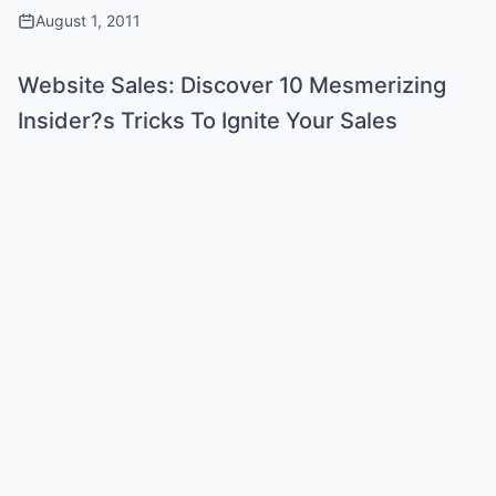
August 1, 2011
Website Sales: Discover 10 Mesmerizing
Insider?s Tricks To Ignite Your Sales