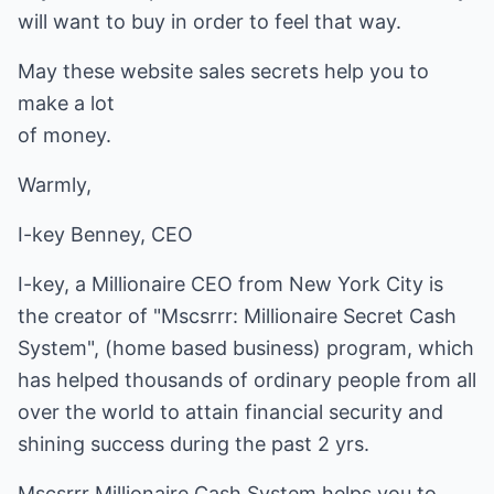
will want to buy in order to feel that way.
May these website sales secrets help you to
make a lot
of money.
Warmly,
I-key Benney, CEO
I-key, a Millionaire CEO from New York City is
the creator of "Mscsrrr: Millionaire Secret Cash
System", (
home based business
) program, which
has helped thousands of ordinary people from all
over the world to attain financial security and
shining success during the past 2 yrs.
Mscsrrr Millionaire Cash System helps you to