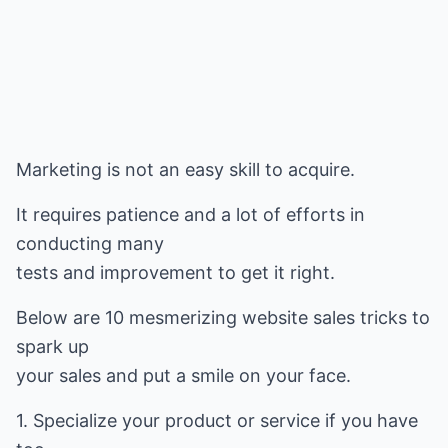
Marketing is not an easy skill to acquire.
It requires patience and a lot of efforts in
conducting many
tests and improvement to get it right.
Below are 10 mesmerizing website sales tricks to
spark up
your sales and put a smile on your face.
1. Specialize your product or service if you have