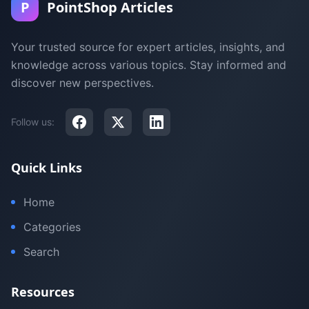
P
PointShop Articles
Your trusted source for expert articles, insights, and
knowledge across various topics. Stay informed and
discover new perspectives.
Follow us:
Quick Links
Home
Categories
Search
Resources