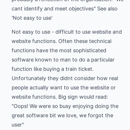
cant identify and meet objectives" See also
'Not easy to use'
Not easy to use - difficult to use website and
website functions. Often these technical
functions have the most sophisticated
software known to man to do a particular
function like buying a train ticket.
Unfortunately they didnt consider how real
people actually want to use the website or
website functions. Big sign would read:
"Oops! We were so busy enjoying doing the
great software bit we love, we forgot the
user"