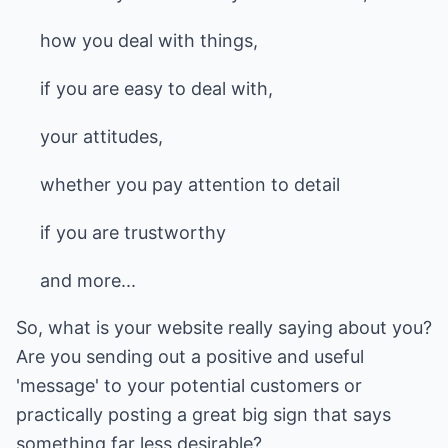
how you deal with things,
if you are easy to deal with,
your attitudes,
whether you pay attention to detail
if you are trustworthy
and more...
So, what is your website really saying about you?
Are you sending out a positive and useful
'message' to your potential customers or
practically posting a great big sign that says
something far less desirable?