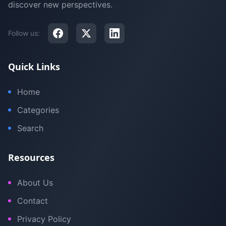
discover new perspectives.
Follow us:
Quick Links
Home
Categories
Search
Resources
About Us
Contact
Privacy Policy