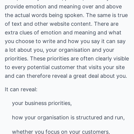
provide emotion and meaning over and above
the actual words being spoken. The same is true
of text and other website content. There are
extra clues of emotion and meaning and what
you choose to write and how you say it can say
a lot about you, your organisation and your
priorities. These priorities are often clearly visible
to every potential customer that visits your site
and can therefore reveal a great deal about you.
It can reveal:
your business priorities,
how your organisation is structured and run,
whether you focus on your customers,