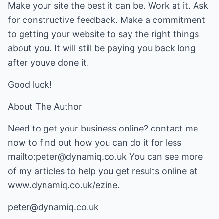
Make your site the best it can be. Work at it. Ask
for constructive feedback. Make a commitment
to getting your website to say the right things
about you. It will still be paying you back long
after youve done it.
Good luck!
About The Author
Need to get your business online? contact me
now to find out how you can do it for less
mailto:peter@dynamiq.co.uk
You can see more
of my articles to help you get results online at
www.dynamiq.co.uk/ezine
.
peter@dynamiq.co.uk