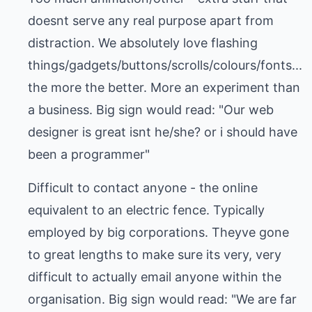
doesnt serve any real purpose apart from
distraction. We absolutely love flashing
things/gadgets/buttons/scrolls/colours/fonts...
the more the better. More an experiment than
a business. Big sign would read: "Our web
designer is great isnt he/she? or i should have
been a programmer"
Difficult to contact anyone - the online
equivalent to an electric fence. Typically
employed by big corporations. Theyve gone
to great lengths to make sure its very, very
difficult to actually email anyone within the
organisation. Big sign would read: "We are far