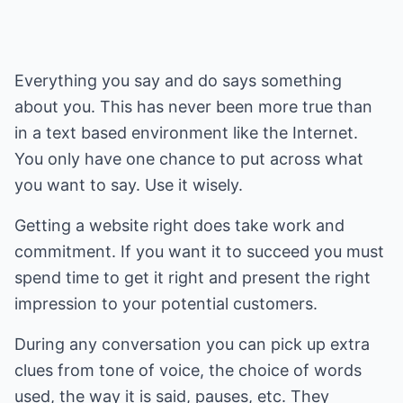
Everything you say and do says something
about you. This has never been more true than
in a text based environment like the Internet.
You only have one chance to put across what
you want to say. Use it wisely.
Getting a website right does take work and
commitment. If you want it to succeed you must
spend time to get it right and present the right
impression to your potential customers.
During any conversation you can pick up extra
clues from tone of voice, the choice of words
used, the way it is said, pauses, etc. They