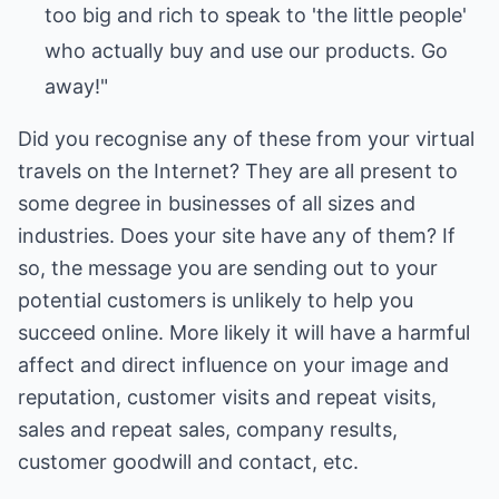
too big and rich to speak to 'the little people'
who actually buy and use our products. Go
away!"
Did you recognise any of these from your virtual
travels on the Internet? They are all present to
some degree in businesses of all sizes and
industries. Does your site have any of them? If
so, the message you are sending out to your
potential customers is unlikely to help you
succeed online. More likely it will have a harmful
affect and direct influence on your image and
reputation, customer visits and repeat visits,
sales and repeat sales, company results,
customer goodwill and contact, etc.