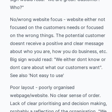
Who?"
No/wrong website focus - website either not
focused on the customers needs or focused
on the wrong things. The potential customer
doesnt receive a positive and clear message
about who you are, how you do business, etc.
Big sign would read: "We either dont know or
dont care about what our customers want".
See also 'Not easy to use'
Poor layout - poorly organised
webpage/website. No clear sense of order.
Lack of clear prioritising and decision making,
probably a reflection of the organisation. "We