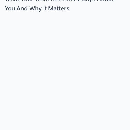
You And Why It Matters