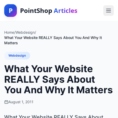
P
PointShop
Articles
Home
/
Webdesign
/
What Your Website REALLY Says About You And Why It
Matters
Webdesign
What Your Website
REALLY Says About
You And Why It Matters
August 1, 2011
What Your Website REALLY Says About