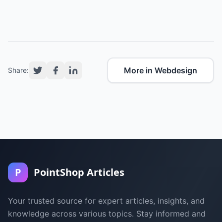
More in Webdesign
Share:
P
PointShop Articles
Your trusted source for expert articles, insights, and
knowledge across various topics. Stay informed and