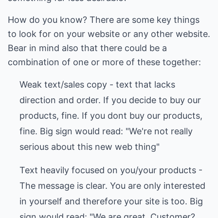
How do you know? There are some key things
to look for on your website or any other website.
Bear in mind also that there could be a
combination of one or more of these together:
Weak text/sales copy - text that lacks
direction and order. If you decide to buy our
products, fine. If you dont buy our products,
fine. Big sign would read: "We're not really
serious about this new web thing"
Text heavily focused on you/your products -
The message is clear. You are only interested
in yourself and therefore your site is too. Big
sign would read: "We are great. Customer?