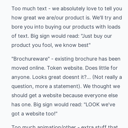
Too much text - we absolutely love to tell you
how great we are/our product is. We'll try and
bore you into buying our products with loads
of text. Big sign would read: "Just buy our
product you fool, we know best"
"Brochureware" - existing brochure has been
moved online. Token website. Does little for
anyone. Looks great doesnt it?... (Not really a
question, more a statement). We thought we
should get a website because everyone else
has one. Big sign would read: "LOOK we've
got a website too!"
Too much animation/other - extra stuff that