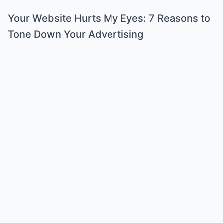
Your Website Hurts My Eyes: 7 Reasons to
Tone Down Your Advertising