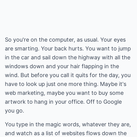
So you're on the computer, as usual. Your eyes
are smarting. Your back hurts. You want to jump
in the car and sail down the highway with all the
windows down and your hair flapping in the
wind. But before you call it quits for the day, you
have to look up just one more thing. Maybe it's
web marketing, maybe you want to buy some
artwork to hang in your office. Off to Google
you go.
You type in the magic words, whatever they are,
and watch as a list of websites flows down the