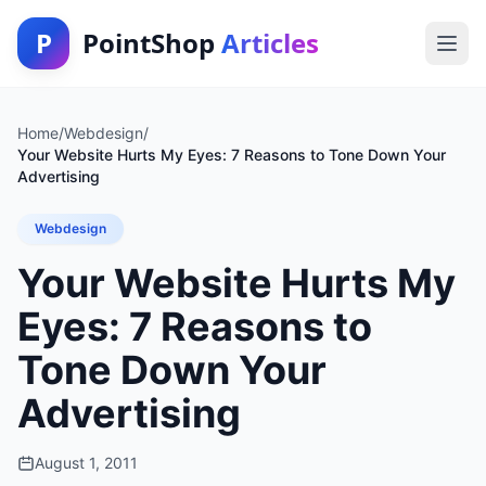
P
PointShop
Articles
Home
/
Webdesign
/
Your Website Hurts My Eyes: 7 Reasons to Tone Down Your
Advertising
Webdesign
Your Website Hurts My
Eyes: 7 Reasons to
Tone Down Your
Advertising
August 1, 2011