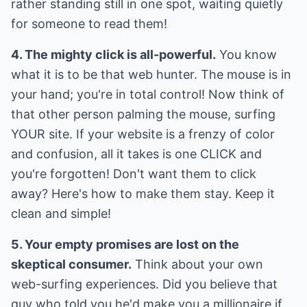
rather standing still in one spot, waiting quietly
for someone to read them!
4. The mighty click is all-powerful.
You know
what it is to be that web hunter. The mouse is in
your hand; you're in total control! Now think of
that other person palming the mouse, surfing
YOUR site. If your website is a frenzy of color
and confusion, all it takes is one CLICK and
you're forgotten! Don't want them to click
away? Here's how to make them stay. Keep it
clean and simple!
5. Your empty promises are lost on the
skeptical consumer.
Think about your own
web-surfing experiences. Did you believe that
guy who told you he'd make you a millionaire if