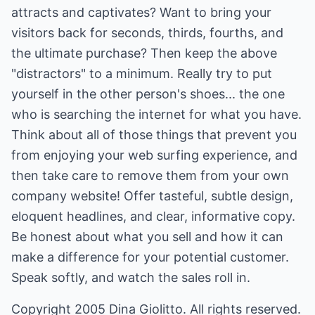
attracts and captivates? Want to bring your
visitors back for seconds, thirds, fourths, and
the ultimate purchase? Then keep the above
"distractors" to a minimum. Really try to put
yourself in the other person's shoes... the one
who is searching the internet for what you have.
Think about all of those things that prevent you
from enjoying your web surfing experience, and
then take care to remove them from your own
company website! Offer tasteful, subtle design,
eloquent headlines, and clear, informative copy.
Be honest about what you sell and how it can
make a difference for your potential customer.
Speak softly, and watch the sales roll in.
Copyright 2005 Dina Giolitto. All rights reserved.