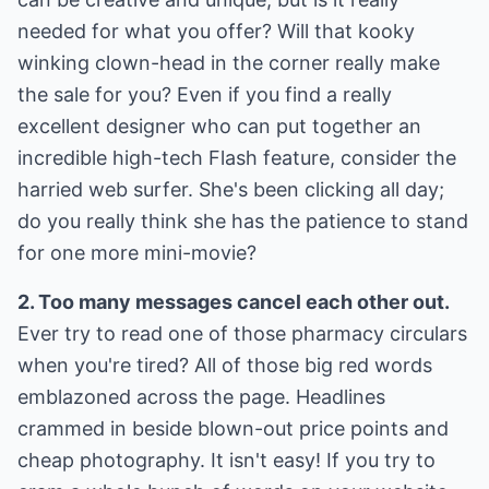
needed for what you offer? Will that kooky
winking clown-head in the corner really make
the sale for you? Even if you find a really
excellent designer who can put together an
incredible high-tech Flash feature, consider the
harried web surfer. She's been clicking all day;
do you really think she has the patience to stand
for one more mini-movie?
2. Too many messages cancel each other out.
Ever try to read one of those pharmacy circulars
when you're tired? All of those big red words
emblazoned across the page. Headlines
crammed in beside blown-out price points and
cheap photography. It isn't easy! If you try to