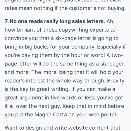
rates mean nothing if the customer's not buying.
7. No one reads really long sales letters.
Ah,
how brilliant of those copywriting experts to
convince you that a six-page letter is going to
bring in big bucks for your company. Especially if
you're paying them by the hour or word! A two-
page letter will do the same thing as a six-pager,
and more. The 'more' being that it will hold your
reader's interest the whole way through. Brevity
is the key to great writing. If you can make a
great argument in five words or less, you've got
it all over the next guy. Keep that in mind before
you put the Magna Carta on your web portal.
Want to design and write website content that