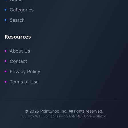
Categories
Search
Resources
About Us
Contact
Privacy Policy
Terms of Use
© 2025 PointShop Inc. All rights reserved.
Built by
WTE Solutions
using ASP.NET Core & Blazor