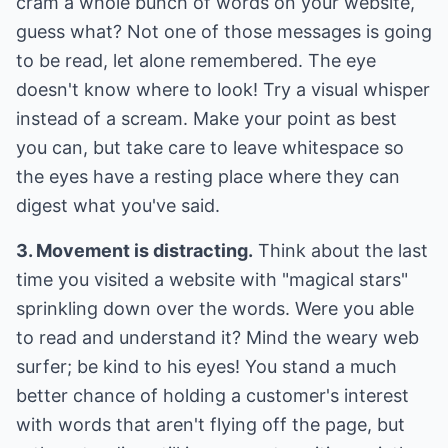
cram a whole bunch of words on your website,
guess what? Not one of those messages is going
to be read, let alone remembered. The eye
doesn't know where to look! Try a visual whisper
instead of a scream. Make your point as best
you can, but take care to leave whitespace so
the eyes have a resting place where they can
digest what you've said.
3. Movement is distracting.
Think about the last
time you visited a website with "magical stars"
sprinkling down over the words. Were you able
to read and understand it? Mind the weary web
surfer; be kind to his eyes! You stand a much
better chance of holding a customer's interest
with words that aren't flying off the page, but