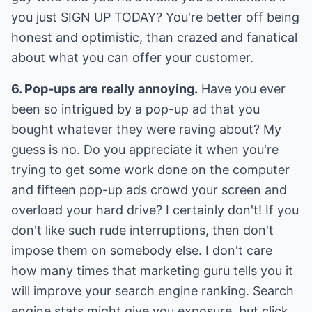
you just SIGN UP TODAY? You're better off being
honest and optimistic, than crazed and fanatical
about what you can offer your customer.
6. Pop-ups are really annoying.
Have you ever
been so intrigued by a pop-up ad that you
bought whatever they were raving about? My
guess is no. Do you appreciate it when you're
trying to get some work done on the computer
and fifteen pop-up ads crowd your screen and
overload your hard drive? I certainly don't! If you
don't like such rude interruptions, then don't
impose them on somebody else. I don't care
how many times that marketing guru tells you it
will improve your search engine ranking. Search
engine stats might give you exposure, but click