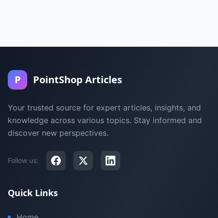
P
PointShop Articles
Your trusted source for expert articles, insights, and
knowledge across various topics. Stay informed and
discover new perspectives.
Follow us:
Quick Links
Home