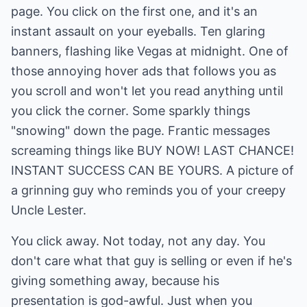
page. You click on the first one, and it's an
instant assault on your eyeballs. Ten glaring
banners, flashing like Vegas at midnight. One of
those annoying hover ads that follows you as
you scroll and won't let you read anything until
you click the corner. Some sparkly things
"snowing" down the page. Frantic messages
screaming things like BUY NOW! LAST CHANCE!
INSTANT SUCCESS CAN BE YOURS. A picture of
a grinning guy who reminds you of your creepy
Uncle Lester.
You click away. Not today, not any day. You
don't care what that guy is selling or even if he's
giving something away, because his
presentation is god-awful. Just when you