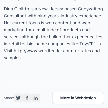
Dina Giolitto is a New-Jersey based Copywriting
Consultant with nine years' industry experience.
Her current focus is web content and web
marketing for a multitude of products and
services although the bulk of her experience lies
in retail for big-name companies like Toys"R"Us.
Visit
http://www.wordfeeder.com
for rates and
samples.
More in Webdesign
Share: