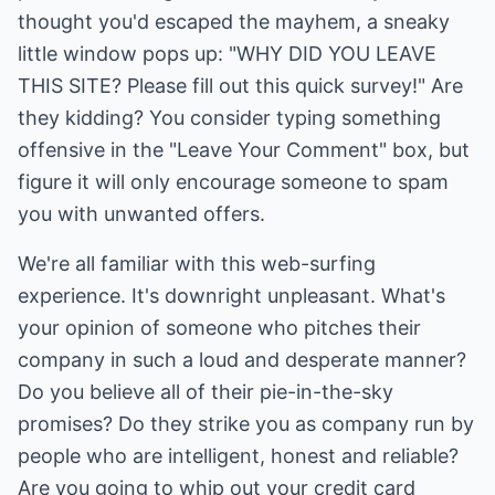
thought you'd escaped the mayhem, a sneaky
little window pops up: "WHY DID YOU LEAVE
THIS SITE? Please fill out this quick survey!" Are
they kidding? You consider typing something
offensive in the "Leave Your Comment" box, but
figure it will only encourage someone to spam
you with unwanted offers.
We're all familiar with this web-surfing
experience. It's downright unpleasant. What's
your opinion of someone who pitches their
company in such a loud and desperate manner?
Do you believe all of their pie-in-the-sky
promises? Do they strike you as company run by
people who are intelligent, honest and reliable?
Are you going to whip out your credit card