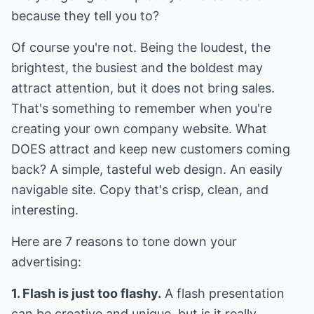
because they tell you to?
Of course you're not. Being the loudest, the
brightest, the busiest and the boldest may
attract attention, but it does not bring sales.
That's something to remember when you're
creating your own company website. What
DOES attract and keep new customers coming
back? A simple, tasteful web design. An easily
navigable site. Copy that's crisp, clean, and
interesting.
Here are 7 reasons to tone down your
advertising:
1. Flash is just too flashy.
A flash presentation
can be creative and unique, but is it really