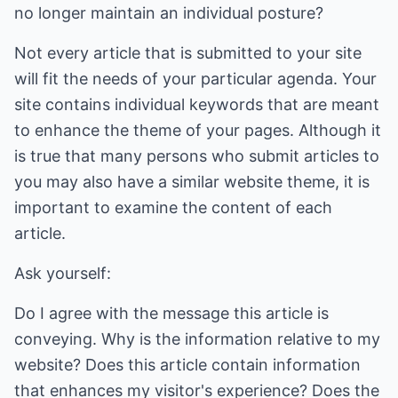
no longer maintain an individual posture?
Not every article that is submitted to your site
will fit the needs of your particular agenda. Your
site contains individual keywords that are meant
to enhance the theme of your pages. Although it
is true that many persons who submit articles to
you may also have a similar website theme, it is
important to examine the content of each
article.
Ask yourself:
Do I agree with the message this article is
conveying. Why is the information relative to my
website? Does this article contain information
that enhances my visitor's experience? Does the