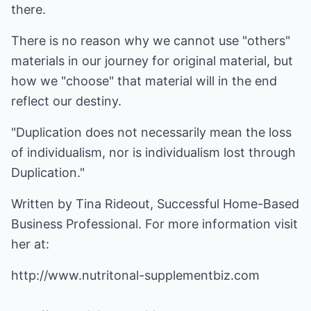
there.
There is no reason why we cannot use "others"
materials in our journey for original material, but
how we "choose" that material will in the end
reflect our destiny.
"Duplication does not necessarily mean the loss
of individualism, nor is individualism lost through
Duplication."
Written by Tina Rideout, Successful Home-Based
Business Professional. For more information visit
her at:
http://www.nutritonal-supplementbiz.com