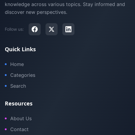
knowledge across various topics. Stay informed and
discover new perspectives.
Follow us:
Quick Links
Home
Categories
Search
Resources
About Us
Contact