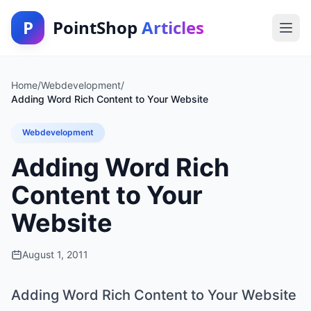
P
PointShop
Articles
Home
/
Webdevelopment
/
Adding Word Rich Content to Your Website
Webdevelopment
Adding Word Rich
Content to Your
Website
August 1, 2011
Adding Word Rich Content to Your Website