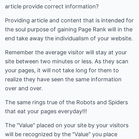
article provide correct information?
Providing article and content that is intended for
the soul purpose of gaining Page Rank will in the
end take away the individualism of your website.
Remember the average visitor will stay at your
site between two minutes or less. As they scan
your pages, it will not take long for them to
realize they have seen the same information
over and over.
The same rings true of the Robots and Spiders
that eat your pages everyday!!!
The "Value" placed on your site by your visitors
will be recognized by the "Value" you place