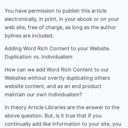
You have permission to publish this article
electronically, in print, in your ebook or on your
web site, free of charge, as long as the author
bylines are included.
Adding Word Rich Content to your Website.
Duplication vs. Individualism
How can we add Word Rich Content to our
Websites without overtly duplicating others
website content, and as an end product
maintain our own Individualism?
In theory Article Libraries are the answer to the
above question. But, is it true that if you
continually add like information to your site, you