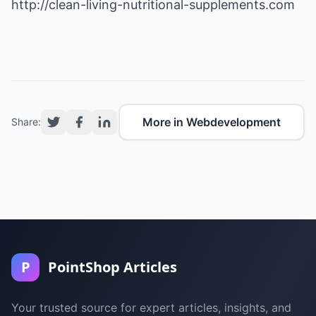
http://clean-living-nutritional-supplements.com
More in Webdevelopment
Share:
P
PointShop Articles
Your trusted source for expert articles, insights, and