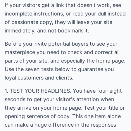
If your visitors get a link that doesn't work, see
incomplete instructions, or read your dull instead
of passionate copy, they will leave your site
immediately, and not bookmark it.
Before you invite potential buyers to see your
masterpiece you need to check and correct all
parts of your site, and especially the home page.
Use the seven tests below to guarantee you
loyal customers and clients.
1. TEST YOUR HEADLINES. You have four-eight
seconds to get your visitor's attention when
they arrive on your home page. Test your title or
opening sentence of copy. This one item alone
can make a huge difference in the responses