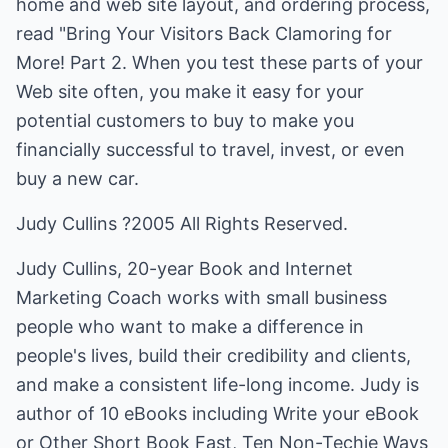
home and web site layout, and ordering process,
read "Bring Your Visitors Back Clamoring for
More! Part 2. When you test these parts of your
Web site often, you make it easy for your
potential customers to buy to make you
financially successful to travel, invest, or even
buy a new car.
Judy Cullins ?2005 All Rights Reserved.
Judy Cullins, 20-year Book and Internet
Marketing Coach works with small business
people who want to make a difference in
people's lives, build their credibility and clients,
and make a consistent life-long income. Judy is
author of 10 eBooks including Write your eBook
or Other Short Book Fast, Ten Non-Techie Ways