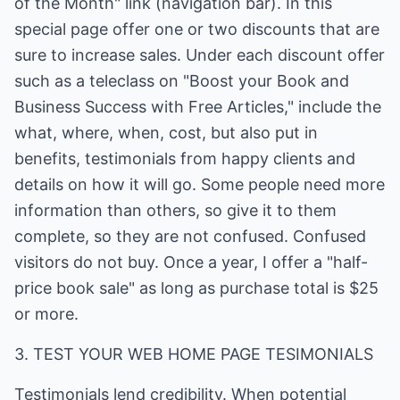
of the Month" link (navigation bar). In this
special page offer one or two discounts that are
sure to increase sales. Under each discount offer
such as a teleclass on "Boost your Book and
Business Success with Free Articles," include the
what, where, when, cost, but also put in
benefits, testimonials from happy clients and
details on how it will go. Some people need more
information than others, so give it to them
complete, so they are not confused. Confused
visitors do not buy. Once a year, I offer a "half-
price book sale" as long as purchase total is $25
or more.
3. TEST YOUR WEB HOME PAGE TESIMONIALS
Testimonials lend credibility. When potential