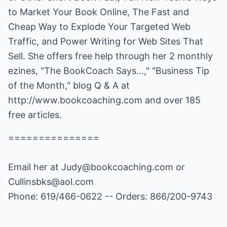
to Market Your Book Online, The Fast and
Cheap Way to Explode Your Targeted Web
Traffic, and Power Writing for Web Sites That
Sell. She offers free help through her 2 monthly
ezines, "The BookCoach Says...," "Business Tip
of the Month," blog Q & A at
http://www.bookcoaching.com
and over 185
free articles.
===============
Email her at
Judy@bookcoaching.com
or
Cullinsbks@aol.com
Phone: 619/466-0622 -- Orders: 866/200-9743