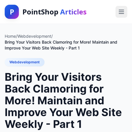
P
PointShop
Articles
Home
/
Webdevelopment
/
Bring Your Visitors Back Clamoring for More! Maintain and
Improve Your Web Site Weekly - Part 1
Webdevelopment
Bring Your Visitors
Back Clamoring for
More! Maintain and
Improve Your Web Site
Weekly - Part 1