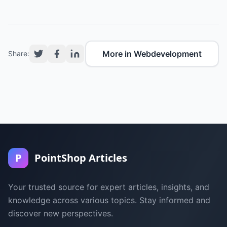
More in Webdevelopment
Share:
P
PointShop Articles
Your trusted source for expert articles, insights, and
knowledge across various topics. Stay informed and
discover new perspectives.