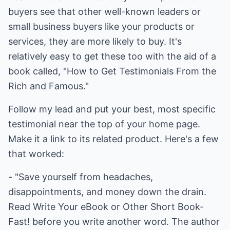
buyers see that other well-known leaders or
small business buyers like your products or
services, they are more likely to buy. It's
relatively easy to get these too with the aid of a
book called, "How to Get Testimonials From the
Rich and Famous."
Follow my lead and put your best, most specific
testimonial near the top of your home page.
Make it a link to its related product. Here's a few
that worked:
- "Save yourself from headaches,
disappointments, and money down the drain.
Read Write Your eBook or Other Short Book-
Fast! before you write another word. The author