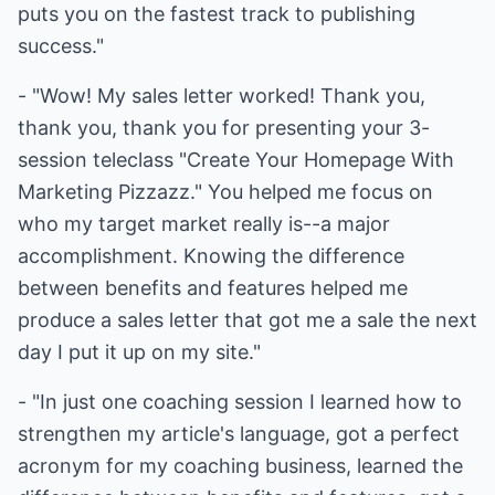
puts you on the fastest track to publishing
success."
- "Wow! My sales letter worked! Thank you,
thank you, thank you for presenting your 3-
session teleclass "Create Your Homepage With
Marketing Pizzazz." You helped me focus on
who my target market really is--a major
accomplishment. Knowing the difference
between benefits and features helped me
produce a sales letter that got me a sale the next
day I put it up on my site."
- "In just one coaching session I learned how to
strengthen my article's language, got a perfect
acronym for my coaching business, learned the