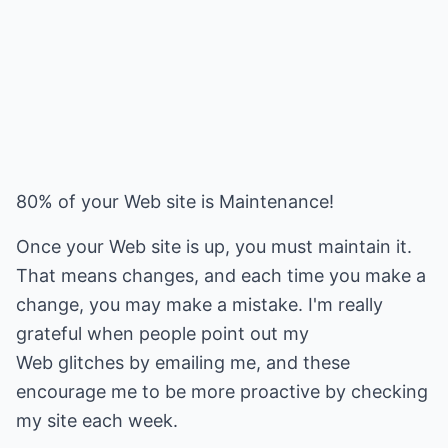
80% of your Web site is Maintenance!
Once your Web site is up, you must maintain it.
That means changes, and each time you make a
change, you may make a mistake. I'm really
grateful when people point out my
Web glitches by emailing me, and these
encourage me to be more proactive by checking
my site each week.