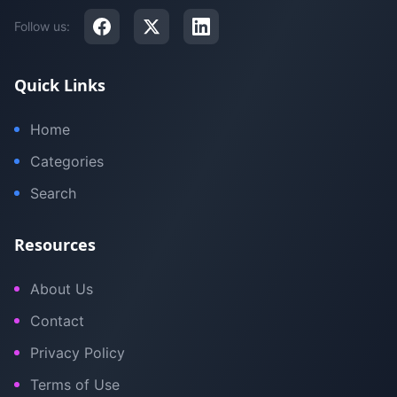
Follow us:
Quick Links
Home
Categories
Search
Resources
About Us
Contact
Privacy Policy
Terms of Use