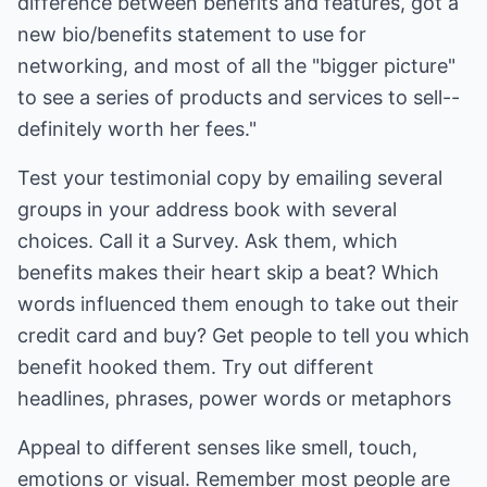
difference between benefits and features, got a
new bio/benefits statement to use for
networking, and most of all the "bigger picture"
to see a series of products and services to sell--
definitely worth her fees."
Test your testimonial copy by emailing several
groups in your address book with several
choices. Call it a Survey. Ask them, which
benefits makes their heart skip a beat? Which
words influenced them enough to take out their
credit card and buy? Get people to tell you which
benefit hooked them. Try out different
headlines, phrases, power words or metaphors
Appeal to different senses like smell, touch,
emotions or visual. Remember most people are