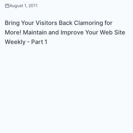
August 1, 2011
Bring Your Visitors Back Clamoring for
More! Maintain and Improve Your Web Site
Weekly - Part 1