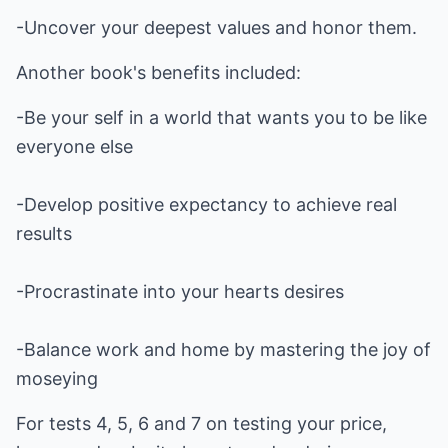
-Uncover your deepest values and honor them.
Another book's benefits included:
-Be your self in a world that wants you to be like
everyone else
-Develop positive expectancy to achieve real
results
-Procrastinate into your hearts desires
-Balance work and home by mastering the joy of
moseying
For tests 4, 5, 6 and 7 on testing your price,