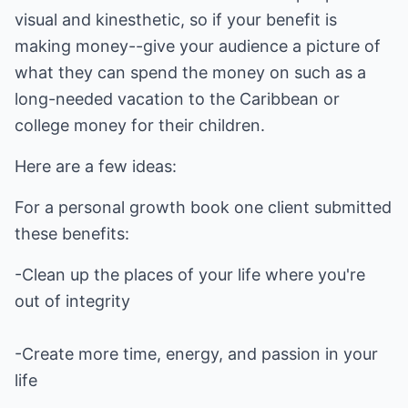
visual and kinesthetic, so if your benefit is
making money--give your audience a picture of
what they can spend the money on such as a
long-needed vacation to the Caribbean or
college money for their children.
Here are a few ideas:
For a personal growth book one client submitted
these benefits:
-Clean up the places of your life where you're
out of integrity
-Create more time, energy, and passion in your
life