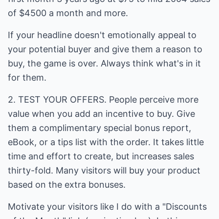
of $4500 a month and more.
If your headline doesn't emotionally appeal to
your potential buyer and give them a reason to
buy, the game is over. Always think what's in it
for them.
2. TEST YOUR OFFERS. People perceive more
value when you add an incentive to buy. Give
them a complimentary special bonus report,
eBook, or a tips list with the order. It takes little
time and effort to create, but increases sales
thirty-fold. Many visitors will buy your product
based on the extra bonuses.
Motivate your visitors like I do with a "Discounts