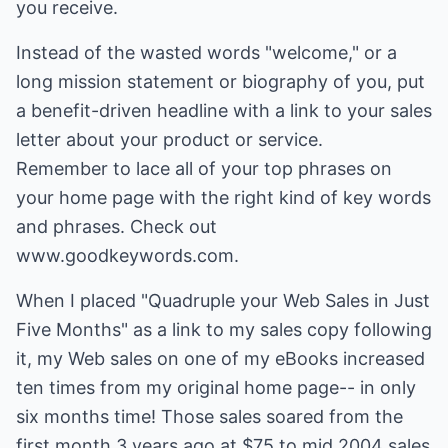
you receive.
Instead of the wasted words "welcome," or a
long mission statement or biography of you, put
a benefit-driven headline with a link to your sales
letter about your product or service.
Remember to lace all of your top phrases on
your home page with the right kind of key words
and phrases. Check out
www.goodkeywords.com.
When I placed "Quadruple your Web Sales in Just
Five Months" as a link to my sales copy following
it, my Web sales on one of my eBooks increased
ten times from my original home page-- in only
six months time! Those sales soared from the
first month 3 years ago at $75 to mid 2004 sales