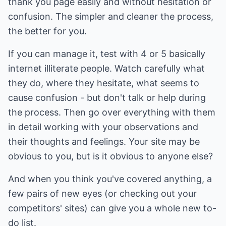
thank you page easily and without hesitation or
confusion. The simpler and cleaner the process,
the better for you.
If you can manage it, test with 4 or 5 basically
internet illiterate people. Watch carefully what
they do, where they hesitate, what seems to
cause confusion - but don't talk or help during
the process. Then go over everything with them
in detail working with your observations and
their thoughts and feelings. Your site may be
obvious to you, but is it obvious to anyone else?
And when you think you've covered anything, a
few pairs of new eyes (or checking out your
competitors' sites) can give you a whole new to-
do list.