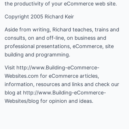
the productivity of your eCommerce web site.
Copyright 2005 Richard Keir
Aside from writing, Richard teaches, trains and
consults, on and off-line, on business and
professional presentations, eCommerce, site
building and programming.
Visit
http://www.Building-eCommerce-
Websites.com
for eCommerce articles,
information, resources and links and check our
blog at
http://www.Building-eCommerce-
Websites/blog
for opinion and ideas.