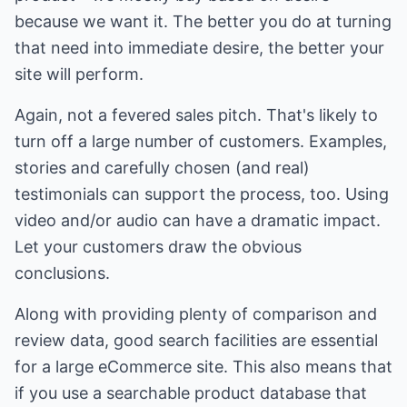
because we want it. The better you do at turning
that need into immediate desire, the better your
site will perform.
Again, not a fevered sales pitch. That's likely to
turn off a large number of customers. Examples,
stories and carefully chosen (and real)
testimonials can support the process, too. Using
video and/or audio can have a dramatic impact.
Let your customers draw the obvious
conclusions.
Along with providing plenty of comparison and
review data, good search facilities are essential
for a large eCommerce site. This also means that
if you use a searchable product database that