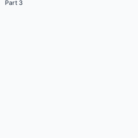
Part 3