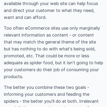
available through your web site can help focus
and direct your customer to what they need,
want and can afford.
Too often eCommerce sites use only marginally
relevant information as content - or content
that may match the general theme of the site
but has nothing to do with what's being sold,
promoted, etc. That could be more or less
adequate as spider food, but it isn't going to help
your customers do their job of consuming your
products.
The better you combine these two goals -
informing your customers and feeding the
spiders - the better you'll do at both. Irrelevant