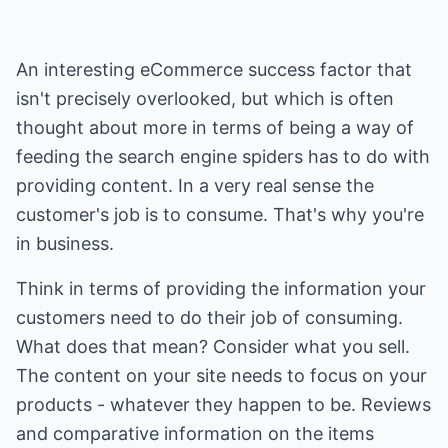
An interesting eCommerce success factor that
isn't precisely overlooked, but which is often
thought about more in terms of being a way of
feeding the search engine spiders has to do with
providing content. In a very real sense the
customer's job is to consume. That's why you're
in business.
Think in terms of providing the information your
customers need to do their job of consuming.
What does that mean? Consider what you sell.
The content on your site needs to focus on your
products - whatever they happen to be. Reviews
and comparative information on the items