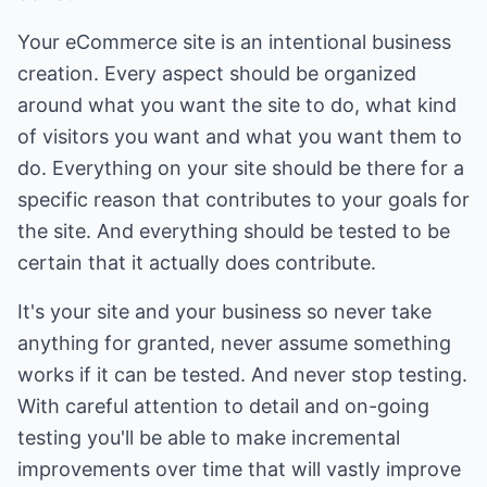
Your eCommerce site is an intentional business
creation. Every aspect should be organized
around what you want the site to do, what kind
of visitors you want and what you want them to
do. Everything on your site should be there for a
specific reason that contributes to your goals for
the site. And everything should be tested to be
certain that it actually does contribute.
It's your site and your business so never take
anything for granted, never assume something
works if it can be tested. And never stop testing.
With careful attention to detail and on-going
testing you'll be able to make incremental
improvements over time that will vastly improve