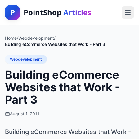
P
PointShop
Articles
Home
/
Webdevelopment
/
Building eCommerce Websites that Work - Part 3
Webdevelopment
Building eCommerce
Websites that Work -
Part 3
August 1, 2011
Building eCommerce Websites that Work -