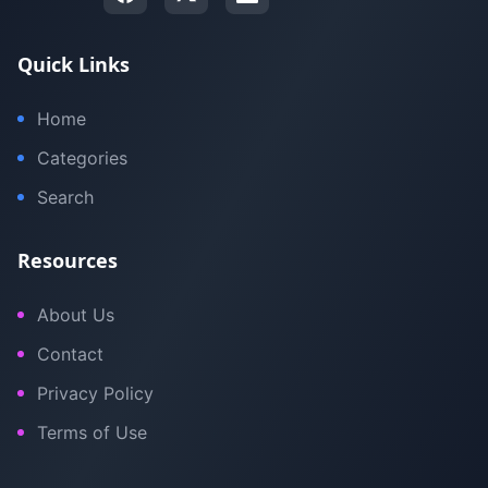
Quick Links
Home
Categories
Search
Resources
About Us
Contact
Privacy Policy
Terms of Use