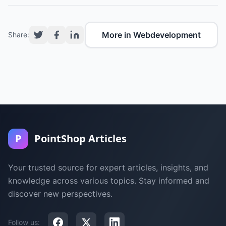
More in Webdevelopment
Share:
P
PointShop Articles
Your trusted source for expert articles, insights, and
knowledge across various topics. Stay informed and
discover new perspectives.
Follow us: