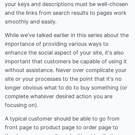
your keys and descriptions must be well-chosen
and the links from search results to pages work
smoothly and easily.
While we've talked earlier in this series about the
importance of providing various ways to
enhance the social aspect of your site, it's also
important that customers be capable of using it
without assistance. Never over complicate your
site or your processes to the point that it's no
longer obvious what to do to buy something (or
complete whatever desired action you are
focusing on).
A typical customer should be able to go from
front page to product page to order page to