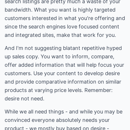
search listings are pretty much a waste of your
bandwidth. What you want is highly targeted
customers interested in what you're offering and
since the search engines love focused content
and integrated sites, make that work for you.
And I'm not suggesting blatant repetitive hyped
up sales copy. You want to inform, compare,
offer added information that will help focus your
customers. Use your content to develop desire
and provide comparative information on similar
products at varying price levels. Remember:
desire not need.
While we all need things - and while you may be
convinced everyone absolutely needs your
product - we mostly buy based on desire -