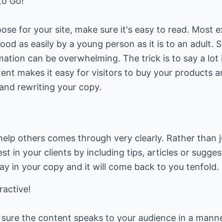
to Go!
e for your site, make sure it's easy to read. Most ex
od as easily by a young person as it is to an adult. S
ation can be overwhelming. The trick is to say a lot
tent makes it easy for visitors to buy your products a
 and rewriting your copy.
?
help others comes through very clearly. Rather than ju
t in your clients by including tips, articles or sugge
y in your copy and it will come back to you tenfold.
active!
 sure the content speaks to your audience in a manner 