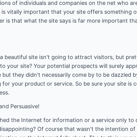
lions of individuals and companies on the net who ar
it is vitally important that your site offers something 
 is that what the site says is far more important th
 beautiful site isn't going to attract visitors, but pre
to your site? Your potential prospects will surely app
 but they didn't necessarily come by to be dazzled 
for your product or service. So be sure your site is 
ess.
and Persuasive!
ed the Internet for information or a service only to
sappointing? Of course that wasn't the intention of 