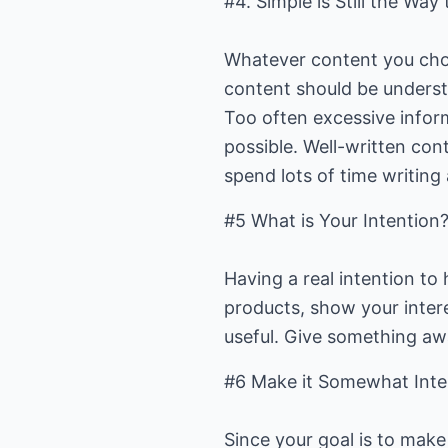
#4. Simple is Still the Way 
Whatever content you choos
content should be understo
Too often excessive inform
possible. Well-written con
spend lots of time writing
#5 What is Your Intention
Having a real intention to 
products, show your interes
useful. Give something awa
#6 Make it Somewhat Inter
Since your goal is to make