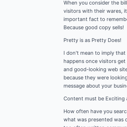
When you consider the bil
visitors with their wares, 
important fact to remember
Because good copy sells!
Pretty is as Pretty Does!
I don't mean to imply that a
happens once visitors get 
and good-looking web site
because they were looking 
message about your busin
Content must be Exciting 
How often have you search
what was presented was di