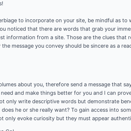
s!
biage to incorporate on your site, be mindful as to
 you noticed that there are words that grab your imme
st information from a site. Those are the clues that 
y the message you convey should be sincere as a read
olumes about you, therefore send a message that say
l a need and make things better for you and I can prov
ot only write descriptive words but demonstrate ben
hat does he or she really want? To gain access into so
t only evoke curiosity but they must appear authenti