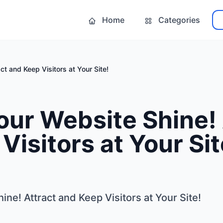
Home
Categories
t and Keep Visitors at Your Site!
ur Website Shine! 
Visitors at Your Sit
ne! Attract and Keep Visitors at Your Site!