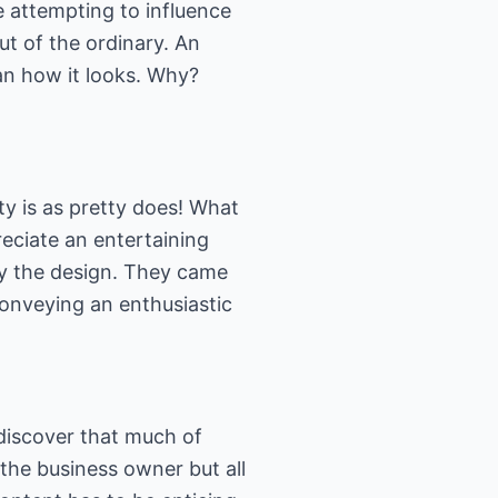
e attempting to influence
out of the ordinary. An
an how it looks. Why?
tty is as pretty does! What
reciate an entertaining
by the design. They came
conveying an enthusiastic
 discover that much of
the business owner but all