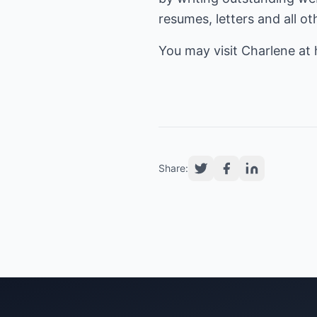
resumes, letters and all o
You may visit Charlene at
Share: