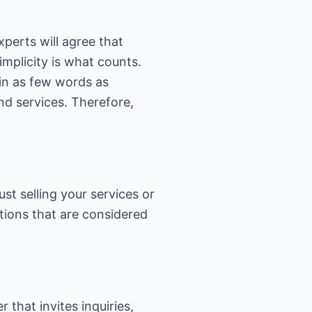
perts will agree that
implicity is what counts.
 in as few words as
nd services. Therefore,
st selling your services or
stions that are considered
that invites inquiries,