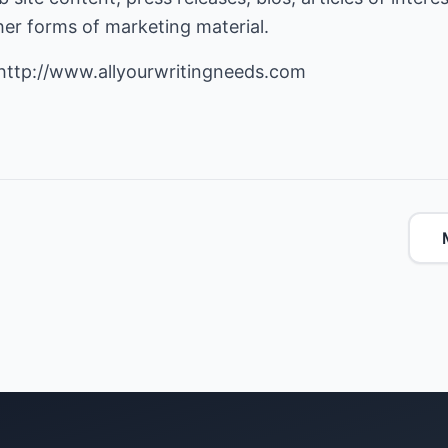
ther forms of marketing material.
http://www.allyourwritingneeds.com