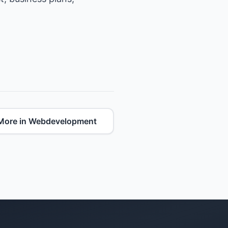
More in Webdevelopment