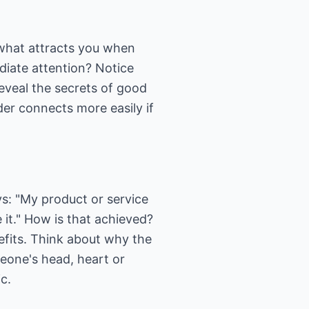
 what attracts you when
diate attention? Notice
reveal the secrets of good
er connects more easily if
s: "My product or service
e it." How is that achieved?
efits. Think about why the
meone's head, heart or
c.