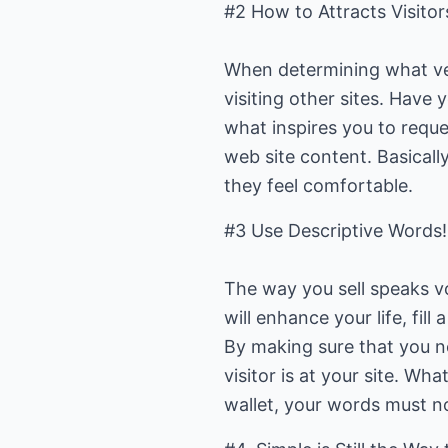
#2 How to Attracts Visitor
When determining what ver
visiting other sites. Have
what inspires you to reque
web site content. Basicall
they feel comfortable.
#3 Use Descriptive Words!
The way you sell speaks v
will enhance your life, fil
By making sure that you n
visitor is at your site. W
wallet, your words must no