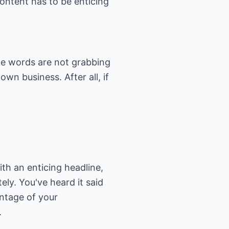
content has to be enticing
 the words are not grabbing
wn business. After all, if
th an enticing headline,
ly. You've heard it said
ntage of your
.