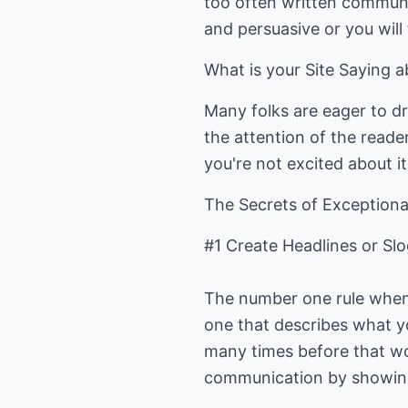
too often written communic
and persuasive or you will
What is your Site Saying 
Many folks are eager to dr
the attention of the reader
you're not excited about 
The Secrets of Exceptiona
#1 Create Headlines or Sl
The number one rule when i
one that describes what yo
many times before that w
communication by showing