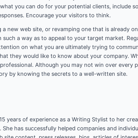
what you can do for your potential clients, include s
sponses. Encourage your visitors to think.
a new web site, or revamping one that is already onl
n such a way as to appeal to your target market. Rega
 attention on what you are ultimately trying to commu
 what they would like to know about your company. 
rofessional. Although you may not win over every po
ory by knowing the secrets to a well-written site.
 years of experience as a Writing Stylist to her creat
. She has successfully helped companies and individua
site content, press releases, bios, articles of interes