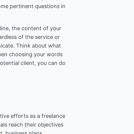
ome pertinent questions in
ine, the content of your
rdless of the service or
nicate. Think about what
When choosing your words
tential client, you can do
ive efforts as a freelance
ls reach their objectives
t, business plans,