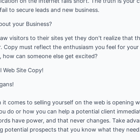
ation on the Internet falls short. The truth is your 
 fail to secure leads and new business.
about your Business?
aw visitors to their sites yet they don't realize that
. Copy must reflect the enthusiasm you feel for your o
it, how can someone else get excited?
l Web Site Copy!
ogans!
t comes to selling yourself on the web is opening wi
u do or how you can help a potential client immediate
ords have power, and that never changes. Take adva
 potential prospects that you know what they need