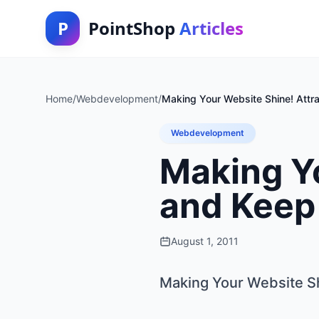
P
PointShop
Articles
Home
/
Webdevelopment
/
Making Your Website Shine! Attrac
Webdevelopment
Making Yo
and Keep 
August 1, 2011
Making Your Website Shi