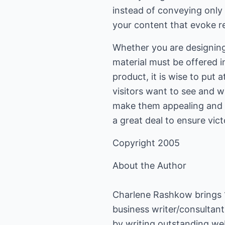
instead of conveying only 
your content that evoke re
Whether you are designing 
material must be offered i
product, it is wise to put
visitors want to see and
make them appealing and p
a great deal to ensure vict
Copyright 2005
About the Author
Charlene Rashkow brings 15
business writer/consultant
by writing outstanding web 