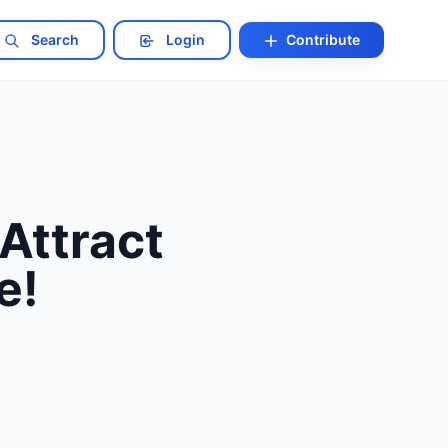
Search
Login
Contribute
Attract
e!