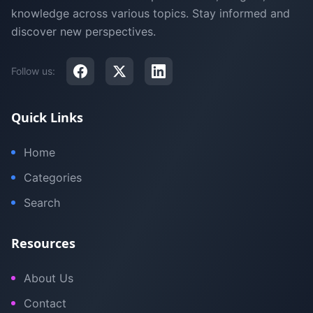
knowledge across various topics. Stay informed and
discover new perspectives.
Follow us:
Quick Links
Home
Categories
Search
Resources
About Us
Contact