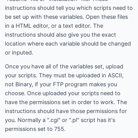
instructions should tell you which scripts need to
be set up with these variables. Open these files
in a HTML editor, or a text editor. The
instructions should also give you the exact
location where each variable should be changed
or inputed.
Once you have all of the variables set, upload
your scripts. They must be uploaded in ASCII,
not Binary, if your FTP program makes you
choose. Once uploaded your scripts need to
have the permissions set in order to work. The
instructions should have those permissions for
you. Normally a ".cgi" or ".pl" script has it's
permissions set to 755.