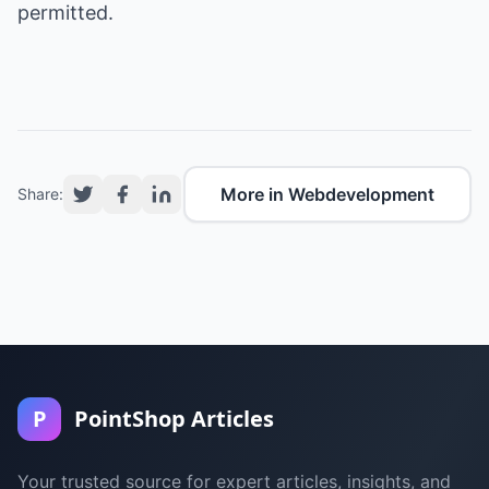
permitted.
More in Webdevelopment
Share:
P
PointShop Articles
Your trusted source for expert articles, insights, and