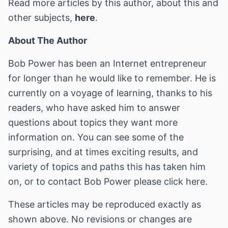
Read more articles by this author, about this and
other subjects,
here
.
About The Author
Bob Power has been an Internet entrepreneur
for longer than he would like to remember. He is
currently on a voyage of learning, thanks to his
readers, who have asked him to answer
questions about topics they want more
information on. You can see some of the
surprising, and at times exciting results, and
variety of topics and paths this has taken him
on, or to contact Bob Power please
click here
.
These articles may be reproduced exactly as
shown above. No revisions or changes are