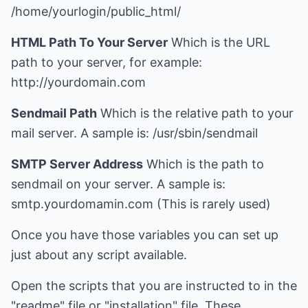
/home/yourlogin/public_html/
HTML Path To Your Server
Which is the URL
path to your server, for example:
http://yourdomain.com
Sendmail Path
Which is the relative path to your
mail server. A sample is: /usr/sbin/sendmail
SMTP Server Address
Which is the path to
sendmail on your server. A sample is:
smtp.yourdomamin.com (This is rarely used)
Once you have those variables you can set up
just about any script available.
Open the scripts that you are instructed to in the
"readme" file or "installation" file. These