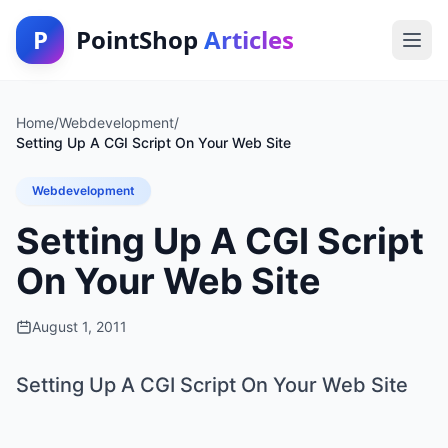
P
PointShop
Articles
Home
/
Webdevelopment
/
Setting Up A CGI Script On Your Web Site
Webdevelopment
Setting Up A CGI Script
On Your Web Site
August 1, 2011
Setting Up A CGI Script On Your Web Site