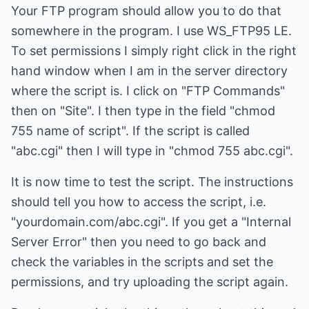
Your FTP program should allow you to do that
somewhere in the program. I use WS_FTP95 LE.
To set permissions I simply right click in the right
hand window when I am in the server directory
where the script is. I click on "FTP Commands"
then on "Site". I then type in the field "chmod
755 name of script". If the script is called
"abc.cgi" then I will type in "chmod 755 abc.cgi".
It is now time to test the script. The instructions
should tell you how to access the script, i.e.
"yourdomain.com/abc.cgi". If you get a "Internal
Server Error" then you need to go back and
check the variables in the scripts and set the
permissions, and try uploading the script again.