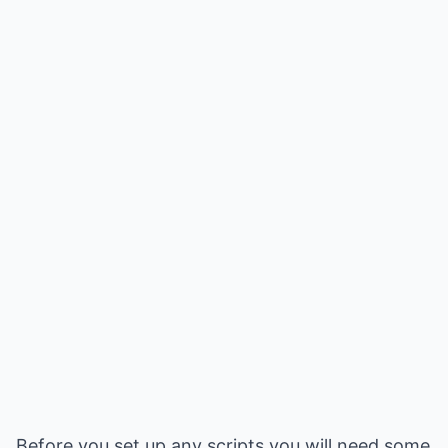
Before you set up any scripts you will need some