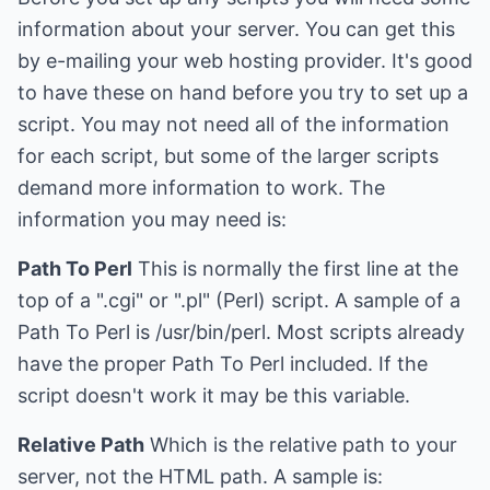
information about your server. You can get this
by e-mailing your web hosting provider. It's good
to have these on hand before you try to set up a
script. You may not need all of the information
for each script, but some of the larger scripts
demand more information to work. The
information you may need is:
Path To Perl
This is normally the first line at the
top of a ".cgi" or ".pl" (Perl) script. A sample of a
Path To Perl is /usr/bin/perl. Most scripts already
have the proper Path To Perl included. If the
script doesn't work it may be this variable.
Relative Path
Which is the relative path to your
server, not the HTML path. A sample is: