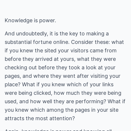
Knowledge is power.
And undoubtedly, it is the key to making a
substantial fortune online. Consider these: what
if you knew the sited your visitors came from
before they arrived at yours, what they were
checking out before they took a look at your
pages, and where they went after visiting your
place? What if you knew which of your links
were being clicked, how much they were being
used, and how well they are performing? What if
you knew which among the pages in your site
attracts the most attention?