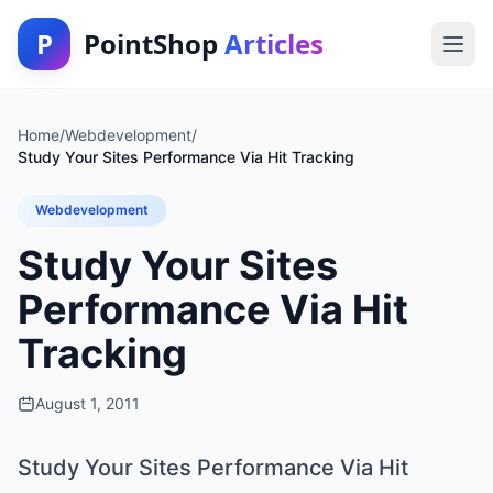
P
PointShop
Articles
Home
/
Webdevelopment
/
Study Your Sites Performance Via Hit Tracking
Webdevelopment
Study Your Sites
Performance Via Hit
Tracking
August 1, 2011
Study Your Sites Performance Via Hit