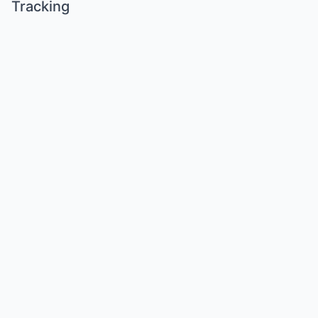
Tracking