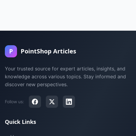
P
PointShop Articles
Your trusted source for expert articles, insights, and
knowledge across various topics. Stay informed and
discover new perspectives.
Follow us:
Quick Links