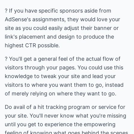
? If you have specific sponsors aside from
AdSense's assignments, they would love your
site as you could easily adjust their banner or
link's placement and design to produce the
highest CTR possible.
? You'll get a general feel of the actual flow of
visitors through your pages. You could use this
knowledge to tweak your site and lead your
visitors to where you want them to go, instead
of merely relying on where they want to go.
Do avail of a hit tracking program or service for
your site. You'll never know what you're missing
until you get to experience the empowering
feeling of knowing what goes behind the scenes