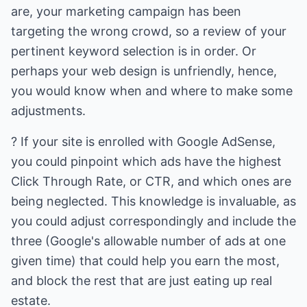
are, your marketing campaign has been
targeting the wrong crowd, so a review of your
pertinent keyword selection is in order. Or
perhaps your web design is unfriendly, hence,
you would know when and where to make some
adjustments.
? If your site is enrolled with Google AdSense,
you could pinpoint which ads have the highest
Click Through Rate, or CTR, and which ones are
being neglected. This knowledge is invaluable, as
you could adjust correspondingly and include the
three (Google's allowable number of ads at one
given time) that could help you earn the most,
and block the rest that are just eating up real
estate.