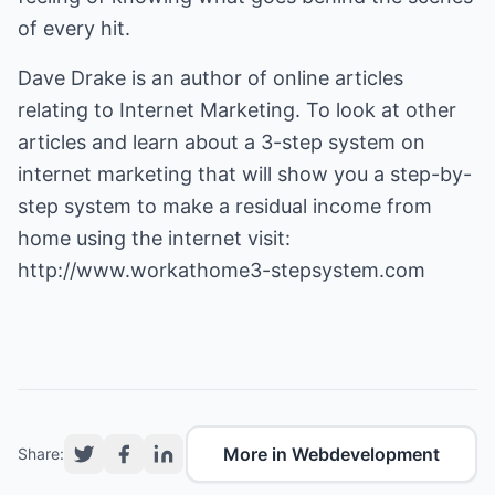
of every hit.
Dave Drake is an author of online articles
relating to Internet Marketing. To look at other
articles and learn about a 3-step system on
internet marketing that will show you a step-by-
step system to make a residual income from
http://www.workathome3-stepsystem.com
More in Webdevelopment
Share: