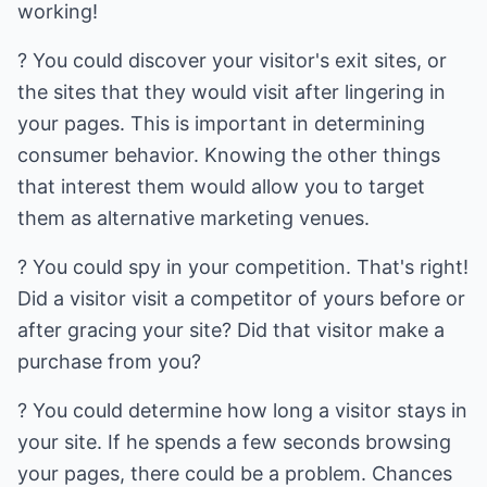
working!
? You could discover your visitor's exit sites, or
the sites that they would visit after lingering in
your pages. This is important in determining
consumer behavior. Knowing the other things
that interest them would allow you to target
them as alternative marketing venues.
? You could spy in your competition. That's right!
Did a visitor visit a competitor of yours before or
after gracing your site? Did that visitor make a
purchase from you?
? You could determine how long a visitor stays in
your site. If he spends a few seconds browsing
your pages, there could be a problem. Chances