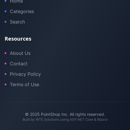
Home
Categories
Search
Resources
About Us
Contact
Privacy Policy
Terms of Use
© 2025 PointShop Inc. All rights reserved.
Built by
WTE Solutions
using ASP.NET Core & Blazor