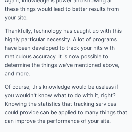
Again, knowledge is power and knowing all
these things would lead to better results from
your site.
Thankfully, technology has caught up with this
highly particular necessity. A lot of programs
have been developed to track your hits with
meticulous accuracy. It is now possible to
determine the things we've mentioned above,
and more.
Of course, this knowledge would be useless if
you wouldn't know what to do with it, right?
Knowing the statistics that tracking services
could provide can be applied to many things that
can improve the performance of your site.