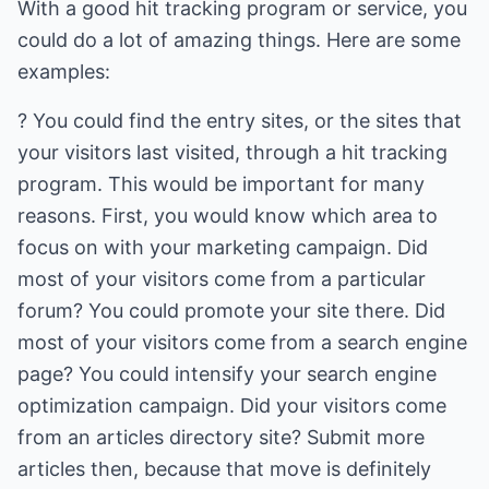
With a good hit tracking program or service, you
could do a lot of amazing things. Here are some
examples:
? You could find the entry sites, or the sites that
your visitors last visited, through a hit tracking
program. This would be important for many
reasons. First, you would know which area to
focus on with your marketing campaign. Did
most of your visitors come from a particular
forum? You could promote your site there. Did
most of your visitors come from a search engine
page? You could intensify your search engine
optimization campaign. Did your visitors come
from an articles directory site? Submit more
articles then, because that move is definitely