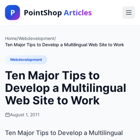
P
PointShop
Articles
Home
/
Webdevelopment
/
Ten Major Tips to Develop a Multilingual Web Site to Work
Webdevelopment
Ten Major Tips to
Develop a Multilingual
Web Site to Work
August 1, 2011
Ten Major Tips to Develop a Multilingual