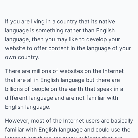
If you are living in a country that its native
language is something rather than English
language, then you may like to develop your
website to offer content in the language of your
own country.
There are millions of websites on the Internet
that are all in English language but there are
billions of people on the earth that speak in a
different language and are not familiar with
English language.
However, most of the Internet users are basically
familiar with English language and could use the