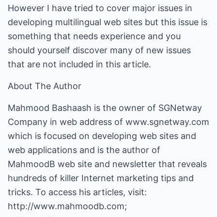
However I have tried to cover major issues in
developing multilingual web sites but this issue is
something that needs experience and you
should yourself discover many of new issues
that are not included in this article.
About The Author
Mahmood Bashaash is the owner of SGNetway
Company in web address of
www.sgnetway.com
which is focused on developing web sites and
web applications and is the author of
MahmoodB web site and newsletter that reveals
hundreds of killer Internet marketing tips and
tricks. To access his articles, visit:
http://www.mahmoodb.com
;