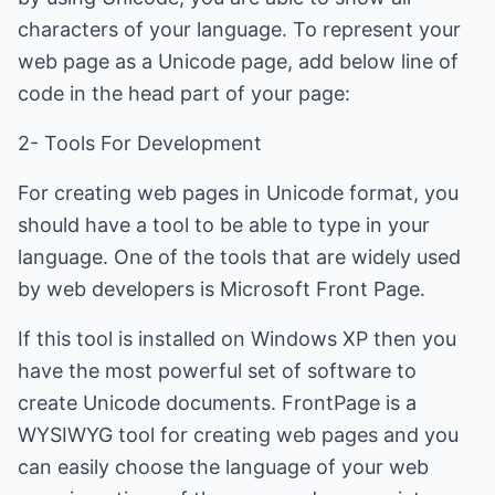
characters of your language. To represent your
web page as a Unicode page, add below line of
code in the head part of your page:
2- Tools For Development
For creating web pages in Unicode format, you
should have a tool to be able to type in your
language. One of the tools that are widely used
by web developers is Microsoft Front Page.
If this tool is installed on Windows XP then you
have the most powerful set of software to
create Unicode documents. FrontPage is a
WYSIWYG tool for creating web pages and you
can easily choose the language of your web