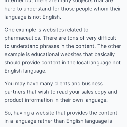
Internet but there are many subjects that are
hard to understand for those people whom their
language is not English.
One example is websites related to
pharmaceutics. There are tons of very difficult
to understand phrases in the content. The other
example is educational websites that basically
should provide content in the local language not
English language.
You may have many clients and business
partners that wish to read your sales copy and
product information in their own language.
So, having a website that provides the content
in a language rather than English language is