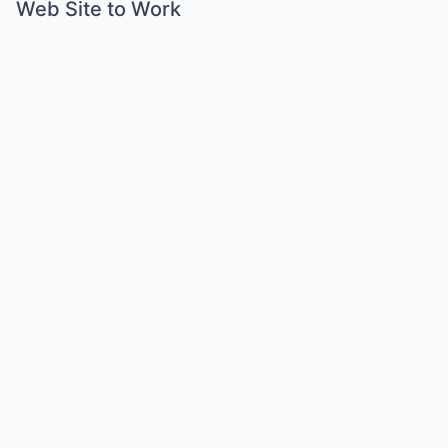
Web Site to Work