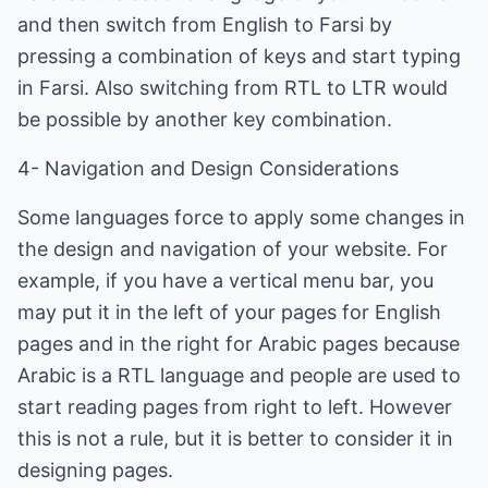
and then switch from English to Farsi by
pressing a combination of keys and start typing
in Farsi. Also switching from RTL to LTR would
be possible by another key combination.
4- Navigation and Design Considerations
Some languages force to apply some changes in
the design and navigation of your website. For
example, if you have a vertical menu bar, you
may put it in the left of your pages for English
pages and in the right for Arabic pages because
Arabic is a RTL language and people are used to
start reading pages from right to left. However
this is not a rule, but it is better to consider it in
designing pages.