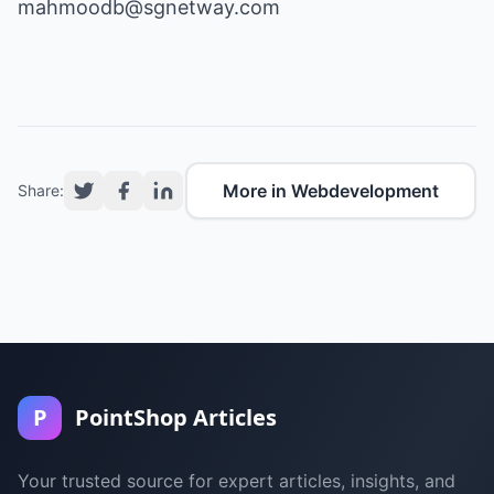
mahmoodb@sgnetway.com
More in Webdevelopment
Share:
P
PointShop Articles
Your trusted source for expert articles, insights, and