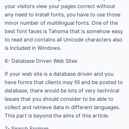
your visitors view your pages correct without
any need to install fonts, you have to use those
minor number of multilingual fonts. One of the
best font faces is Tahoma that is somehow easy
to read and contains all Unicode characters also
is included in Windows.
6- Database Driven Web Sites
If your web site is a database driven and you
have forms that clients may fill and be posted to
database, there would be lots of very technical
issues that you should consider to be able to
collect and retrieve data in different languages.
This part is beyond the aims of this article.
7- Search Engines