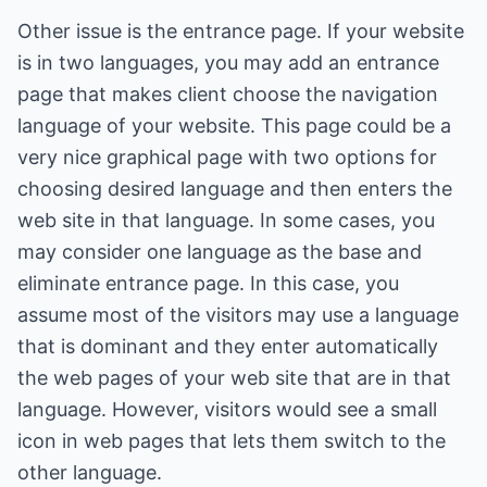
Other issue is the entrance page. If your website
is in two languages, you may add an entrance
page that makes client choose the navigation
language of your website. This page could be a
very nice graphical page with two options for
choosing desired language and then enters the
web site in that language. In some cases, you
may consider one language as the base and
eliminate entrance page. In this case, you
assume most of the visitors may use a language
that is dominant and they enter automatically
the web pages of your web site that are in that
language. However, visitors would see a small
icon in web pages that lets them switch to the
other language.