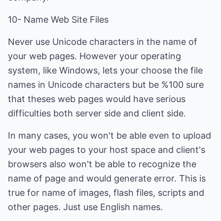
10- Name Web Site Files
Never use Unicode characters in the name of
your web pages. However your operating
system, like Windows, lets your choose the file
names in Unicode characters but be %100 sure
that theses web pages would have serious
difficulties both server side and client side.
In many cases, you won't be able even to upload
your web pages to your host space and client's
browsers also won't be able to recognize the
name of page and would generate error. This is
true for name of images, flash files, scripts and
other pages. Just use English names.