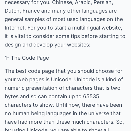
necessary for you. Chinese, Arabic, Persian,
Dutch, France and many other languages are
general samples of most used languages on the
Internet. For you to start a multilingual website,
it is vital to consider some tips before starting to
design and develop your websites:
1- The Code Page
The best code page that you should choose for
your web pages is Unicode. Unicode is a kind of
numeric presentation of characters that is two
bytes and so can contain up to 65535
characters to show. Until now, there have been
no human being languages in the universe that
have had more than these much characters. So,
by using Unicode, you are able to show all