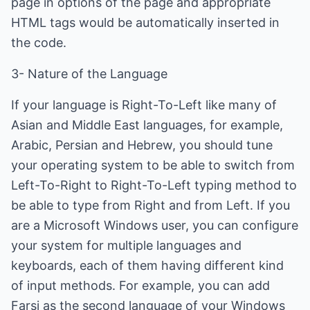
page in options of the page and appropriate
HTML tags would be automatically inserted in
the code.
3- Nature of the Language
If your language is Right-To-Left like many of
Asian and Middle East languages, for example,
Arabic, Persian and Hebrew, you should tune
your operating system to be able to switch from
Left-To-Right to Right-To-Left typing method to
be able to type from Right and from Left. If you
are a Microsoft Windows user, you can configure
your system for multiple languages and
keyboards, each of them having different kind
of input methods. For example, you can add
Farsi as the second language of your Windows