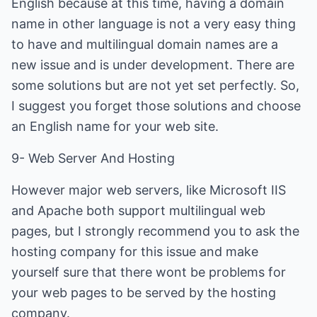
English because at this time, having a domain
name in other language is not a very easy thing
to have and multilingual domain names are a
new issue and is under development. There are
some solutions but are not yet set perfectly. So,
I suggest you forget those solutions and choose
an English name for your web site.
9- Web Server And Hosting
However major web servers, like Microsoft IIS
and Apache both support multilingual web
pages, but I strongly recommend you to ask the
hosting company for this issue and make
yourself sure that there wont be problems for
your web pages to be served by the hosting
company.