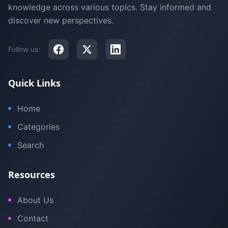
knowledge across various topics. Stay informed and
discover new perspectives.
Follow us:
Quick Links
Home
Categories
Search
Resources
About Us
Contact