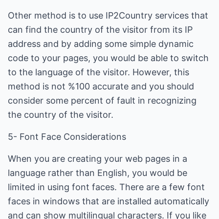
Other method is to use IP2Country services that
can find the country of the visitor from its IP
address and by adding some simple dynamic
code to your pages, you would be able to switch
to the language of the visitor. However, this
method is not %100 accurate and you should
consider some percent of fault in recognizing
the country of the visitor.
5- Font Face Considerations
When you are creating your web pages in a
language rather than English, you would be
limited in using font faces. There are a few font
faces in windows that are installed automatically
and can show multilingual characters. If you like