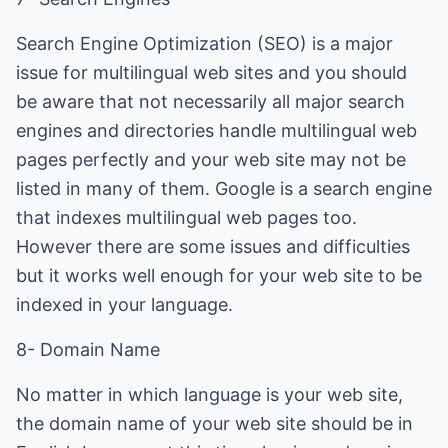
Search Engine Optimization (SEO) is a major
issue for multilingual web sites and you should
be aware that not necessarily all major search
engines and directories handle multilingual web
pages perfectly and your web site may not be
listed in many of them. Google is a search engine
that indexes multilingual web pages too.
However there are some issues and difficulties
but it works well enough for your web site to be
indexed in your language.
8- Domain Name
No matter in which language is your web site,
the domain name of your web site should be in