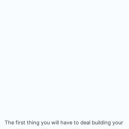
The first thing you will have to deal building your