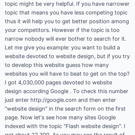
topic might be very helpful. If you have narrower
topic that means you have less competing topic
thus it will help you to get better position among
your competitors. However if the topic is too
narrow nobody will ever bother to search for it.
Let me give you example: you want to build a
website devoted to website design, but if you try
to develop this website guess how many
websites you will have to beat to get on the top?
I got 4,030,000 pages devoted to website
design according Google . To check this number
just enter
http://google.com
and then enter
"website design" in the search form on the first
page. Now let's see how many sites Google
indexed with the topic "Flash website design". I
got about 22,300. As you may see the result of