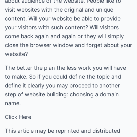
about audience of the website. People like to
visit websites with the original and unique
content. Will your website be able to provide
your visitors with such content? Will visitors
come back again and again or they will simply
close the browser window and forget about your
website?
The better the plan the less work you will have
to make. So if you could define the topic and
define it clearly you may proceed to another
step of website building: choosing a domain
name.
Click Here
This article may be reprinted and distributed