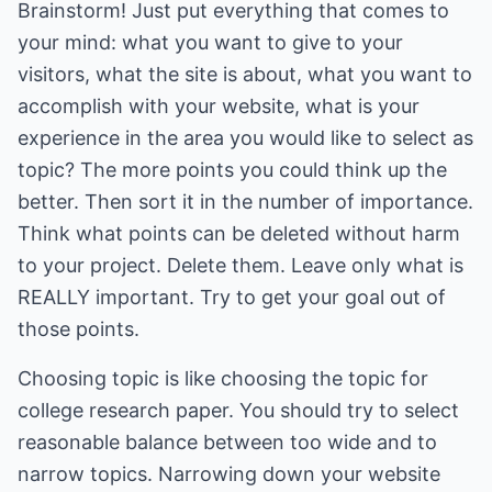
Brainstorm! Just put everything that comes to
your mind: what you want to give to your
visitors, what the site is about, what you want to
accomplish with your website, what is your
experience in the area you would like to select as
topic? The more points you could think up the
better. Then sort it in the number of importance.
Think what points can be deleted without harm
to your project. Delete them. Leave only what is
REALLY important. Try to get your goal out of
those points.
Choosing topic is like choosing the topic for
college research paper. You should try to select
reasonable balance between too wide and to
narrow topics. Narrowing down your website