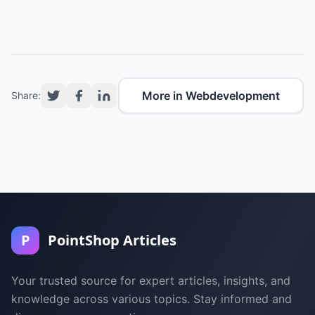
More in Webdevelopment
Share:
P
PointShop Articles
Your trusted source for expert articles, insights, and
knowledge across various topics. Stay informed and