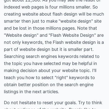
indexed web pages is four millions smaller. So
creating website about flash design will be much
smarter then just to make "website design" site
and be lost in those millions pages. Note that
"Website design" and "Flash Website Design" are
not only keywords, the Flash website design is a
part of website design but it is smaller part.
Searching search engines keywords related to
the topic you have selected may be helpful in
making decision about your website topic. I'll
teach you how to select "right" keywords to
obtain better position on the search engine
listings in the next articles.
Do not hesitate to reset your goals. Try to think