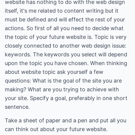
website has nothing to do with the web design
itself, it's me related to content writing but it
must be defined and will effect the rest of your
actions. So first of all you need to decide what
the topic of your future website is. Topic is very
closely connected to another web design issue:
keywords. The keywords you select will depend
upon the topic you have chosen. When thinking
about website topic ask yourself a few
questions: What is the goal of the site you are
making? What are you trying to achieve with
your site. Specify a goal, preferably in one short
sentence.
Take a sheet of paper and a pen and put all you
can think out about your future website.