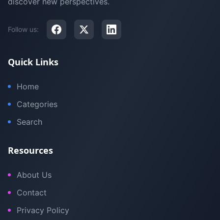
discover new perspectives.
Follow us:
Quick Links
Home
Categories
Search
Resources
About Us
Contact
Privacy Policy