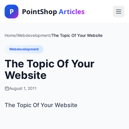
P
PointShop
Articles
Home
/
Webdevelopment
/
The Topic Of Your Website
Webdevelopment
The Topic Of Your
Website
August 1, 2011
The Topic Of Your Website