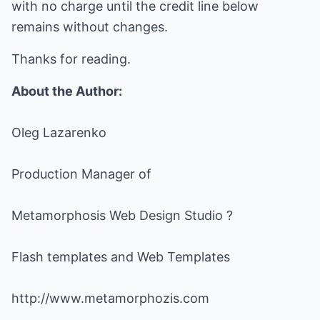
with no charge until the credit line below
remains without changes.
Thanks for reading.
About the Author:
Oleg Lazarenko
Production Manager of
Metamorphosis Web Design Studio ?
Flash templates and Web Templates
http://www.metamorphozis.com