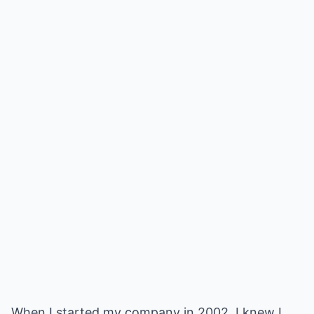
When I started my company in 2002, I knew I