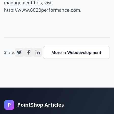
management tips, visit
http://www.8020performance.com
.
More in Webdevelopment
Share:
P
PointShop Articles