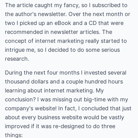
The article caught my fancy, so I subscribed to
the author's newsletter. Over the next month or
two I picked up an eBook and a CD that were
recommended in newsletter articles. The
concept of internet marketing really started to
intrigue me, so I decided to do some serious
research.
During the next four months I invested several
thousand dollars and a couple hundred hours
learning about internet marketing. My
conclusion? I was missing out big-time with my
company's website! In fact, I concluded that just
about every business website would be vastly
improved if it was re-designed to do three
things: