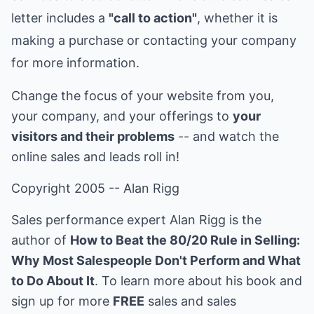
letter includes a
"call to action"
, whether it is
making a purchase or contacting your company
for more information.
Change the focus of your website from you,
your company, and your offerings to
your
visitors and their problems
-- and watch the
online sales and leads roll in!
Copyright 2005 -- Alan Rigg
Sales performance expert Alan Rigg is the
author of
How to Beat the 80/20 Rule in Selling:
Why Most Salespeople Don't Perform and What
to Do About It
. To learn more about his book and
sign up for more
FREE
sales and sales