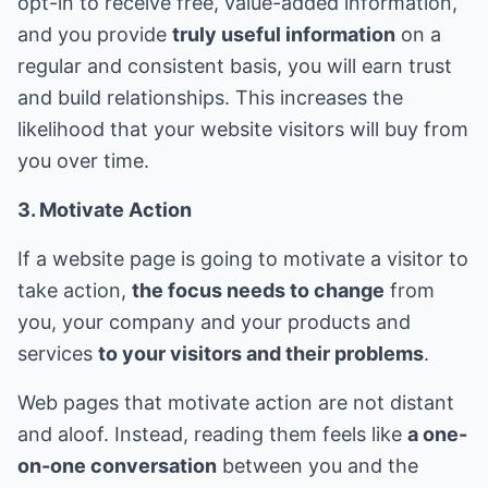
opt-in to receive free, value-added information,
and you provide
truly useful information
on a
regular and consistent basis, you will earn trust
and build relationships. This increases the
likelihood that your website visitors will buy from
you over time.
3. Motivate Action
If a website page is going to motivate a visitor to
take action,
the focus needs to change
from
you, your company and your products and
services
to your visitors and their problems
.
Web pages that motivate action are not distant
and aloof. Instead, reading them feels like
a one-
on-one conversation
between you and the