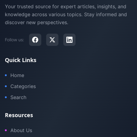
Your trusted source for expert articles, insights, and
knowledge across various topics. Stay informed and
discover new perspectives.
Follow us:
Quick Links
Home
Categories
Search
Resources
About Us