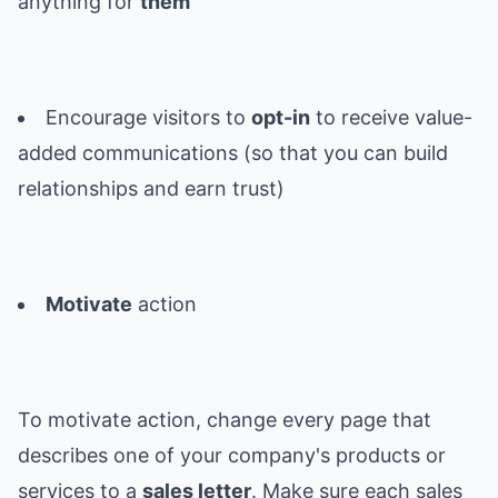
anything for
them
Encourage visitors to
opt-in
to receive value-
added communications (so that you can build
relationships and earn trust)
Motivate
action
To motivate action, change every page that
describes one of your company's products or
services to a
sales letter
. Make sure each sales