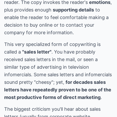
reader. The copy invokes the reader's
emotions
,
plus provides enough
supporting details
to
enable the reader to feel comfortable making a
decision to buy online or to contact your
company for more information.
This very specialized form of copywriting is
called a
"sales letter"
. You have probably
received sales letters in the mail, or seen a
similar type of advertising in television
infomercials. Some sales letters and infomercials
sound pretty "cheesy"; yet,
for decades sales
letters have repeatedly proven to be one of the
most productive forms of direct marketing
.
The biggest criticism you'll hear about sales
letters (usually from corporate website