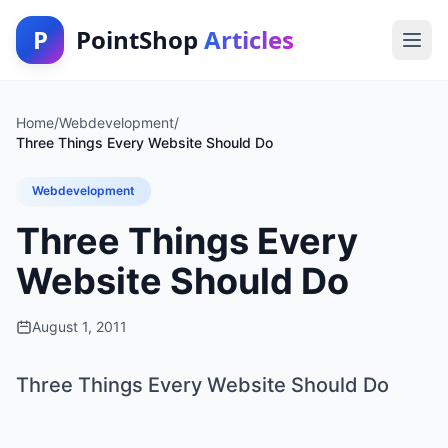
P
PointShop
Articles
Home
/
Webdevelopment
/
Three Things Every Website Should Do
Webdevelopment
Three Things Every
Website Should Do
August 1, 2011
Three Things Every Website Should Do