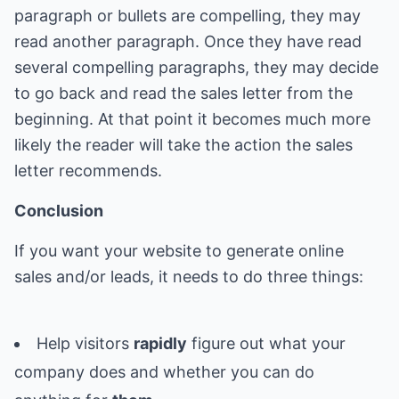
paragraph or bullets are compelling, they may
read another paragraph. Once they have read
several compelling paragraphs, they may decide
to go back and read the sales letter from the
beginning. At that point it becomes much more
likely the reader will take the action the sales
letter recommends.
Conclusion
If you want your website to generate online
sales and/or leads, it needs to do three things:
Help visitors
rapidly
figure out what your
company does and whether you can do