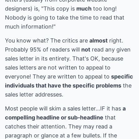
designers) is, "This copy is
much
too long!
Nobody is going to take the time to read that
much information!"
You know what? The critics are
almost
right.
Probably 95% of readers will
not
read any given
sales letter in its entirety. That's OK, because
sales letters are not written to appeal to
everyone! They are written to appeal to
specific
individuals that have the specific problems
the
sales letter addresses.
Most people will skim a sales letter...IF it has
a
compelling headline or sub-headline
that
catches their attention. They may read a
paragraph or glance at a few bullets. If the