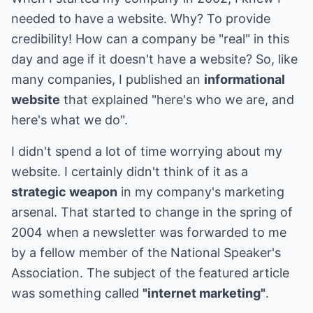
needed to have a website. Why? To provide
credibility! How can a company be "real" in this
day and age if it doesn't have a website? So, like
many companies, I published an
informational
website
that explained "here's who we are, and
here's what we do".
I didn't spend a lot of time worrying about my
website. I certainly didn't think of it as a
strategic weapon
in my company's marketing
arsenal. That started to change in the spring of
2004 when a newsletter was forwarded to me
by a fellow member of the National Speaker's
Association. The subject of the featured article
was something called
"internet marketing"
.