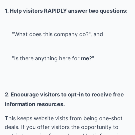
1. Help visitors RAPIDLY answer two questions:
"What does this company do?", and
"Is there anything here for
me
?"
2. Encourage visitors to opt-in to receive free
information resources.
This keeps website visits from being one-shot
deals. If you offer visitors the opportunity to