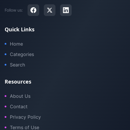
Follow us:
Quick Links
Home
Categories
Search
Resources
About Us
Contact
Privacy Policy
Terms of Use