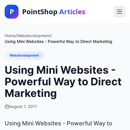
P
PointShop
Articles
Home
/
Webdevelopment
/
Using Mini Websites - Powerful Way to Direct Marketing
Webdevelopment
Using Mini Websites -
Powerful Way to Direct
Marketing
August 1, 2011
Using Mini Websites - Powerful Way to