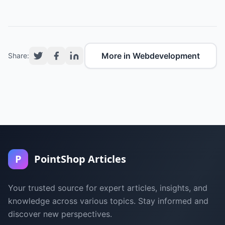
More in Webdevelopment
Share:
P
PointShop Articles
Your trusted source for expert articles, insights, and
knowledge across various topics. Stay informed and
discover new perspectives.