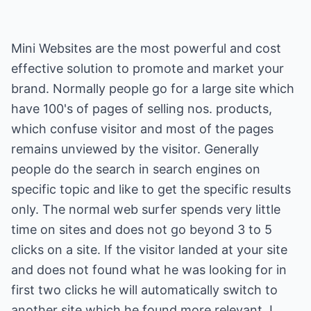
Mini Websites are the most powerful and cost
effective solution to promote and market your
brand. Normally people go for a large site which
have 100's of pages of selling nos. products,
which confuse visitor and most of the pages
remains unviewed by the visitor. Generally
people do the search in search engines on
specific topic and like to get the specific results
only. The normal web surfer spends very little
time on sites and does not go beyond 3 to 5
clicks on a site. If the visitor landed at your site
and does not found what he was looking for in
first two clicks he will automatically switch to
another site which he found more relevant. I