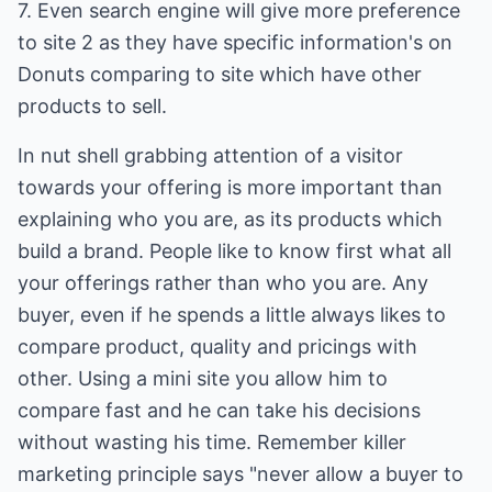
7. Even search engine will give more preference
to site 2 as they have specific information's on
Donuts comparing to site which have other
products to sell.
In nut shell grabbing attention of a visitor
towards your offering is more important than
explaining who you are, as its products which
build a brand. People like to know first what all
your offerings rather than who you are. Any
buyer, even if he spends a little always likes to
compare product, quality and pricings with
other. Using a mini site you allow him to
compare fast and he can take his decisions
without wasting his time. Remember killer
marketing principle says "never allow a buyer to