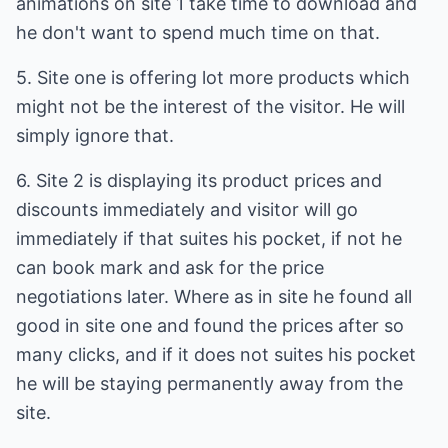
animations on site 1 take time to download and
he don't want to spend much time on that.
5. Site one is offering lot more products which
might not be the interest of the visitor. He will
simply ignore that.
6. Site 2 is displaying its product prices and
discounts immediately and visitor will go
immediately if that suites his pocket, if not he
can book mark and ask for the price
negotiations later. Where as in site he found all
good in site one and found the prices after so
many clicks, and if it does not suites his pocket
he will be staying permanently away from the
site.