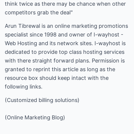
think twice as there may be chance when other
competitors grab the deal"
Arun Tibrewal is an online marketing promotions
specialist since 1998 and owner of
I-wayhost -
Web Hosting
and its network sites. I-wayhost is
dedicated to provide top class hosting services
with there straight forward plans. Permission is
granted to reprint this article as long as the
resource box should keep intact with the
following links.
(Customized billing solutions)
(Online Marketing Blog)