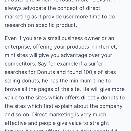
always advocate the concept of direct
marketing as it provide user more time to do
research on specific product.
Even if you are a small business owner or an
enterprise, offering your products in internet,
mini sites will give you advantage over your
competitors. Say for example if a surfer
searches for Donuts and found 100,s of sites
selling donuts, he has the minimum time to
brows all the pages of the site. He will give more
value to the sites which offers directly donuts to
the sites which first explain about the company
and so on. Direct marketing is very much
effective and people give value to straight