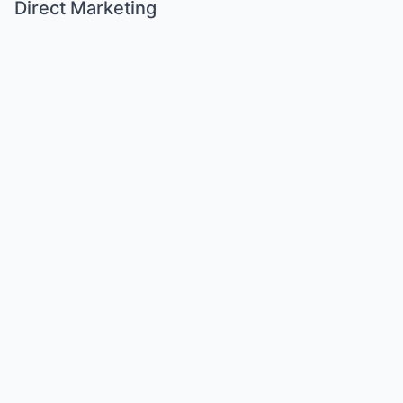
Direct Marketing