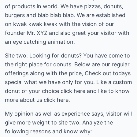
of products in world. We have pizzas, donuts,
burgers and blab blab blab. We are established
on kwak kwak kwak with the vision of our
founder Mr. XYZ and also greet your visitor with
an eye catching animation.
Site two: Looking for donuts? You have come to
the right place for donuts. Below are our regular
offerings along with the price, Check out todays
special what we have only for you. Like a custom
donut of your choice click here and like to know
more about us click here.
My opinion as well as experience says, visitor will
give more weight to site two. Analyze the
following reasons and know why: