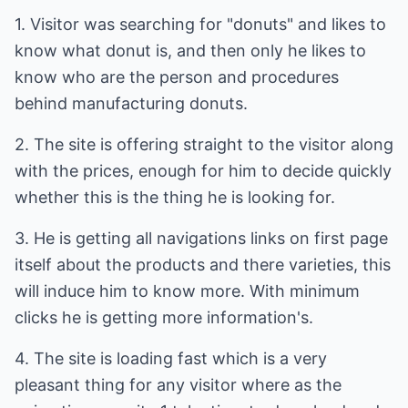
1. Visitor was searching for "donuts" and likes to
know what donut is, and then only he likes to
know who are the person and procedures
behind manufacturing donuts.
2. The site is offering straight to the visitor along
with the prices, enough for him to decide quickly
whether this is the thing he is looking for.
3. He is getting all navigations links on first page
itself about the products and there varieties, this
will induce him to know more. With minimum
clicks he is getting more information's.
4. The site is loading fast which is a very
pleasant thing for any visitor where as the