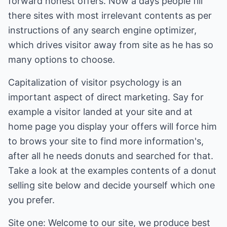
forward honest offers. Now a days people fill
there sites with most irrelevant contents as per
instructions of any search engine optimizer,
which drives visitor away from site as he has so
many options to choose.
Capitalization of visitor psychology is an
important aspect of direct marketing. Say for
example a visitor landed at your site and at
home page you display your offers will force him
to brows your site to find more information's,
after all he needs donuts and searched for that.
Take a look at the examples contents of a donut
selling site below and decide yourself which one
you prefer.
Site one: Welcome to our site, we produce best