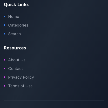
Quick Links
Home
Categories
Search
Resources
About Us
Contact
Privacy Policy
Terms of Use