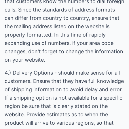
that customers know the numbers to dial foreign
calls. Since the standards of address formats
can differ from country to country, ensure that
the mailing address listed on the website is
properly formatted. In this time of rapidly
expanding use of numbers, if your area code
changes, don't forget to change the information
on your website.
4.) Delivery Options - should make sense for all
customers. Ensure that they have full knowledge
of shipping information to avoid delay and error.
If a shipping option is not available for a specific
region be sure that is clearly stated on the
website. Provide estimates as to when the
product will arrive to various regions, so that