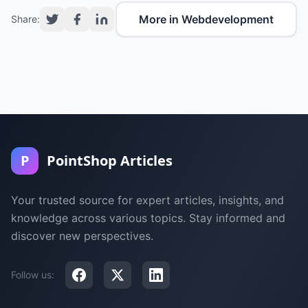
More in Webdevelopment
Share:
P
PointShop Articles
Your trusted source for expert articles, insights, and
knowledge across various topics. Stay informed and
discover new perspectives.
Follow us: