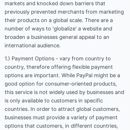
markets and knocked down barriers that
previously prevented merchants from marketing
their products on a global scale. There are a
number of ways to 'globalize' a website and
broaden a businesses general appeal to an
international audience.
1.) Payment Options - vary from country to
country, therefore offering flexible payment
options are important. While PayPal might be a
good option for consumer-oriented products,
this service is not widely used by businesses and
is only available to customers in specific
countries. In order to attract global customers,
businesses must provide a variety of payment
options that customers, in different countries,