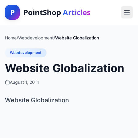
P
PointShop
Articles
Home
/
Webdevelopment
/
Website Globalization
Webdevelopment
Website Globalization
August 1, 2011
Website Globalization