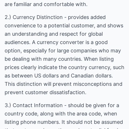
are familiar and comfortable with.
2.) Currency Distinction - provides added
convenience to a potential customer, and shows
an understanding and respect for global
audiences. A currency converter is a good
option, especially for large companies who may
be dealing with many countries. When listing
prices clearly indicate the country currency, such
as between US dollars and Canadian dollars.
This distinction will prevent misconceptions and
prevent customer dissatisfaction.
3.) Contact Information - should be given for a
country code, along with the area code, when
listing phone numbers. It should not be assumed