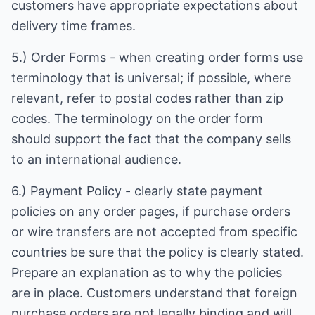
customers have appropriate expectations about
delivery time frames.
5.) Order Forms - when creating order forms use
terminology that is universal; if possible, where
relevant, refer to postal codes rather than zip
codes. The terminology on the order form
should support the fact that the company sells
to an international audience.
6.) Payment Policy - clearly state payment
policies on any order pages, if purchase orders
or wire transfers are not accepted from specific
countries be sure that the policy is clearly stated.
Prepare an explanation as to why the policies
are in place. Customers understand that foreign
purchase orders are not legally binding and will