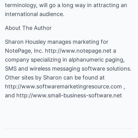
terminology, will go a long way in attracting an
international audience.
About The Author
Sharon Housley manages marketing for
NotePage, Inc.
http://www.notepage.net
a
company specializing in alphanumeric paging,
SMS and wireless messaging software solutions.
Other sites by Sharon can be found at
http://www.softwaremarketingresource.com
,
and
http://www.small-business-software.net