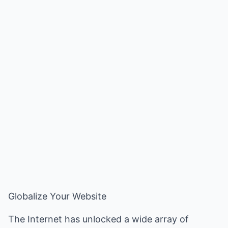
Globalize Your Website
The Internet has unlocked a wide array of