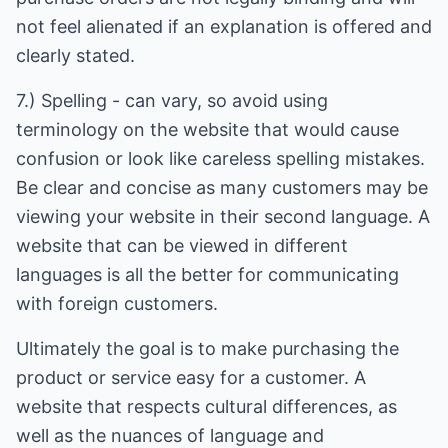
not feel alienated if an explanation is offered and
clearly stated.
7.) Spelling - can vary, so avoid using
terminology on the website that would cause
confusion or look like careless spelling mistakes.
Be clear and concise as many customers may be
viewing your website in their second language. A
website that can be viewed in different
languages is all the better for communicating
with foreign customers.
Ultimately the goal is to make purchasing the
product or service easy for a customer. A
website that respects cultural differences, as
well as the nuances of language and