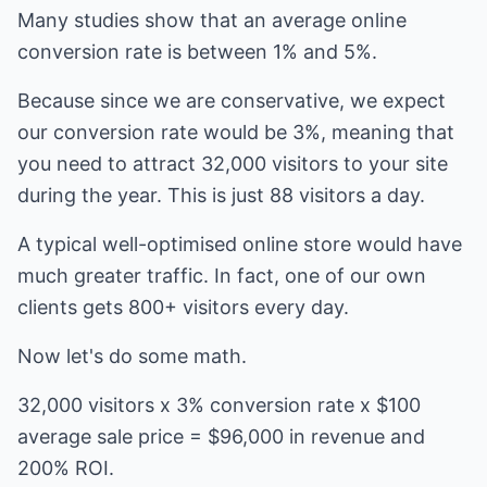
Many studies show that an average online
conversion rate is between 1% and 5%.
Because since we are conservative, we expect
our conversion rate would be 3%, meaning that
you need to attract 32,000 visitors to your site
during the year. This is just 88 visitors a day.
A typical well-optimised online store would have
much greater traffic. In fact, one of our own
clients gets 800+ visitors every day.
Now let's do some math.
32,000 visitors x 3% conversion rate x $100
average sale price = $96,000 in revenue and
200% ROI.