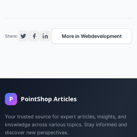
More in Webdevelopment
Share:
P
PointShop Articles
Your trusted source for expert articles, insights, and
knowledge across various topics. Stay informed and
discover new perspectives.