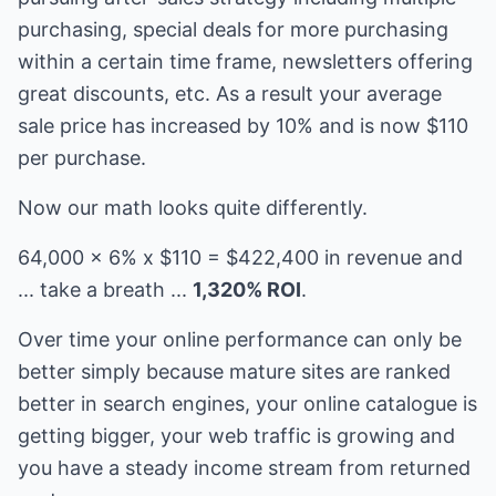
purchasing, special deals for more purchasing
within a certain time frame, newsletters offering
great discounts, etc. As a result your average
sale price has increased by 10% and is now $110
per purchase.
Now our math looks quite differently.
64,000 x 6% x $110 = $422,400 in revenue and
... take a breath ...
1,320% ROI
.
Over time your online performance can only be
better simply because mature sites are ranked
better in search engines, your online catalogue is
getting bigger, your web traffic is growing and
you have a steady income stream from returned