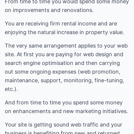
From time to time you would spend some money
on improvements and renovations.
You are receiving firm rental income and are
enjoying the natural increase in property value.
The very same arrangement applies to your web
site. At first you are paying for web design and
search engine optimisation and then carrying
out some ongoing expenses (web promotion,
maintenance, support, monitoring, fine-tuning,
etc.).
And from time to time you spend some money
on enhancements and new marketing initiatives.
Your site is getting sound web traffic and your
business is benefiting from new and returned