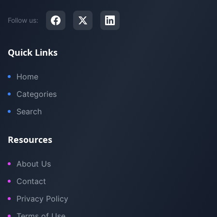
Follow us:
Quick Links
Home
Categories
Search
Resources
About Us
Contact
Privacy Policy
Terms of Use