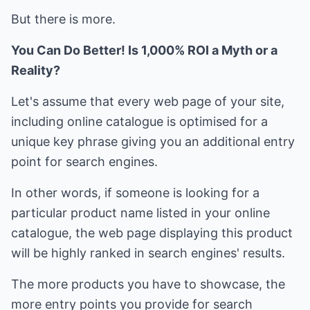
But there is more.
You Can Do Better! Is 1,000% ROI a Myth or a
Reality?
Let's assume that every web page of your site,
including online catalogue is optimised for a
unique key phrase giving you an additional entry
point for search engines.
In other words, if someone is looking for a
particular product name listed in your online
catalogue, the web page displaying this product
will be highly ranked in search engines' results.
The more products you have to showcase, the
more entry points you provide for search