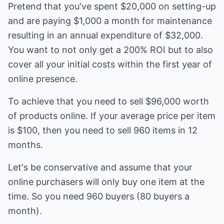
Pretend that you've spent $20,000 on setting-up
and are paying $1,000 a month for maintenance
resulting in an annual expenditure of $32,000.
You want to not only get a 200% ROI but to also
cover all your initial costs within the first year of
online presence.
To achieve that you need to sell $96,000 worth
of products online. If your average price per item
is $100, then you need to sell 960 items in 12
months.
Let's be conservative and assume that your
online purchasers will only buy one item at the
time. So you need 960 buyers (80 buyers a
month).