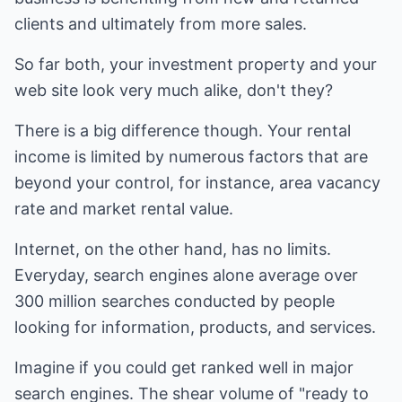
clients and ultimately from more sales.
So far both, your investment property and your
web site look very much alike, don't they?
There is a big difference though. Your rental
income is limited by numerous factors that are
beyond your control, for instance, area vacancy
rate and market rental value.
Internet, on the other hand, has no limits.
Everyday, search engines alone average over
300 million searches conducted by people
looking for information, products, and services.
Imagine if you could get ranked well in major
search engines. The shear volume of "ready to