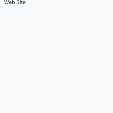
Web Site