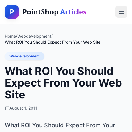
P
PointShop
Articles
Home
/
Webdevelopment
/
What ROI You Should Expect From Your Web Site
Webdevelopment
What ROI You Should
Expect From Your Web
Site
August 1, 2011
What ROI You Should Expect From Your