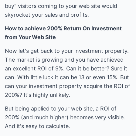
buy" visitors coming to your web site would
skyrocket your sales and profits.
How to achieve 200% Return On Investment
from Your Web Site
Now let's get back to your investment property.
The market is growing and you have achieved
an excellent ROI of 9%. Can it be better? Sure it
can. With little luck it can be 13 or even 15%. But
can your investment property acquire the ROI of
200%? It's highly unlikely.
But being applied to your web site, a ROI of
200% (and much higher) becomes very visible.
And it's easy to calculate.