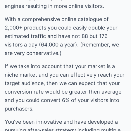
engines resulting in more online visitors.
With a comprehensive online catalogue of
2,000+ products you could easily double your
estimated traffic and have not 88 but 176
visitors a day (64,000 a year). (Remember, we
are very conservative.)
If we take into account that your market is a
niche market and you can effectively reach your
target audience, then we can expect that your
conversion rate would be greater then average
and you could convert 6% of your visitors into
purchasers.
You've been innovative and have developed a
pursuing after-sales strategy including multiple