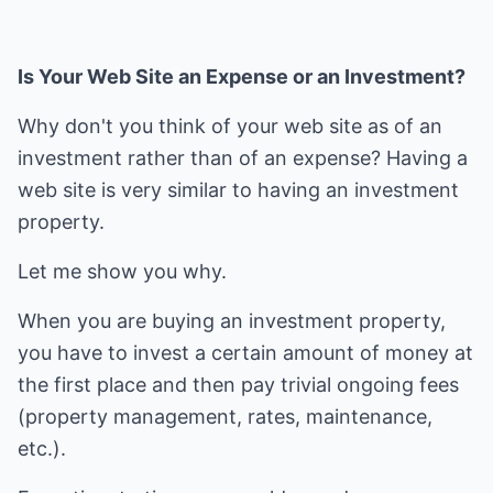
Is Your Web Site an Expense or an Investment?
Why don't you think of your web site as of an
investment rather than of an expense? Having a
web site is very similar to having an investment
property.
Let me show you why.
When you are buying an investment property,
you have to invest a certain amount of money at
the first place and then pay trivial ongoing fees
(property management, rates, maintenance,
etc.).