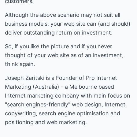
customers.
Although the above scenario may not suit all
business models, your web site can (and should)
deliver outstanding return on investment.
So, if you like the picture and if you never
thought of your web site as of an investment,
think again.
Joseph Zaritski is a Founder of
Pro Internet
Marketing (Australia)
- a Melbourne based
Internet marketing company with main focus on
"search engines-friendly" web design, Internet
copywriting, search engine optimisation and
positioning and web marketing.