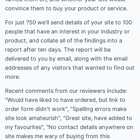
convince them to buy your product or service.
For just ?50 we'll send details of your site to 100
people that have an interest in your industry or
product, and collate all of the findings into a
report after ten days. The report will be
delivered to you by email, along with the email
addresses of any visitors that wanted to find out
more.
Recent comments from our reviewers include:
"Would have liked to have ordered, but link to
order form didn't work", "Spelling errors make
site look amateurish", "Great site, have added to
my favourites", "No contact details anywhere on
site makes me wary of buying from this