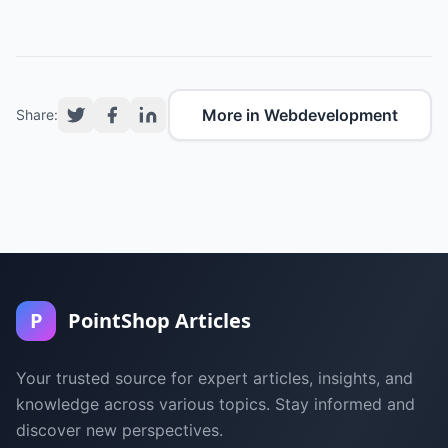
More in Webdevelopment
Share:
P
PointShop Articles
Your trusted source for expert articles, insights, and
knowledge across various topics. Stay informed and
discover new perspectives.