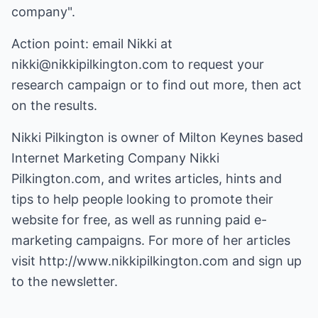
company".
Action point: email Nikki at
nikki@nikkipilkington.com to request your
research campaign or to find out more, then act
on the results.
Nikki Pilkington is owner of Milton Keynes based
Internet Marketing Company Nikki
Pilkington.com, and writes articles, hints and
tips to help people looking to promote their
website for free, as well as running paid e-
marketing campaigns. For more of her articles
visit
http://www.nikkipilkington.com
and sign up
to the newsletter.