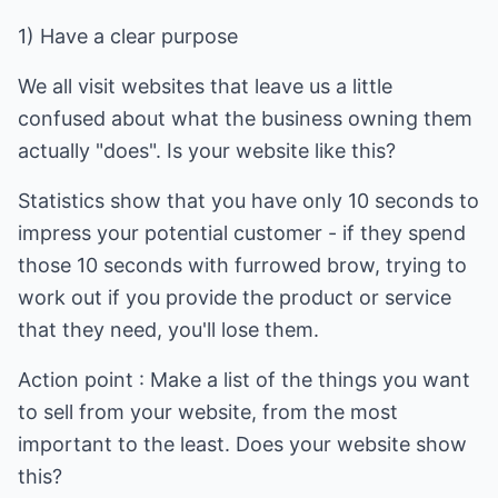
1) Have a clear purpose
We all visit websites that leave us a little
confused about what the business owning them
actually "does". Is your website like this?
Statistics show that you have only 10 seconds to
impress your potential customer - if they spend
those 10 seconds with furrowed brow, trying to
work out if you provide the product or service
that they need, you'll lose them.
Action point : Make a list of the things you want
to sell from your website, from the most
important to the least. Does your website show
this?