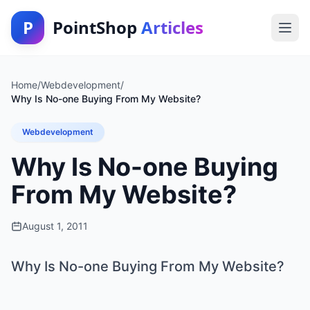
P
PointShop
Articles
Home
/
Webdevelopment
/
Why Is No-one Buying From My Website?
Webdevelopment
Why Is No-one Buying
From My Website?
August 1, 2011
Why Is No-one Buying From My Website?