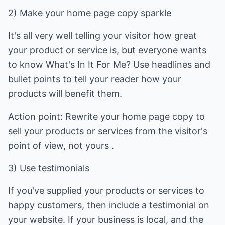
2) Make your home page copy sparkle
It's all very well telling your visitor how great
your product or service is, but everyone wants
to know What's In It For Me? Use headlines and
bullet points to tell your reader how your
products will benefit them.
Action point: Rewrite your home page copy to
sell your products or services from the visitor's
point of view, not yours .
3) Use testimonials
If you've supplied your products or services to
happy customers, then include a testimonial on
your website. If your business is local, and the