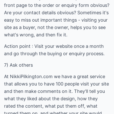
front page to the order or enquiry form obvious?
Are your contact details obvious? Sometimes it's
easy to miss out important things - visiting your
site as a buyer, not the owner, helps you to see
what's wrong, and then fix it.
Action point : Visit your website once a month
and go through the buying or enquiry process.
7) Ask others
At NikkiPilkington.com we have a great service
that allows you to have 100 people visit your site
and then make comments on it. They'll tell you
what they liked about the design, how they
rated the content, what put them off, what
turned them on, and whether your site would