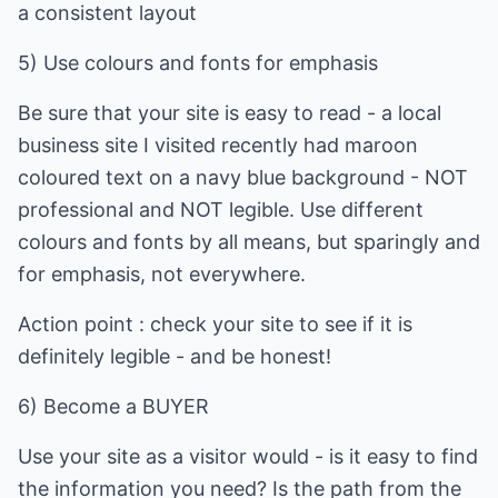
a consistent layout
5) Use colours and fonts for emphasis
Be sure that your site is easy to read - a local
business site I visited recently had maroon
coloured text on a navy blue background - NOT
professional and NOT legible. Use different
colours and fonts by all means, but sparingly and
for emphasis, not everywhere.
Action point : check your site to see if it is
definitely legible - and be honest!
6) Become a BUYER
Use your site as a visitor would - is it easy to find
the information you need? Is the path from the