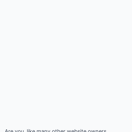
Are you, like many other website owners,