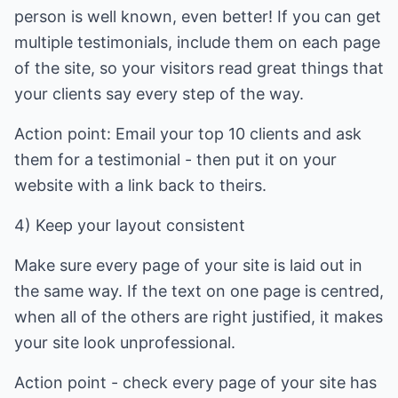
person is well known, even better! If you can get
multiple testimonials, include them on each page
of the site, so your visitors read great things that
your clients say every step of the way.
Action point: Email your top 10 clients and ask
them for a testimonial - then put it on your
website with a link back to theirs.
4) Keep your layout consistent
Make sure every page of your site is laid out in
the same way. If the text on one page is centred,
when all of the others are right justified, it makes
your site look unprofessional.
Action point - check every page of your site has