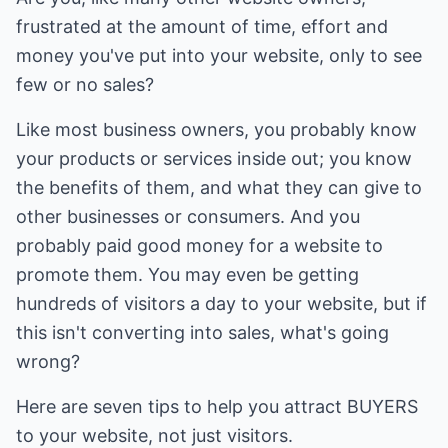
frustrated at the amount of time, effort and
money you've put into your website, only to see
few or no sales?
Like most business owners, you probably know
your products or services inside out; you know
the benefits of them, and what they can give to
other businesses or consumers. And you
probably paid good money for a website to
promote them. You may even be getting
hundreds of visitors a day to your website, but if
this isn't converting into sales, what's going
wrong?
Here are seven tips to help you attract BUYERS
to your website, not just visitors.