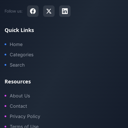
Follow us:
Quick Links
Home
Categories
Search
Resources
About Us
Contact
Privacy Policy
Terms of Use