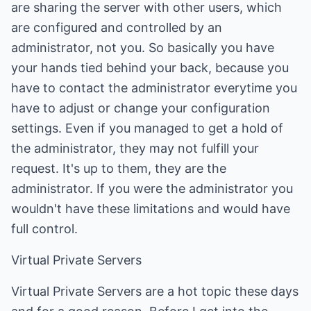
are sharing the server with other users, which
are configured and controlled by an
administrator, not you. So basically you have
your hands tied behind your back, because you
have to contact the administrator everytime you
have to adjust or change your configuration
settings. Even if you managed to get a hold of
the administrator, they may not fulfill your
request. It's up to them, they are the
administrator. If you were the administrator you
wouldn't have these limitations and would have
full control.
Virtual Private Servers
Virtual Private Servers are a hot topic these days