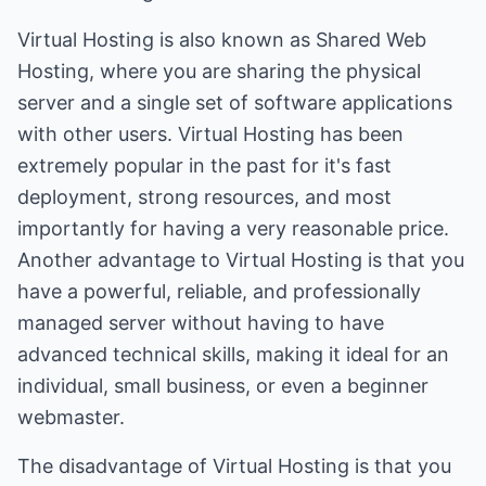
Virtual Hosting is also known as Shared Web
Hosting, where you are sharing the physical
server and a single set of software applications
with other users. Virtual Hosting has been
extremely popular in the past for it's fast
deployment, strong resources, and most
importantly for having a very reasonable price.
Another advantage to Virtual Hosting is that you
have a powerful, reliable, and professionally
managed server without having to have
advanced technical skills, making it ideal for an
individual, small business, or even a beginner
webmaster.
The disadvantage of Virtual Hosting is that you