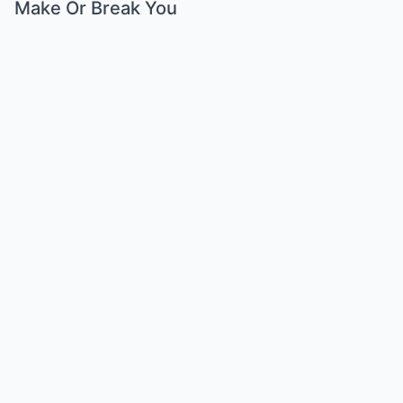
Make Or Break You