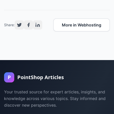
More in Webhosting
Share:
P
PointShop Articles
Your trusted source for expert articles, insights, and
knowledge across various topics. Stay informed and
discover new perspectives.