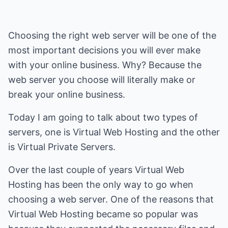
Choosing the right web server will be one of the
most important decisions you will ever make
with your online business. Why? Because the
web server you choose will literally make or
break your online business.
Today I am going to talk about two types of
servers, one is Virtual Web Hosting and the other
is Virtual Private Servers.
Over the last couple of years Virtual Web
Hosting has been the only way to go when
choosing a web server. One of the reasons that
Virtual Web Hosting became so popular was