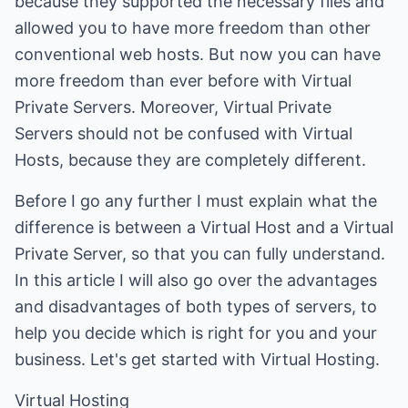
because they supported the necessary files and
allowed you to have more freedom than other
conventional web hosts. But now you can have
more freedom than ever before with Virtual
Private Servers. Moreover, Virtual Private
Servers should not be confused with Virtual
Hosts, because they are completely different.
Before I go any further I must explain what the
difference is between a Virtual Host and a Virtual
Private Server, so that you can fully understand.
In this article I will also go over the advantages
and disadvantages of both types of servers, to
help you decide which is right for you and your
business. Let's get started with Virtual Hosting.
Virtual Hosting