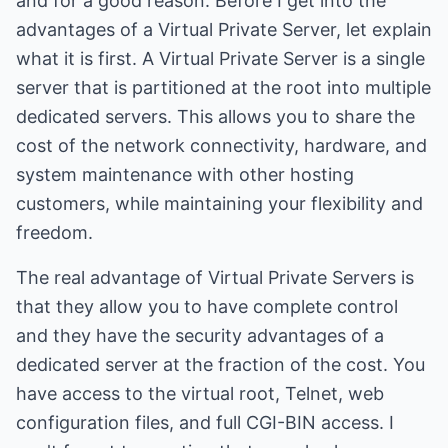
and for a good reason. Before I get into the
advantages of a Virtual Private Server, let explain
what it is first. A Virtual Private Server is a single
server that is partitioned at the root into multiple
dedicated servers. This allows you to share the
cost of the network connectivity, hardware, and
system maintenance with other hosting
customers, while maintaining your flexibility and
freedom.
The real advantage of Virtual Private Servers is
that they allow you to have complete control
and they have the security advantages of a
dedicated server at the fraction of the cost. You
have access to the virtual root, Telnet, web
configuration files, and full CGI-BIN access. I