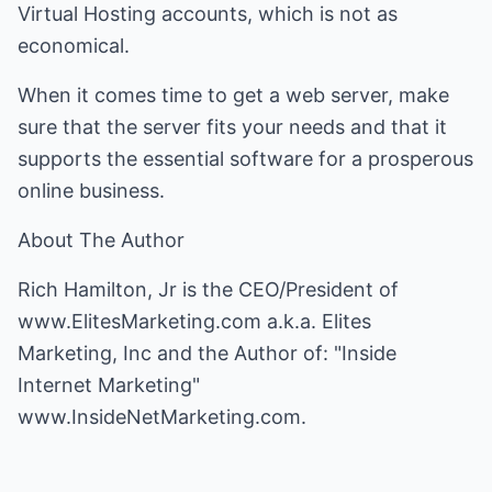
Virtual Hosting accounts, which is not as
economical.
When it comes time to get a web server, make
sure that the server fits your needs and that it
supports the essential software for a prosperous
online business.
About The Author
Rich Hamilton, Jr is the CEO/President of
www.ElitesMarketing.com
a.k.a. Elites
Marketing, Inc and the Author of: "Inside
Internet Marketing"
www.InsideNetMarketing.com
.