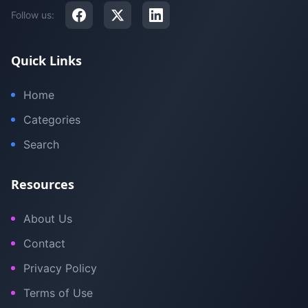
Follow us:
Quick Links
Home
Categories
Search
Resources
About Us
Contact
Privacy Policy
Terms of Use