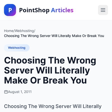
P
PointShop
Articles
Home
/
Webhosting
/
Choosing The Wrong Server Will Literally Make Or Break You
Webhosting
Choosing The Wrong
Server Will Literally
Make Or Break You
August 1, 2011
Choosing The Wrong Server Will Literally