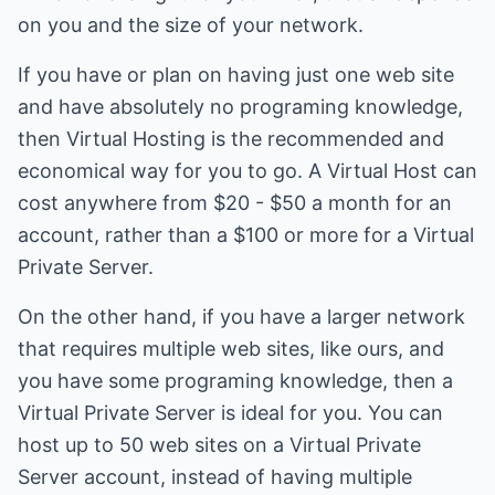
on you and the size of your network.
If you have or plan on having just one web site
and have absolutely no programing knowledge,
then Virtual Hosting is the recommended and
economical way for you to go. A Virtual Host can
cost anywhere from $20 - $50 a month for an
account, rather than a $100 or more for a Virtual
Private Server.
On the other hand, if you have a larger network
that requires multiple web sites, like ours, and
you have some programing knowledge, then a
Virtual Private Server is ideal for you. You can
host up to 50 web sites on a Virtual Private
Server account, instead of having multiple