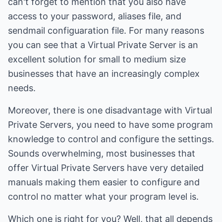
can't forget to mention that you also have
access to your password, aliases file, and
sendmail configuaration file. For many reasons
you can see that a Virtual Private Server is an
excellent solution for small to medium size
businesses that have an increasingly complex
needs.
Moreover, there is one disadvantage with Virtual
Private Servers, you need to have some program
knowledge to control and configure the settings.
Sounds overwhelming, most businesses that
offer Virtual Private Servers have very detailed
manuals making them easier to configure and
control no matter what your program level is.
Which one is right for you? Well, that all depends