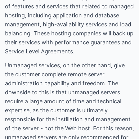
of features and services that related to managed
hosting, including application and database
management, high-availability services and load
balancing. These hosting companies will back up
their services with performance guarantees and
Service Level Agreements.
Unmanaged services, on the other hand, give
the customer complete remote server
administration capability and freedom. The
downside to this is that unmanaged servers
require a large amount of time and technical
expertise, as the customer is ultimately
responsible for the instillation and management
of the server - not the Web host. For this reason,
unmanaged servers are only recommended for