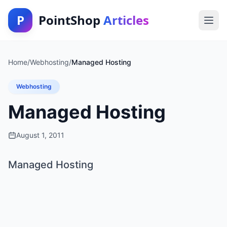
P
PointShop
Articles
Home
/
Webhosting
/
Managed Hosting
Webhosting
Managed Hosting
August 1, 2011
Managed Hosting