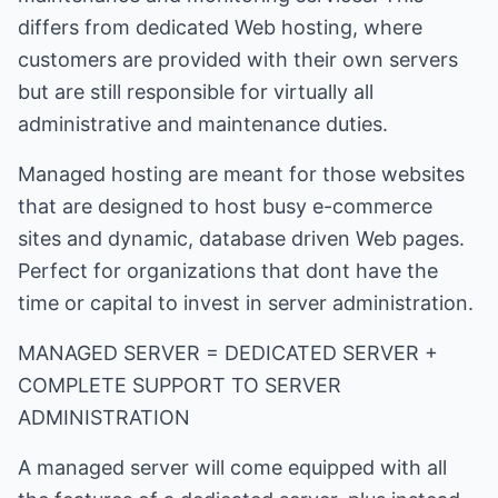
differs from dedicated Web hosting, where
customers are provided with their own servers
but are still responsible for virtually all
administrative and maintenance duties.
Managed hosting are meant for those websites
that are designed to host busy e-commerce
sites and dynamic, database driven Web pages.
Perfect for organizations that dont have the
time or capital to invest in server administration.
MANAGED SERVER = DEDICATED SERVER +
COMPLETE SUPPORT TO SERVER
ADMINISTRATION
A managed server will come equipped with all