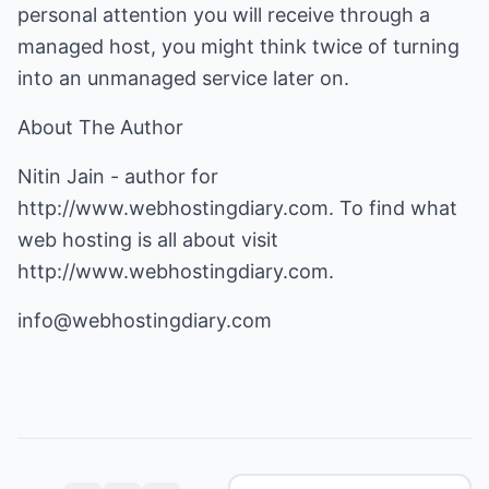
personal attention you will receive through a
managed host, you might think twice of turning
into an unmanaged service later on.
About The Author
Nitin Jain - author for
http://www.webhostingdiary.com
. To find what
web hosting is all about visit
http://www.webhostingdiary.com
.
info@webhostingdiary.com