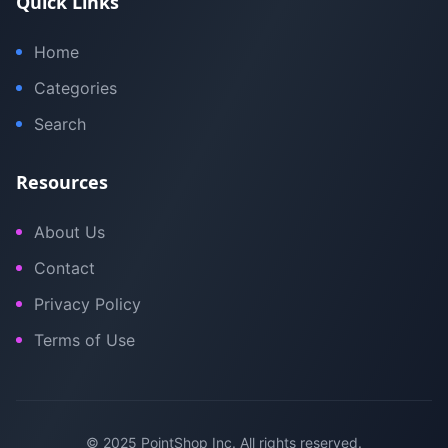
Quick Links
Home
Categories
Search
Resources
About Us
Contact
Privacy Policy
Terms of Use
© 2025 PointShop Inc. All rights reserved.