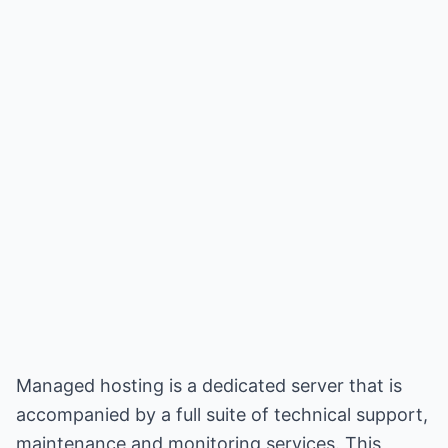
Managed hosting is a dedicated server that is
accompanied by a full suite of technical support,
maintenance and monitoring services. This