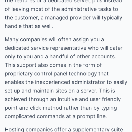
the features of a dedicated server, plus instead
of leaving most of the administrative tasks to
the customer, a managed provider will typically
handle that as well.
Many companies will often assign you a
dedicated service representative who will cater
only to you and a handful of other accounts.
This support also comes in the form of
proprietary control panel technology that
enables the inexperienced administrator to easily
set up and maintain sites on a server. This is
achieved through an intuitive and user friendly
point and click method rather than by typing
complicated commands at a prompt line.
Hosting companies offer a supplementary suite