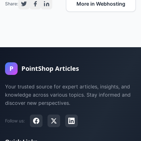
More in Webhosting
Share:
P
PointShop Articles
Your trusted source for expert articles, insights, and
knowledge across various topics. Stay informed and
discover new perspectives.
Follow us: