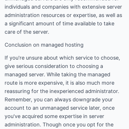
individuals and companies with extensive server
administration resources or expertise, as well as
a significant amount of time available to take
care of the server.
Conclusion on managed hosting
If you're unsure about which service to choose,
give serious consideration to choosing a
managed server. While taking the managed
route is more expensive, it is also much more
reassuring for the inexperienced administrator.
Remember, you can always downgrade your
account to an unmanaged service later, once
you've acquired some expertise in server
administration. Though once you opt for the