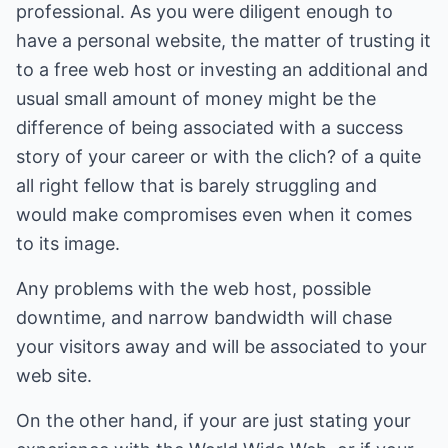
professional. As you were diligent enough to
have a personal website, the matter of trusting it
to a free web host or investing an additional and
usual small amount of money might be the
difference of being associated with a success
story of your career or with the clich? of a quite
all right fellow that is barely struggling and
would make compromises even when it comes
to its image.
Any problems with the web host, possible
downtime, and narrow bandwidth will chase
your visitors away and will be associated to your
web site.
On the other hand, if your are just stating your