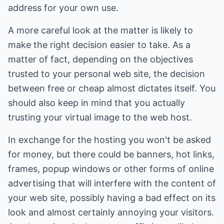
address for your own use.
A more careful look at the matter is likely to
make the right decision easier to take. As a
matter of fact, depending on the objectives
trusted to your personal web site, the decision
between free or cheap almost dictates itself. You
should also keep in mind that you actually
trusting your virtual image to the web host.
In exchange for the hosting you won't be asked
for money, but there could be banners, hot links,
frames, popup windows or other forms of online
advertising that will interfere with the content of
your web site, possibly having a bad effect on its
look and almost certainly annoying your visitors.