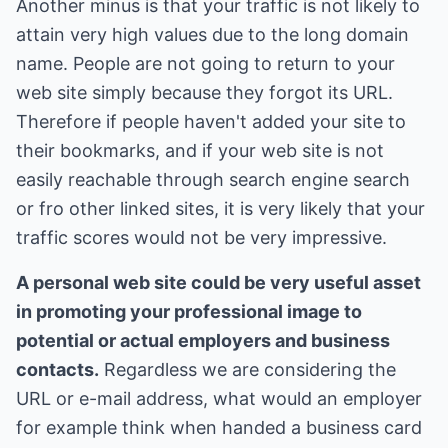
Another minus is that your traffic is not likely to
attain very high values due to the long domain
name. People are not going to return to your
web site simply because they forgot its URL.
Therefore if people haven't added your site to
their bookmarks, and if your web site is not
easily reachable through search engine search
or fro other linked sites, it is very likely that your
traffic scores would not be very impressive.
A personal web site could be very useful asset
in promoting your professional image to
potential or actual employers and business
contacts.
Regardless we are considering the
URL or e-mail address, what would an employer
for example think when handed a business card