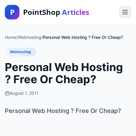
P
PointShop
Articles
Home
/
Webhosting
/
Personal Web Hosting ? Free Or Cheap?
Webhosting
Personal Web Hosting
? Free Or Cheap?
August 1, 2011
Personal Web Hosting ? Free Or Cheap?