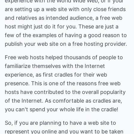
experience with the World Wide Web, or if your
are setting up a web site with only close friends
and relatives as intended audience, a free web
host might just do it for you. These are just a
few of the examples of having a good reason to
publish your web site on a free hosting provider.
Free web hosts helped thousands of people to
familiarize themselves with the Internet
experience, as first cradles for their web
presence. This is one of the reasons free web
hosts have contributed to the overall popularity
of the Internet. As comfortable as cradles are,
you can't spend your whole life in the cradle!
So, if you are planning to have a web site to
represent you online and you want to be taken