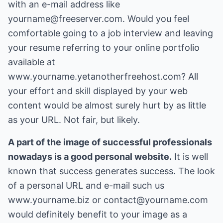
with an e-mail address like
yourname@freeserver.com. Would you feel
comfortable going to a job interview and leaving
your resume referring to your online portfolio
available at
www.yourname.yetanotherfreehost.com? All
your effort and skill displayed by your web
content would be almost surely hurt by as little
as your URL. Not fair, but likely.
A part of the image of successful professionals
nowadays is a good personal website.
It is well
known that success generates success. The look
of a personal URL and e-mail such us
www.yourname.biz or contact@yourname.com
would definitely benefit to your image as a