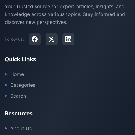
Your trusted source for expert articles, insights, and
knowledge across various topics. Stay informed and
discover new perspectives.
Follow us:
Quick Links
Home
Categories
Search
Resources
About Us