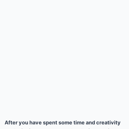
After you have spent some time and creativity