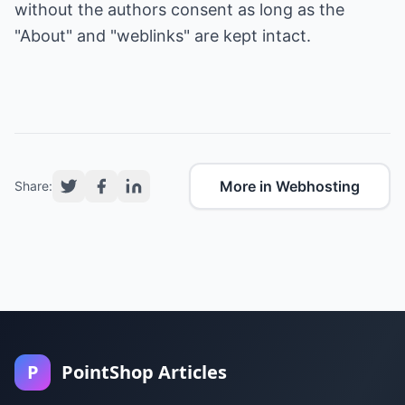
without the authors consent as long as the
"About" and "weblinks" are kept intact.
More in Webhosting
Share:
P
PointShop Articles