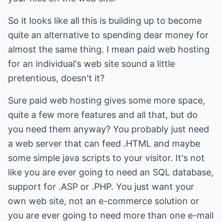
So it looks like all this is building up to become
quite an alternative to spending dear money for
almost the same thing. I mean paid web hosting
for an individual's web site sound a little
pretentious, doesn't it?
Sure paid web hosting gives some more space,
quite a few more features and all that, but do
you need them anyway? You probably just need
a web server that can feed .HTML and maybe
some simple java scripts to your visitor. It's not
like you are ever going to need an SQL database,
support for .ASP or .PHP. You just want your
own web site, not an e-commerce solution or
you are ever going to need more than one e-mail