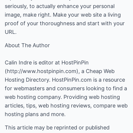
seriously, to actually enhance your personal
image, make right. Make your web site a living
proof of your thoroughness and start with your
URL.
About The Author
Calin Indre is editor at HostPinPin
(
http://www.hostpinpin.com
), a Cheap Web
Hosting Directory. HostPinPin.com is a resource
for webmasters and consumers looking to find a
web hosting company. Providing web hosting
articles, tips, web hosting reviews, compare web
hosting plans and more.
This article may be reprinted or published