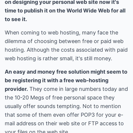
on designing your personal web site now it's
time to publish it on the World Wide Web for all
to see it.
When coming to web hosting, many face the
dilemma of choosing between free or paid web
hosting. Although the costs associated with paid
web hosting is rather small, it's still money.
An easy and money free solution might seem to
be registering it with a free web-hosting
provider.
They come in large numbers today and
the 10-20 Megs of free personal space they
usually offer sounds tempting. Not to mention
that some of them even offer POP3 for your e-
mail address on their web site or FTP access to
your files on the web site.