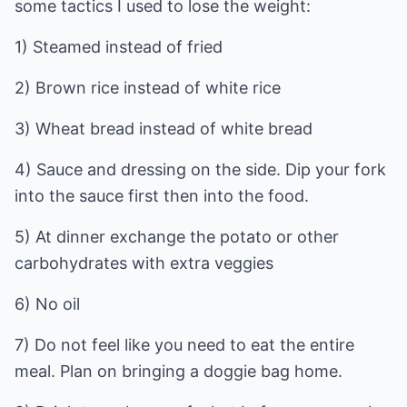
some tactics I used to lose the weight:
1) Steamed instead of fried
2) Brown rice instead of white rice
3) Wheat bread instead of white bread
4) Sauce and dressing on the side. Dip your fork
into the sauce first then into the food.
5) At dinner exchange the potato or other
carbohydrates with extra veggies
6) No oil
7) Do not feel like you need to eat the entire
meal. Plan on bringing a doggie bag home.