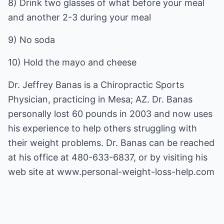
8) Drink two glasses of what before your meal
and another 2-3 during your meal
9) No soda
10) Hold the mayo and cheese
Dr. Jeffrey Banas is a Chiropractic Sports
Physician, practicing in Mesa; AZ. Dr. Banas
personally lost 60 pounds in 2003 and now uses
his experience to help others struggling with
their weight problems. Dr. Banas can be reached
at his office at 480-633-6837, or by visiting his
web site at
www.personal-weight-loss-help.com