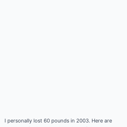
I personally lost 60 pounds in 2003. Here are