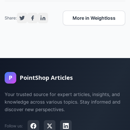
More in Weightloss
Share:
P
PointShop Articles
Your trusted source for expert articles, insights, and
knowledge across various topics. Stay informed and
discover new perspectives.
Follow us: