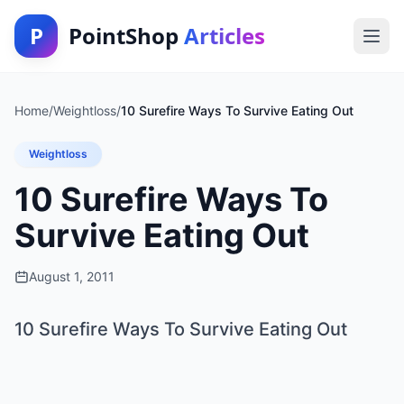
P
PointShop
Articles
Home
/
Weightloss
/
10 Surefire Ways To Survive Eating Out
Weightloss
10 Surefire Ways To
Survive Eating Out
August 1, 2011
10 Surefire Ways To Survive Eating Out