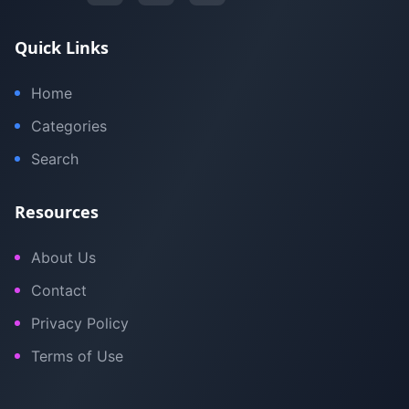
Quick Links
Home
Categories
Search
Resources
About Us
Contact
Privacy Policy
Terms of Use