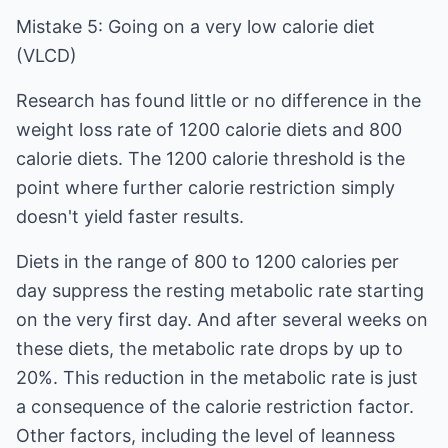
Mistake 5: Going on a very low calorie diet
(VLCD)
Research has found little or no difference in the
weight loss rate of 1200 calorie diets and 800
calorie diets. The 1200 calorie threshold is the
point where further calorie restriction simply
doesn't yield faster results.
Diets in the range of 800 to 1200 calories per
day suppress the resting metabolic rate starting
on the very first day. And after several weeks on
these diets, the metabolic rate drops by up to
20%. This reduction in the metabolic rate is just
a consequence of the calorie restriction factor.
Other factors, including the level of leanness