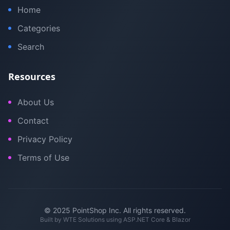
Home
Categories
Search
Resources
About Us
Contact
Privacy Policy
Terms of Use
© 2025 PointShop Inc. All rights reserved.
Built by
WTE Solutions
using ASP.NET Core & Blazor