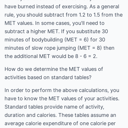
have burned instead of exercising. As a general
rule, you should subtract from 1.2 to 1.5 from the
MET values. In some cases, you'll need to
subtract a higher MET. If you substitute 30
minutes of bodybuilding (MET = 6) for 30
minutes of slow rope jumping (MET = 8) then
the additional MET would be 8 - 6 = 2.
How do we determine the MET values of
activities based on standard tables?
In order to perform the above calculations, you
have to know the MET values of your activities.
Standard tables provide name of activity,
duration and calories. These tables assume an
average calorie expenditure of one calorie per