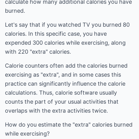
calculate how many additional calories you have
burned.
Let's say that if you watched TV you burned 80
calories. In this specific case, you have
expended 300 calories while exercising, along
with 220 "extra" calories.
Calorie counters often add the calories burned
exercising as "extra", and in some cases this
practice can significantly influence the calorie
calculations. Thus, calorie software usually
counts the part of your usual activities that
overlaps with the extra activities twice.
How do you estimate the "extra" calories burned
while exercising?