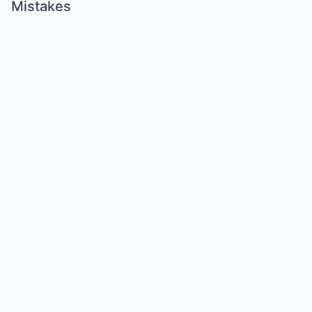
Mistakes