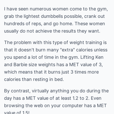
I have seen numerous women come to the gym,
grab the lightest dumbbells possible, crank out
hundreds of reps, and go home. These women
usually do not achieve the results they want.
The problem with this type of weight training is
that it doesn't burn many "extra" calories unless
you spend a lot of time in the gym. Lifting Ken
and Barbie size weights has a MET value of 3,
which means that it burns just 3 times more
calories than resting in bed.
By contrast, virtually anything you do during the
day has a MET value of at least 1.2 to 2. Even
browsing the web on your computer has a MET
value of 1.5!