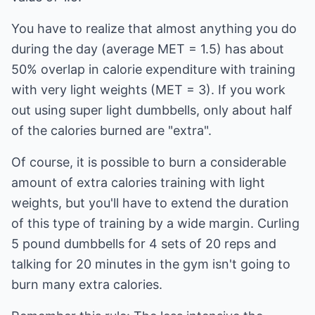
You have to realize that almost anything you do
during the day (average MET = 1.5) has about
50% overlap in calorie expenditure with training
with very light weights (MET = 3). If you work
out using super light dumbbells, only about half
of the calories burned are "extra".
Of course, it is possible to burn a considerable
amount of extra calories training with light
weights, but you'll have to extend the duration
of this type of training by a wide margin. Curling
5 pound dumbbells for 4 sets of 20 reps and
talking for 20 minutes in the gym isn't going to
burn many extra calories.