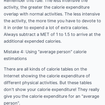
Remember this rule: The less intensive the
activity, the greater the calorie expenditure
overlap with normal activities. The less intensive
the activity, the more time you have to devote to
it in order to expend a lot of extra calories.
Always subtract a MET of 1 to 1.5 to arrive at the
additional expended calories.
Mistake 4: Using "average person" calorie
estimations
There are all kinds of calorie tables on the
Internet showing the calorie expenditure of
different physical activities. But these tables
don't show your calorie expenditure! They really
give you the calorie expenditure for an "average
person".