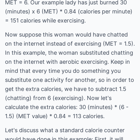
MET = 6. Our example lady has just burned 30
(minutes) x 6 (MET) * 0.84 (calories per minute)
= 151 calories while exercising.
Now suppose this woman would have chatted
on the internet instead of exercising (MET = 1.5).
In this example, the woman substituted chatting
on the internet with aerobic exercising. Keep in
mind that every time you do something you
substitute one activity for another, so in order to
get the extra calories, we have to subtract 1.5
(chatting) from 6 (exercising). Now let's
calculate the extra calories: 30 (minutes) * (6 -
1.5) (MET value) * 0.84 = 113 calories.
Let's discuss what a standard calorie counter
would have done in this example: First, it will