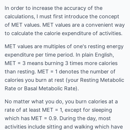
In order to increase the accuracy of the
calculations, I must first introduce the concept
of MET values. MET values are a convenient way
to calculate the calorie expenditure of activities.
MET values are multiples of one's resting energy
expenditure per time period. In plain English,
MET = 3 means burning 3 times more calories
than resting. MET = 1 denotes the number of
calories you burn at rest (your Resting Metabolic
Rate or Basal Metabolic Rate).
No matter what you do, you burn calories at a
rate of at least MET = 1, except for sleeping
which has MET = 0.9. During the day, most
activities include sitting and walking which have