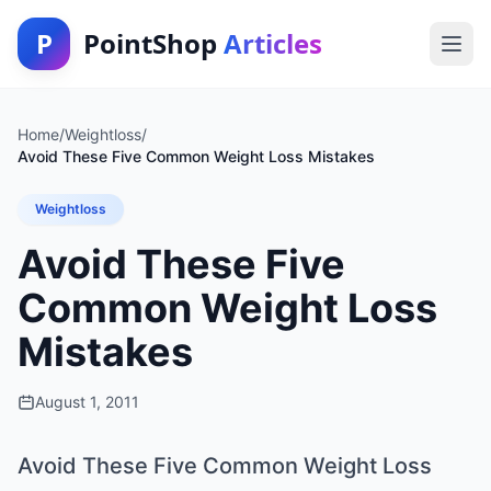
P
PointShop
Articles
Home
/
Weightloss
/
Avoid These Five Common Weight Loss Mistakes
Weightloss
Avoid These Five
Common Weight Loss
Mistakes
August 1, 2011
Avoid These Five Common Weight Loss