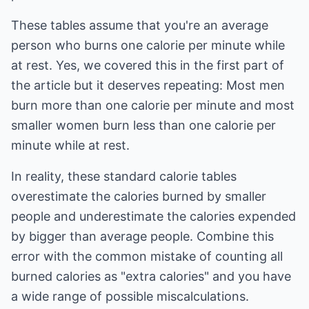
These tables assume that you're an average
person who burns one calorie per minute while
at rest. Yes, we covered this in the first part of
the article but it deserves repeating: Most men
burn more than one calorie per minute and most
smaller women burn less than one calorie per
minute while at rest.
In reality, these standard calorie tables
overestimate the calories burned by smaller
people and underestimate the calories expended
by bigger than average people. Combine this
error with the common mistake of counting all
burned calories as "extra calories" and you have
a wide range of possible miscalculations.