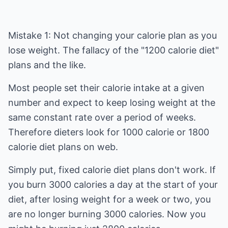
Mistake 1: Not changing your calorie plan as you
lose weight. The fallacy of the "1200 calorie diet"
plans and the like.
Most people set their calorie intake at a given
number and expect to keep losing weight at the
same constant rate over a period of weeks.
Therefore dieters look for 1000 calorie or 1800
calorie diet plans on web.
Simply put, fixed calorie diet plans don't work. If
you burn 3000 calories a day at the start of your
diet, after losing weight for a week or two, you
are no longer burning 3000 calories. Now you