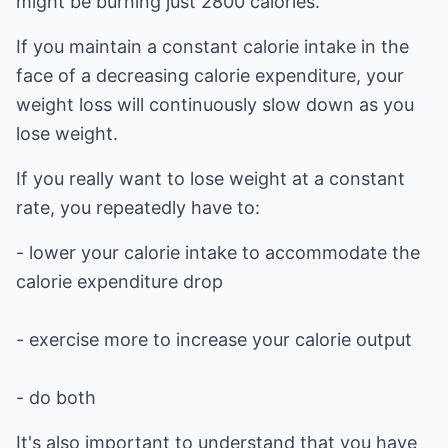
might be burning just 2800 calories.
If you maintain a constant calorie intake in the
face of a decreasing calorie expenditure, your
weight loss will continuously slow down as you
lose weight.
If you really want to lose weight at a constant
rate, you repeatedly have to:
- lower your calorie intake to accommodate the
calorie expenditure drop
- exercise more to increase your calorie output
- do both
It's also important to understand that you have