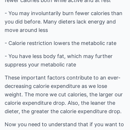
fewer calories both while active and at rest
- You may involuntarily burn fewer calories than
you did before. Many dieters lack energy and
move around less
- Calorie restriction lowers the metabolic rate
- You have less body fat, which may further
suppress your metabolic rate
These important factors contribute to an ever-
decreasing calorie expenditure as we lose
weight. The more we cut calories, the larger our
calorie expenditure drop. Also, the leaner the
dieter, the greater the calorie expenditure drop.
Now you need to understand that if you want to