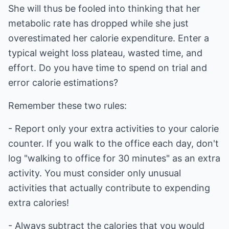
She will thus be fooled into thinking that her
metabolic rate has dropped while she just
overestimated her calorie expenditure. Enter a
typical weight loss plateau, wasted time, and
effort. Do you have time to spend on trial and
error calorie estimations?
Remember these two rules:
- Report only your extra activities to your calorie
counter. If you walk to the office each day, don't
log "walking to office for 30 minutes" as an extra
activity. You must consider only unusual
activities that actually contribute to expending
extra calories!
- Always subtract the calories that you would