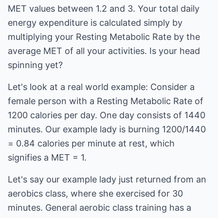
MET values between 1.2 and 3. Your total daily
energy expenditure is calculated simply by
multiplying your Resting Metabolic Rate by the
average MET of all your activities. Is your head
spinning yet?
Let's look at a real world example: Consider a
female person with a Resting Metabolic Rate of
1200 calories per day. One day consists of 1440
minutes. Our example lady is burning 1200/1440
= 0.84 calories per minute at rest, which
signifies a MET = 1.
Let's say our example lady just returned from an
aerobics class, where she exercised for 30
minutes. General aerobic class training has a