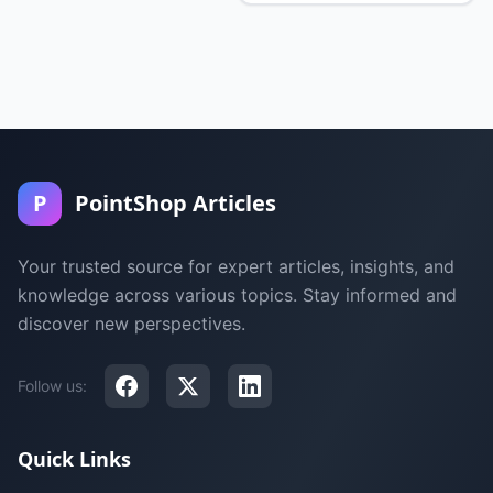
P
PointShop Articles
Your trusted source for expert articles, insights, and
knowledge across various topics. Stay informed and
discover new perspectives.
Follow us:
Quick Links