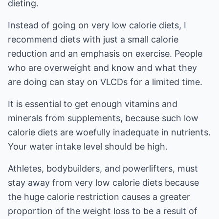
dieting.
Instead of going on very low calorie diets, I
recommend diets with just a small calorie
reduction and an emphasis on exercise. People
who are overweight and know and what they
are doing can stay on VLCDs for a limited time.
It is essential to get enough vitamins and
minerals from supplements, because such low
calorie diets are woefully inadequate in nutrients.
Your water intake level should be high.
Athletes, bodybuilders, and powerlifters, must
stay away from very low calorie diets because
the huge calorie restriction causes a greater
proportion of the weight loss to be a result of