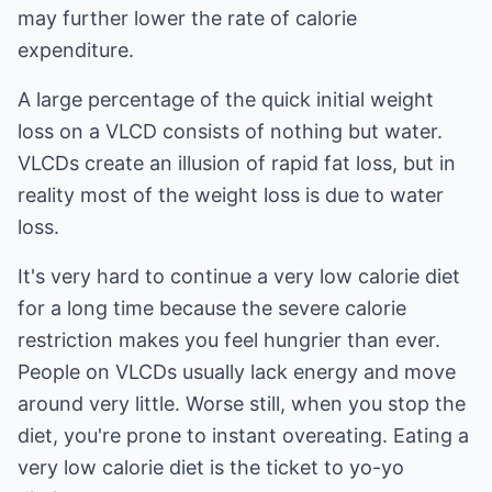
may further lower the rate of calorie
expenditure.
A large percentage of the quick initial weight
loss on a VLCD consists of nothing but water.
VLCDs create an illusion of rapid fat loss, but in
reality most of the weight loss is due to water
loss.
It's very hard to continue a very low calorie diet
for a long time because the severe calorie
restriction makes you feel hungrier than ever.
People on VLCDs usually lack energy and move
around very little. Worse still, when you stop the
diet, you're prone to instant overeating. Eating a
very low calorie diet is the ticket to yo-yo