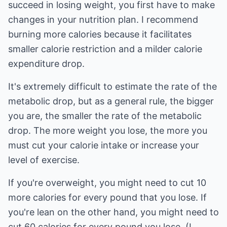
succeed in losing weight, you first have to make
changes in your nutrition plan. I recommend
burning more calories because it facilitates
smaller calorie restriction and a milder calorie
expenditure drop.
It's extremely difficult to estimate the rate of the
metabolic drop, but as a general rule, the bigger
you are, the smaller the rate of the metabolic
drop. The more weight you lose, the more you
must cut your calorie intake or increase your
level of exercise.
If you're overweight, you might need to cut 10
more calories for every pound that you lose. If
you're lean on the other hand, you might need to
cut 60 calories for every pound you lose. (I