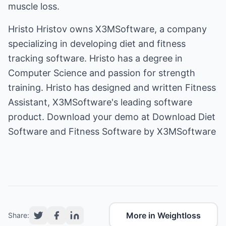
muscle loss.
Hristo Hristov owns X3MSoftware, a company
specializing in developing diet and fitness
tracking software. Hristo has a degree in
Computer Science and passion for strength
training. Hristo has designed and written Fitness
Assistant, X3MSoftware's leading software
product. Download your demo at
Download Diet
Software and Fitness Software by X3MSoftware
More in Weightloss
Share: