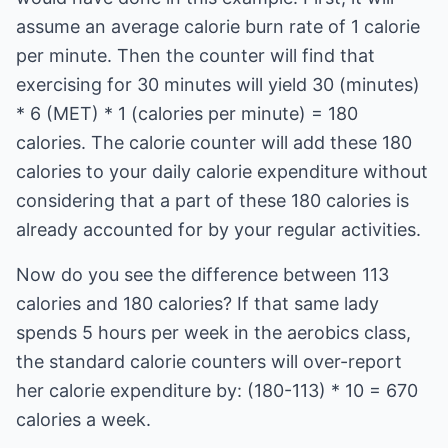
assume an average calorie burn rate of 1 calorie
per minute. Then the counter will find that
exercising for 30 minutes will yield 30 (minutes)
* 6 (MET) * 1 (calories per minute) = 180
calories. The calorie counter will add these 180
calories to your daily calorie expenditure without
considering that a part of these 180 calories is
already accounted for by your regular activities.
Now do you see the difference between 113
calories and 180 calories? If that same lady
spends 5 hours per week in the aerobics class,
the standard calorie counters will over-report
her calorie expenditure by: (180-113) * 10 = 670
calories a week.