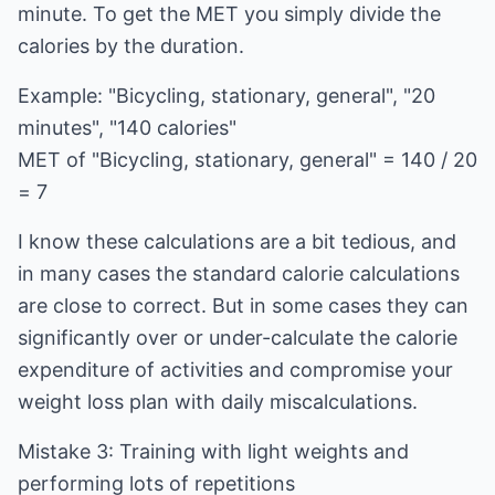
minute. To get the MET you simply divide the
calories by the duration.
Example: "Bicycling, stationary, general", "20
minutes", "140 calories"
MET of "Bicycling, stationary, general" = 140 / 20
= 7
I know these calculations are a bit tedious, and
in many cases the standard calorie calculations
are close to correct. But in some cases they can
significantly over or under-calculate the calorie
expenditure of activities and compromise your
weight loss plan with daily miscalculations.
Mistake 3: Training with light weights and
performing lots of repetitions