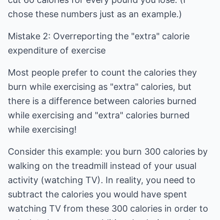
chose these numbers just as an example.)
Mistake 2: Overreporting the "extra" calorie
expenditure of exercise
Most people prefer to count the calories they
burn while exercising as "extra" calories, but
there is a difference between calories burned
while exercising and "extra" calories burned
while exercising!
Consider this example: you burn 300 calories by
walking on the treadmill instead of your usual
activity (watching TV). In reality, you need to
subtract the calories you would have spent
watching TV from these 300 calories in order to