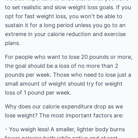
to set realistic and slow weight loss goals. If you
opt for fast weight loss, you won't be able to
sustain it for a long period unless you go to an
extreme in your calorie reduction and exercise
plans.
For people who want to lose 20 pounds or more,
the goal should be a loss of no more than 2
pounds per week. Those who need to lose just a
small amount of weight should try for weight
loss of 1 pound per week.
Why does our calorie expenditure drop as we
lose weight? The most important factors are:
- You weigh less! A smaller, lighter body burns