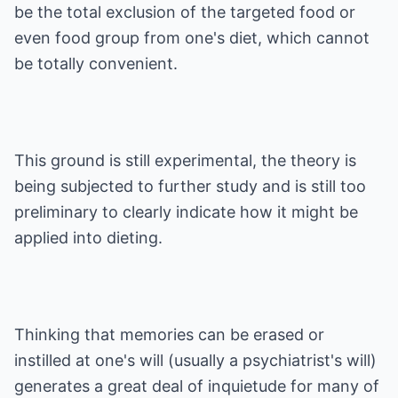
be the total exclusion of the targeted food or
even food group from one's diet, which cannot
be totally convenient.
This ground is still experimental, the theory is
being subjected to further study and is still too
preliminary to clearly indicate how it might be
applied into dieting.
Thinking that memories can be erased or
instilled at one's will (usually a psychiatrist's will)
generates a great deal of inquietude for many of