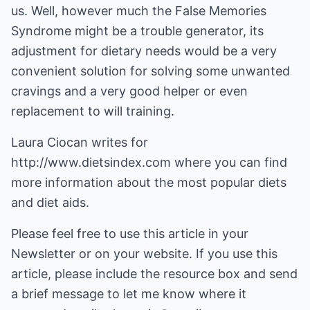
us. Well, however much the False Memories
Syndrome might be a trouble generator, its
adjustment for dietary needs would be a very
convenient solution for solving some unwanted
cravings and a very good helper or even
replacement to will training.
Laura Ciocan writes for
http://www.dietsindex.com
where you can find
more information about
the most popular diets
and diet aids
.
Please feel free to use this article in your
Newsletter or on your website. If you use this
article, please include the resource box and send
a brief message to let me know where it