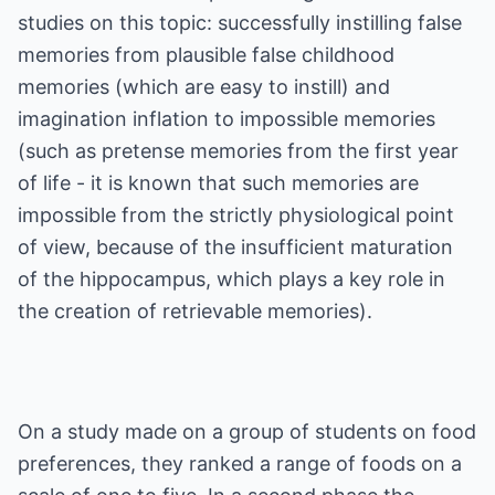
studies on this topic: successfully instilling false
memories from plausible false childhood
memories (which are easy to instill) and
imagination inflation to impossible memories
(such as pretense memories from the first year
of life - it is known that such memories are
impossible from the strictly physiological point
of view, because of the insufficient maturation
of the hippocampus, which plays a key role in
the creation of retrievable memories).
On a study made on a group of students on food
preferences, they ranked a range of foods on a