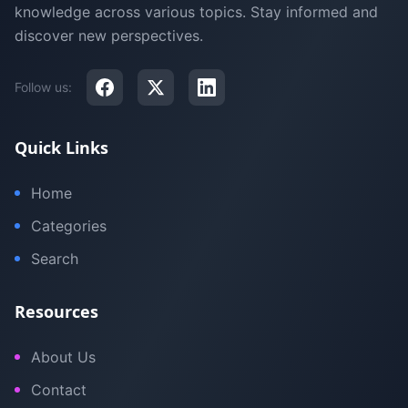
knowledge across various topics. Stay informed and
discover new perspectives.
Follow us:
Quick Links
Home
Categories
Search
Resources
About Us
Contact