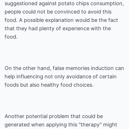
suggestioned against potato chips consumption,
people could not be convinced to avoid this
food. A possible explanation would be the fact
that they had plenty of experience with the
food.
On the other hand, false memories induction can
help influencing not only avoidance of certain
foods but also healthy food choices.
Another potential problem that could be
generated when applying this "therapy" might