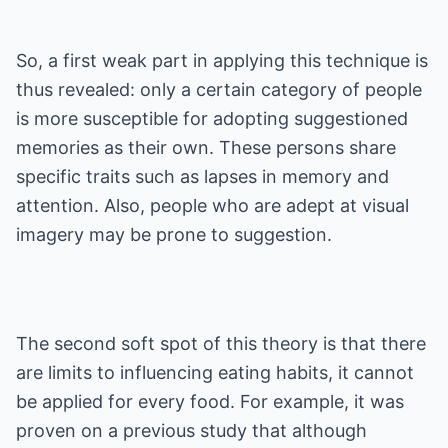
So, a first weak part in applying this technique is
thus revealed: only a certain category of people
is more susceptible for adopting suggestioned
memories as their own. These persons share
specific traits such as lapses in memory and
attention. Also, people who are adept at visual
imagery may be prone to suggestion.
The second soft spot of this theory is that there
are limits to influencing eating habits, it cannot
be applied for every food. For example, it was
proven on a previous study that although