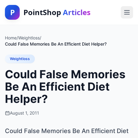
P
PointShop
Articles
Home
/
Weightloss
/
Could False Memories Be An Efficient Diet Helper?
Weightloss
Could False Memories
Be An Efficient Diet
Helper?
August 1, 2011
Could False Memories Be An Efficient Diet