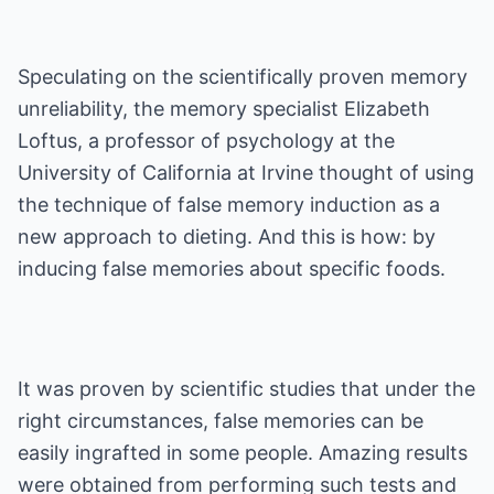
Speculating on the scientifically proven memory
unreliability, the memory specialist Elizabeth
Loftus, a professor of psychology at the
University of California at Irvine thought of using
the technique of false memory induction as a
new approach to dieting. And this is how: by
inducing false memories about specific foods.
It was proven by scientific studies that under the
right circumstances, false memories can be
easily ingrafted in some people. Amazing results
were obtained from performing such tests and