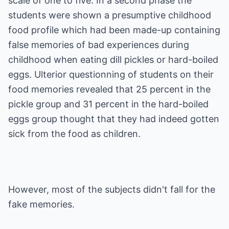
scale of one to five. In a second phase the
students were shown a presumptive childhood
food profile which had been made-up containing
false memories of bad experiences during
childhood when eating dill pickles or hard-boiled
eggs. Ulterior questionning of students on their
food memories revealed that 25 percent in the
pickle group and 31 percent in the hard-boiled
eggs group thought that they had indeed gotten
sick from the food as children.
However, most of the subjects didn't fall for the
fake memories.