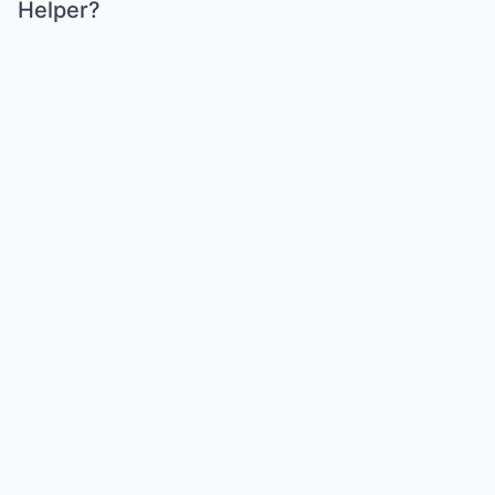
Helper?