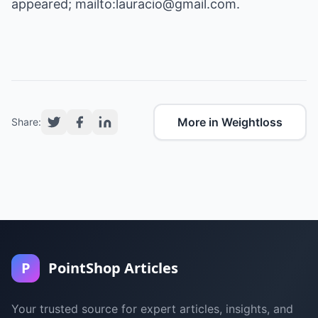
appeared; mailto:lauracio@gmail.com.
More in Weightloss
Share:
P
PointShop Articles
Your trusted source for expert articles, insights, and